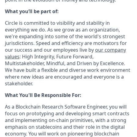
What you’ll be part of:
Circle is committed to visibility and stability in
everything we do. As we grow as an organization,
we're expanding into some of the world's strongest
jurisdictions. Speed and efficiency are motivators for
our success and our employees live by
our company
values
: High Integrity, Future Forward,
Multistakeholder, Mindful, and Driven by Excellence.
We have built a flexible and diverse work environment
where new ideas are encouraged and everyone is a
stakeholder.
What You'll Be Responsible For:
As a Blockchain Research Software Engineer, you will
focus on prototyping and developing smart contracts
and implementing on-chain primitives, with a strong
emphasis on stablecoins and their role in the digital
economy. You will work on pioneering blockchain