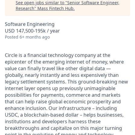
See open jobs similar to "
Senior Software Engineer,
Research
"
Mass Fintech Hub
.
Software Engineering
USD 147,500-195k / year
Posted
6+ months ago
Circle is a financial technology company at the
epicenter of the emerging internet of money, where
value can finally travel like other digital data —
globally, nearly instantly and less expensively than
legacy settlement systems. This ground-breaking new
internet layer opens up previously unimaginable
possibilities for payments, commerce and markets
that can help raise global economic prosperity and
enhance inclusion. Our infrastructure – including
USDC, a blockchain-based dollar – helps businesses,
institutions and developers harness these
breakthroughs and capitalize on this major turning
point in the evolution of money and technology.