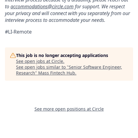
to
accommodations@circle.com
for support. We respect
your privacy and will connect with you separately from our
interview process to accommodate your needs.
#LI-Remote
This job is no longer accepting applications
See open jobs at
Circle
.
See open jobs similar to "
Senior Software Engineer,
Research
"
Mass Fintech Hub
.
See more open positions at
Circle