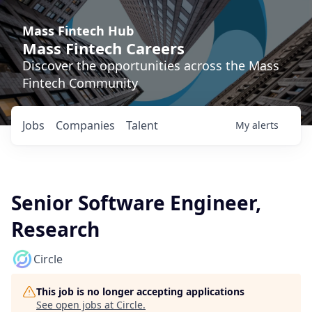
Mass Fintech Hub
Mass Fintech Careers
Discover the opportunities across the Mass
Fintech Community
Jobs
Companies
Talent
My
alerts
Senior Software Engineer,
Research
Circle
This job is no longer accepting applications
See open jobs at
Circle
.