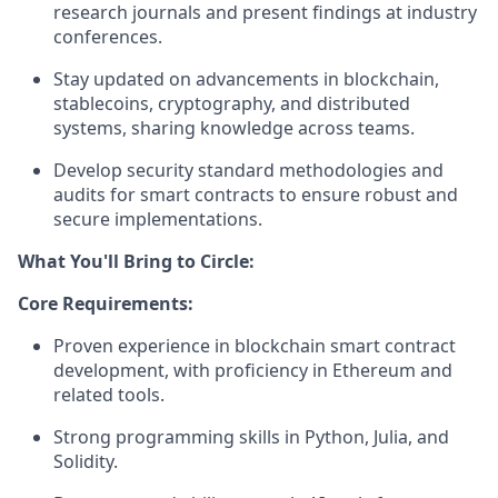
research journals and present findings at industry
conferences.
Stay updated on advancements in blockchain,
stablecoins, cryptography, and distributed
systems, sharing knowledge across teams.
Develop security standard methodologies and
audits for smart contracts to ensure robust and
secure implementations.
What You'll Bring to Circle:
Core Requirements:
Proven experience in blockchain smart contract
development, with proficiency in Ethereum and
related tools.
Strong programming skills in Python, Julia, and
Solidity.