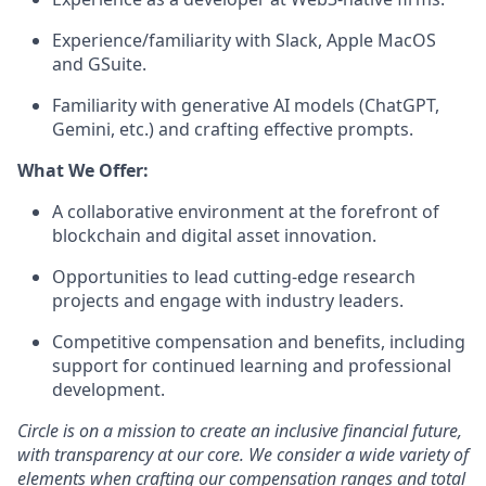
Experience/familiarity with Slack, Apple MacOS
and GSuite.
Familiarity with generative AI models (ChatGPT,
Gemini, etc.) and crafting effective prompts.
What We Offer:
A collaborative environment at the forefront of
blockchain and digital asset innovation.
Opportunities to lead cutting-edge research
projects and engage with industry leaders.
Competitive compensation and benefits, including
support for continued learning and professional
development.
Circle is on a mission to create an inclusive financial future,
with transparency at our core. We consider a wide variety of
elements when crafting our compensation ranges and total