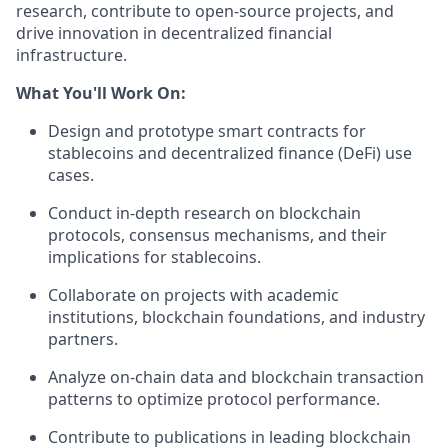
research, contribute to open-source projects, and
drive innovation in decentralized financial
infrastructure.
What You'll Work On:
Design and prototype smart contracts for
stablecoins and decentralized finance (DeFi) use
cases.
Conduct in-depth research on blockchain
protocols, consensus mechanisms, and their
implications for stablecoins.
Collaborate on projects with academic
institutions, blockchain foundations, and industry
partners.
Analyze on-chain data and blockchain transaction
patterns to optimize protocol performance.
Contribute to publications in leading blockchain