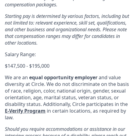
compensation packages.
Starting pay is determined by various factors, including but
not limited to: relevant experience, skill set, qualifications,
and other business and organizational needs. Please note
that compensation ranges may differ for candidates in
other locations.
Salary Range:
$147,500 - $195,000
We are an
equal opportunity employer
and value
diversity at Circle. We do not discriminate on the basis
of race, religion, color, national origin, gender, sexual
orientation, age, marital status, veteran status, or
disability status. Additionally, Circle participates in the
E-Verify Program
in certain locations, as required by
law.
Should you require accommodations or assistance in our
interview process because of a disability, please reach out