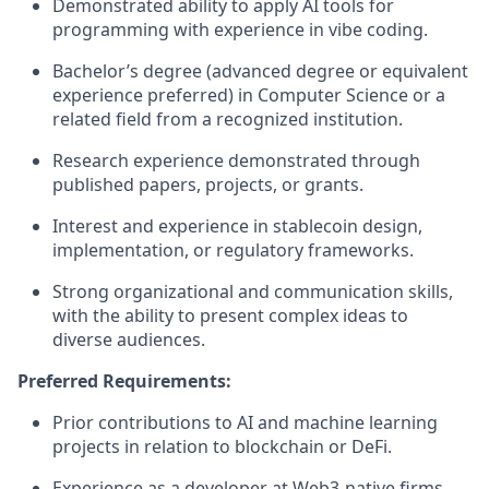
Demonstrated ability to apply AI tools for
programming with experience in vibe coding.
Bachelor’s degree (advanced degree or equivalent
experience preferred) in Computer Science or a
related field from a recognized institution.
Research experience demonstrated through
published papers, projects, or grants.
Interest and experience in stablecoin design,
implementation, or regulatory frameworks.
Strong organizational and communication skills,
with the ability to present complex ideas to
diverse audiences.
Preferred Requirements:
Prior contributions to AI and machine learning
projects in relation to blockchain or DeFi.
Experience as a developer at Web3-native firms.