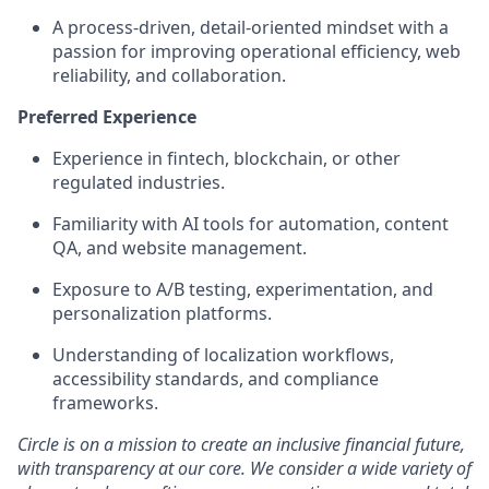
A
process-driven, detail-oriented mindset
with a
passion for improving operational efficiency, web
reliability, and collaboration.
Preferred Experience
Experience in
fintech, blockchain, or other
regulated industries
.
Familiarity with
AI tools
for automation, content
QA, and website management.
Exposure to
A/B testing, experimentation, and
personalization platforms
.
Understanding of
localization workflows,
accessibility standards, and compliance
frameworks.
Circle is on a mission to create an inclusive financial future,
with transparency at our core. We consider a wide variety of