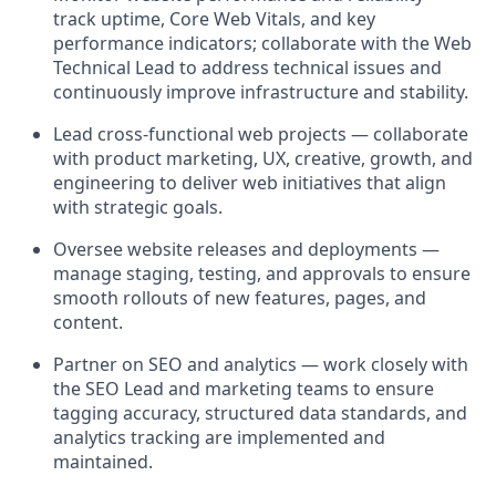
track uptime, Core Web Vitals, and key
performance indicators; collaborate with the
Web
Technical Lead
to address technical issues and
continuously improve infrastructure and stability.
Lead cross-functional web projects
— collaborate
with product marketing, UX, creative, growth, and
engineering to deliver web initiatives that align
with strategic goals.
Oversee website releases and deployments
—
manage staging, testing, and approvals to ensure
smooth rollouts of new features, pages, and
content.
Partner on SEO and analytics
— work closely with
the
SEO Lead
and marketing teams to ensure
tagging accuracy, structured data standards, and
analytics tracking are implemented and
maintained.