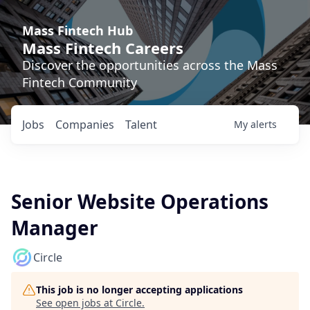
Mass Fintech Hub
Mass Fintech Careers
Discover the opportunities across the Mass
Fintech Community
Jobs
Companies
Talent
My
alerts
Senior Website Operations
Manager
Circle
This job is no longer accepting applications
See open jobs at
Circle
.