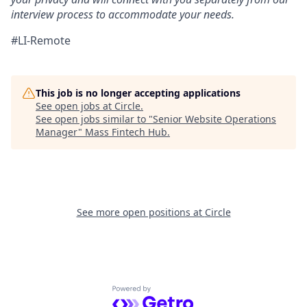
interview process to accommodate your needs.
#LI-Remote
This job is no longer accepting applications
See open jobs at
Circle
.
See open jobs similar to "
Senior Website Operations
Manager
"
Mass Fintech Hub
.
See more open positions at
Circle
Powered by Getro.com