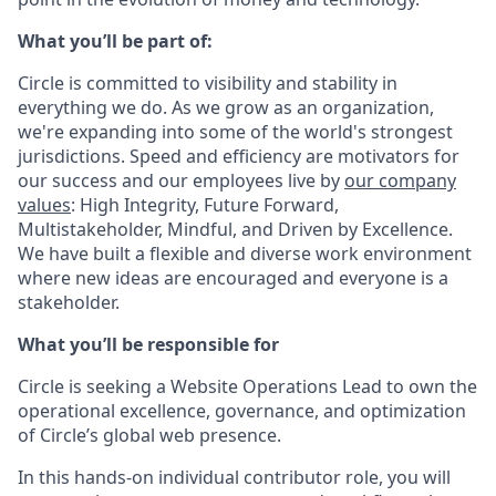
What you’ll be part of:
Circle is committed to visibility and stability in
everything we do. As we grow as an organization,
we're expanding into some of the world's strongest
jurisdictions. Speed and efficiency are motivators for
our success and our employees live by
our company
values
: High Integrity, Future Forward,
Multistakeholder, Mindful, and Driven by Excellence.
We have built a flexible and diverse work environment
where new ideas are encouraged and everyone is a
stakeholder.
What you’ll be responsible for
Circle is seeking a
Website Operations Lead
to own the
operational excellence, governance, and optimization
of Circle’s global web presence.
In this
hands-on individual contributor role
, you will