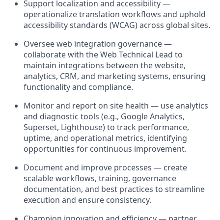
Support localization and accessibility
—
operationalize translation workflows and uphold
accessibility standards (WCAG) across global sites.
Oversee web integration governance
—
collaborate with the
Web Technical Lead
to
maintain integrations between the website,
analytics, CRM, and marketing systems, ensuring
functionality and compliance.
Monitor and report on site health
— use analytics
and diagnostic tools (e.g., Google Analytics,
Superset, Lighthouse) to track performance,
uptime, and operational metrics, ​​identifying
opportunities for continuous improvement.
Document and improve processes
— create
scalable workflows, training, governance
documentation, and best practices to streamline
execution and ensure consistency.
Champion innovation and efficiency
— partner