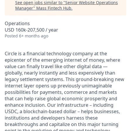
See open jobs similar to "
Senior Website Operations
Manager
"
Mass Fintech Hub
.
Operations
USD 160k-207,500 / year
Posted
6+ months ago
Circle is a financial technology company at the
epicenter of the emerging internet of money, where
value can finally travel like other digital data —
globally, nearly instantly and less expensively than
legacy settlement systems. This ground-breaking new
internet layer opens up previously unimaginable
possibilities for payments, commerce and markets
that can help raise global economic prosperity and
enhance inclusion. Our infrastructure – including
USDC, a blockchain-based dollar – helps businesses,
institutions and developers harness these
breakthroughs and capitalize on this major turning
point in the evolution of money and technology.