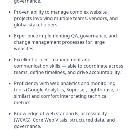
governance.
Proven ability to
manage complex website
projects
involving multiple teams, vendors, and
global stakeholders.
Experience implementing
QA, governance, and
change management processes
for large
websites.
Excellent
project management and
communication skills
— able to coordinate across
teams, define timelines, and drive accountability.
Proficiency with
web analytics and monitoring
tools
(Google Analytics, Superset, Lighthouse, or
similar) and comfort interpreting technical
metrics.
Knowledge of
web standards, accessibility
(WCAG), Core Web Vitals, structured data, and
governance
.