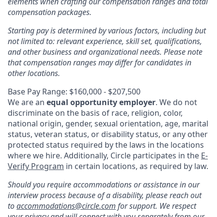
elements when crafting our compensation ranges and total
compensation packages.
Starting pay is determined by various factors, including but
not limited to: relevant experience, skill set, qualifications,
and other business and organizational needs. Please note
that compensation ranges may differ for candidates in
other locations.
Base Pay Range: $160,000 - $207,500
We are an
equal opportunity employer
. We do not
discriminate on the basis of race, religion, color,
national origin, gender, sexual orientation, age, marital
status, veteran status, or disability status, or any other
protected status required by the laws in the locations
where we hire. Additionally, Circle participates in the
E-
Verify Program
in certain locations, as required by law.
Should you require accommodations or assistance in our
interview process because of a disability, please reach out
to
accommodations@circle.com
for support. We respect
your privacy and will connect with you separately from our