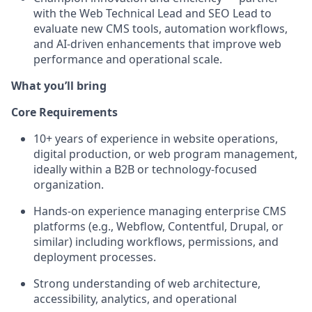
with the
Web Technical Lead
and
SEO Lead
to
evaluate new CMS tools, automation workflows,
and AI-driven enhancements that improve web
performance and operational scale.
What you’ll bring
Core Requirements
10+ years of experience in
website operations,
digital production, or web program management
,
ideally within a B2B or technology-focused
organization.
Hands-on experience managing
enterprise CMS
platforms
(e.g., Webflow, Contentful, Drupal, or
similar) including workflows, permissions, and
deployment processes.
Strong understanding of
web architecture,
accessibility, analytics, and operational