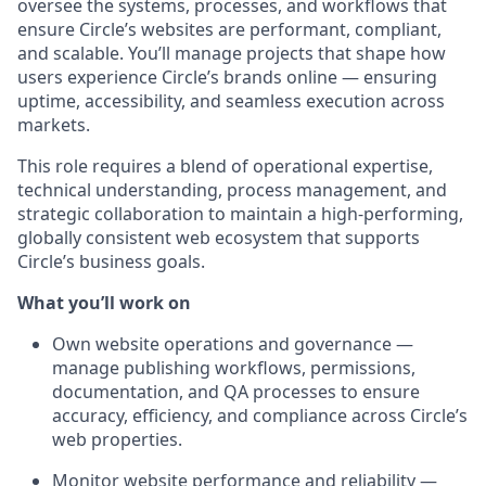
oversee the systems, processes, and workflows that
ensure Circle’s websites are performant, compliant,
and scalable. You’ll manage projects that shape how
users experience Circle’s brands online — ensuring
uptime, accessibility, and seamless execution across
markets.
This role requires a blend of operational expertise,
technical understanding, process management, and
strategic collaboration to maintain a high-performing,
globally consistent web ecosystem that supports
Circle’s business goals.
What you’ll work on
Own website operations and governance
—
manage publishing workflows, permissions,
documentation, and QA processes to ensure
accuracy, efficiency, and compliance across Circle’s
web properties.
Monitor website performance and reliability
—