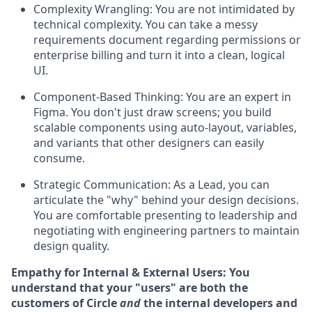
Complexity Wrangling:
You are not intimidated by
technical complexity. You can take a messy
requirements document regarding permissions or
enterprise billing and turn it into a clean, logical
UI.
Component-Based Thinking:
You are an expert in
Figma. You don't just draw screens; you build
scalable components using auto-layout, variables,
and variants that other designers can easily
consume.
Strategic Communication:
As a Lead, you can
articulate the "why" behind your design decisions.
You are comfortable presenting to leadership and
negotiating with engineering partners to maintain
design quality.
Empathy for Internal & External Users:
You
understand that your "users" are both the
customers of Circle
and
the internal developers and