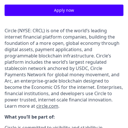
Apply now
Circle (NYSE: CRCL) is one of the world’s leading
internet financial platform companies, building the
foundation of a more open, global economy through
digital assets, payment applications, and
programmable blockchain infrastructure. Circle’s
platform includes the world’s largest regulated
stablecoin network anchored by USDC, Circle
Payments Network for global money movement, and
Arc, an enterprise-grade blockchain designed to
become the Economic OS for the internet. Enterprises,
financial institutions, and developers use Circle to
power trusted, internet-scale financial innovation.
Learn more at
circle.com
.
What you’ll be part of:
Circle is committed to visibility and stability in