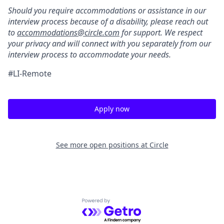
Should you require accommodations or assistance in our
interview process because of a disability, please reach out
to
accommodations@circle.com
for support. We respect
your privacy and will connect with you separately from our
interview process to accommodate your needs.
#LI-Remote
Apply now
See more open positions at
Circle
Powered by Getro.com