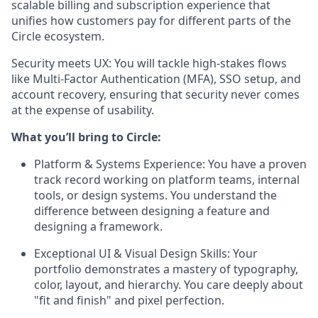
scalable billing and subscription experience that
unifies how customers pay for different parts of the
Circle ecosystem.
Security meets UX:
You will tackle high-stakes flows
like Multi-Factor Authentication (MFA), SSO setup, and
account recovery, ensuring that security never comes
at the expense of usability.
What you’ll bring to Circle:
Platform & Systems Experience:
You have a proven
track record working on platform teams, internal
tools, or design systems. You understand the
difference between designing a feature and
designing a framework.
Exceptional UI & Visual Design Skills:
Your
portfolio demonstrates a mastery of typography,
color, layout, and hierarchy. You care deeply about
"fit and finish" and pixel perfection.