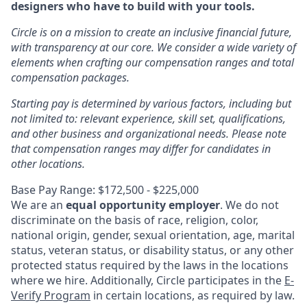
designers who have to build with your tools.
Circle is on a mission to create an inclusive financial future,
with transparency at our core. We consider a wide variety of
elements when crafting our compensation ranges and total
compensation packages.
Starting pay is determined by various factors, including but
not limited to: relevant experience, skill set, qualifications,
and other business and organizational needs. Please note
that compensation ranges may differ for candidates in
other locations.
Base Pay Range: $172,500 - $225,000
We are an
equal opportunity employer
. We do not
discriminate on the basis of race, religion, color,
national origin, gender, sexual orientation, age, marital
status, veteran status, or disability status, or any other
protected status required by the laws in the locations
where we hire. Additionally, Circle participates in the
E-
Verify Program
in certain locations, as required by law.