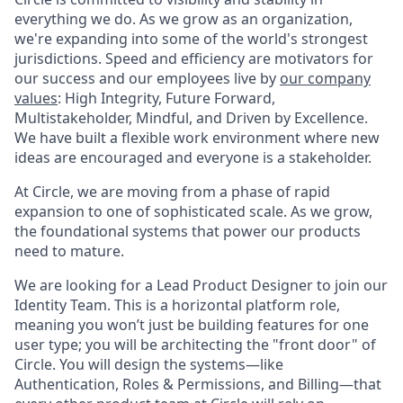
everything we do. As we grow as an organization,
we're expanding into some of the world's strongest
jurisdictions. Speed and efficiency are motivators for
our success and our employees live by
our company
values
: High Integrity, Future Forward,
Multistakeholder, Mindful, and Driven by Excellence.
We have built a flexible work environment where new
ideas are encouraged and everyone is a stakeholder.
At Circle, we are moving from a phase of rapid
expansion to one of sophisticated scale. As we grow,
the foundational systems that power our products
need to mature.
We are looking for a Lead Product Designer to join our
Identity Team. This is a horizontal platform role,
meaning you won’t just be building features for one
user type; you will be architecting the "front door" of
Circle. You will design the systems—like
Authentication, Roles & Permissions, and Billing—that