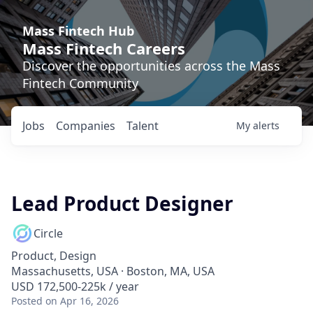
Mass Fintech Hub
Mass Fintech Careers
Discover the opportunities across the Mass
Fintech Community
Jobs
Companies
Talent
My
alerts
Lead Product Designer
Circle
Product, Design
Massachusetts, USA · Boston, MA, USA
USD 172,500-225k / year
Posted
on Apr 16, 2026