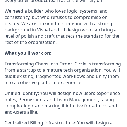
every other product team at Circle will rely on.
We need a builder who loves logic, systems, and
consistency, but who refuses to compromise on
beauty. We are looking for someone with a strong
background in Visual and UI design who can bring a
level of polish and craft that sets the standard for the
rest of the organization.
What you'll work on:
Transforming Chaos into Order:
Circle is transforming
from a startup to a mature tech organization. You will
audit existing, fragmented workflows and unify them
into a cohesive platform experience.
Unified Identity:
You will design how users experience
Roles, Permissions, and Team Management, taking
complex logic and making it intuitive for admins and
end-users alike.
Centralized Billing Infrastructure:
You will design a