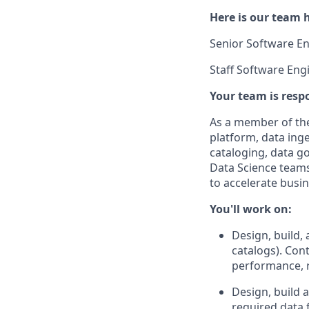
Here is our team h
Senior Software Eng
Staff Software Engi
Your team is respo
As a member of th
platform, data ing
cataloging, data g
Data Science teams
to accelerate busi
You'll work on:
Design, build,
catalogs). Con
performance, r
Design, build 
required data 