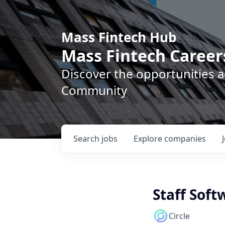
Mass Fintech Hub
Mass Fintech Career
Discover the opportunities 
Community
Search
jobs
Explore
companies
Staff Soft
Circle