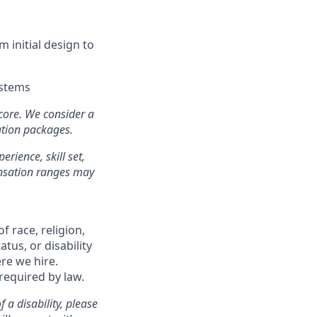
 initial design to
ystems
 core. We consider a
ation packages.
erience, skill set,
ensation ranges may
f race, religion,
atus, or disability
re we hire.
 required by law.
a disability, please