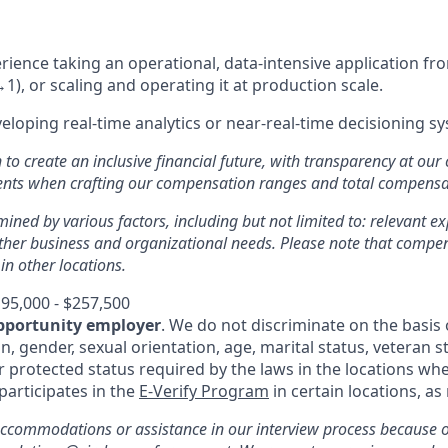
ience taking an operational, data-intensive application from
1), or scaling and operating it at production scale.
eloping real-time analytics or near-real-time decisioning s
n to create an inclusive financial future, with transparency at our
ments when crafting our compensation ranges and total compens
mined by various factors, including but not limited to: relevant exp
other business and organizational needs. Please note that comp
 in other locations.
95,000 - $257,500
pportunity employer
. We do not discriminate on the basis o
in, gender, sexual orientation, age, marital status, veteran st
r protected status required by the laws in the locations whe
 participates in the
E-Verify Program
in certain locations, as
ccommodations or assistance in our interview process because of 