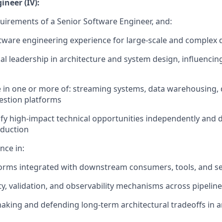
ineer (IV):
quirements of a Senior Software Engineer, and:
ftware engineering experience for large-scale and complex
al leadership in architecture and system design, influencin
s
 in one or more of: streaming systems, data warehousing, 
gestion platforms
ntify high-impact technical opportunities independently and
oduction
nce in:
orms integrated with downstream consumers, tools, and se
ty, validation, and observability mechanisms across pipelin
aking and defending long-term architectural tradeoffs in