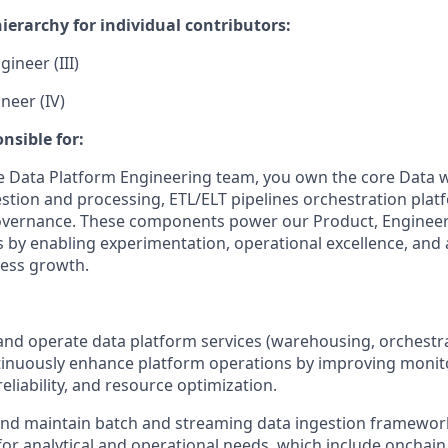
ierarchy for individual contributors:
ineer (III)
neer (IV)
nsible for:
e Data Platform Engineering team, you own the core Data
estion and processing, ETL/ELT pipelines orchestration plat
overnance. These components power our Product, Engineeri
 by enabling experimentation, operational excellence, and 
ness growth.
 and operate data platform services (warehousing, orchestr
tinuously enhance platform operations by improving monit
eliability, and resource optimization.
and maintain batch and streaming data ingestion framewor
for analytical and operational needs, which include onchain 