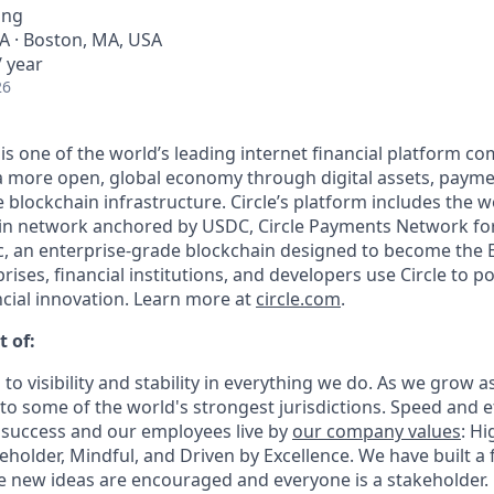
ing
A · Boston, MA, USA
 year
26
 is one of the world’s leading internet financial platform c
a more open, global economy through digital assets, payme
lockchain infrastructure. Circle’s platform includes the wo
oin network anchored by USDC, Circle Payments Network fo
, an enterprise-grade blockchain designed to become the 
prises, financial institutions, and developers use Circle to p
ncial innovation. Learn more at
circle.com
.
t of:
 to visibility and stability in everything we do. As we grow a
o some of the world's strongest jurisdictions. Speed and ef
 success and our employees live by
our company values
: Hi
holder, Mindful, and Driven by Excellence. We have built a 
 new ideas are encouraged and everyone is a stakeholder.