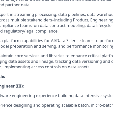
nd partner data.
pert in streaming processing, data pipelines, data warehou
cross multiple stakeholders–including Product, Engineering
Compliance teams–on data contract modeling, data lifecycl
 regulatory/legal compliance.
a platform capabilities for AI/Data Science teams to perfo
model preparation and serving, and performance monitorin
ntain core services and libraries to enhance critical platfo
ging data assets and lineage, tracking data versioning and 
ng, implementing access controls on data assets.
le:
gineer (III):
ftware engineering experience building data-intensive syst
ience designing and operating scalable batch, micro-batc