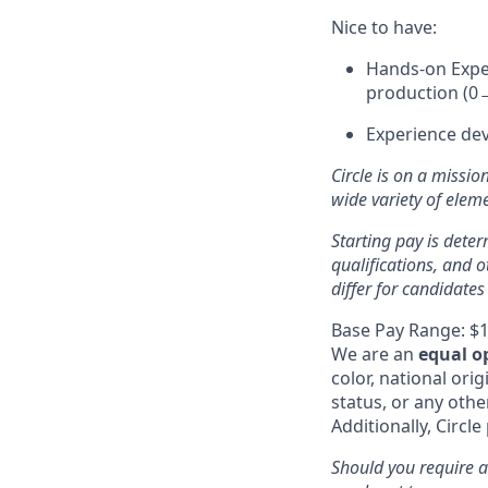
Nice to have:
Hands-on Exper
production (0→
Experience dev
Circle is on a missio
wide variety of ele
Starting pay is deter
qualifications, and 
differ for candidates
Base Pay Range: $1
We are an
equal o
color, national orig
status, or any othe
Additionally, Circle
Should you require a