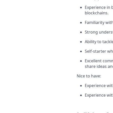
Experience in 
blockchains.
Familiarity wi
Strong underst
Ability to tac
Self-starter w
Excellent comm
share ideas an
Nice to have:
Experience wi
Experience wi