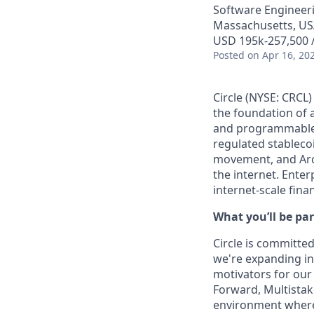
Software Engineer
Massachusetts, US
USD 195k-257,500 /
Posted
on Apr 16, 20
Circle (NYSE: CRCL)
the foundation of 
and programmable b
regulated stablec
movement, and Arc
the internet. Enter
internet-scale fina
What you’ll be par
Circle is committed
we're expanding int
motivators for our
Forward, Multistake
environment where