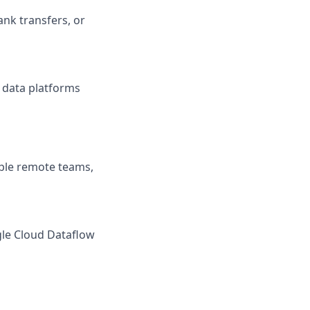
nk transfers, or
 data platforms
tiple remote teams,
gle Cloud Dataflow