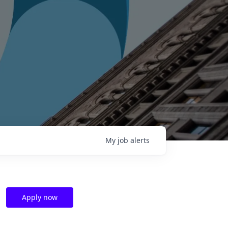
My
job
alerts
Apply now