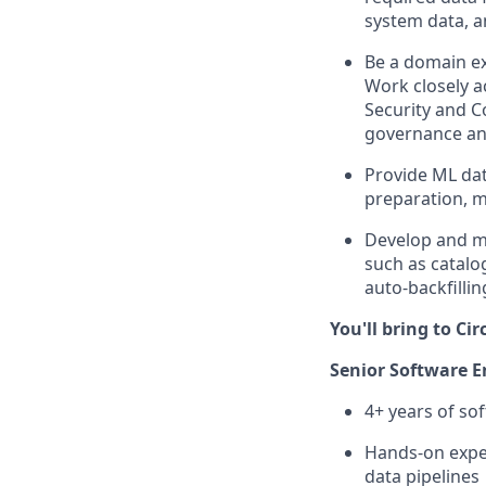
system data, a
Be a domain ex
Work closely a
Security and 
governance and
Provide ML dat
preparation, 
Develop and mai
such as catalo
auto-backfilli
You'll bring to Circ
Senior Software En
4+ years of so
Hands-on exper
data pipelines