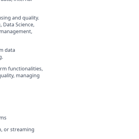
sing and quality.
, Data Science,
e management,
rm data
g.
rm functionalities,
quality, managing
ems
h, or streaming