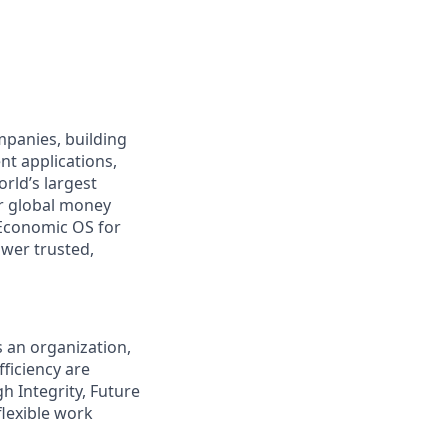
ompanies, building
nt applications,
rld’s largest
r global money
Economic OS for
ower trusted,
s an organization,
ficiency are
gh Integrity, Future
flexible work