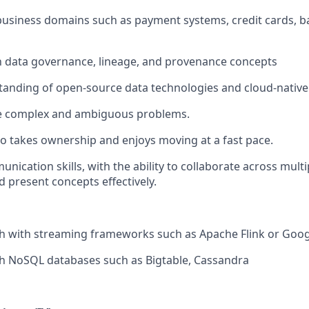
business domains such as payment systems, credit cards, ba
th data governance, lineage, and provenance concepts
anding of open-source data technologies and cloud-native
kle complex and ambiguous problems.
ho takes ownership and enjoys moving at a fast pace.
unication skills, with the ability to collaborate across mul
d present concepts effectively.
th with streaming frameworks such as Apache Flink or Goo
th NoSQL databases such as Bigtable, Cassandra