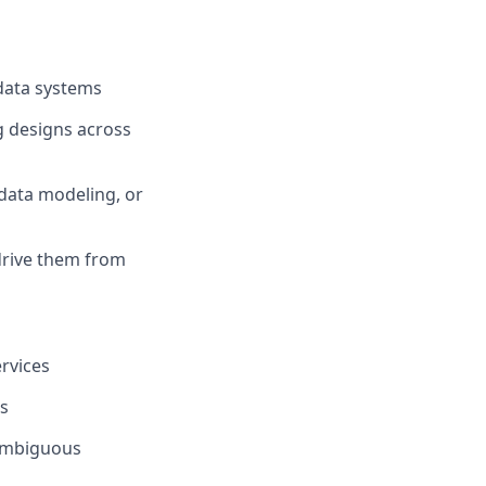
 data systems
g designs across
data modeling, or
 drive them from
rvices
es
 ambiguous