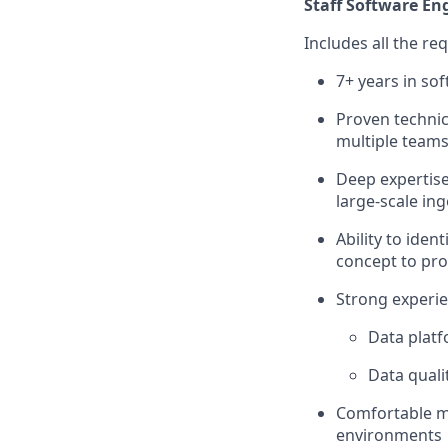
Staff Software Eng
Includes all the re
7+ years in so
Proven technic
multiple team
Deep expertise
large-scale in
Ability to ide
concept to pr
Strong experie
Data platf
Data quali
Comfortable m
environments