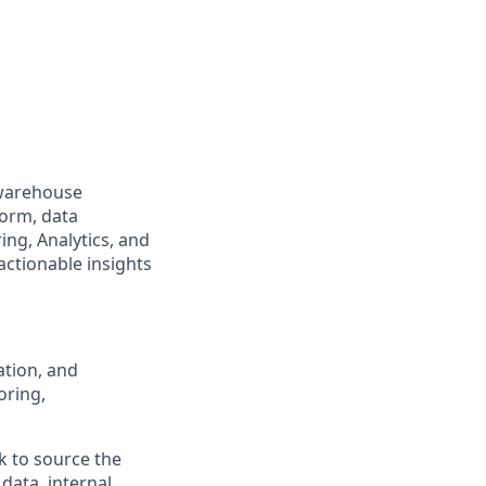
 warehouse
form, data
ng, Analytics, and
actionable insights
ation, and
oring,
k to source the
data, internal