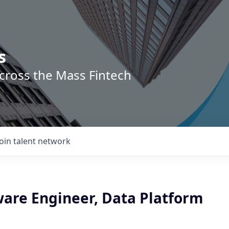
s
across the Mass Fintech
Join talent network
ware Engineer, Data Platform