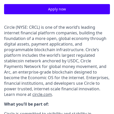
Apply now
Circle (NYSE: CRCL) is one of the world’s leading
internet financial platform companies, building the
foundation of a more open, global economy through
digital assets, payment applications, and
programmable blockchain infrastructure. Circle’s
platform includes the world’s largest regulated
stablecoin network anchored by USDC, Circle
Payments Network for global money movement, and
Arc, an enterprise-grade blockchain designed to
become the Economic OS for the internet. Enterprises,
financial institutions, and developers use Circle to
power trusted, internet-scale financial innovation.
Learn more at
circle.com
.
What you’ll be part of:
Circle is committed to visibility and stability in