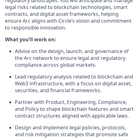
regulatory landscapes. You will anticipate and manage
legal risks related to blockchain technologies, smart
contracts, and digital asset frameworks, helping
ensure Arc aligns with Circle’s vision and commitment
to responsible innovation.
What you’ll work on:
Advise on the design, launch, and governance of
the Arc network to ensure legal and regulatory
compliance across global markets.
Lead regulatory analysis related to blockchain and
Web3 infrastructure, with a focus on digital asset,
securities, and financial frameworks.
Partner with Product, Engineering, Compliance,
and Policy to shape blockchain features and smart
contract structures aligned with applicable laws.
Design and implement legal policies, protocols,
and risk mitigation strategies that promote safe