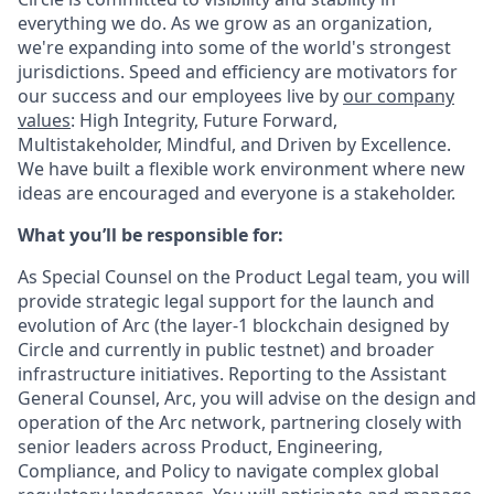
everything we do. As we grow as an organization,
we're expanding into some of the world's strongest
jurisdictions. Speed and efficiency are motivators for
our success and our employees live by
our company
values
: High Integrity, Future Forward,
Multistakeholder, Mindful, and Driven by Excellence.
We have built a flexible work environment where new
ideas are encouraged and everyone is a stakeholder.
What you’ll be responsible for:
As Special Counsel on the Product Legal team, you will
provide strategic legal support for the launch and
evolution of
Arc
(the layer-1 blockchain designed by
Circle and currently in public testnet) and broader
infrastructure initiatives. Reporting to the Assistant
General Counsel, Arc, you will advise on the design and
operation of the Arc network, partnering closely with
senior leaders across Product, Engineering,
Compliance, and Policy to navigate complex global