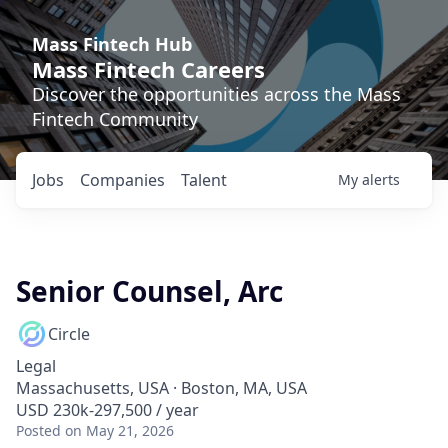
Mass Fintech Hub
Mass Fintech Careers
Discover the opportunities across the Mass
Fintech Community
Jobs
Companies
Talent
My
alerts
Senior Counsel, Arc
Circle
Legal
Massachusetts, USA · Boston, MA, USA
USD 230k-297,500 / year
Posted
on May 21, 2026