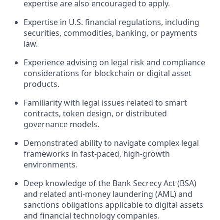
expertise are also encouraged to apply.
Expertise in U.S. financial regulations, including
securities, commodities, banking, or payments
law.
Experience advising on legal risk and compliance
considerations for blockchain or digital asset
products.
Familiarity with legal issues related to smart
contracts, token design, or distributed
governance models.
Demonstrated ability to navigate complex legal
frameworks in fast-paced, high-growth
environments.
Deep knowledge of the Bank Secrecy Act (BSA)
and related anti-money laundering (AML) and
sanctions obligations applicable to digital assets
and financial technology companies.