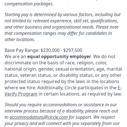
compensation packages.
Starting pay is determined by various factors, including but
not limited to: relevant experience, skill set, qualifications,
and other business and organizational needs. Please note
that compensation ranges may differ for candidates in
other locations.
Base Pay Range: $230,000 - $297,500
We are an
equal opportunity employer
. We do not
discriminate on the basis of race, religion, color,
national origin, gender, sexual orientation, age, marital
status, veteran status, or disability status, or any other
protected status required by the laws in the locations
where we hire. Additionally, Circle participates in the
E-
Verify Program
in certain locations, as required by law.
Should you require accommodations or assistance in our
interview process because of a disability, please reach out
to
accommodations@circle.com
for support. We respect
your privacy and will connect with you separately from our