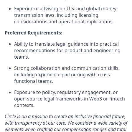
Experience advising on U.S. and global money
transmission laws, including licensing
considerations and operational implications.
Preferred Requirements:
Ability to translate legal guidance into practical
recommendations for product and engineering
teams.
Strong collaboration and communication skills,
including experience partnering with cross-
functional teams.
Exposure to policy, regulatory engagement, or
open-source legal frameworks in Web3 or fintech
contexts.
Circle is on a mission to create an inclusive financial future,
with transparency at our core. We consider a wide variety of
elements when crafting our compensation ranges and total