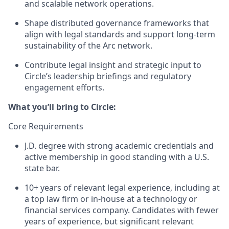
and scalable network operations.
Shape distributed governance frameworks that
align with legal standards and support long-term
sustainability of the Arc network.
Contribute legal insight and strategic input to
Circle’s leadership briefings and regulatory
engagement efforts.
What you’ll bring to Circle:
Core Requirements
J.D. degree with strong academic credentials and
active membership in good standing with a U.S.
state bar.
10+ years of relevant legal experience, including at
a top law firm or in-house at a technology or
financial services company.
Candidates with fewer
years of experience, but significant relevant