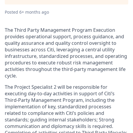
Posted
6+ months ago
The Third Party Management Program Execution
provides operational support, process guidance, and
quality assurance and quality control oversight to
businesses across Citi, leveraging a central utility
infrastructure, standardized processes, and operating
procedures to execute robust risk management
activities throughout the third-party management life
cycle.
The Project Specialist 2 will be responsible for
executing day-to-day activities in support of Citi’s
Third-Party Management Program, including the
implementation of key, standardized processes
related to compliance with Citi’s policies and
standards; guiding internal stakeholders; Strong
communication and diplomacy skills is required.
Completion of activities related to Third Party lifecycle;