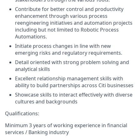
Contribute for better control and productivity
enhancement through various process
reengineering initiatives and automation projects
including but not limited to Robotic Process
Automations.
Initiate process changes in line with new
emerging risks and regulatory requirements.
Detail oriented with strong problem solving and
analytical skills
Excellent relationship management skills with
ability to build partnerships across Citi businesses
Showcase skills to interact effectively with diverse
cultures and backgrounds
Qualifications:
Minimum 3 years of working experience in financial
services / Banking industry