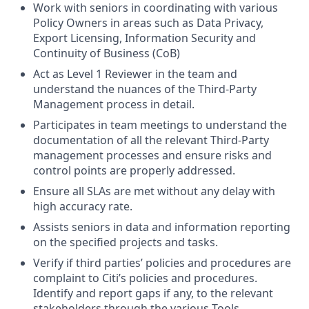
Work with seniors in coordinating with various
Policy Owners in areas such as Data Privacy,
Export Licensing, Information Security and
Continuity of Business (CoB)
Act as Level 1 Reviewer in the team and
understand the nuances of the Third-Party
Management process in detail.
Participates in team meetings to understand the
documentation of all the relevant Third-Party
management processes and ensure risks and
control points are properly addressed.
Ensure all SLAs are met without any delay with
high accuracy rate.
Assists seniors in data and information reporting
on the specified projects and tasks.
Verify if third parties’ policies and procedures are
complaint to Citi’s policies and procedures.
Identify and report gaps if any, to the relevant
stakeholders through the various Tools.