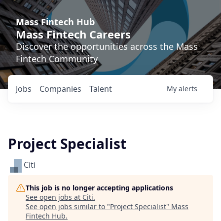
Mass Fintech Hub
Mass Fintech Careers
Discover the opportunities across the Mass
Fintech Community
Jobs
Companies
Talent
My
alerts
Project Specialist
Citi
This job is no longer accepting applications
See open jobs at
Citi
.
See open jobs similar to "
Project Specialist
"
Mass
Fintech Hub
.