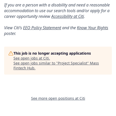
If you are a person with a disability and need a reasonable
accommodation to use our search tools and/or apply for a
career opportunity review
Accessibility at Citi
.
View Citi’s
EEO Policy Statement
and the
Know Your Rights
poster.
This job is no longer accepting applications
See open jobs at
Citi
.
See open jobs similar to "
Project Specialist
"
Mass
Fintech Hub
.
See more open positions at
Citi