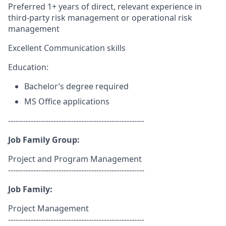
Preferred 1+ years of direct, relevant experience in
third-party risk management or operational risk
management
Excellent Communication skills
Education:
Bachelor’s degree required
MS Office applications
------------------------------------------------------
Job Family Group:
Project and Program Management
------------------------------------------------------
Job Family:
Project Management
------------------------------------------------------