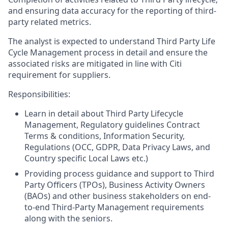
and ensuring data accuracy for the reporting of third-
party related metrics.
The analyst is expected to understand Third Party Life
Cycle Management process in detail and ensure the
associated risks are mitigated in line with Citi
requirement for suppliers.
Responsibilities:
Learn in detail about Third Party Lifecycle
Management, Regulatory guidelines Contract
Terms & conditions, Information Security,
Regulations (OCC, GDPR, Data Privacy Laws, and
Country specific Local Laws etc.)
Providing process guidance and support to Third
Party Officers (TPOs), Business Activity Owners
(BAOs) and other business stakeholders on end-
to-end Third-Party Management requirements
along with the seniors.