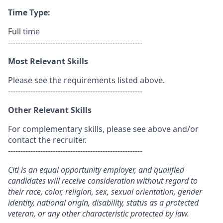
Time Type:
Full time
------------------------------------------------------
Most Relevant Skills
Please see the requirements listed above.
------------------------------------------------------
Other Relevant Skills
For complementary skills, please see above and/or
contact the recruiter.
------------------------------------------------------
Citi is an equal opportunity employer, and qualified
candidates will receive consideration without regard to
their race, color, religion, sex, sexual orientation, gender
identity, national origin, disability, status as a protected
veteran, or any other characteristic protected by law.