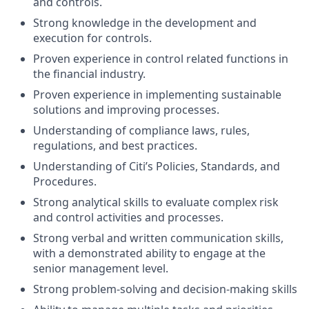
and controls.
Strong knowledge in the development and
execution for controls.
Proven experience in control related functions in
the financial industry.
Proven experience in implementing sustainable
solutions and improving processes.
Understanding of compliance laws, rules,
regulations, and best practices.
Understanding of Citi’s Policies, Standards, and
Procedures.
Strong analytical skills to evaluate complex risk
and control activities and processes.
Strong verbal and written communication skills,
with a demonstrated ability to engage at the
senior management level.
Strong problem-solving and decision-making skills