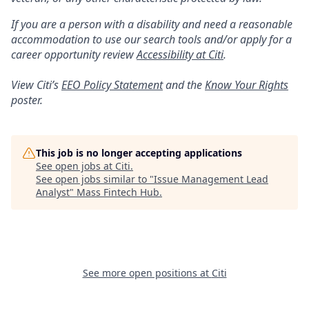
If you are a person with a disability and need a reasonable
accommodation to use our search tools and/or apply for a
career opportunity review
Accessibility at Citi
.
View Citi’s
EEO Policy Statement
and the
Know Your Rights
poster.
This job is no longer accepting applications
See open jobs at
Citi
.
See open jobs similar to "
Issue Management Lead
Analyst
"
Mass Fintech Hub
.
See more open positions at
Citi