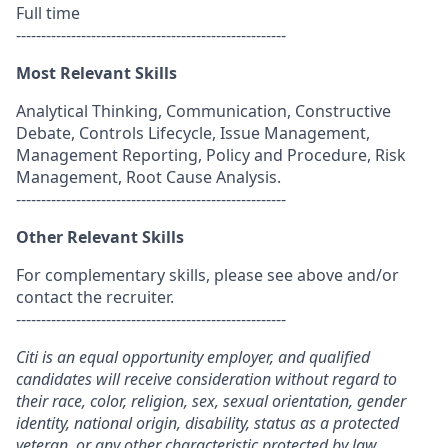
Full time
------------------------------------------------------
Most Relevant Skills
Analytical Thinking, Communication, Constructive
Debate, Controls Lifecycle, Issue Management,
Management Reporting, Policy and Procedure, Risk
Management, Root Cause Analysis.
------------------------------------------------------
Other Relevant Skills
For complementary skills, please see above and/or
contact the recruiter.
------------------------------------------------------
Citi is an equal opportunity employer, and qualified
candidates will receive consideration without regard to
their race, color, religion, sex, sexual orientation, gender
identity, national origin, disability, status as a protected
veteran, or any other characteristic protected by law.