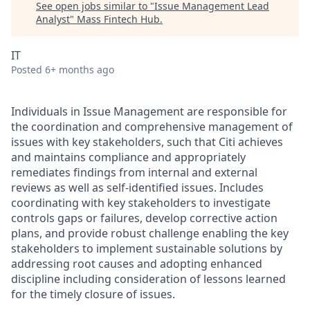
See open jobs similar to "
Issue Management Lead
Analyst
"
Mass Fintech Hub
.
IT
Posted
6+ months ago
Individuals in Issue Management are responsible for
the coordination and comprehensive management of
issues with key stakeholders, such that Citi achieves
and maintains compliance and appropriately
remediates findings from internal and external
reviews as well as self-identified issues. Includes
coordinating with key stakeholders to investigate
controls gaps or failures, develop corrective action
plans, and provide robust challenge enabling the key
stakeholders to implement sustainable solutions by
addressing root causes and adopting enhanced
discipline including consideration of lessons learned
for the timely closure of issues.