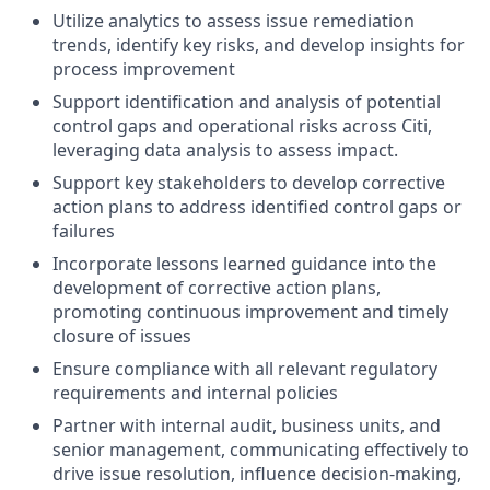
Utilize analytics to assess issue remediation
trends, identify key risks, and develop insights for
process improvement
Support identification and analysis of potential
control gaps and operational risks across Citi,
leveraging data analysis to assess impact.
Support key stakeholders to develop corrective
action plans to address identified control gaps or
failures
Incorporate lessons learned guidance into the
development of corrective action plans,
promoting continuous improvement and timely
closure of issues
Ensure compliance with all relevant regulatory
requirements and internal policies
Partner with internal audit, business units, and
senior management, communicating effectively to
drive issue resolution, influence decision-making,