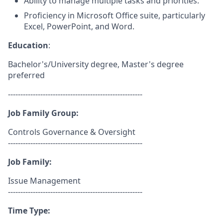
Ability to manage multiple tasks and priorities.
Proficiency in Microsoft Office suite, particularly
Excel, PowerPoint, and Word.
Education
:
Bachelor's/University degree, Master's degree
preferred
------------------------------------------------------
Job Family Group:
Controls Governance & Oversight
------------------------------------------------------
Job Family:
Issue Management
------------------------------------------------------
Time Type: