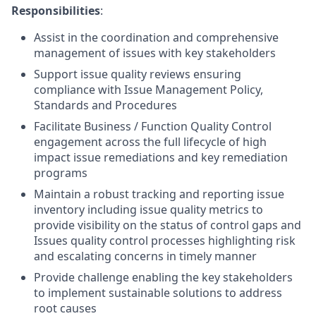
Responsibilities
:
Assist in the coordination and comprehensive
management of issues with key stakeholders
Support issue quality reviews ensuring
compliance with Issue Management Policy,
Standards and Procedures
Facilitate Business / Function Quality Control
engagement across the full lifecycle of high
impact issue remediations and key remediation
programs
Maintain a robust tracking and reporting issue
inventory including issue quality metrics to
provide visibility on the status of control gaps and
Issues quality control processes highlighting risk
and escalating concerns in timely manner
Provide challenge enabling the key stakeholders
to implement sustainable solutions to address
root causes