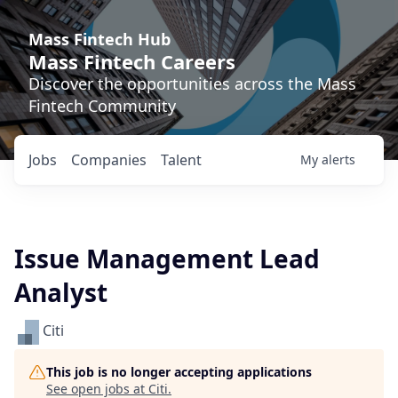
Mass Fintech Hub
Mass Fintech Careers
Discover the opportunities across the Mass
Fintech Community
Jobs
Companies
Talent
My
alerts
Issue Management Lead
Analyst
Citi
This job is no longer accepting applications
See open jobs at
Citi
.