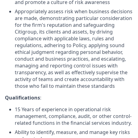
and promote a culture of risk awareness
Appropriately assess risk when business decisions
are made, demonstrating particular consideration
for the firm's reputation and safeguarding
Citigroup, its clients and assets, by driving
compliance with applicable laws, rules and
regulations, adhering to Policy, applying sound
ethical judgment regarding personal behavior,
conduct and business practices, and escalating,
managing and reporting control issues with
transparency, as well as effectively supervise the
activity of teams and create accountability with
those who fail to maintain these standards
Qualifications
:
15 Years of experience in operational risk
management, compliance, audit, or other control-
related functions in the financial services industry.
Ability to identify, measure, and manage key risks