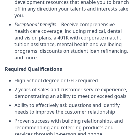
development resources that enable you to branch
off in any direction your talents and interests take
you.
Exceptional benefits
– Receive comprehensive
health care coverage, including medical, dental
and vision plans, a 401K with corporate match,
tuition assistance, mental health and wellbeing
programs, discounts on student loan refinancing,
and more.
Required Qualifications
High School degree or GED required
2 years of sales and customer service experience,
demonstrating an ability to meet or exceed goals
Ability to effectively ask questions and identify
needs to improve the customer relationship
Proven success with building relationships, and
recommending and referring products and
services through in-person and phone