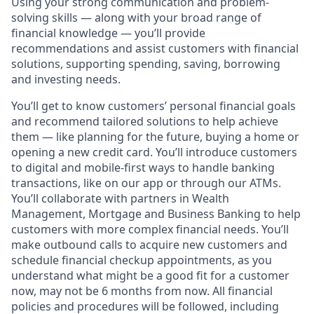
Using your strong communication and problem-
solving skills — along with your broad range of
financial knowledge — you’ll provide
recommendations and assist customers with financial
solutions, supporting spending, saving, borrowing
and investing needs.
You’ll get to know customers’ personal financial goals
and recommend tailored solutions to help achieve
them — like planning for the future, buying a home or
opening a new credit card. You’ll introduce customers
to digital and mobile-first ways to handle banking
transactions, like on our app or through our ATMs.
You’ll collaborate with partners in Wealth
Management, Mortgage and Business Banking to help
customers with more complex financial needs. You’ll
make outbound calls to acquire new customers and
schedule financial checkup appointments, as you
understand what might be a good fit for a customer
now, may not be 6 months from now. All financial
policies and procedures will be followed, including