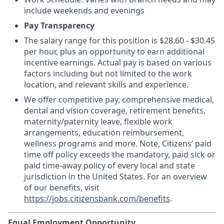
include weekends and evenings
Pay Transparency
The salary range for this position is $28.60 - $30.45
per hour, plus an opportunity to earn additional
incentive earnings. Actual pay is based on various
factors including but not limited to the work
location, and relevant skills and experience.
We offer competitive pay, comprehensive medical,
dental and vision coverage, retirement benefits,
maternity/paternity leave, flexible work
arrangements, education reimbursement,
wellness programs and more. Note, Citizens’ paid
time off policy exceeds the mandatory, paid sick or
paid time-away policy of every local and state
jurisdiction in the United States. For an overview
of our benefits, visit
https://jobs.citizensbank.com/benefits
.
Equal Employment Opportunity