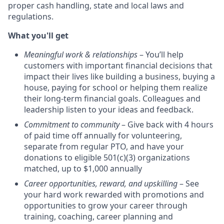
proper cash handling, state and local laws and
regulations.
What you'll get
Meaningful work & relationships
– You’ll help
customers with important financial decisions that
impact their lives like building a business, buying a
house, paying for school or helping them realize
their long-term financial goals. Colleagues and
leadership listen to your ideas and feedback.
Commitment to community
– Give back with 4 hours
of paid time off annually for volunteering,
separate from regular PTO, and have your
donations to eligible 501(c)(3) organizations
matched, up to $1,000 annually
Career opportunities, reward, and upskilling
– See
your hard work rewarded with promotions and
opportunities to grow your career through
training, coaching, career planning and