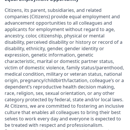
Citizens, its parent, subsidiaries, and related
companies (Citizens) provide equal employment and
advancement opportunities to all colleagues and
applicants for employment without regard to age,
ancestry, color, citizenship, physical or mental
disability, perceived disability or history or record of a
disability, ethnicity, gender, gender identity or
expression, genetic information, genetic
characteristic, marital or domestic partner status,
victim of domestic violence, family status/parenthood,
medical condition, military or veteran status, national
origin, pregnancy/childbirth/lactation, colleague’s or a
dependent’s reproductive health decision making,
race, religion, sex, sexual orientation, or any other
category protected by federal, state and/or local laws.
At Citizens, we are committed to fostering an inclusive
culture that enables all colleagues to bring their best
selves to work every day and everyone is expected to
be treated with respect and professionalism.