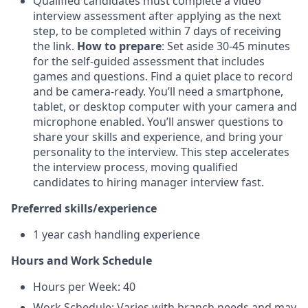
Qualified candidates must complete a video
interview assessment after applying as the next
step, to be completed within 7 days of receiving
the link.
How to prepare
: Set aside 30-45 minutes
for the self-guided assessment that includes
games and questions. Find a quiet place to record
and be camera-ready. You’ll need a smartphone,
tablet, or desktop computer with your camera and
microphone enabled. You’ll answer questions to
share your skills and experience, and bring your
personality to the interview. This step accelerates
the interview process, moving qualified
candidates to hiring manager interview fast.
Preferred skills/experience
1 year cash handling experience
Hours and Work Schedule
Hours per Week: 40
Work Schedule: Varies with branch needs and may