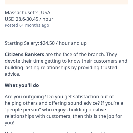
Massachusetts, USA
USD 28.6-30.45 / hour
Posted
6+ months ago
Starting Salary: $24.50 / hour and up
Citizens Bankers
are the face of the branch. They
devote their time getting to know their customers and
building lasting relationships by providing trusted
advice.
What you'll do
Are you outgoing? Do you get satisfaction out of
helping others and offering sound advice? If you’re a
“people person” who enjoys building positive
relationships with customers, then this is the job for
you!