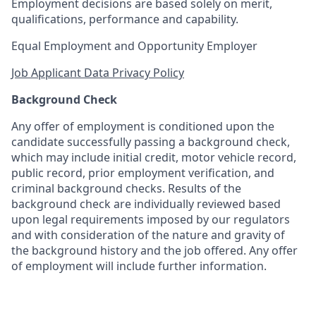
Employment decisions are based solely on merit,
qualifications, performance and capability.
Equal Employment and Opportunity Employer
Job Applicant Data Privacy Policy
Background Check
Any offer of employment is conditioned upon the
candidate successfully passing a background check,
which may include initial credit, motor vehicle record,
public record, prior employment verification, and
criminal background checks. Results of the
background check are individually reviewed based
upon legal requirements imposed by our regulators
and with consideration of the nature and gravity of
the background history and the job offered. Any offer
of employment will include further information.