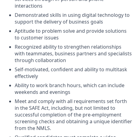
interactions
Demonstrated skills in using digital technology to
support the delivery of business goals
Aptitude to problem solve and provide solutions
to customer issues
Recognized ability to strengthen relationships
with teammates, business partners and specialists
through collaboration
Self-motivated, confident and ability to multitask
effectively
Ability to work branch hours, which can include
weekends and evenings
Meet and comply with all requirements set forth
in the SAFE Act, including, but not limited to
successful completion of the pre-employment
screening checks and obtaining a unique identifier
from the NMLS.