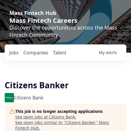
Mass Fintech Hub
Mass Fintech Careers
Discover the opportunities across the Mass
Fintech Community
Jobs
Companies
Talent
My
alerts
Citizens Banker
Citizens Bank
This job is no longer accepting applications
See open jobs at
Citizens Bank
.
See open jobs similar to "
Citizens Banker
"
Mass
Fintech Hub
.