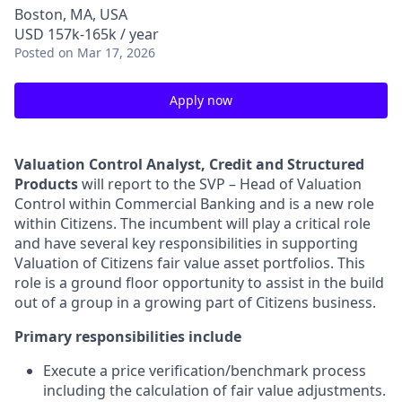
Boston, MA, USA
USD 157k-165k / year
Posted
on Mar 17, 2026
Apply now
Valuation Control Analyst, Credit and Structured
Products
will report to the SVP – Head of Valuation
Control within Commercial Banking and is a new role
within Citizens. The incumbent will play a critical role
and have several key responsibilities in supporting
Valuation of Citizens fair value asset portfolios. This
role is a ground floor opportunity to assist in the build
out of a group in a growing part of Citizens business.
Primary responsibilities include
Execute a price verification/benchmark process
including the calculation of fair value adjustments.