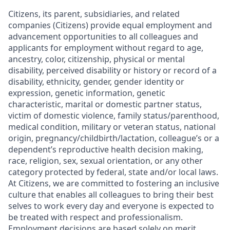
Citizens, its parent, subsidiaries, and related
companies (Citizens) provide equal employment and
advancement opportunities to all colleagues and
applicants for employment without regard to age,
ancestry, color, citizenship, physical or mental
disability, perceived disability or history or record of a
disability, ethnicity, gender, gender identity or
expression, genetic information, genetic
characteristic, marital or domestic partner status,
victim of domestic violence, family status/parenthood,
medical condition, military or veteran status, national
origin, pregnancy/childbirth/lactation, colleague’s or a
dependent’s reproductive health decision making,
race, religion, sex, sexual orientation, or any other
category protected by federal, state and/or local laws.
At Citizens, we are committed to fostering an inclusive
culture that enables all colleagues to bring their best
selves to work every day and everyone is expected to
be treated with respect and professionalism.
Employment decisions are based solely on merit,