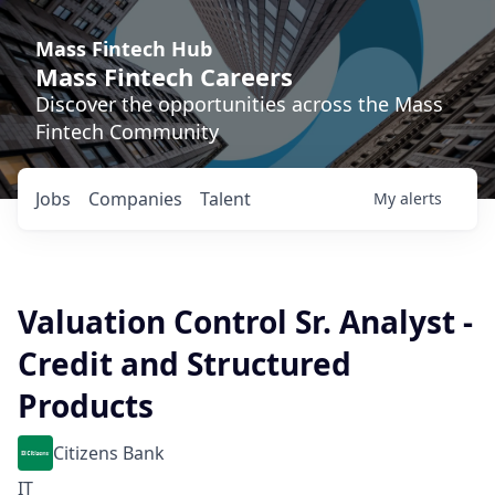
Mass Fintech Hub
Mass Fintech Careers
Discover the opportunities across the Mass
Fintech Community
Jobs
Companies
Talent
My
alerts
Valuation Control Sr. Analyst -
Credit and Structured
Products
Citizens Bank
IT