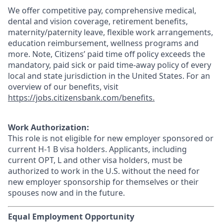
We offer competitive pay, comprehensive medical,
dental and vision coverage, retirement benefits,
maternity/paternity leave, flexible work arrangements,
education reimbursement, wellness programs and
more. Note, Citizens’ paid time off policy exceeds the
mandatory, paid sick or paid time-away policy of every
local and state jurisdiction in the United States. For an
overview of our benefits, visit
https://jobs.citizensbank.com/benefits.
Work Authorization:
This role is not eligible for new employer sponsored or
current H-1 B visa holders. Applicants, including
current OPT, L and other visa holders, must be
authorized to work in the U.S. without the need for
new employer sponsorship for themselves or their
spouses now and in the future.
Equal Employment Opportunity