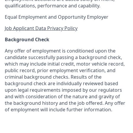
qualifications, performance and capability.
Equal Employment and Opportunity Employer
Job Applicant Data Privacy Policy
Background Check
Any offer of employment is conditioned upon the
candidate successfully passing a background check,
which may include initial credit, motor vehicle record,
public record, prior employment verification, and
criminal background checks. Results of the
background check are individually reviewed based
upon legal requirements imposed by our regulators
and with consideration of the nature and gravity of
the background history and the job offered. Any offer
of employment will include further information.