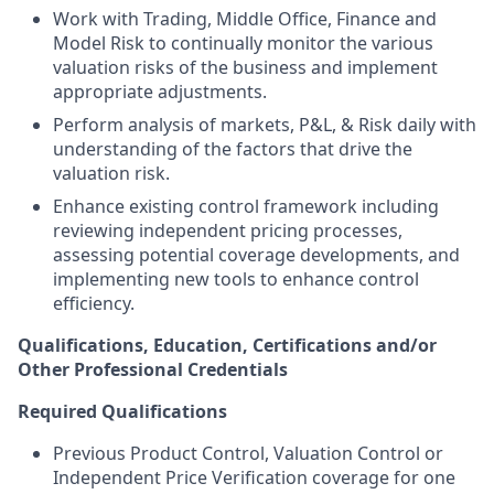
Work with Trading, Middle Office, Finance and
Model Risk to continually monitor the various
valuation risks of the business and implement
appropriate adjustments.
Perform analysis of markets, P&L, & Risk daily with
understanding of the factors that drive the
valuation risk.
Enhance existing control framework including
reviewing independent pricing processes,
assessing potential coverage developments, and
implementing new tools to enhance control
efficiency.
Qualifications, Education, Certifications and/or
Other Professional Credentials
Required Qualifications
Previous Product Control, Valuation Control or
Independent Price Verification coverage for one