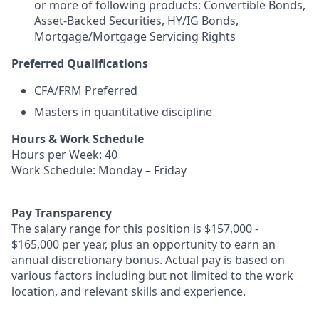
or more of following products: Convertible Bonds,
Asset-Backed Securities, HY/IG Bonds,
Mortgage/Mortgage Servicing Rights
Preferred Qualifications
CFA/FRM Preferred
Masters in quantitative discipline
Hours & Work Schedule
Hours per Week: 40
Work Schedule: Monday – Friday
Pay Transparency
The salary range for this position is $157,000 -
$165,000 per year, plus an opportunity to earn an
annual discretionary bonus. Actual pay is based on
various factors including but not limited to the work
location, and relevant skills and experience.