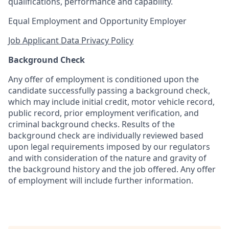
qualifications, performance and capability.
Equal Employment and Opportunity Employer
Job Applicant Data Privacy Policy
Background Check
Any offer of employment is conditioned upon the
candidate successfully passing a background check,
which may include initial credit, motor vehicle record,
public record, prior employment verification, and
criminal background checks. Results of the
background check are individually reviewed based
upon legal requirements imposed by our regulators
and with consideration of the nature and gravity of
the background history and the job offered. Any offer
of employment will include further information.