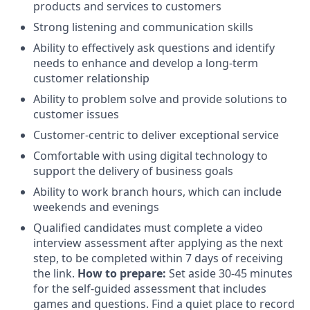
products and services to customers
Strong listening and communication skills
Ability to effectively ask questions and identify
needs to enhance and develop a long-term
customer relationship
Ability to problem solve and provide solutions to
customer issues
Customer-centric to deliver exceptional service
Comfortable with using digital technology to
support the delivery of business goals
Ability to work branch hours, which can include
weekends and evenings
Qualified candidates must complete a video
interview assessment after applying as the next
step, to be completed within 7 days of receiving
the link.
How to prepare:
Set aside 30-45 minutes
for the self-guided assessment that includes
games and questions. Find a quiet place to record