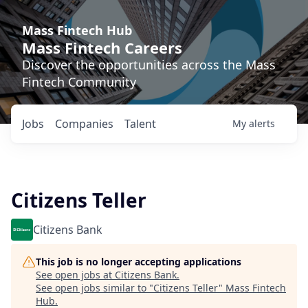
Mass Fintech Hub
Mass Fintech Careers
Discover the opportunities across the Mass
Fintech Community
Jobs
Companies
Talent
My
alerts
Citizens Teller
Citizens Bank
This job is no longer accepting applications
See open jobs at
Citizens Bank
.
See open jobs similar to "
Citizens Teller
"
Mass Fintech
Hub
.