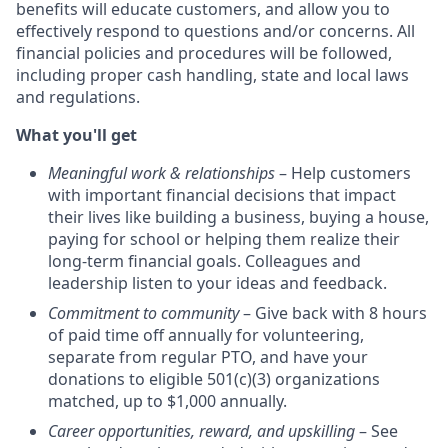
benefits will educate customers, and allow you to
effectively respond to questions and/or concerns. All
financial policies and procedures will be followed,
including proper cash handling, state and local laws
and regulations.
What you'll get
Meaningful work & relationships
– Help customers
with important financial decisions that impact
their lives like building a business, buying a house,
paying for school or helping them realize their
long-term financial goals. Colleagues and
leadership listen to your ideas and feedback.
Commitment to community
– Give back with 8 hours
of paid time off annually for volunteering,
separate from regular PTO, and have your
donations to eligible 501(c)(3) organizations
matched, up to $1,000 annually.
Career opportunities, reward, and upskilling
– See