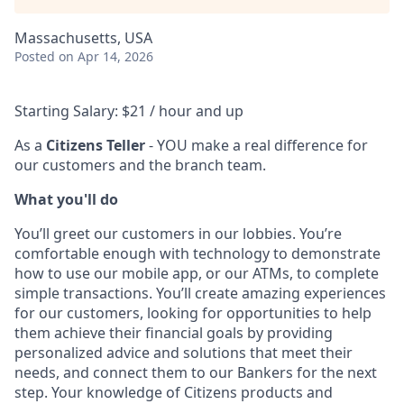
Massachusetts, USA
Posted
on Apr 14, 2026
Starting Salary: $21 / hour and up
As a
Citizens Teller
- YOU make a real difference for
our customers and the branch team.
What you'll do
You’ll greet our customers in our lobbies. You’re
comfortable enough with technology to demonstrate
how to use our mobile app, or our ATMs, to complete
simple transactions. You’ll create amazing experiences
for our customers, looking for opportunities to help
them achieve their financial goals by providing
personalized advice and solutions that meet their
needs, and connect them to our Bankers for the next
step. Your knowledge of Citizens products and