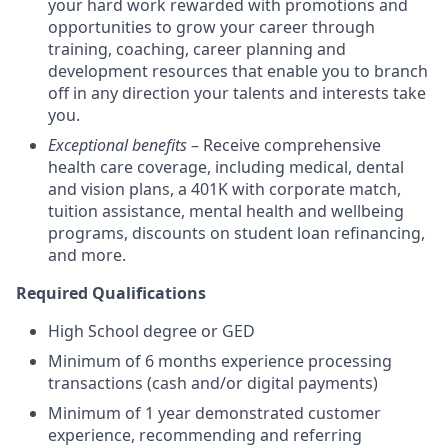
your hard work rewarded with promotions and
opportunities to grow your career through
training, coaching, career planning and
development resources that enable you to branch
off in any direction your talents and interests take
you.
Exceptional benefits
– Receive comprehensive
health care coverage, including medical, dental
and vision plans, a 401K with corporate match,
tuition assistance, mental health and wellbeing
programs, discounts on student loan refinancing,
and more.
Required Qualifications
High School degree or GED
Minimum of 6 months experience processing
transactions (cash and/or digital payments)
Minimum of 1 year demonstrated customer
experience, recommending and referring