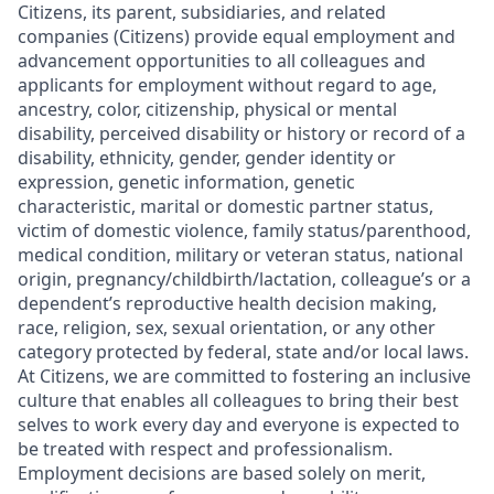
Citizens, its parent, subsidiaries, and related
companies (Citizens) provide equal employment and
advancement opportunities to all colleagues and
applicants for employment without regard to age,
ancestry, color, citizenship, physical or mental
disability, perceived disability or history or record of a
disability, ethnicity, gender, gender identity or
expression, genetic information, genetic
characteristic, marital or domestic partner status,
victim of domestic violence, family status/parenthood,
medical condition, military or veteran status, national
origin, pregnancy/childbirth/lactation, colleague’s or a
dependent’s reproductive health decision making,
race, religion, sex, sexual orientation, or any other
category protected by federal, state and/or local laws.
At Citizens, we are committed to fostering an inclusive
culture that enables all colleagues to bring their best
selves to work every day and everyone is expected to
be treated with respect and professionalism.
Employment decisions are based solely on merit,