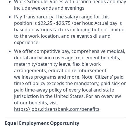
Work Schedule: Varies with branch needs and may
include weekends and evenings
Pay Transparency:
The salary range for this
position is $22.25 - $26.75 /per hour. Actual pay is
based on various factors including but not limited
to the work location, and relevant skills and
experience.
We offer competitive pay, comprehensive medical,
dental and vision coverage, retirement benefits,
maternity/paternity leave, flexible work
arrangements, education reimbursement,
wellness programs and more. Note, Citizens’ paid
time off policy exceeds the mandatory, paid sick or
paid time-away policy of every local and state
jurisdiction in the United States. For an overview
of our benefits, visit
https://jobs.citizensbank.com/benefits
.
Equal Employment Opportunity