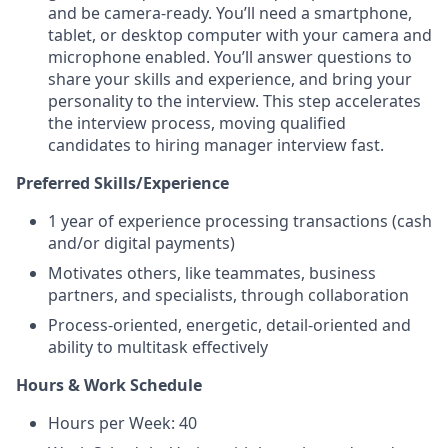
and be camera-ready. You’ll need a smartphone,
tablet, or desktop computer with your camera and
microphone enabled. You’ll answer questions to
share your skills and experience, and bring your
personality to the interview. This step accelerates
the interview process, moving qualified
candidates to hiring manager interview fast.
Preferred Skills/Experience
1 year of experience processing transactions (cash
and/or digital payments)
Motivates others, like teammates, business
partners, and specialists, through collaboration
Process-oriented, energetic, detail-oriented and
ability to multitask effectively
Hours & Work Schedule
Hours per Week: 40