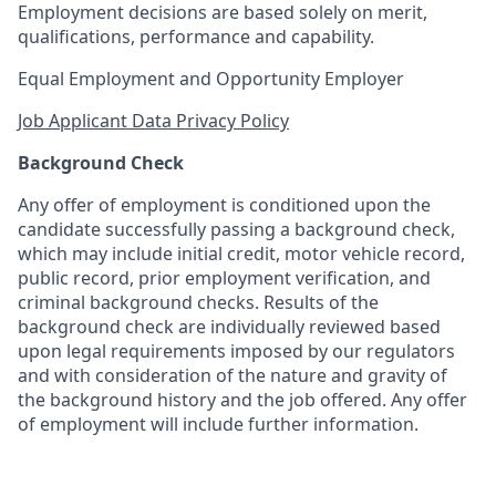
Employment decisions are based solely on merit,
qualifications, performance and capability.
Equal Employment and Opportunity Employer
Job Applicant Data Privacy Policy
Background Check
Any offer of employment is conditioned upon the
candidate successfully passing a background check,
which may include initial credit, motor vehicle record,
public record, prior employment verification, and
criminal background checks. Results of the
background check are individually reviewed based
upon legal requirements imposed by our regulators
and with consideration of the nature and gravity of
the background history and the job offered. Any offer
of employment will include further information.