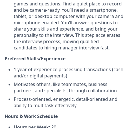
games and questions. Find a quiet place to record
and be camera-ready. You’ll need a smartphone,
tablet, or desktop computer with your camera and
microphone enabled. You’ll answer questions to
share your skills and experience, and bring your
personality to the interview. This step accelerates
the interview process, moving qualified
candidates to hiring manager interview fast.
Preferred Skills/Experience
1 year of experience processing transactions (cash
and/or digital payments)
Motivates others, like teammates, business
partners, and specialists, through collaboration
Process-oriented, energetic, detail-oriented and
ability to multitask effectively
Hours & Work Schedule
Hours per Week: 20