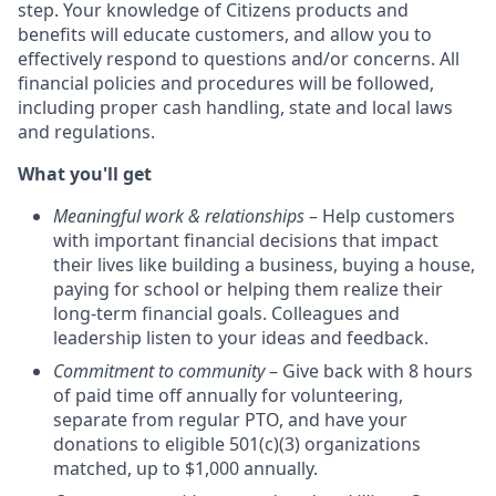
step. Your knowledge of Citizens products and
benefits will educate customers, and allow you to
effectively respond to questions and/or concerns. All
financial policies and procedures will be followed,
including proper cash handling, state and local laws
and regulations.
What you'll get
Meaningful work & relationships
– Help customers
with important financial decisions that impact
their lives like building a business, buying a house,
paying for school or helping them realize their
long-term financial goals. Colleagues and
leadership listen to your ideas and feedback.
Commitment to community
– Give back with 8 hours
of paid time off annually for volunteering,
separate from regular PTO, and have your
donations to eligible 501(c)(3) organizations
matched, up to $1,000 annually.