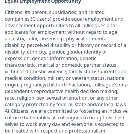
Equal Employment Opportunity
Citizens, its parent, subsidiaries, and related
companies (Citizens) provide equal employment and
advancement opportunities to all colleagues and
applicants for employment without regard to age,
ancestry, color, citizenship, physical or mental
disability, perceived disability or history or record of a
disability, ethnicity, gender, gender identity or
expression, genetic information, genetic
characteristic, marital or domestic partner status,
victim of domestic violence, family status/parenthood,
medical condition, military or veteran status, national
origin, pregnancy/childbirth/lactation, colleague’s or a
dependent’s reproductive health decision making,
race, religion, sex, sexual orientation, or any other
category protected by federal, state and/or local laws.
At Citizens, we are committed to fostering an inclusive
culture that enables all colleagues to bring their best
selves to work every day and everyone is expected to
be treated with respect and professionalism.