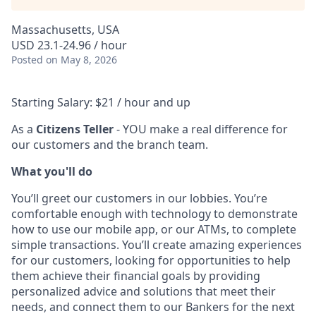
Massachusetts, USA
USD 23.1-24.96 / hour
Posted
on May 8, 2026
Starting Salary: $21 / hour and up
As a
Citizens Teller
- YOU make a real difference for
our customers and the branch team.
What you'll do
You’ll greet our customers in our lobbies. You’re
comfortable enough with technology to demonstrate
how to use our mobile app, or our ATMs, to complete
simple transactions. You’ll create amazing experiences
for our customers, looking for opportunities to help
them achieve their financial goals by providing
personalized advice and solutions that meet their
needs, and connect them to our Bankers for the next