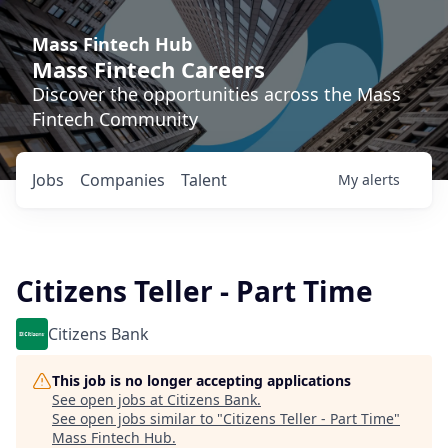
Mass Fintech Hub
Mass Fintech Careers
Discover the opportunities across the Mass
Fintech Community
Jobs
Companies
Talent
My
alerts
Citizens Teller - Part Time
Citizens Bank
This job is no longer accepting applications
See open jobs at
Citizens Bank
.
See open jobs similar to "
Citizens Teller - Part Time
"
Mass Fintech Hub
.