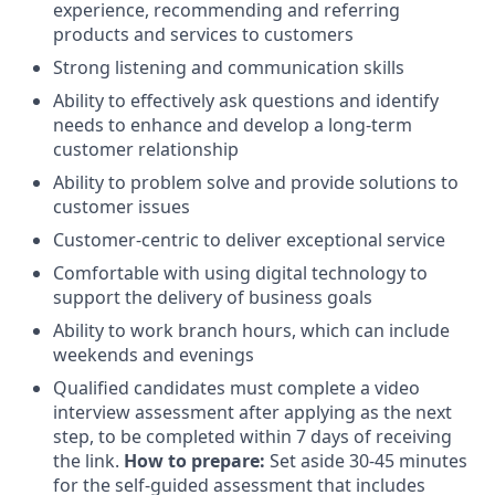
experience, recommending and referring
products and services to customers
Strong listening and communication skills
Ability to effectively ask questions and identify
needs to enhance and develop a long-term
customer relationship
Ability to problem solve and provide solutions to
customer issues
Customer-centric to deliver exceptional service
Comfortable with using digital technology to
support the delivery of business goals
Ability to work branch hours, which can include
weekends and evenings
Qualified candidates must complete a video
interview assessment after applying as the next
step, to be completed within 7 days of receiving
the link.
How to prepare:
Set aside 30-45 minutes
for the self-guided assessment that includes