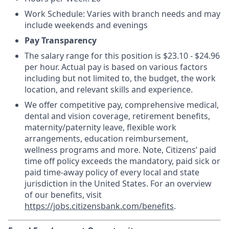
Work Schedule: Varies with branch needs and may
include weekends and evenings
Pay Transparency
The salary range for this position is $23.10 - $24.96
per hour. Actual pay is based on various factors
including but not limited to, the budget, the work
location, and relevant skills and experience.
We offer competitive pay, comprehensive medical,
dental and vision coverage, retirement benefits,
maternity/paternity leave, flexible work
arrangements, education reimbursement,
wellness programs and more. Note, Citizens’ paid
time off policy exceeds the mandatory, paid sick or
paid time-away policy of every local and state
jurisdiction in the United States. For an overview
of our benefits, visit
https://jobs.citizensbank.com/benefits
.