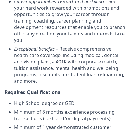
Career opportunities, reward, and upskilling
– See
your hard work rewarded with promotions and
opportunities to grow your career through
training, coaching, career planning and
development resources that enable you to branch
off in any direction your talents and interests take
you.
Exceptional benefits
– Receive comprehensive
health care coverage, including medical, dental
and vision plans, a 401K with corporate match,
tuition assistance, mental health and wellbeing
programs, discounts on student loan refinancing,
and more.
Required Qualifications
High School degree or GED
Minimum of 6 months experience processing
transactions (cash and/or digital payments)
Minimum of 1 year demonstrated customer