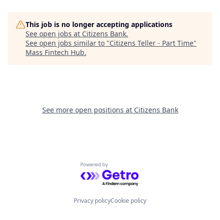
This job is no longer accepting applications
See open jobs at
Citizens Bank
.
See open jobs similar to "
Citizens Teller - Part Time
"
Mass Fintech Hub
.
See more open positions at
Citizens Bank
Powered by Getro.com
Privacy policy
Cookie policy