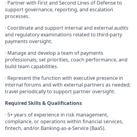
· Partner with First and Second Lines of Defense to
support governance, reporting, and escalation
processes.
· Coordinate and support internal and external audits
and regulatory examinations related to third-party
payments oversight.
· Manage and develop a team of payments
professionals; set priorities, coach performance, and
build team capabilities.
· Represent the function with executive presence in
internal forums and with external partners as needed;
travel periodically to support partner oversight.
Required Skills & Qualifications
· 5+ years of experience in risk management,
compliance, or operations within financial services,
fintech, and/or Banking-as-a-Service (BaaS).