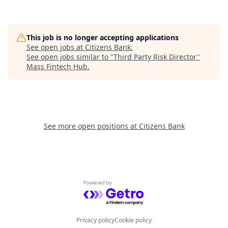
This job is no longer accepting applications
See open jobs at
Citizens Bank
.
See open jobs similar to "
Third Party Risk Director
"
Mass Fintech Hub
.
See more open positions at
Citizens Bank
Powered by Getro.com
Privacy policy
Cookie policy