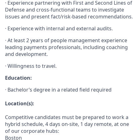
· Experience partnering with First and Second Lines of
Defense and cross-functional teams to investigate
issues and present fact/risk-based recommendations.
· Experience with internal and external audits.
· At least 2 years of people management experience
leading payments professionals, including coaching
and development.
· Willingness to travel.
Education:
· Bachelor’s degree in a related field required
Location(s):
Competitive candidates must be prepared to work a
hybrid schedule, 4 days on-site, 1 day remote, at one
of our corporate hubs:
Boston