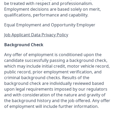
be treated with respect and professionalism.
Employment decisions are based solely on merit,
qualifications, performance and capability.
Equal Employment and Opportunity Employer
Job Applicant Data Privacy Policy
Background Check
Any offer of employment is conditioned upon the
candidate successfully passing a background check,
which may include initial credit, motor vehicle record,
public record, prior employment verification, and
criminal background checks. Results of the
background check are individually reviewed based
upon legal requirements imposed by our regulators
and with consideration of the nature and gravity of
the background history and the job offered. Any offer
of employment will include further information.