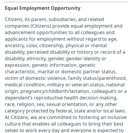
Equal Employment Opportunity
Citizens, its parent, subsidiaries, and related
companies (Citizens) provide equal employment and
advancement opportunities to all colleagues and
applicants for employment without regard to age,
ancestry, color, citizenship, physical or mental
disability, perceived disability or history or record of a
disability, ethnicity, gender, gender identity or
expression, genetic information, genetic
characteristic, marital or domestic partner status,
victim of domestic violence, family status/parenthood,
medical condition, military or veteran status, national
origin, pregnancy/childbirth/lactation, colleague’s or a
dependent’s reproductive health decision making,
race, religion, sex, sexual orientation, or any other
category protected by federal, state and/or local laws.
At Citizens, we are committed to fostering an inclusive
culture that enables all colleagues to bring their best
selves to work every day and everyone is expected to