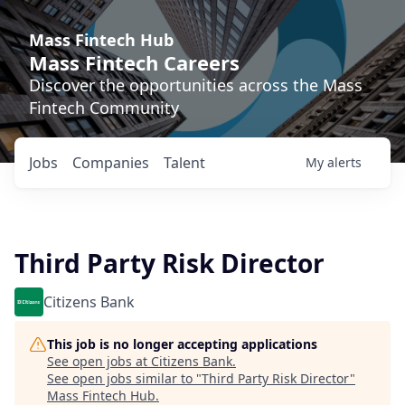
Mass Fintech Hub
Mass Fintech Careers
Discover the opportunities across the Mass
Fintech Community
Jobs
Companies
Talent
My
alerts
Third Party Risk Director
Citizens Bank
This job is no longer accepting applications
See open jobs at
Citizens Bank
.
See open jobs similar to "
Third Party Risk Director
"
Mass Fintech Hub
.