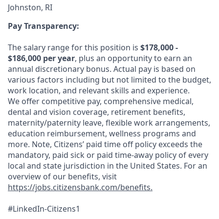
Johnston, RI
Pay Transparency:
The salary range for this position is
$178,000 -
$186,000 per year
, plus an opportunity to earn an
annual discretionary bonus. Actual pay is based on
various factors including but not limited to the budget,
work location, and relevant skills and experience.
We offer competitive pay, comprehensive medical,
dental and vision coverage, retirement benefits,
maternity/paternity leave, flexible work arrangements,
education reimbursement, wellness programs and
more. Note, Citizens’ paid time off policy exceeds the
mandatory, paid sick or paid time-away policy of every
local and state jurisdiction in the United States. For an
overview of our benefits, visit
https://jobs.citizensbank.com/benefits.
#LinkedIn-Citizens1