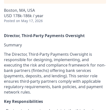
Boston, MA, USA
USD 178k-186k / year
Posted
on May 17, 2026
Director, Third-Party Payments Oversight
Summary
The Director, Third-Party Payments Oversight is
responsible for designing, implementing, and
executing the risk and compliance framework for non-
bank partners (fintechs) offering bank services
(payments, deposits, and lending). This senior role
ensures third-party partners comply with applicable
regulatory requirements, bank policies, and payment
network rules.
Key Responsibilities