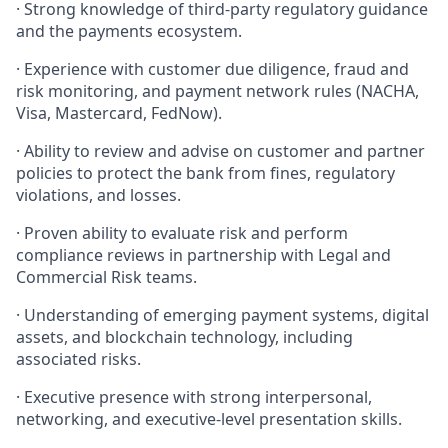
· Strong knowledge of third-party regulatory guidance
and the payments ecosystem.
· Experience with customer due diligence, fraud and
risk monitoring, and payment network rules (NACHA,
Visa, Mastercard, FedNow).
· Ability to review and advise on customer and partner
policies to protect the bank from fines, regulatory
violations, and losses.
· Proven ability to evaluate risk and perform
compliance reviews in partnership with Legal and
Commercial Risk teams.
· Understanding of emerging payment systems, digital
assets, and blockchain technology, including
associated risks.
· Executive presence with strong interpersonal,
networking, and executive-level presentation skills.