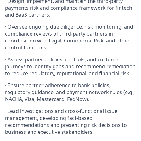
· Design, implement, and maintain the third-party
payments risk and compliance framework for fintech
and BaaS partners.
· Oversee ongoing due diligence, risk monitoring, and
compliance reviews of third-party partners in
coordination with Legal, Commercial Risk, and other
control functions.
· Assess partner policies, controls, and customer
journeys to identify gaps and recommend remediation
to reduce regulatory, reputational, and financial risk.
· Ensure partner adherence to bank policies,
regulatory guidance, and payment network rules (e.g.,
NACHA, Visa, Mastercard, FedNow).
· Lead investigations and cross-functional issue
management, developing fact-based
recommendations and presenting risk decisions to
business and executive stakeholders.