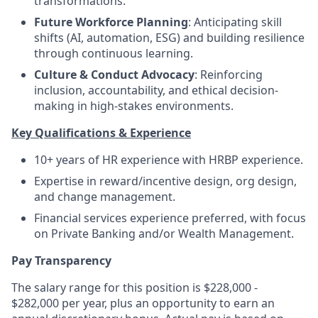
transformations.
Future Workforce Planning
: Anticipating skill
shifts (AI, automation, ESG) and building resilience
through continuous learning.
Culture & Conduct Advocacy
: Reinforcing
inclusion, accountability, and ethical decision-
making in high-stakes environments.
Key Qualifications & Experience
10+ years of HR experience with HRBP experience.
Expertise in reward/incentive design, org design,
and change management.
Financial services experience preferred, with focus
on Private Banking and/or Wealth Management.
Pay Transparency
The salary range for this position is $228,000 -
$282,000 per year, plus an opportunity to earn an