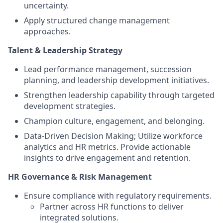
uncertainty.
Apply structured change management
approaches.
Talent & Leadership Strategy
Lead performance management, succession
planning, and leadership development initiatives.
Strengthen leadership capability through targeted
development strategies.
Champion culture, engagement, and belonging.
Data-Driven Decision Making; Utilize workforce
analytics and HR metrics. Provide actionable
insights to drive engagement and retention.
HR Governance & Risk Management
Ensure compliance with regulatory requirements.
Partner across HR functions to deliver
integrated solutions.