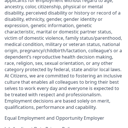
applicants for employment without regard to age,
ancestry, color, citizenship, physical or mental
disability, perceived disability or history or record of a
disability, ethnicity, gender, gender identity or
expression, genetic information, genetic
characteristic, marital or domestic partner status,
victim of domestic violence, family status/parenthood,
medical condition, military or veteran status, national
origin, pregnancy/childbirth/lactation, colleague’s or a
dependent’s reproductive health decision making,
race, religion, sex, sexual orientation, or any other
category protected by federal, state and/or local laws.
At Citizens, we are committed to fostering an inclusive
culture that enables all colleagues to bring their best
selves to work every day and everyone is expected to
be treated with respect and professionalism.
Employment decisions are based solely on merit,
qualifications, performance and capability.
Equal Employment and Opportunity Employer