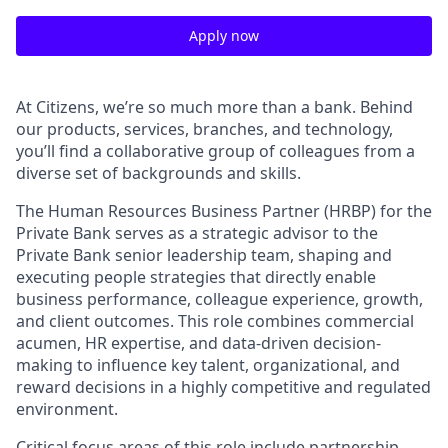
Apply now
At Citizens, we’re so much more than a bank. Behind
our products, services, branches, and technology,
you’ll find a collaborative group of colleagues from a
diverse set of backgrounds and skills.
The Human Resources Business Partner (HRBP) for the
Private Bank serves as a strategic advisor to the
Private Bank senior leadership team, shaping and
executing people strategies that directly enable
business performance, colleague experience, growth,
and client outcomes. This role combines commercial
acumen, HR expertise, and data-driven decision-
making to influence key talent, organizational, and
reward decisions in a highly competitive and regulated
environment.
Critical focus areas of this role include partnership