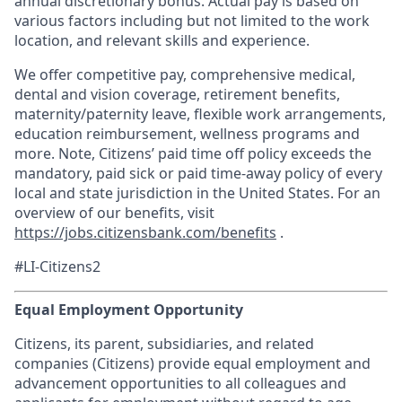
annual discretionary bonus. Actual pay is based on
various factors including but not limited to the work
location, and relevant skills and experience.
We offer competitive pay, comprehensive medical,
dental and vision coverage, retirement benefits,
maternity/paternity leave, flexible work arrangements,
education reimbursement, wellness programs and
more. Note, Citizens’ paid time off policy exceeds the
mandatory, paid sick or paid time-away policy of every
local and state jurisdiction in the United States. For an
overview of our benefits, visit
https://jobs.citizensbank.com/benefits
.
#LI-Citizens2
Equal Employment Opportunity
Citizens, its parent, subsidiaries, and related
companies (Citizens) provide equal employment and
advancement opportunities to all colleagues and