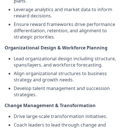
plans.
Leverage analytics and market data to inform
reward decisions.
Ensure reward frameworks drive performance
differentiation, retention, and alignment to
strategic priorities.
Organizational Design & Workforce Planning
Lead organizational design including structure,
spans/layers, and workforce forecasting.
Align organizational structures to business
strategy and growth needs.
Develop talent management and succession
strategies.
Change Management & Transformation
Drive large-scale transformation initiatives.
Coach leaders to lead through change and