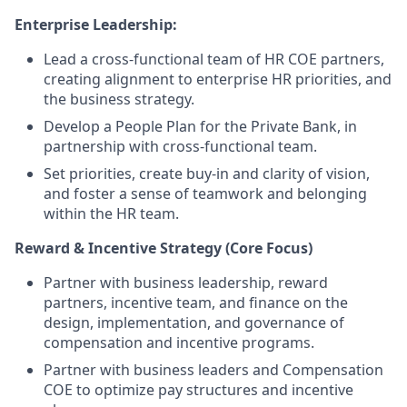
Enterprise Leadership:
Lead a cross-functional team of HR COE partners,
creating alignment to enterprise HR priorities, and
the business strategy.
Develop a People Plan for the Private Bank, in
partnership with cross-functional team.
Set priorities, create buy-in and clarity of vision,
and foster a sense of teamwork and belonging
within the HR team.
Reward & Incentive Strategy (Core Focus)
Partner with business leadership, reward
partners, incentive team, and finance on the
design, implementation, and governance of
compensation and incentive programs.
Partner with business leaders and Compensation
COE to optimize pay structures and incentive