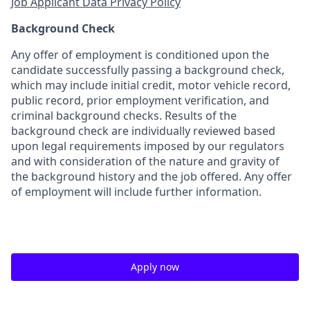
Job Applicant Data Privacy Policy
Background Check
Any offer of employment is conditioned upon the
candidate successfully passing a background check,
which may include initial credit, motor vehicle record,
public record, prior employment verification, and
criminal background checks. Results of the
background check are individually reviewed based
upon legal requirements imposed by our regulators
and with consideration of the nature and gravity of
the background history and the job offered. Any offer
of employment will include further information.
Apply now