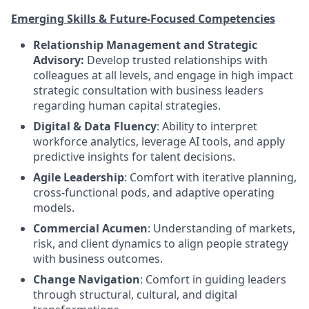
Emerging Skills & Future-Focused Competencies
Relationship Management and Strategic
Advisory:
Develop trusted relationships with
colleagues at all levels, and engage in high impact
strategic consultation with business leaders
regarding human capital strategies.
Digital & Data Fluency
: Ability to interpret
workforce analytics, leverage AI tools, and apply
predictive insights for talent decisions.
Agile Leadership
: Comfort with iterative planning,
cross-functional pods, and adaptive operating
models.
Commercial Acumen
: Understanding of markets,
risk, and client dynamics to align people strategy
with business outcomes.
Change Navigation
: Comfort in guiding leaders
through structural, cultural, and digital