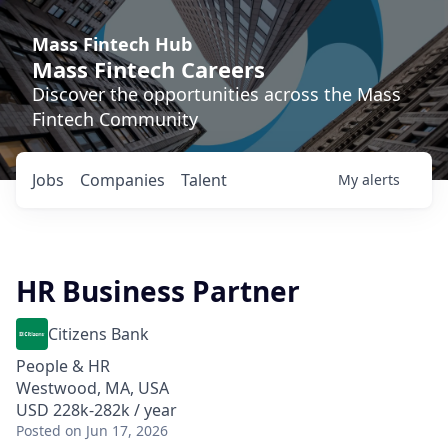
Mass Fintech Hub
Mass Fintech Careers
Discover the opportunities across the Mass
Fintech Community
Jobs
Companies
Talent
My
alerts
HR Business Partner
Citizens Bank
People & HR
Westwood, MA, USA
USD 228k-282k / year
Posted
on Jun 17, 2026