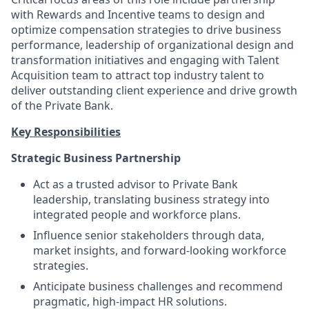
with Rewards and Incentive teams to design and
optimize compensation strategies to drive business
performance, leadership of organizational design and
transformation initiatives and engaging with Talent
Acquisition team to attract top industry talent to
deliver outstanding client experience and drive growth
of the Private Bank.
Key Responsibilities
Strategic Business Partnership
Act as a trusted advisor to Private Bank
leadership, translating business strategy into
integrated people and workforce plans.
Influence senior stakeholders through data,
market insights, and forward-looking workforce
strategies.
Anticipate business challenges and recommend
pragmatic, high-impact HR solutions.