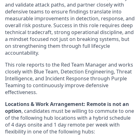
and validate attack paths, and partner closely with
defensive teams to ensure findings translate into
measurable improvements in detection, response, and
overall risk posture. Success in this role requires deep
technical tradecraft, strong operational discipline, and
a mindset focused not just on breaking systems, but
on strengthening them through full lifecycle
accountability.
This role reports to the Red Team Manager and works
closely with Blue Team, Detection Engineering, Threat
Intelligence, and Incident Response through Purple
Teaming to continuously improve defensive
effectiveness.
Locations & Work Arrangement: Remote is not an
option
, candidates must be willing to commute to one
of the following hub locations with a hybrid schedule
of 4 days onsite and 1 day remote per week with
flexibility in one of the following hubs: