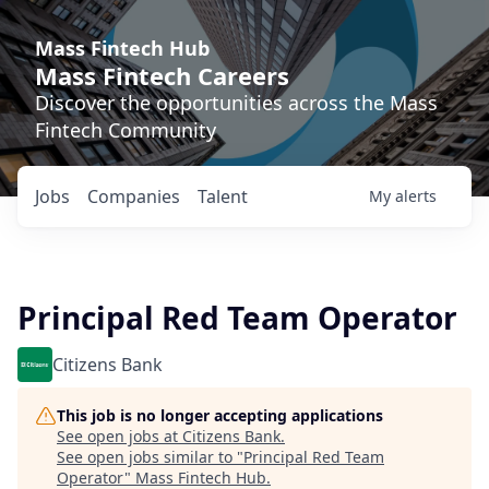
Mass Fintech Hub
Mass Fintech Careers
Discover the opportunities across the Mass
Fintech Community
Jobs
Companies
Talent
My
alerts
Principal Red Team Operator
Citizens Bank
This job is no longer accepting applications
See open jobs at
Citizens Bank
.
See open jobs similar to "
Principal Red Team
Operator
"
Mass Fintech Hub
.