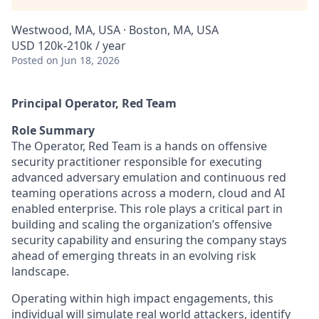
Westwood, MA, USA · Boston, MA, USA
USD 120k-210k / year
Posted
on Jun 18, 2026
Principal Operator, Red Team
Role Summary
The Operator, Red Team is a hands on offensive
security practitioner responsible for executing
advanced adversary emulation and continuous red
teaming operations across a modern, cloud and AI
enabled enterprise. This role plays a critical part in
building and scaling the organization’s offensive
security capability and ensuring the company stays
ahead of emerging threats in an evolving risk
landscape.
Operating within high impact engagements, this
individual will simulate real world attackers, identify