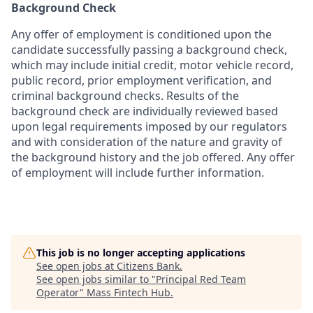
Background Check
Any offer of employment is conditioned upon the
candidate successfully passing a background check,
which may include initial credit, motor vehicle record,
public record, prior employment verification, and
criminal background checks. Results of the
background check are individually reviewed based
upon legal requirements imposed by our regulators
and with consideration of the nature and gravity of
the background history and the job offered. Any offer
of employment will include further information.
This job is no longer accepting applications
See open jobs at
Citizens Bank
.
See open jobs similar to "
Principal Red Team
Operator
"
Mass Fintech Hub
.