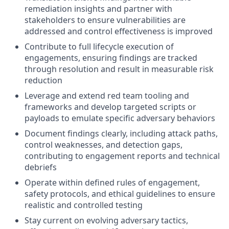
remediation insights and partner with
stakeholders to ensure vulnerabilities are
addressed and control effectiveness is improved
Contribute to full lifecycle execution of
engagements, ensuring findings are tracked
through resolution and result in measurable risk
reduction
Leverage and extend red team tooling and
frameworks and develop targeted scripts or
payloads to emulate specific adversary behaviors
Document findings clearly, including attack paths,
control weaknesses, and detection gaps,
contributing to engagement reports and technical
debriefs
Operate within defined rules of engagement,
safety protocols, and ethical guidelines to ensure
realistic and controlled testing
Stay current on evolving adversary tactics,