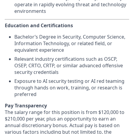
operate in rapidly evolving threat and technology
environments
Education and Certifications
Bachelor’s Degree in Security, Computer Science,
Information Technology, or related field, or
equivalent experience
Relevant industry certifications such as OSCP,
OSEP, CRTO, CRTP, or similar advanced offensive
security credentials
Exposure to AI security testing or AI red teaming
through hands on work, training, or research is
preferred
Pay Transparency
The salary range for this position is from $120,000 to
$210,000 per year, plus an opportunity to earn an
annual discretionary bonus. Actual pay is based on
various factors including but not limited to, the