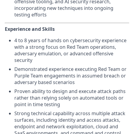
offensive tooling, and AI security research,
incorporating new techniques into ongoing
testing efforts
Experience and Skills
4 to 8 years of hands on cybersecurity experience
with a strong focus on Red Team operations,
adversary emulation, or advanced offensive
security
Demonstrated experience executing Red Team or
Purple Team engagements in assumed breach or
adversary based scenarios
Proven ability to design and execute attack paths
rather than relying solely on automated tools or
point in time testing
Strong technical capability across multiple attack
surfaces, including identity and access attacks,
endpoint and network exploitation, cloud and
SaaS environments, and command and control