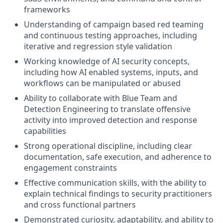
frameworks
Understanding of campaign based red teaming
and continuous testing approaches, including
iterative and regression style validation
Working knowledge of AI security concepts,
including how AI enabled systems, inputs, and
workflows can be manipulated or abused
Ability to collaborate with Blue Team and
Detection Engineering to translate offensive
activity into improved detection and response
capabilities
Strong operational discipline, including clear
documentation, safe execution, and adherence to
engagement constraints
Effective communication skills, with the ability to
explain technical findings to security practitioners
and cross functional partners
Demonstrated curiosity, adaptability, and ability to