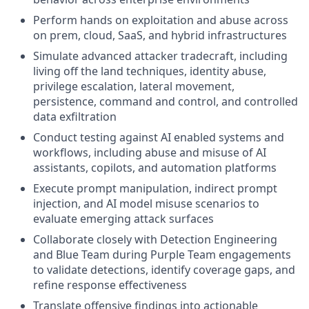
Perform hands on exploitation and abuse across
on prem, cloud, SaaS, and hybrid infrastructures
Simulate advanced attacker tradecraft, including
living off the land techniques, identity abuse,
privilege escalation, lateral movement,
persistence, command and control, and controlled
data exfiltration
Conduct testing against AI enabled systems and
workflows, including abuse and misuse of AI
assistants, copilots, and automation platforms
Execute prompt manipulation, indirect prompt
injection, and AI model misuse scenarios to
evaluate emerging attack surfaces
Collaborate closely with Detection Engineering
and Blue Team during Purple Team engagements
to validate detections, identify coverage gaps, and
refine response effectiveness
Translate offensive findings into actionable