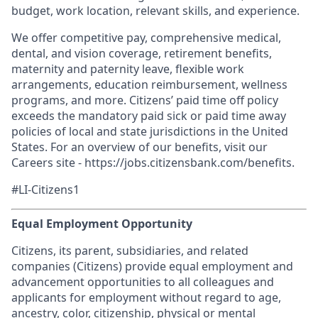
budget, work location, relevant skills, and experience.
We offer competitive pay, comprehensive medical,
dental, and vision coverage, retirement benefits,
maternity and paternity leave, flexible work
arrangements, education reimbursement, wellness
programs, and more. Citizens’ paid time off policy
exceeds the mandatory paid sick or paid time away
policies of local and state jurisdictions in the United
States. For an overview of our benefits, visit our
Careers site - https://jobs.citizensbank.com/benefits.
#LI-Citizens1
Equal Employment Opportunity
Citizens, its parent, subsidiaries, and related
companies (Citizens) provide equal employment and
advancement opportunities to all colleagues and
applicants for employment without regard to age,
ancestry, color, citizenship, physical or mental