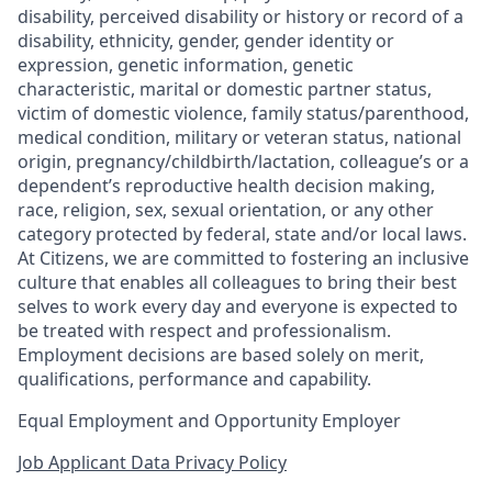
disability, perceived disability or history or record of a
disability, ethnicity, gender, gender identity or
expression, genetic information, genetic
characteristic, marital or domestic partner status,
victim of domestic violence, family status/parenthood,
medical condition, military or veteran status, national
origin, pregnancy/childbirth/lactation, colleague’s or a
dependent’s reproductive health decision making,
race, religion, sex, sexual orientation, or any other
category protected by federal, state and/or local laws.
At Citizens, we are committed to fostering an inclusive
culture that enables all colleagues to bring their best
selves to work every day and everyone is expected to
be treated with respect and professionalism.
Employment decisions are based solely on merit,
qualifications, performance and capability.
Equal Employment and Opportunity Employer
Job Applicant Data Privacy Policy