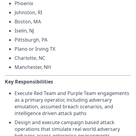
Phoenix
Johnston, RI
Boston, MA
Iselin, NJ
Pittsburgh, PA
Plano or Irving TX
Charlotte, NC
Manchester, NH
Key Responsibilities
Execute Red Team and Purple Team engagements
as a primary operator, including adversary
emulation, assumed breach scenarios, and
intelligence driven attack paths
Design and execute campaign based attack
operations that simulate real world adversary
behavior across enterprise environments