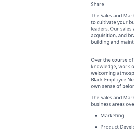
Share
The Sales and Mar
to cultivate your 
leaders. Our sales 
acquisition, and b
building and maint
Over the course of
knowledge, work on
welcoming atmosph
Black Employee Net
own sense of belo
The Sales and Mark
business areas ove
Marketing
Product Deve