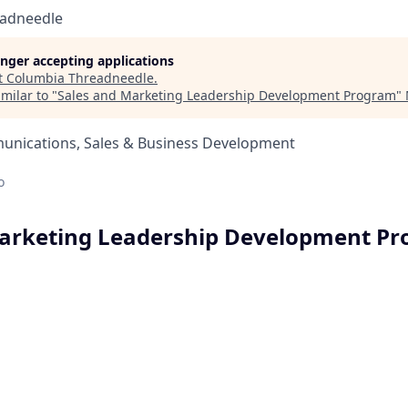
eadneedle
longer accepting applications
t
Columbia Threadneedle
.
milar to "
Sales and Marketing Leadership Development Program
"
nications, Sales & Business Development
o
Marketing Leadership Development P