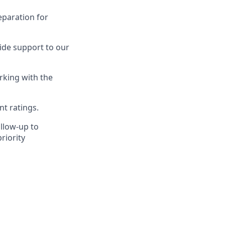
eparation for
ide support to our
rking with the
nt ratings.
llow-up to
riority