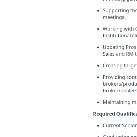
Supporting the
meetings.
Working with 
Institutional c
Updating Pros
Sales and RM t
Creating target
Providing cont
brokers/produc
broker/dealers
Maintaining ma
Required Qualific
Current Senior
Graduation da