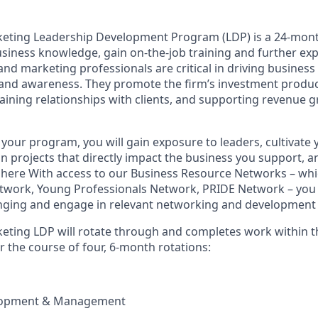
keting Leadership Development Program (LDP) is a 24-mon
business knowledge, gain on-the-job training and further ex
and marketing professionals are critical in driving business
rand awareness. They promote the firm’s investment produc
aining relationships with clients, and supporting revenue 
 your program, you will gain exposure to leaders, cultivate
 projects that directly impact the business you support, a
ere With access to our Business Resource Networks – whic
work, Young Professionals Network, PRIDE Network – you w
nging and engage in relevant networking and development 
eting LDP will rotate through and completes work within t
r the course of four, 6-month rotations:
lopment & Management