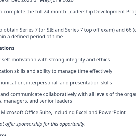
 complete the full 24-month Leadership Development Prog
obtain Series 7 (or SIE and Series 7 top off exam) and 66 (
in a defined period of time
ations
 self-motivation with strong integrity and ethics
tion skills and ability to manage time effectively
unication, interpersonal, and presentation skills
 and communicate collaboratively with all levels of the orga
 managers, and senior leaders
h Microsoft Office Suite, including Excel and PowerPoint
 offer sponsorship for this opportunity.
any