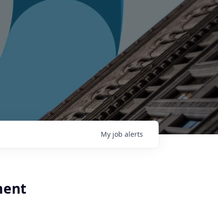
My
job
alerts
ment