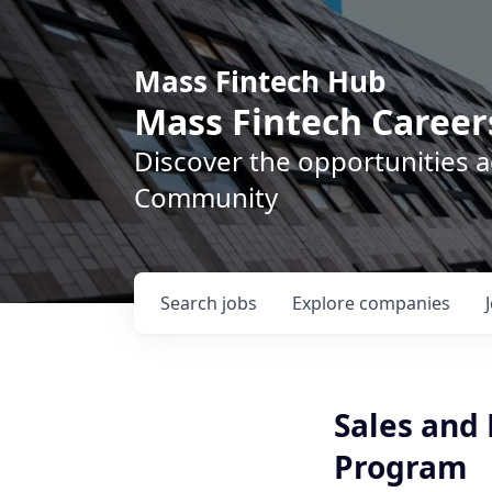
Mass Fintech Hub
Mass Fintech Career
Discover the opportunities 
Community
Search
jobs
Explore
companies
Sales and
Program