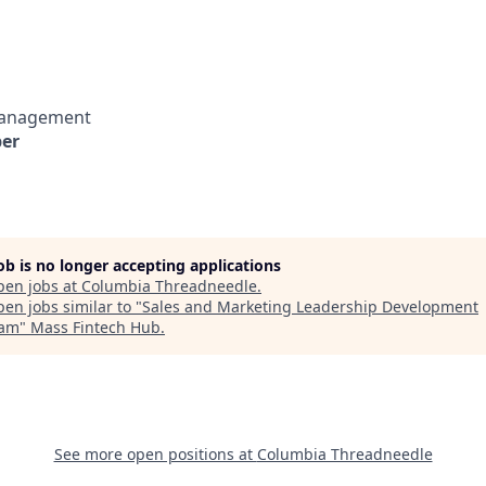
Management
er
job is no longer accepting applications
pen jobs at
Columbia Threadneedle
.
en jobs similar to "
Sales and Marketing Leadership Development
ram
"
Mass Fintech Hub
.
See more open positions at
Columbia Threadneedle