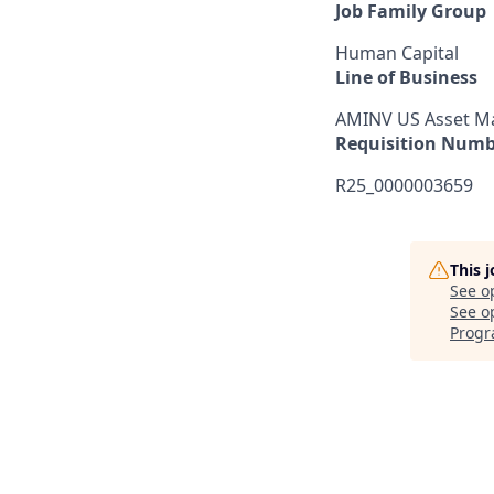
Job Family Group
Human Capital
Line of Business
AMINV US Asset 
Requisition Numb
R25_0000003659
This 
See o
See op
Prog