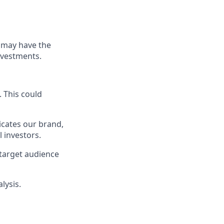
s may have the
nvestments.
. This could
icates our brand,
l investors.
target audience
lysis.