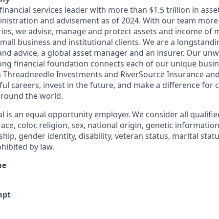
 financial services leader with more than $1.5 trillion in ass
istration and advisement as of 2024. With our team more
ries, we advise, manage and protect assets and income of 
 small business and institutional clients. We are a longstandi
 and advice, a global asset manager and an insurer. Our un
rong financial foundation connects each of our unique busin
a Threadneedle Investments and RiverSource Insurance and 
l careers, invest in the future, and make a difference for cl
round the world.
l is an equal opportunity employer. We consider all qualifie
ace, color, religion, sex, national origin, genetic information
ship, gender identity, disability, veteran status, marital stat
hibited by law.
me
mpt