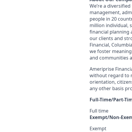
We’re a diversified
management, admin
people in 20 count
million individual,
financial planning
our clients and st
Financial, Columbi
we foster meaningfu
and communities a
Ameriprise Financia
without regard to r
orientation, citizen
any other basis pro
Full-Time/Part-Ti
Full time
Exempt/Non-Exe
Exempt