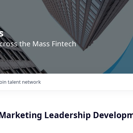
s
across the Mass Fintech
Join talent network
 Marketing Leadership Develop