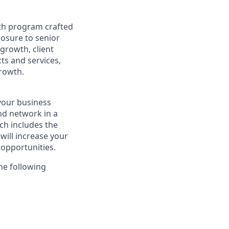
th program crafted
posure to senior
 growth, client
ts and services,
growth.
 your business
nd network in a
h includes the
ill increase your
opportunities.
he following