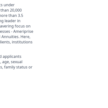
ets under
 than 20,000
more than 3.5
ng leader in
wavering focus on
esses - Ameriprise
Annuities. Here,
ients, institutions
d applicants
, age, sexual
us, family status or