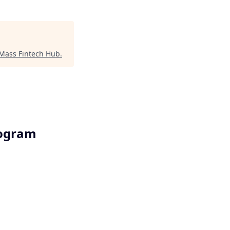
Mass Fintech Hub
.
rogram