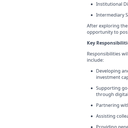
Institutional D
Intermediary S
After exploring th
opportunity to pos
Key Responsibiliti
Responsibilities wi
include:
Developing and
investment capa
Supporting go-
through digital
Partnering wit
Assisting coll
Providing gene