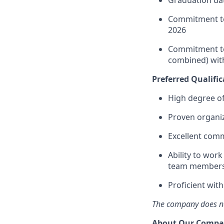
Commitment to
2026
Commitment to 
combined) with
Preferred Qualific
High degree of
Proven organiza
Excellent comm
Ability to work
team members,
Proficient wit
The company does not
About Our Comp