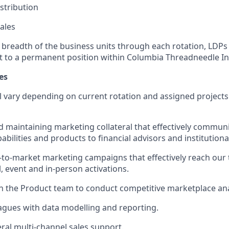
istribution
ales
e breadth of the business units through each rotation, LDP
t to a permanent position within Columbia Threadneedle I
es
ll vary depending on current rotation and assigned projects
 maintaining marketing collateral that effectively commun
bilities and products to financial advisors and institutiona
to-market marketing campaigns that effectively reach our 
, event and in-person activations.
h the Product team to conduct competitive marketplace ana
eagues with data modelling and reporting.
ral multi-channel sales support.