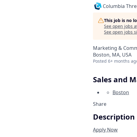
Columbia Thr
This job is no 
See open jobs a
See open jobs si
Marketing & Commu
Boston, MA, USA
Posted
6+ months ag
Sales and 
Boston
Share
Description
Apply Now