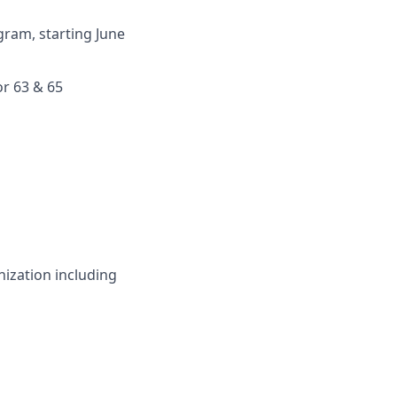
ram, starting June
or 63 & 65
nization including