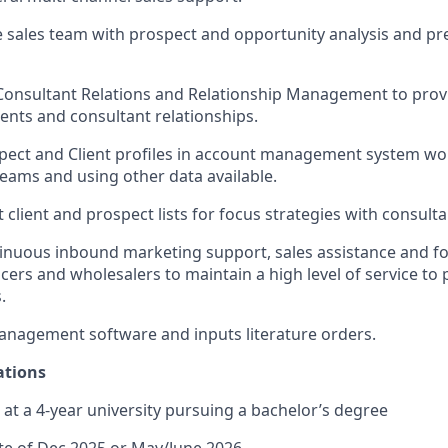
 sales team with prospect and opportunity analysis and pr
Consultant Relations and Relationship Management to prov
lients and consultant relationships.
pect and Client profiles in account management system wo
eams and using other data available.
 client and prospect lists for focus strategies with consulta
inuous inbound marketing support, sales assistance and fo
ers and wholesalers to maintain a high level of service to p
.
nagement software and inputs literature orders.
ations
 at a 4-year university pursuing a bachelor’s degree
te of Dec 2025 or May/June 2026