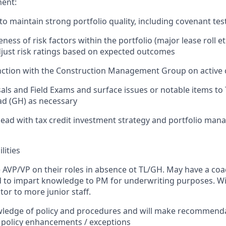
ent:
o maintain strong portfolio quality, including covenant test
ss of risk factors within the portfolio (major lease roll et
just risk ratings based on expected outcomes
nction with the Construction Management Group on active 
als and Field Exams and surface issues or notable items to
d (GH) as necessary
ead with tax credit investment strategy and portfolio ma
lities
e AVP/VP on their roles in absence ot TL/GH.
May have a coa
d to impart knowledge to PM for underwriting purposes. Will
tor to more junior staff.
wledge of policy and procedures and will make recommend
r policy enhancements / exceptions