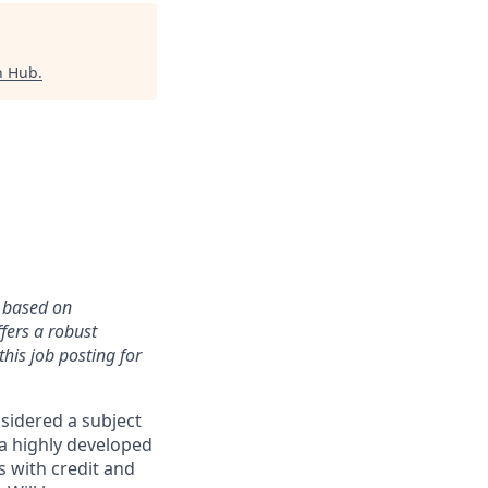
h Hub
.
y based on
fers a robust
this job posting for
nsidered a subject
 a highly developed
s with credit and