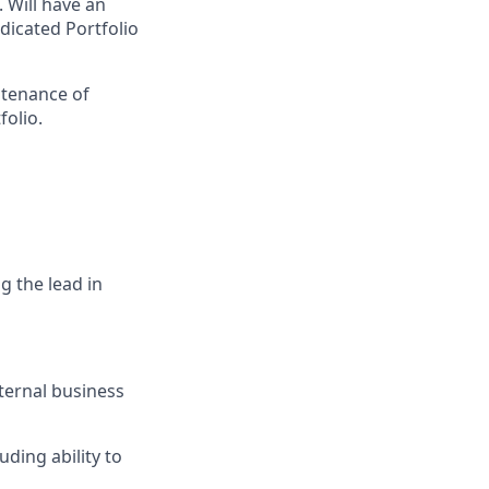
 Will have an
dicated Portfolio
tenance of
folio.
g the lead in
ternal business
ding ability to