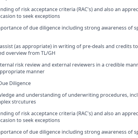
ding of risk acceptance criteria (RAC's) and also an apprec
casion to seek exceptions
ortance of due diligence including strong awareness of spe
ssist (as appropriate) in writing of pre-deals and credits to 
ted overview from TL/GH
ternal risk review and external reviewers in a credible man
 appropriate manner
Due Diligence
ledge and understanding of underwriting procedures, inclu
lex strcutures
ding of risk acceptance criteria (RAC's) and also an apprec
casion to seek exceptions
ortance of due diligence including strong awareness of spe