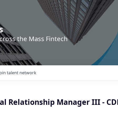
s
across the Mass Fintech
Join talent network
l Relationship Manager III - CD