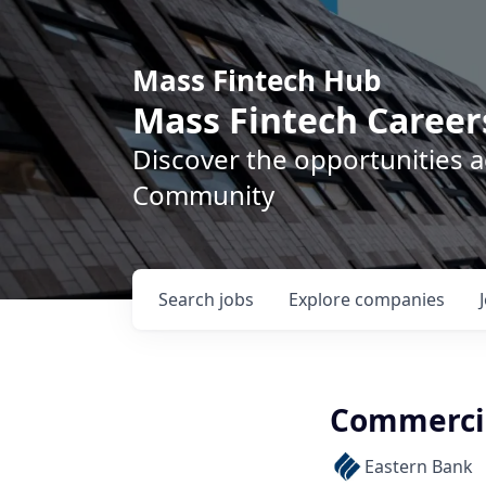
Mass Fintech Hub
Mass Fintech Career
Discover the opportunities 
Community
Search
jobs
Explore
companies
Commercia
Eastern Bank