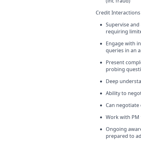
(inc fraud)
Credit Interactions
Supervise and a
requiring limi
Engage with in
queries in an
Present comple
probing questi
Deep understan
Ability to neg
Can negotiate 
Work with PM t
Ongoing awarene
prepared to ad