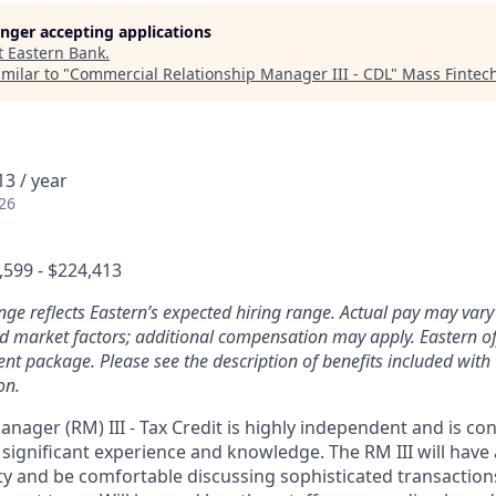
longer accepting applications
t
Eastern Bank
.
milar to "
Commercial Relationship Manager III - CDL
"
Mass Fintec
3 / year
26
,599 - $224,413
nge reflects Eastern’s expected hiring range. Actual pay may var
and market factors; additional compensation may apply. Eastern of
nt package. Please see the description of benefits included with 
on.
nager (RM) III - Tax Credit is highly independent and is co
 significant experience and knowledge. The RM III will have
ity and be comfortable discussing sophisticated transaction