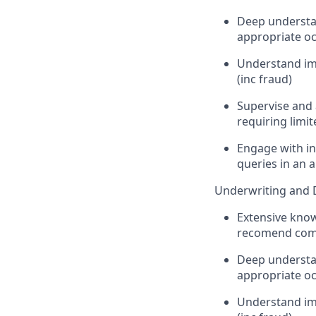
Deep understan
appropriate oc
Understand imp
(inc fraud)
Supervise and a
requiring limi
Engage with in
queries in an
Underwriting and 
Extensive know
recomend comp
Deep understan
appropriate oc
Understand imp