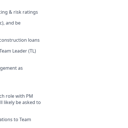
ing & risk ratings
c), and be
construction loans
 Team Leader (TL)
nagement as
ch role with PM
 likely be asked to
ations to Team