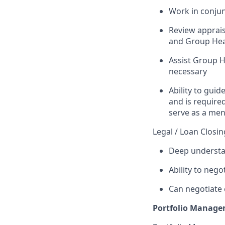
Work in conju
Review apprais
and Group Hea
Assist Group H
necessary
Ability to guid
and is require
serve as a men
Legal / Loan Closin
Deep understa
Ability to neg
Can negotiate 
Portfolio Managem