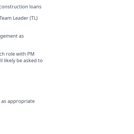
construction loans
 Team Leader (TL)
nagement as
ch role with PM
 likely be asked to
H as appropriate