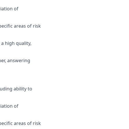
iation of
cific areas of risk
a high quality,
ner, answering
ding ability to
iation of
cific areas of risk