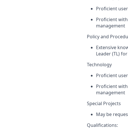
Proficient use
Proficient wit
management
Policy and Proced
Extensive kno
Leader (TL) fo
Technology
Proficient use
Proficient wit
management
Special Projects
May be request
Qualifications: