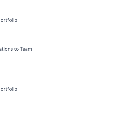
ortfolio
ations to Team
ortfolio