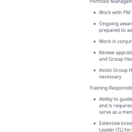
Portfolio Managem
Work with PM t
Ongoing awarene
prepared to ad
Work in conju
Review apprais
and Group Hea
Assist Group H
necessary
Training Responsibi
Ability to guid
and is require
serve as a men
Extensive kno
Leader (TL) fo