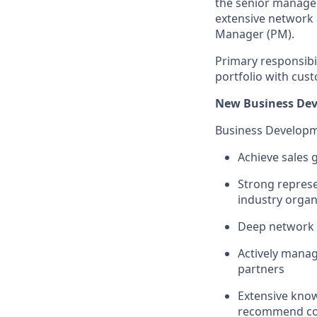
the senior managem
extensive network a
Manager (PM).
Primary responsibil
portfolio with cus
New Business Dev
Business Develop
Achieve sales 
Strong represe
industry organ
Deep network o
Actively manag
partners
Extensive know
recommend co