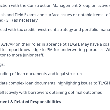
nction with the Construction Management Group on active 
als and Field Exams and surface issues or notable items to
d (GH) as necessary
ead with tax credit investment strategy and portfolio ma
e AVP/VP on their roles in absence ot TL/GH.
May have a coa
d to impart knowledge to PM for underwriting purposes. Will
tor to more junior staff.
gs:
nding of loan documents and legal structures
otiate complex loan documents, highlighting issues to TL/G
effectively with borrowers obtaining optimal outcomes
ent & Related Responsibilities