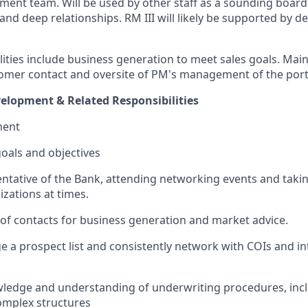
ent team. Will be used by other staff as a sounding board.
nd deep relationships. RM III will likely be supported by de
ities include business generation to meet sales goals.
Main
tomer contact and oversite of PM's management of the port
elopment & Related Responsibilities
ment
goals and objectives
ntative of the Bank, attending networking events and takin
izations at times.
f contacts for business generation and market advice.
e a prospect list and consistently network with COIs and in
ledge and understanding of underwriting procedures, inclu
mplex structures