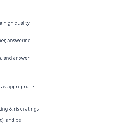
a high quality,
ner, answering
s, and answer
H as appropriate
ing & risk ratings
c), and be