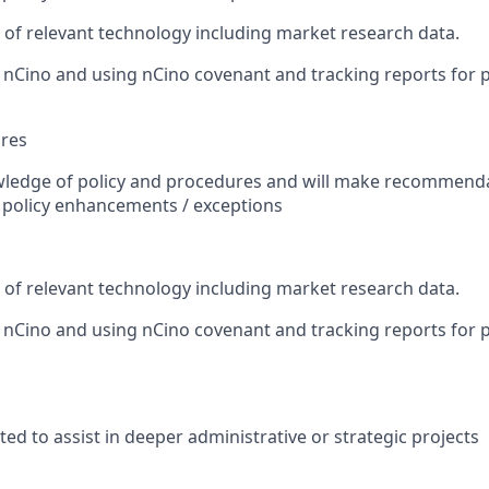
r of relevant technology including market research data.
h nCino and using nCino covenant and tracking reports for p
ures
wledge of policy and procedures and will make recommend
r policy enhancements / exceptions
r of relevant technology including market research data.
h nCino and using nCino covenant and tracking reports for p
ed to assist in deeper administrative or strategic projects