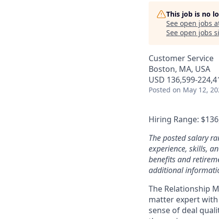
This job is no 
See open jobs a
See open jobs si
Customer Service
Boston, MA, USA
USD 136,599-224,41
Posted
on May 12, 20
Hiring Range: $136
The posted salary ra
experience, skills, 
benefits and retireme
additional informati
The Relationship Ma
matter expert with
sense of deal qual