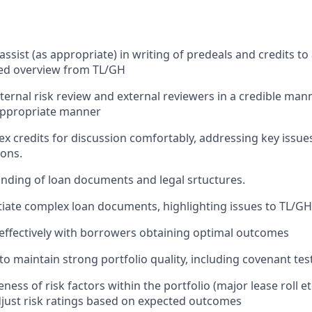
ssist (as appropriate) in writing of predeals and credits to 
ted overview from TL/GH
ternal risk review and external reviewers in a credible man
 appropriate manner
x credits for discussion comfortably, addressing key issue
ons.
ding of loan documents and legal srtuctures.
otiate complex loan documents, highlighting issues to TL/G
effectively with borrowers obtaining optimal outcomes
o maintain strong portfolio quality, including covenant test
ss of risk factors within the portfolio (major lease roll et
just risk ratings based on expected outcomes