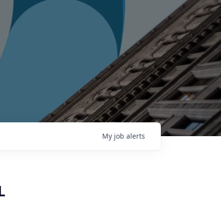
My
job
alerts
L