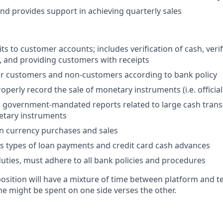
d provides support in achieving quarterly sales
s to customer accounts; includes verification of cash, verif
 and providing customers with receipts
or customers and non-customers according to bank policy
operly record the sale of monetary instruments (i.e. officia
all government-mandated reports related to large cash tran
netary instruments
n currency purchases and sales
s types of loan payments and credit card cash advances
 duties, must adhere to all bank policies and procedures
 position will have a mixture of time between platform and t
e might be spent on one side verses the other.