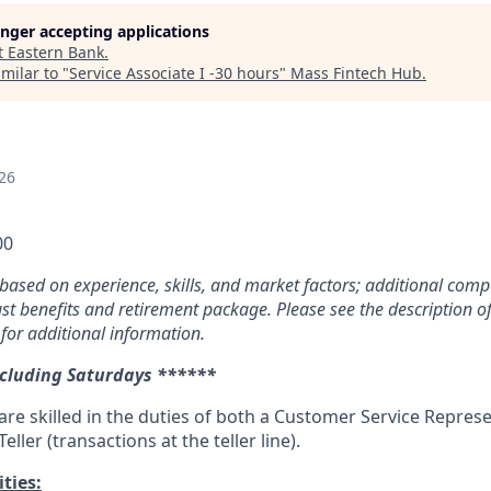
longer accepting applications
t
Eastern Bank
.
milar to "
Service Associate I -30 hours
"
Mass Fintech Hub
.
26
00
based on experience, skills, and market factors; additional com
ust benefits and retirement package. Please see the description of
 for additional information.
ncluding Saturdays ******
are skilled in the duties of both a Customer Service Represe
eller (transactions at the teller line).
ties: