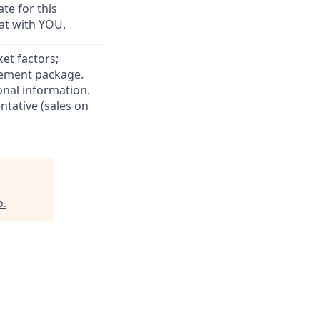
te for this
at with YOU.
et factors;
irement package.
ional information.
ntative (sales on
b
.