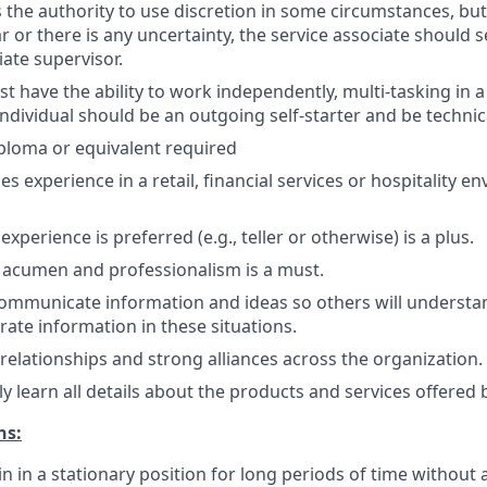
the authority to use discretion in some circumstances, but
ar or there is any uncertainty, the service associate should
ate supervisor.
 have the ability to work independently, multi-tasking in a
dividual should be an outgoing self-starter and be technical
ploma or equivalent required
les experience in a retail, financial services or hospitality 
perience is preferred (e.g., teller or otherwise) is a plus.
 acumen and professionalism is a must.
 communicate information and ideas so others will understa
ate information in these situations.
d relationships and strong alliances across the organization.
kly learn all details about the products and services offered 
ns:
in in a stationary position for long periods of time without