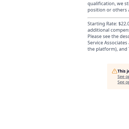
qualification, we s
position or others
Starting Rate: $22.
additional compens
Please see the desc
Service Associates 
the platform), and T
This 
See o
See op