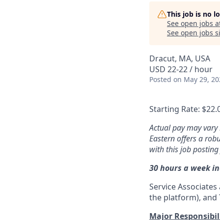
This job is no 
See open jobs a
See open jobs si
Dracut, MA, USA
USD 22-22 / hour
Posted
on May 29, 20
Starting Rate: $22.
Actual pay may vary 
Eastern offers a rob
with this job posting
30 hours a week i
Service Associates 
the platform), and T
Major Responsibili