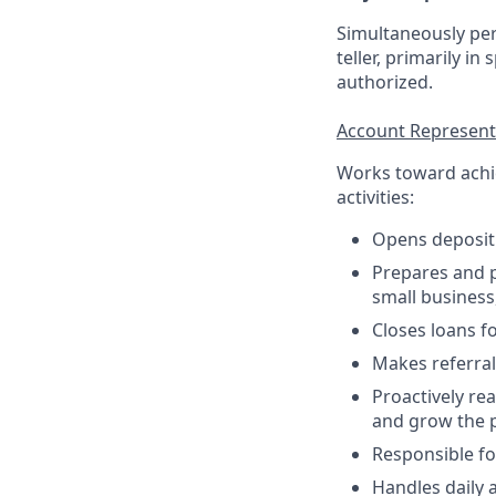
Simultaneously per
teller, primarily in
authorized.
Account Representa
Works toward achie
activities:
Opens deposit
Prepares and p
small business,
Closes loans f
Makes referral
Proactively re
and grow the p
Responsible fo
Handles daily 