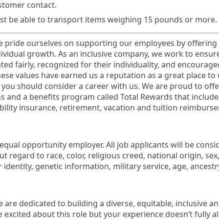
stomer contact.
t be able to transport items weighing 15 pounds or more.
e pride ourselves on supporting our employees by offerin
dividual growth. As an inclusive company, we work to ensur
ed fairly, recognized for their individuality, and encourage
These values have earned us a reputation as a great place t
you should consider a career with us. We are proud to of
 and a benefits program called Total Rewards that includes
sability insurance, retirement, vacation and tuition reimburs
equal opportunity employer. All job applicants will be consi
regard to race, color, religious creed, national origin, sex
identity, genetic information, military service, age, ancestry,
 are dedicated to building a diverse, equitable, inclusive a
e excited about this role but your experience doesn’t fully a