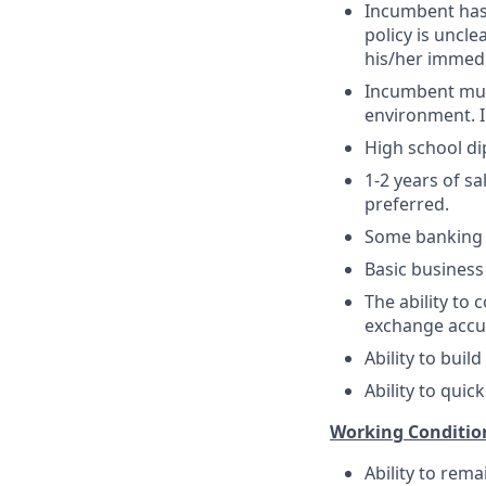
Incumbent has 
policy is uncle
his/her immedi
Incumbent must
environment. In
High school di
1-2 years of sa
preferred.
Some banking ex
Basic business
The ability to
exchange accur
Ability to buil
Ability to quic
Working Conditio
Ability to rema