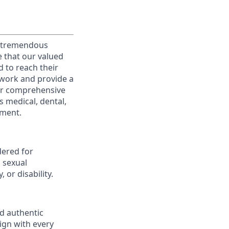
g tremendous
e that our valued
d to reach their
o work and provide a
fer comprehensive
 medical, dental,
ement.
dered for
, sexual
 or disability.
nd authentic
lign with every