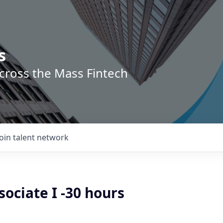
s
across the Mass Fintech
Join talent network
sociate I -30 hours