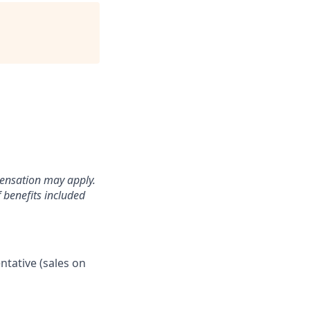
pensation may apply.
 benefits included
ntative (sales on