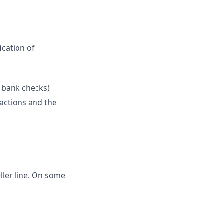
ication of
l bank checks)
sactions and the
eller line. On some