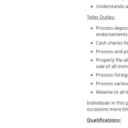
Understands an
Teller Duties:
Process deposit
endorsements,
Cash checks f
Process and pr
Properly file 
sale of all mo
Process foreig
Process variou
Relative to all
Individuals in this
occasions more tim
Qualifications: