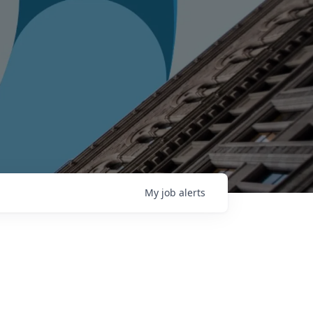
My
job
alerts