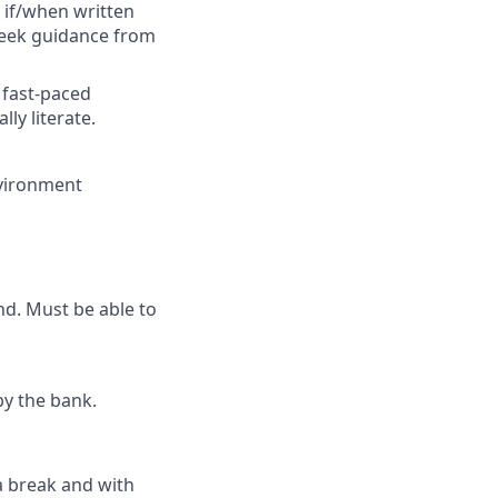
 if/when written
 seek guidance from
 fast-paced
ly literate.
environment
nd. Must be able to
by the bank.
 a break and with