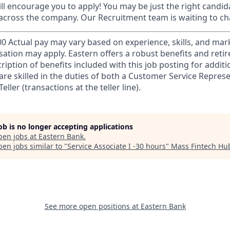
till encourage you to apply! You may be just the right candida
 across the company. Our Recruitment team is waiting to ch
00 Actual pay may vary based on experience, skills, and mark
ation may apply. Eastern offers a robust benefits and ret
ription of benefits included with this job posting for addit
are skilled in the duties of both a Customer Service Represe
eller (transactions at the teller line).
job is no longer accepting applications
pen jobs at
Eastern Bank
.
en jobs similar to "
Service Associate I -30 hours
"
Mass Fintech Hu
See more open positions at
Eastern Bank