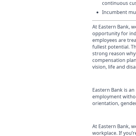
continuous cu
Incumbent mus
At Eastern Bank, w
opportunity for in
employees are treat
fullest potential. 
strong reason why 
compensation plans
vision, life and di
Eastern Bank is an 
employment without 
orientation, gender 
At Eastern Bank, we
workplace. If you’r