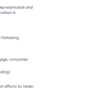
representative and
osition is
e following
tgage, consumer,
nding)
n efforts to retain