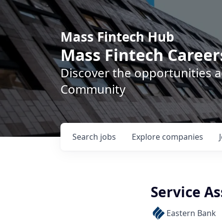
Mass Fintech Hub
Mass Fintech Career
Discover the opportunities 
Community
Search
jobs
Explore
companies
Service As
Eastern Bank