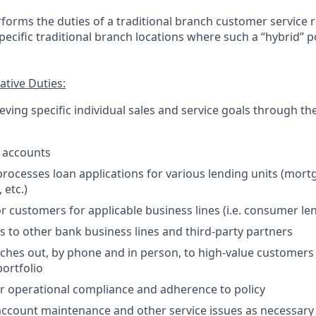
forms the duties of a traditional branch customer service 
 specific traditional branch locations where such a “hybrid” p
tive Duties:
ving specific individual sales and service goals through th
 accounts
rocesses loan applications for various lending units (mor
 etc.)
or customers for applicable business lines (i.e. consumer le
s to other bank business lines and third-party partners
aches out, by phone and in person, to high-value customers i
ortfolio
r operational compliance and adherence to policy
account maintenance and other service issues as necessary