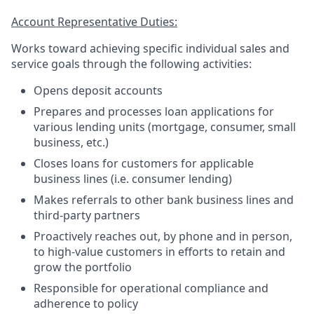
Account Representative Duties:
Works toward achieving specific individual sales and
service goals through the following activities:
Opens deposit accounts
Prepares and processes loan applications for
various lending units (mortgage, consumer, small
business, etc.)
Closes loans for customers for applicable
business lines (i.e. consumer lending)
Makes referrals to other bank business lines and
third-party partners
Proactively reaches out, by phone and in person,
to high-value customers in efforts to retain and
grow the portfolio
Responsible for operational compliance and
adherence to policy