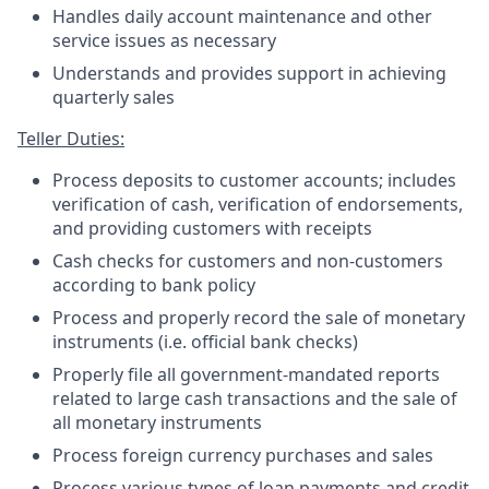
Handles daily account maintenance and other
service issues as necessary
Understands and provides support in achieving
quarterly sales
Teller Duties:
Process deposits to customer accounts; includes
verification of cash, verification of endorsements,
and providing customers with receipts
Cash checks for customers and non-customers
according to bank policy
Process and properly record the sale of monetary
instruments (i.e. official bank checks)
Properly file all government-mandated reports
related to large cash transactions and the sale of
all monetary instruments
Process foreign currency purchases and sales
Process various types of loan payments and credit