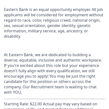
Eastern Bank is an equal opportunity employer. All job
applicants will be considered for employment without
regard to race, color, religious creed, national origin,
sex, sexual orientation, gender identity, genetic
information, military service, age, ancestry, or
disability.
At Eastern Bank, we are dedicated to building a
diverse, equitable, inclusive and authentic workplace.
If you’re excited about this role but your experience
doesn’t fully align with every qualification, we still
encourage you to apply! You may be just the right
candidate for this position or others across the
company. Our Recruitment team is waiting to chat
with YOU.
Starting Rate: $22.00 Actual pay may vary based on