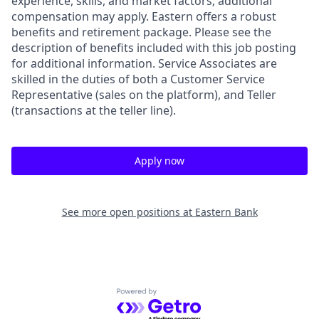
experience, skills, and market factors; additional
compensation may apply. Eastern offers a robust
benefits and retirement package. Please see the
description of benefits included with this job posting
for additional information. Service Associates are
skilled in the duties of both a Customer Service
Representative (sales on the platform), and Teller
(transactions at the teller line).
Apply now
See more open positions at
Eastern Bank
Powered by Getro.com