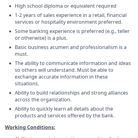
High school diploma or equivalent required
1-2 years of sales experience in a retail, financial
services or hospitality environment preferred.
Some banking experience is preferred (e.g., teller
or otherwise) is a plus.
Basic business acumen and professionalism is a
must.
The ability to communicate information and ideas
so others will understand. Must be able to
exchange accurate information in these
situations.
Ability to build relationships and strong alliances
across the organization.
Ability to quickly learn all details about the
products and services offered by the bank.
Working Conditions: