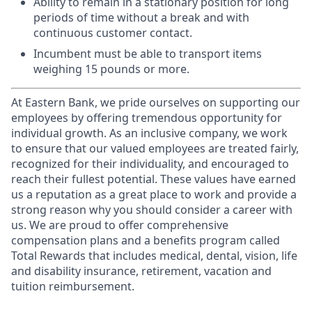
Ability to remain in a stationary position for long
periods of time without a break and with
continuous customer contact.
Incumbent must be able to transport items
weighing 15 pounds or more.
At Eastern Bank, we pride ourselves on supporting our
employees by offering tremendous opportunity for
individual growth. As an inclusive company, we work
to ensure that our valued employees are treated fairly,
recognized for their individuality, and encouraged to
reach their fullest potential. These values have earned
us a reputation as a great place to work and provide a
strong reason why you should consider a career with
us. We are proud to offer comprehensive
compensation plans and a benefits program called
Total Rewards that includes medical, dental, vision, life
and disability insurance, retirement, vacation and
tuition reimbursement.