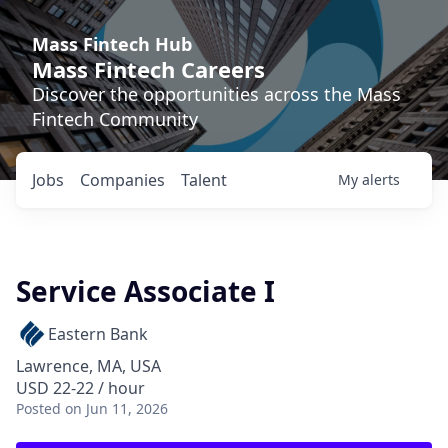
Mass Fintech Hub
Mass Fintech Careers
Discover the opportunities across the Mass
Fintech Community
Jobs
Companies
Talent
My
alerts
Service Associate I
Eastern Bank
Lawrence, MA, USA
USD 22-22 / hour
Posted
on Jun 11, 2026