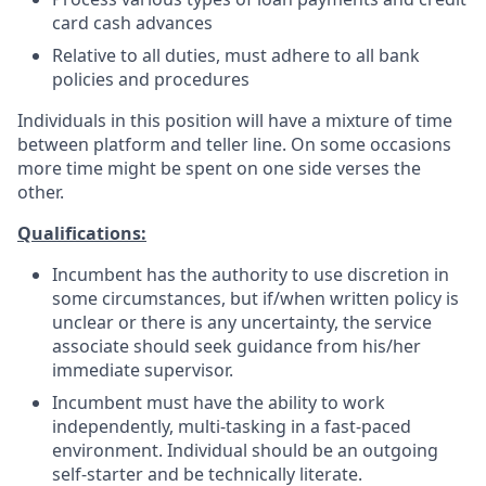
card cash advances
Relative to all duties, must adhere to all bank
policies and procedures
Individuals in this position will have a mixture of time
between platform and teller line. On some occasions
more time might be spent on one side verses the
other.
Qualifications:
Incumbent has the authority to use discretion in
some circumstances, but if/when written policy is
unclear or there is any uncertainty, the service
associate should seek guidance from his/her
immediate supervisor.
Incumbent must have the ability to work
independently, multi-tasking in a fast-paced
environment. Individual should be an outgoing
self-starter and be technically literate.