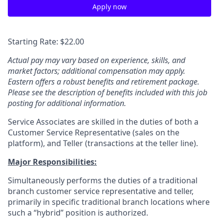
Apply now
Starting Rate: $22.00
Actual pay may vary based on experience, skills, and
market factors; additional compensation may apply.
Eastern offers a robust benefits and retirement package.
Please see the description of benefits included with this job
posting for additional information.
Service Associates are skilled in the duties of both a
Customer Service Representative (sales on the
platform), and Teller (transactions at the teller line).
Major Responsibilities:
Simultaneously performs the duties of a traditional
branch customer service representative and teller,
primarily in specific traditional branch locations where
such a “hybrid” position is authorized.