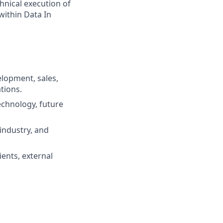
hnical execution of
within Data In
elopment, sales,
tions.
technology, future
industry, and
ents, external