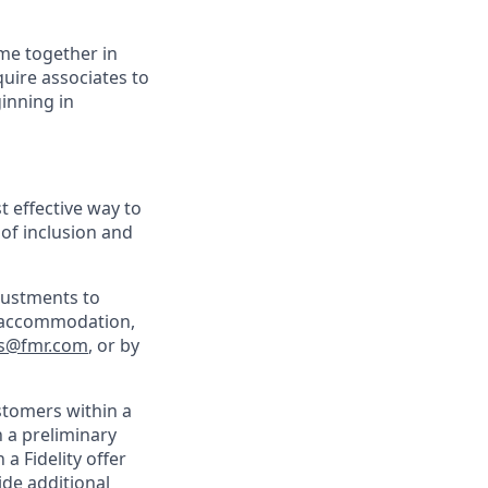
ime together in
uire associates to
inning in
t effective way to
 of inclusion and
justments to
an accommodation,
s@fmr.com
, or by
ustomers within a
h a preliminary
a Fidelity offer
de additional