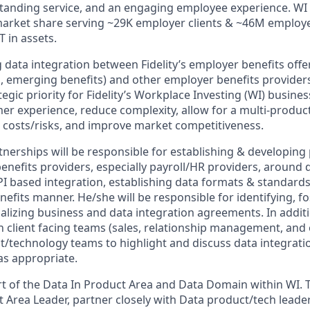
standing service, and an engaging employee experience. WI 
market share serving ~29K employer clients & ~46M employ
 in assets.
 data integration between Fidelity’s employer benefits offeri
, emerging benefits) and other employer benefits providers 
tegic priority for Fidelity’s Workplace Investing (WI) business
mer experience, reduce complexity, allow for a multi-produc
 costs/risks, and improve market competitiveness.
tnerships will be responsible for establishing & developing
enefits providers, especially payroll/HR providers, around
API based integration, establishing data formats & standards)
efits manner. He/she will be responsible for identifying, fo
alizing business and data integration agreements. In additi
h client facing teams (sales, relationship management, and 
t/technology teams to highlight and discuss data integratio
as appropriate.
art of the Data In Product Area and Data Domain within WI. T
 Area Leader, partner closely with Data product/tech leader