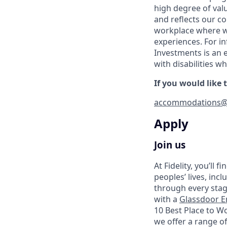
high degree of val
and reflects our c
workplace where we
experiences. For in
Investments is an 
with disabilities 
If you would like
accommodations@
Apply
Join us
At Fidelity, you’ll
peoples’ lives, inc
through every stag
with a
Glassdoor E
10 Best Place to W
we offer a range of