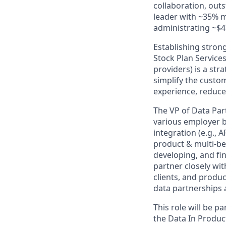
collaboration, out
leader with ~35% 
administrating ~$4T
Establishing strong
Stock Plan Services
providers) is a stra
simplify the custo
experience, reduce
The VP of Data Par
various employer b
integration (e.g., 
product & multi-ben
developing, and fin
partner closely wit
clients, and produc
data partnerships 
This role will be p
the Data In Product