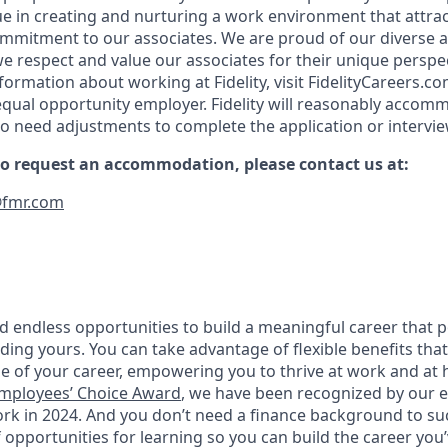
ue in creating and nurturing a work environment that attrac
ommitment to our associates. We are proud of our diverse a
 respect and value our associates for their unique perspe
formation about working at Fidelity, visit FidelityCareers.com
equal opportunity employer. Fidelity will reasonably accom
who need adjustments to complete the application or intervi
 to request an accommodation, please contact us at:
fmr.com
 find endless opportunities to build a meaningful career that 
luding yours. You can take advantage of flexible benefits th
e of your career, empowering you to thrive at work and a
mployees’ Choice Award
, we have been recognized by our 
ork in 2024. And you don’t need a finance background to su
 opportunities for learning so you can build the career you