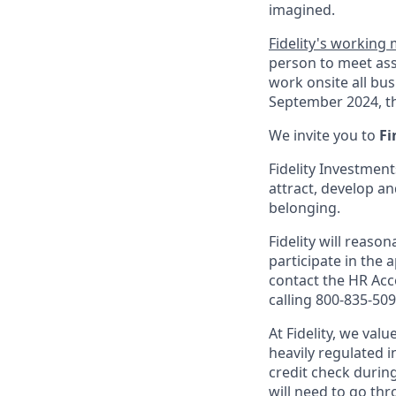
imagined.
Fidelity's working
person to meet ass
work onsite all bu
September 2024, th
We invite you to
Fi
Fidelity Investment
attract, develop an
belonging.
Fidelity will reas
participate in the 
contact the HR Ac
calling 800-835-509
At Fidelity, we val
heavily regulated 
credit check durin
will need to go th