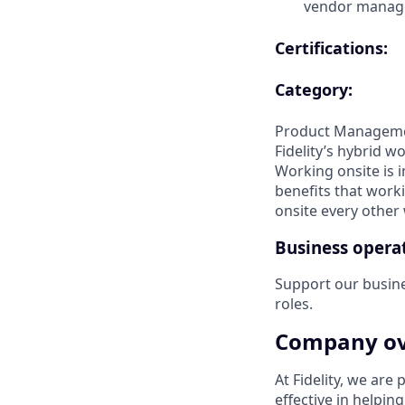
vendor manag
Certifications:
Category:
Product Managem
Fidelity’s hybrid w
Working onsite is 
benefits that worki
onsite every other w
Business operat
Support our busin
roles.
Company ov
At Fidelity, we are
effective in helpin