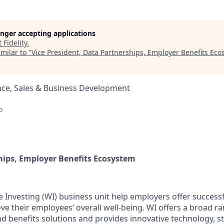
longer accepting applications
t
Fidelity
.
milar to "
Vice President, Data Partnerships, Employer Benefits Ec
nce, Sales & Business Development
o
hips, Employer Benefits Ecosystem
e Investing (WI) business unit help employers offer successf
e their employees’ overall well-being. WI offers a broad ra
and benefits solutions and provides innovative technology, s