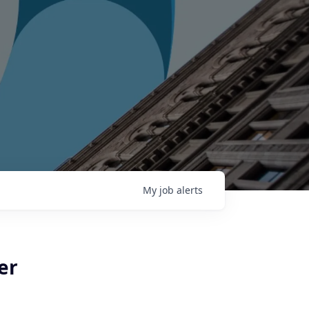
My
job
alerts
er