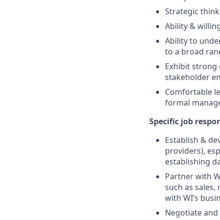
Strategic thin
Ability & will
Ability to und
to a broad ran
Exhibit strong 
stakeholder en
Comfortable le
formal manag
Specific job respon
Establish & de
providers), es
establishing d
Partner with W
such as sales,
with WI’s busi
Negotiate and 