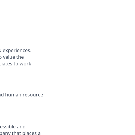
k experiences.
o value the
ciates to work
and human resource
cessible and
mpany that places a