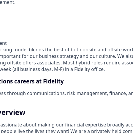
ement.
ent
orking model blends the best of both onsite and offsite wor
important for our business strategy and our culture. We als
ng offsite offers associates. Most hybrid roles require asso
eek (all business days, M-F) in a Fidelity office.
ions careers at Fidelity
ess through communications, risk management, finance, 
erview
 passionate about making our financial expertise broadly ac
g people live the lives they want! We are a privately held co