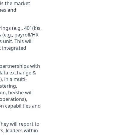
is the market
ees and
ngs (e.g., 401(k)s,
(e.g., payroll/HR
 unit. This will
t integrated
 partnerships with
 data exchange &
, in a multi-
stering,
on, he/she will
operations),
n capabilities and
hey will report to
s, leaders within