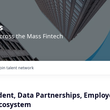
s
across the Mass Fintech
Join talent network
dent, Data Partnerships, Employ
Ecosystem