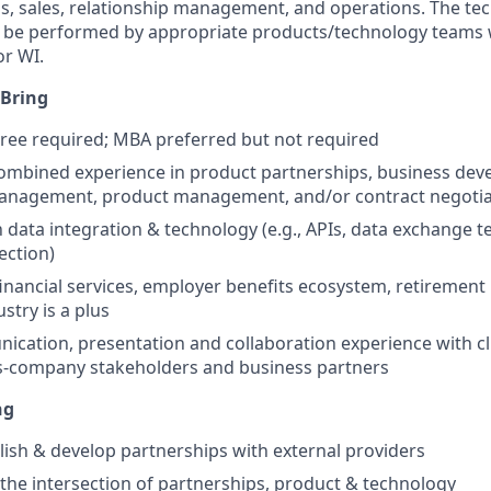
s, sales, relationship management, and operations. The tec
ll be performed by appropriate products/technology teams 
r WI.
 Bring
ree required; MBA preferred but not required
combined experience in product partnerships, business dev
management, product management, and/or contract negotia
th data integration & technology (e.g., APIs, data exchange 
ection)
financial services, employer benefits ecosystem, retirement 
stry is a plus
cation, presentation and collaboration experience with cli
ss-company stakeholders and business partners
ng
blish & develop partnerships with external providers
t the intersection of partnerships, product & technology