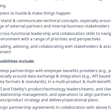
king
ingness to hustle & make things happen
erstand & communicate technical concepts, especially aroun
ge of external partners and internal business stakeholders
cross-functional leadership and collaboration skills to navig
vironment with a range of priorities and perspectives
ading, advising, and collaborating with stakeholders & ass
ement
sibilities include:
velop partnerships with employer benefits providers (e.g., 
pecially around data exchange & integration (e.g., API based
ata formats & standards), in a multi-product & multi-benef
I and Fidelity’s product/technology leaders/teams, and clie
 relationship management, and operations to align partne
ness/product strategy and delivery/operational plans.
sign partnership agreements in collaboration with above f