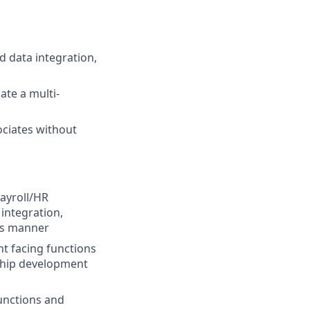
d data integration,
ate a multi-
ociates without
payroll/HR
 integration,
its manner
nt facing functions
rship development
unctions and