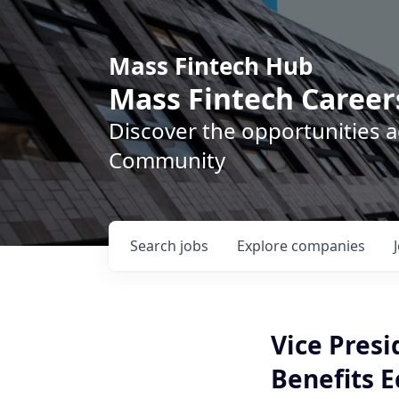
Mass Fintech Hub
Mass Fintech Career
Discover the opportunities 
Community
Search
jobs
Explore
companies
Vice Presi
Benefits 