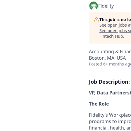
Fidelity
This job is no 
See open jobs a
See open jobs si
Fintech Hub
.
Accounting & Fina
Boston, MA, USA
Posted
6+ months ag
Job Description:
VP, Data Partners
The Role
Fidelity’s Workplac
programs to improv
financial, health, 