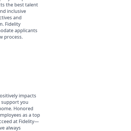
ts the best talent
nd inclusive
ctives and
. Fidelity
modate applicants
ew process.
positively impacts
at support you
t home. Honored
employees as a top
cceed at Fidelity—
’ve always