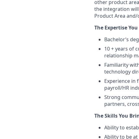
other product area
the integration wi
Product Area and/o
The Expertise You
Bachelor’s deg
10 + years of 
relationship 
Familiarity wi
technology dir
Experience in 
payroll/HR indu
Strong communi
partners, cro
The Skills You Bri
Ability to esta
Ability to be a