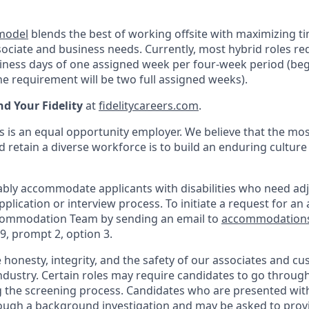
 model
blends the best of working offsite with maximizing t
ociate and business needs. Currently, most hybrid roles req
siness days of one assigned week per four-week period (beg
e requirement will be two full assigned weeks).
nd Your Fidelity
at
fidelitycareers.com
.
s is an equal opportunity employer. We believe that the mos
d retain a diverse workforce is to build an enduring culture
onably accommodate applicants with disabilities who need ad
application or interview process. To initiate a request for 
commodation Team by sending an email to
accommodation
9, prompt 2, option 3.
ue honesty, integrity, and the safety of our associates and c
industry. Certain roles may require candidates to go throug
g the screening process. Candidates who are presented with 
rough a background investigation and may be asked to provi