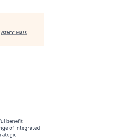
osystem
"
Mass
ul benefit
nge of integrated
trategic