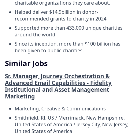
charitable organizations they care about.
Helped deliver $14.9billion in donor-
recommended grants to charity in 2024.
Supported more than 433,000 unique charities
around the world.
Since its inception, more than $100 billion has
been given to public charities.
Similar Jobs
Sr. Manager, Journey Orchestration &
Advanced Email Capabilities - Fidelity
Institutional and Asset Management
Marketing
Marketing, Creative & Communications
Smithfield, RI, US / Merrimack, New Hampshire,
United States of America / Jersey City, New Jersey,
United States of America