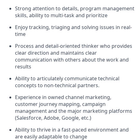
Strong attention to details, program management
skills, ability to multi-task and prioritize
Enjoy tracking, triaging and solving issues in real-
time
Process and detail-oriented thinker who provides
clear direction and maintains clear
communication with others about the work and
results
Ability to articulately communicate technical
concepts to non-technical partners.
Experience in owned channel marketing,
customer journey mapping, campaign
management and the major marketing platforms
(Salesforce, Adobe, Google, etc.)
Ability to thrive in a fast-paced environment and
are easily adaptable to change