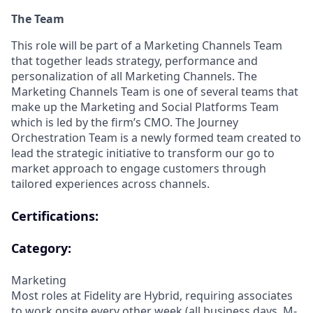
The Team
This role will be part of a Marketing Channels Team
that together leads strategy, performance and
personalization of all Marketing Channels. The
Marketing Channels Team is one of several teams that
make up the Marketing and Social Platforms Team
which is led by the firm’s CMO. The Journey
Orchestration Team is a newly formed team created to
lead the strategic initiative to transform our go to
market approach to engage customers through
tailored experiences across channels.
Certifications:
Category:
Marketing
Most roles at Fidelity are Hybrid, requiring associates
to work onsite every other week (all business days, M-