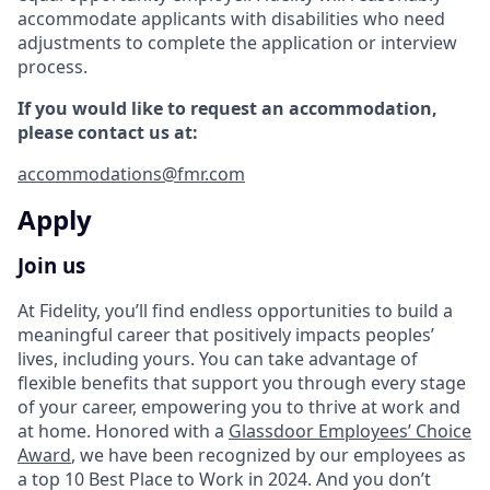
accommodate applicants with disabilities who need
adjustments to complete the application or interview
process.
If you would like to request an accommodation,
please contact us at:
accommodations@fmr.com
Apply
Join us
At Fidelity, you’ll find endless opportunities to build a
meaningful career that positively impacts peoples’
lives, including yours. You can take advantage of
flexible benefits that support you through every stage
of your career, empowering you to thrive at work and
at home. Honored with a
Glassdoor Employees’ Choice
Award
, we have been recognized by our employees as
a top 10 Best Place to Work in 2024. And you don’t