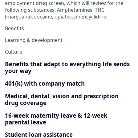
employment drug screen, which will review for the
following substances: Amphetamines, THC
(marijuana), cocaine, opiates, phencyclidine.
Benefits
Learning & development
Culture
Benefits that adapt to everything life sends
your way
401(k) with company match
Medical, dental, vision and prescription
drug coverage
16-week maternity leave & 12-week
parental leave
Student loan assistance