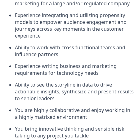
marketing for a large and/or regulated company
Experience integrating and utilizing propensity
models to empower audience engagement and
journeys across key moments in the customer
experience
Ability to work with cross functional teams and
influence partners
Experience writing business and marketing
requirements for technology needs
Ability to see the storyline in data to drive
actionable insights, synthesize and present results
to senior leaders
You are highly collaborative and enjoy working in
a highly matrixed environment
You bring innovative thinking and sensible risk
taking to any project you tackle