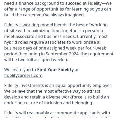
need a finance background to succeed at Fidelity—we
offer a range of opportunities for learning so you can
build the career you’ve always imagined.
Fidelity's working model
blends the best of working
offsite with maximizing time together in person to
meet associate and business needs. Currently, most
hybrid roles require associates to work onsite all
business days of one assigned week per four-week
period (beginning in September 2024, the requirement
will be two full assigned weeks).
We invite you to
Find Your Fidelity
at
fidelitycareers.com
.
Fidelity Investments is an equal opportunity employer.
We believe that the most effective way to attract,
develop and retain a diverse workforce is to build an
enduring culture of inclusion and belonging.
Fidelity will reasonably accommodate applicants with