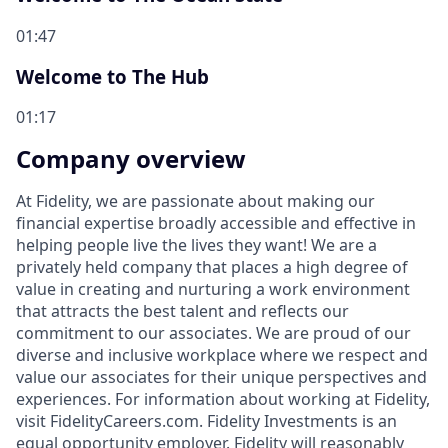
01:47
Welcome to The Hub
01:17
Company overview
At Fidelity, we are passionate about making our
financial expertise broadly accessible and effective in
helping people live the lives they want! We are a
privately held company that places a high degree of
value in creating and nurturing a work environment
that attracts the best talent and reflects our
commitment to our associates. We are proud of our
diverse and inclusive workplace where we respect and
value our associates for their unique perspectives and
experiences. For information about working at Fidelity,
visit FidelityCareers.com. Fidelity Investments is an
equal opportunity employer. Fidelity will reasonably