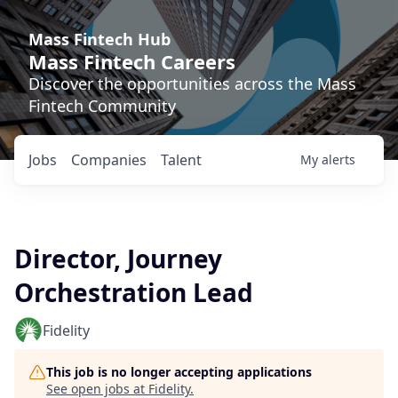
Mass Fintech Hub
Mass Fintech Careers
Discover the opportunities across the Mass
Fintech Community
Jobs
Companies
Talent
My
alerts
Director, Journey
Orchestration Lead
Fidelity
This job is no longer accepting applications
See open jobs at
Fidelity
.