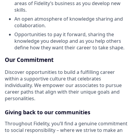
areas of Fidelity’s business as you develop new
skills.
An open atmosphere of knowledge sharing and
collaboration.
Opportunities to pay it forward, sharing the
knowledge you develop and as you help others
define how they want their career to take shape.
Our Commitment
Discover opportunities to build a fulfilling career
within a supportive culture that celebrates
individuality. We empower our associates to pursue
career paths that align with their unique goals and
personalities.
Giving back to our communities
Throughout Fidelity, you’ll find a genuine commitment
to social responsibility – where we strive to make an