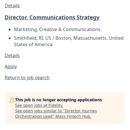
Details
Director, Communications Strategy
Marketing, Creative & Communications
Smithfield, RI, US / Boston, Massachusetts, United
States of America
Details
Apply
Return to job search
This job is no longer accepting applications
See open jobs at
Fidelity
.
See open jobs similar to "
Director, Journey
Orchestration Lead
"
Mass Fintech Hub
.