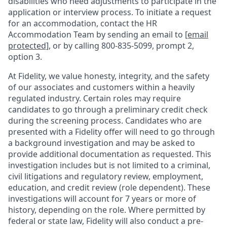
disabilities who need adjustments to participate in the
application or interview process. To initiate a request
for an accommodation, contact the HR
Accommodation Team by sending an email to
[email
protected]
, or by calling 800-835-5099, prompt 2,
option 3.
At Fidelity, we value honesty, integrity, and the safety
of our associates and customers within a heavily
regulated industry. Certain roles may require
candidates to go through a preliminary credit check
during the screening process. Candidates who are
presented with a Fidelity offer will need to go through
a background investigation and may be asked to
provide additional documentation as requested. This
investigation includes but is not limited to a criminal,
civil litigations and regulatory review, employment,
education, and credit review (role dependent). These
investigations will account for 7 years or more of
history, depending on the role. Where permitted by
federal or state law, Fidelity will also conduct a pre-