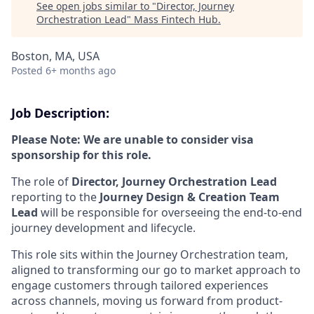
See open jobs similar to "
Director, Journey
Orchestration Lead
"
Mass Fintech Hub
.
Boston, MA, USA
Posted
6+ months ago
Job Description:
Please Note: We are unable to consider visa
sponsorship for this role.
The role of
Director, Journey Orchestration Lead
reporting to the
Journey Design & Creation Team
Lead
will be responsible for overseeing the end-to-end
journey development and lifecycle.
This role sits within the Journey Orchestration team,
aligned to transforming our go to market approach to
engage customers through tailored experiences
across channels, moving us forward from product-