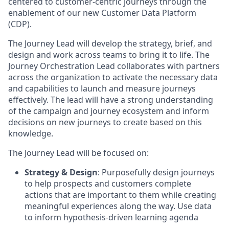
centered to customer-centric journeys through the
enablement of our new Customer Data Platform
(CDP).
The Journey Lead will develop the strategy, brief, and
design and work across teams to bring it to life. The
Journey Orchestration Lead collaborates with partners
across the organization to activate the necessary data
and capabilities to launch and measure journeys
effectively. The lead will have a strong understanding
of the campaign and journey ecosystem and inform
decisions on new journeys to create based on this
knowledge.
The Journey Lead will be focused on:
Strategy & Design
: Purposefully design journeys
to help prospects and customers complete
actions that are important to them while creating
meaningful experiences along the way. Use data
to inform hypothesis-driven learning agenda