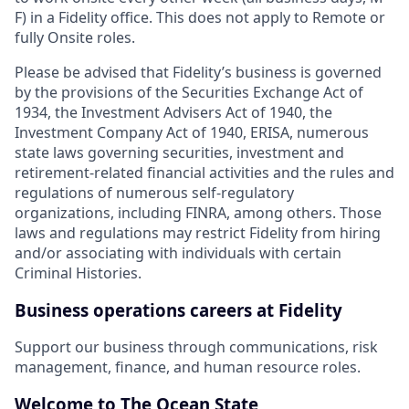
F) in a Fidelity office. This does not apply to Remote or
fully Onsite roles.
Please be advised that Fidelity’s business is governed
by the provisions of the Securities Exchange Act of
1934, the Investment Advisers Act of 1940, the
Investment Company Act of 1940, ERISA, numerous
state laws governing securities, investment and
retirement-related financial activities and the rules and
regulations of numerous self-regulatory
organizations, including FINRA, among others. Those
laws and regulations may restrict Fidelity from hiring
and/or associating with individuals with certain
Criminal Histories.
Business operations careers at Fidelity
Support our business through communications, risk
management, finance, and human resource roles.
Welcome to The Ocean State