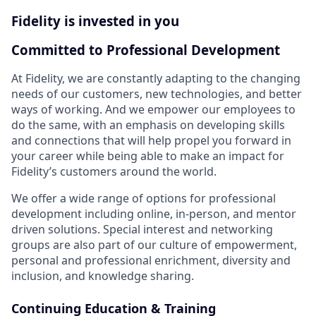
Fidelity is invested in you
Committed to Professional Development
At Fidelity, we are constantly adapting to the changing
needs of our customers, new technologies, and better
ways of working. And we empower our employees to
do the same, with an emphasis on developing skills
and connections that will help propel you forward in
your career while being able to make an impact for
Fidelity’s customers around the world.
We offer a wide range of options for professional
development including online, in-person, and mentor
driven solutions. Special interest and networking
groups are also part of our culture of empowerment,
personal and professional enrichment, diversity and
inclusion, and knowledge sharing.
Continuing Education & Training