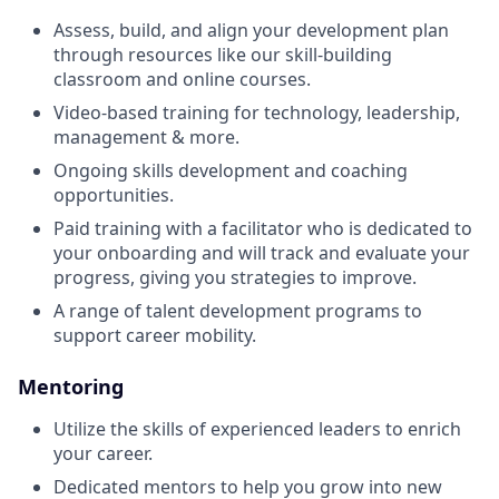
Assess, build, and align your development plan
through resources like our skill-building
classroom and online courses.
Video-based training for technology, leadership,
management & more.
Ongoing skills development and coaching
opportunities.
Paid training with a facilitator who is dedicated to
your onboarding and will track and evaluate your
progress, giving you strategies to improve.
A range of talent development programs to
support career mobility.
Mentoring
Utilize the skills of experienced leaders to enrich
your career.
Dedicated mentors to help you grow into new