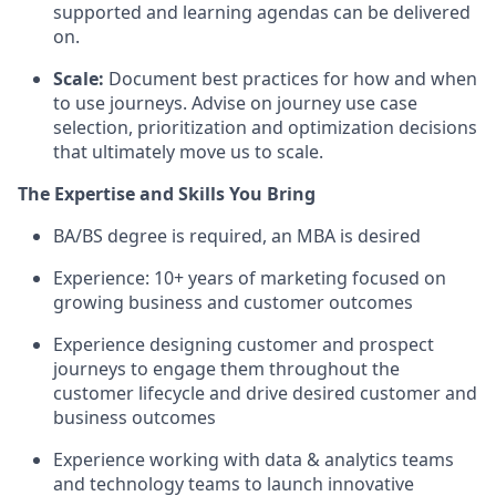
supported and learning agendas can be delivered
on.
Scale:
Document best practices for how and when
to use journeys. Advise on journey use case
selection, prioritization and optimization decisions
that ultimately move us to scale.
The Expertise and Skills You Bring
BA/BS degree is required, an MBA is desired
Experience: 10+ years of marketing focused on
growing business and customer outcomes
Experience designing customer and prospect
journeys to engage them throughout the
customer lifecycle and drive desired customer and
business outcomes
Experience working with data & analytics teams
and technology teams to launch innovative