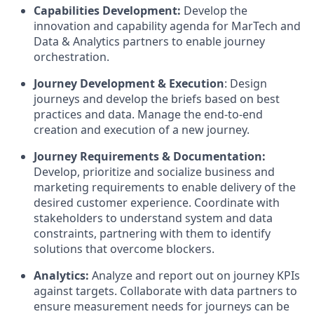
Capabilities Development:
Develop the
innovation and capability agenda for MarTech and
Data & Analytics partners to enable journey
orchestration.
Journey Development & Execution
: Design
journeys and develop the briefs based on best
practices and data. Manage the end-to-end
creation and execution of a new journey.
Journey Requirements & Documentation:
Develop, prioritize and socialize business and
marketing requirements to enable delivery of the
desired customer experience. Coordinate with
stakeholders to understand system and data
constraints, partnering with them to identify
solutions that overcome blockers.
Analytics:
Analyze and report out on journey KPIs
against targets. Collaborate with data partners to
ensure measurement needs for journeys can be