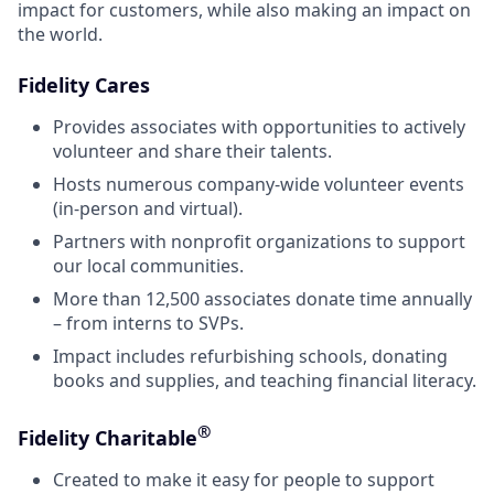
impact for customers, while also making an impact on
the world.
Fidelity Cares
Provides associates with opportunities to actively
volunteer and share their talents.
Hosts numerous company-wide volunteer events
(in-person and virtual).
Partners with nonprofit organizations to support
our local communities.
More than 12,500 associates donate time annually
– from interns to SVPs.
Impact includes refurbishing schools, donating
books and supplies, and teaching financial literacy.
®
Fidelity Charitable
Created to make it easy for people to support