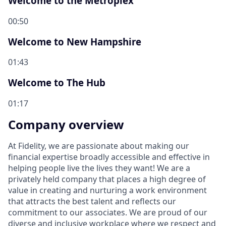
Welcome to the Metroplex
00:50
Welcome to New Hampshire
01:43
Welcome to The Hub
01:17
Company overview
At Fidelity, we are passionate about making our
financial expertise broadly accessible and effective in
helping people live the lives they want! We are a
privately held company that places a high degree of
value in creating and nurturing a work environment
that attracts the best talent and reflects our
commitment to our associates. We are proud of our
diverse and inclusive workplace where we respect and