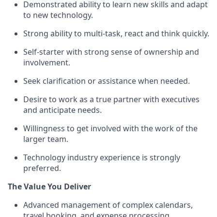
Demonstrated ability to learn new skills and adapt
to new technology.
Strong ability to multi-task, react and think quickly.
Self-starter with strong sense of ownership and
involvement.
Seek clarification or assistance when needed.
Desire to work as a true partner with executives
and anticipate needs.
Willingness to get involved with the work of the
larger team.
Technology industry experience is strongly
preferred.
The Value You Deliver
Advanced management of complex calendars,
travel booking, and expense processing