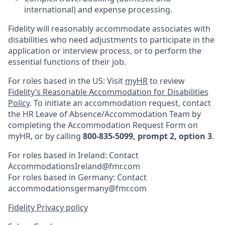
international) and expense processing.
Fidelity will reasonably accommodate associates with
disabilities who need adjustments to participate in the
application or interview process, or to perform the
essential functions of their job.
For roles based in the US: Visit
myHR
to review
Fidelity’s Reasonable Accommodation for Disabilities
Policy
. To initiate an accommodation request, contact
the HR Leave of Absence/Accommodation Team by
completing the Accommodation Request Form on
myHR, or by calling
800-835-5099, prompt 2, option 3
.
For roles based in Ireland: Contact
AccommodationsIreland@fmr.com
For roles based in Germany: Contact
accommodationsgermany@fmr.com
Fidelity Privacy policy