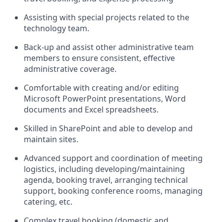
Assisting with special projects related to the
technology team.
Back-up and assist other administrative team
members to ensure consistent, effective
administrative coverage.
Comfortable with creating and/or editing
Microsoft PowerPoint presentations, Word
documents and Excel spreadsheets.
Skilled in SharePoint and able to develop and
maintain sites.
Advanced support and coordination of meeting
logistics, including developing/maintaining
agenda, booking travel, arranging technical
support, booking conference rooms, managing
catering, etc.
Complex travel booking (domestic and