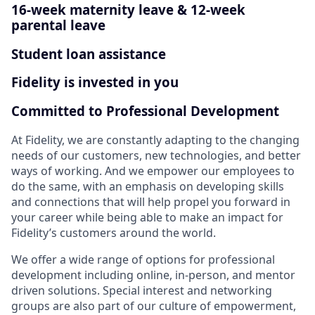
16-week maternity leave & 12-week
parental leave
Student loan assistance
Fidelity is invested in you
Committed to Professional Development
At Fidelity, we are constantly adapting to the changing
needs of our customers, new technologies, and better
ways of working. And we empower our employees to
do the same, with an emphasis on developing skills
and connections that will help propel you forward in
your career while being able to make an impact for
Fidelity’s customers around the world.
We offer a wide range of options for professional
development including online, in-person, and mentor
driven solutions. Special interest and networking
groups are also part of our culture of empowerment,