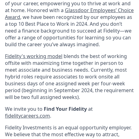
of your career, empowering you to thrive at work and
at home. Honored with a
Glassdoor Employees’ Choice
Award
, we have been recognized by our employees as
a top 10 Best Place to Work in 2024. And you don’t
need a finance background to succeed at Fidelity—we
offer a range of opportunities for learning so you can
build the career you’ve always imagined.
Fidelity's working model
blends the best of working
offsite with maximizing time together in person to
meet associate and business needs. Currently, most
hybrid roles require associates to work onsite all
business days of one assigned week per four-week
period (beginning in September 2024, the requirement
will be two full assigned weeks).
We invite you to
Find Your Fidelity
at
fidelitycareers.com
.
Fidelity Investments is an equal opportunity employer.
We believe that the most effective way to attract,