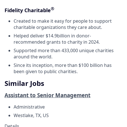
®
Fidelity Charitable
Created to make it easy for people to support
charitable organizations they care about.
Helped deliver $14.9billion in donor-
recommended grants to charity in 2024.
Supported more than 433,000 unique charities
around the world.
Since its inception, more than $100 billion has
been given to public charities.
Similar Jobs
Assistant to Senior Management
Administrative
Westlake, TX, US
Details