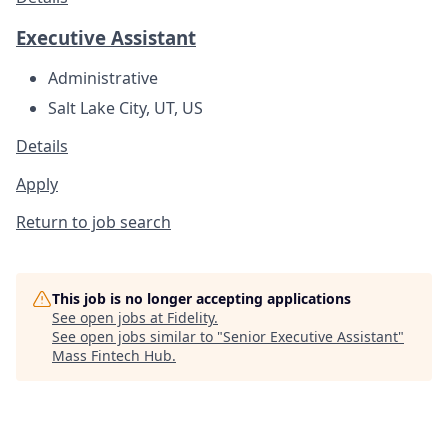
Executive Assistant
Administrative
Salt Lake City, UT, US
Details
Apply
Return to job search
This job is no longer accepting applications
See open jobs at
Fidelity
.
See open jobs similar to "
Senior Executive Assistant
"
Mass Fintech Hub
.