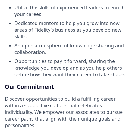
Utilize the skills of experienced leaders to enrich
your career.
Dedicated mentors to help you grow into new
areas of Fidelity’s business as you develop new
skills.
An open atmosphere of knowledge sharing and
collaboration.
Opportunities to pay it forward, sharing the
knowledge you develop and as you help others
define how they want their career to take shape.
Our Commitment
Discover opportunities to build a fulfilling career
within a supportive culture that celebrates
individuality. We empower our associates to pursue
career paths that align with their unique goals and
personalities.