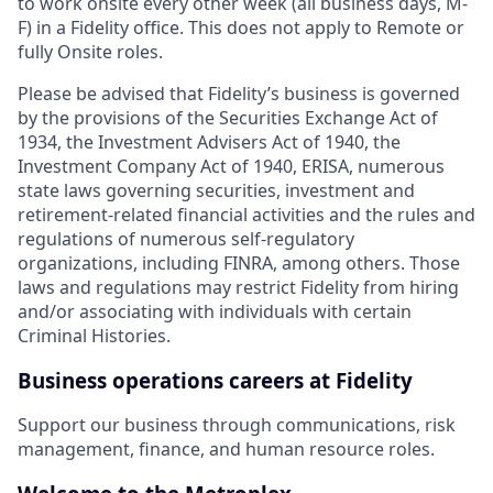
to work onsite every other week (all business days, M-
F) in a Fidelity office. This does not apply to Remote or
fully Onsite roles.
Please be advised that Fidelity’s business is governed
by the provisions of the Securities Exchange Act of
1934, the Investment Advisers Act of 1940, the
Investment Company Act of 1940, ERISA, numerous
state laws governing securities, investment and
retirement-related financial activities and the rules and
regulations of numerous self-regulatory
organizations, including FINRA, among others. Those
laws and regulations may restrict Fidelity from hiring
and/or associating with individuals with certain
Criminal Histories.
Business operations careers at Fidelity
Support our business through communications, risk
management, finance, and human resource roles.