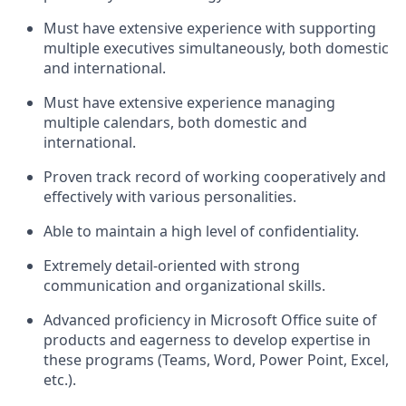
Must have extensive experience with supporting
multiple executives simultaneously, both domestic
and international.
Must have extensive experience managing
multiple calendars, both domestic and
international.
Proven track record of working cooperatively and
effectively with various personalities.
Able to maintain a high level of confidentiality.
Extremely detail-oriented with strong
communication and organizational skills.
Advanced proficiency in Microsoft Office suite of
products and eagerness to develop expertise in
these programs (Teams, Word, Power Point, Excel,
etc.).