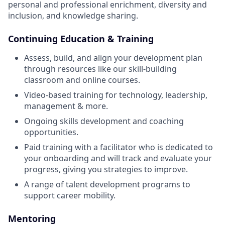
personal and professional enrichment, diversity and
inclusion, and knowledge sharing.
Continuing Education & Training
Assess, build, and align your development plan
through resources like our skill-building
classroom and online courses.
Video-based training for technology, leadership,
management & more.
Ongoing skills development and coaching
opportunities.
Paid training with a facilitator who is dedicated to
your onboarding and will track and evaluate your
progress, giving you strategies to improve.
A range of talent development programs to
support career mobility.
Mentoring