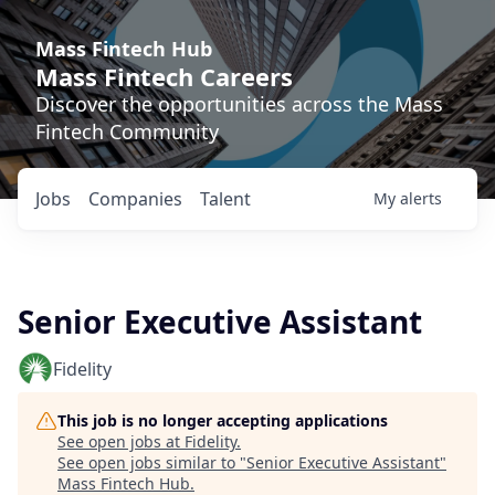
Mass Fintech Hub
Mass Fintech Careers
Discover the opportunities across the Mass
Fintech Community
Jobs
Companies
Talent
My
alerts
Senior Executive Assistant
Fidelity
This job is no longer accepting applications
See open jobs at
Fidelity
.
See open jobs similar to "
Senior Executive Assistant
"
Mass Fintech Hub
.