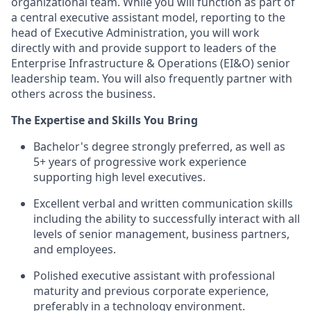
organizational team. While you will function as part of
a central executive assistant model, reporting to the
head of Executive Administration, you will work
directly with and provide support to leaders of the
Enterprise Infrastructure & Operations (EI&O) senior
leadership team. You will also frequently partner with
others across the business.
The Expertise and Skills You Bring
Bachelor's degree strongly preferred, as well as
5+ years of progressive work experience
supporting high level executives.
Excellent verbal and written communication skills
including the ability to successfully interact with all
levels of senior management, business partners,
and employees.
Polished executive assistant with professional
maturity and previous corporate experience,
preferably in a technology environment.