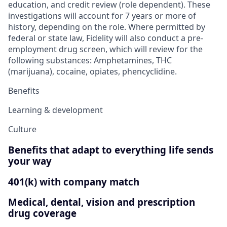
education, and credit review (role dependent). These
investigations will account for 7 years or more of
history, depending on the role. Where permitted by
federal or state law, Fidelity will also conduct a pre-
employment drug screen, which will review for the
following substances: Amphetamines, THC
(marijuana), cocaine, opiates, phencyclidine.
Benefits
Learning & development
Culture
Benefits that adapt to everything life sends
your way
401(k) with company match
Medical, dental, vision and prescription
drug coverage