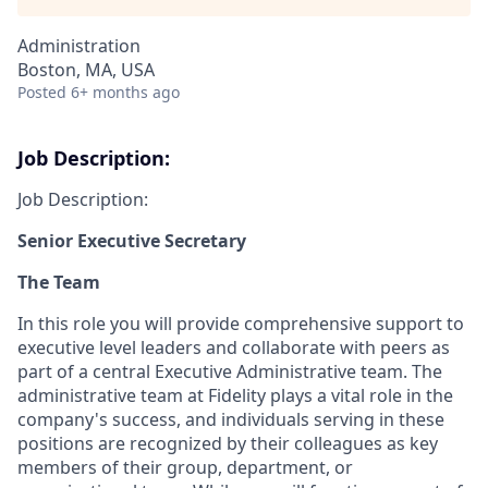
Administration
Boston, MA, USA
Posted
6+ months ago
Job Description:
Job Description:
Senior Executive Secretary
The Team
In this role you will provide comprehensive support to
executive level leaders and collaborate with peers as
part of a central Executive Administrative team. The
administrative team at Fidelity plays a vital role in the
company's success, and individuals serving in these
positions are recognized by their colleagues as key
members of their group, department, or