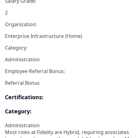
Salary Grade:
2
Organization:
Enterprise Infrastructure (Home)
Category:
Administration
Employee Referral Bonus:
Referral Bonus
Certifications:
Category:
Administration
Most roles at Fidelity are Hybrid, requiring associates