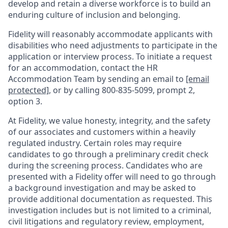
develop and retain a diverse workforce is to build an
enduring culture of inclusion and belonging.
Fidelity will reasonably accommodate applicants with
disabilities who need adjustments to participate in the
application or interview process. To initiate a request
for an accommodation, contact the HR
Accommodation Team by sending an email to
[email
protected]
, or by calling 800-835-5099, prompt 2,
option 3.
At Fidelity, we value honesty, integrity, and the safety
of our associates and customers within a heavily
regulated industry. Certain roles may require
candidates to go through a preliminary credit check
during the screening process. Candidates who are
presented with a Fidelity offer will need to go through
a background investigation and may be asked to
provide additional documentation as requested. This
investigation includes but is not limited to a criminal,
civil litigations and regulatory review, employment,