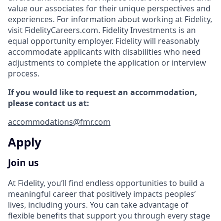
value our associates for their unique perspectives and
experiences. For information about working at Fidelity,
visit FidelityCareers.com. Fidelity Investments is an
equal opportunity employer. Fidelity will reasonably
accommodate applicants with disabilities who need
adjustments to complete the application or interview
process.
If you would like to request an accommodation,
please contact us at:
accommodations@fmr.com
Apply
Join us
At Fidelity, you’ll find endless opportunities to build a
meaningful career that positively impacts peoples’
lives, including yours. You can take advantage of
flexible benefits that support you through every stage