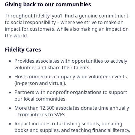
Giving back to our communities
Throughout Fidelity, you’ll find a genuine commitment
to social responsibility – where we strive to make an
impact for customers, while also making an impact on
the world.
Fidelity Cares
Provides associates with opportunities to actively
volunteer and share their talents.
Hosts numerous company-wide volunteer events
(in-person and virtual).
Partners with nonprofit organizations to support
our local communities.
More than 12,500 associates donate time annually
– from interns to SVPs.
Impact includes refurbishing schools, donating
books and supplies, and teaching financial literacy.