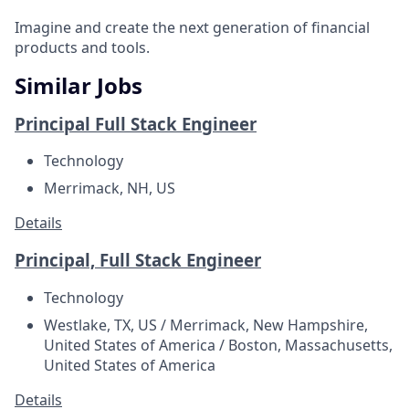
Imagine and create the next generation of financial
products and tools.
Similar Jobs
Principal Full Stack Engineer
Technology
Merrimack, NH, US
Details
Principal, Full Stack Engineer
Technology
Westlake, TX, US / Merrimack, New Hampshire,
United States of America / Boston, Massachusetts,
United States of America
Details