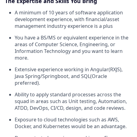
The Expertise and Skills You Bring
A minimum of 10 years of software application
development experience, with financial/asset
management industry experience is a plus
You have a BS/MS or equivalent experience in the
areas of Computer Science, Engineering, or
Information Technology and you want to learn
more.
Extensive experience working in Angular(RXJS),
Java Spring/Springboot, and SQL(Oracle
preferred).
Ability to apply standard processes across the
squad in areas such as Unit testing, Automation,
ATDD, DevOps, CI/CD, design, and code reviews.
Exposure to cloud technologies such as AWS,
Docker, and Kubernetes would be an advantage.