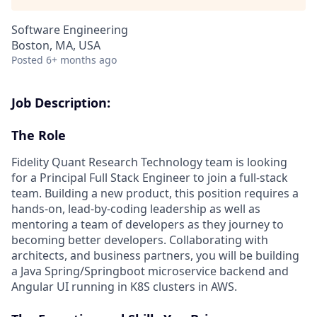
Software Engineering
Boston, MA, USA
Posted
6+ months ago
Job Description:
The Role
Fidelity Quant Research Technology team is looking
for a Principal Full Stack Engineer to join a full-stack
team. Building a new product, this position requires a
hands-on, lead-by-coding leadership as well as
mentoring a team of developers as they journey to
becoming better developers. Collaborating with
architects, and business partners, you will be building
a Java Spring/Springboot microservice backend and
Angular UI running in K8S clusters in AWS.