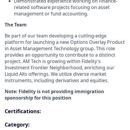
Demonstrated experience working on Finance-
related software projects focusing on asset
management or fund accounting.
The Team
Be part of our team developing a cutting-edge
platform for launching a new Options Overlay Product
in Asset Management Technology group. This role
provides an opportunity to contribute to a distinct
project. AM Tech is growing within Fidelity's
Investment Frontier Neighborhood, enriching our
Liquid Alts offerings. We utilize diverse market
instruments, including derivatives and equities.
Note: Fidelity is not providing immigration
sponsorship for this position
Certifications:
Category: