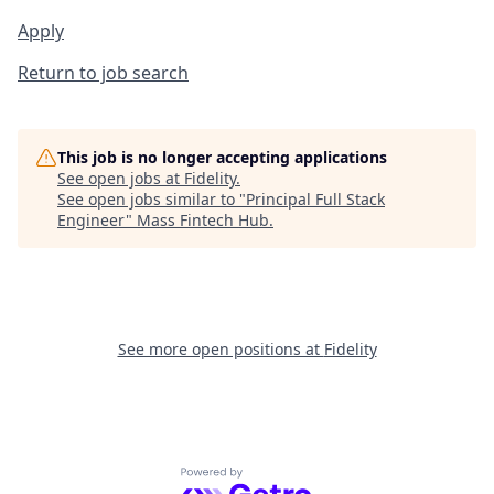
Apply
Return to job search
This job is no longer accepting applications
See open jobs at
Fidelity
.
See open jobs similar to "
Principal Full Stack
Engineer
"
Mass Fintech Hub
.
See more open positions at
Fidelity
Powered by Getro.com