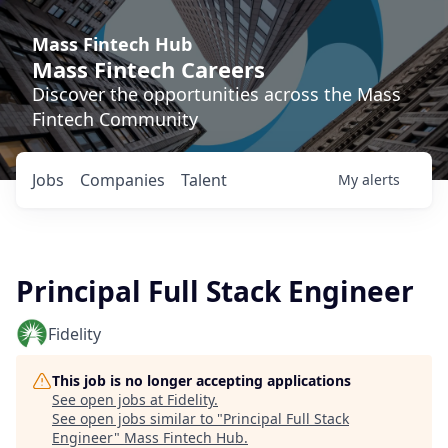
Mass Fintech Hub
Mass Fintech Careers
Discover the opportunities across the Mass
Fintech Community
Jobs
Companies
Talent
My
alerts
Principal Full Stack Engineer
Fidelity
This job is no longer accepting applications
See open jobs at
Fidelity
.
See open jobs similar to "
Principal Full Stack
Engineer
"
Mass Fintech Hub
.