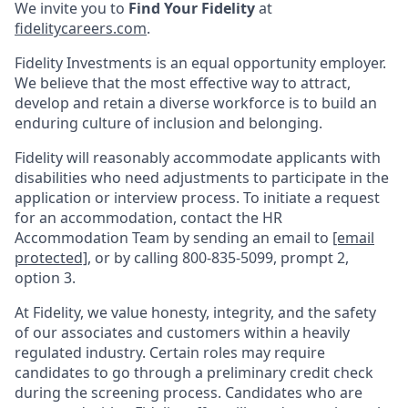
We invite you to
Find Your Fidelity
at
fidelitycareers.com
.
Fidelity Investments is an equal opportunity employer.
We believe that the most effective way to attract,
develop and retain a diverse workforce is to build an
enduring culture of inclusion and belonging.
Fidelity will reasonably accommodate applicants with
disabilities who need adjustments to participate in the
application or interview process. To initiate a request
for an accommodation, contact the HR
Accommodation Team by sending an email to
[email
protected]
, or by calling 800-835-5099, prompt 2,
option 3.
At Fidelity, we value honesty, integrity, and the safety
of our associates and customers within a heavily
regulated industry. Certain roles may require
candidates to go through a preliminary credit check
during the screening process. Candidates who are