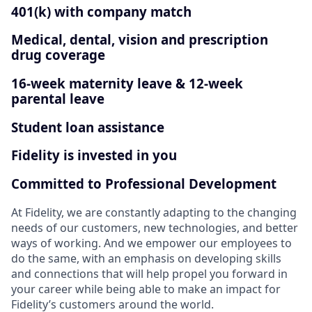
401(k) with company match
Medical, dental, vision and prescription
drug coverage
16-week maternity leave & 12-week
parental leave
Student loan assistance
Fidelity is invested in you
Committed to Professional Development
At Fidelity, we are constantly adapting to the changing
needs of our customers, new technologies, and better
ways of working. And we empower our employees to
do the same, with an emphasis on developing skills
and connections that will help propel you forward in
your career while being able to make an impact for
Fidelity’s customers around the world.