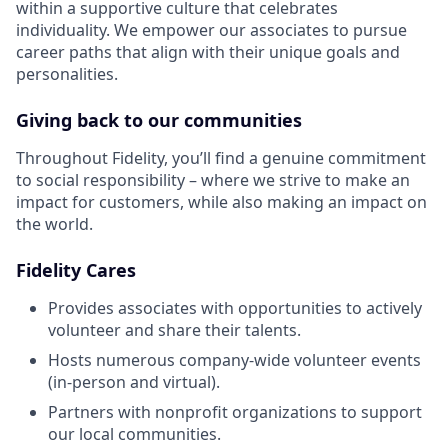
within a supportive culture that celebrates
individuality. We empower our associates to pursue
career paths that align with their unique goals and
personalities.
Giving back to our communities
Throughout Fidelity, you’ll find a genuine commitment
to social responsibility – where we strive to make an
impact for customers, while also making an impact on
the world.
Fidelity Cares
Provides associates with opportunities to actively
volunteer and share their talents.
Hosts numerous company-wide volunteer events
(in-person and virtual).
Partners with nonprofit organizations to support
our local communities.