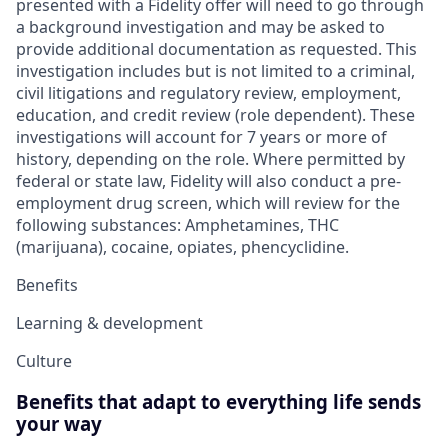
presented with a Fidelity offer will need to go through
a background investigation and may be asked to
provide additional documentation as requested. This
investigation includes but is not limited to a criminal,
civil litigations and regulatory review, employment,
education, and credit review (role dependent). These
investigations will account for 7 years or more of
history, depending on the role. Where permitted by
federal or state law, Fidelity will also conduct a pre-
employment drug screen, which will review for the
following substances: Amphetamines, THC
(marijuana), cocaine, opiates, phencyclidine.
Benefits
Learning & development
Culture
Benefits that adapt to everything life sends
your way