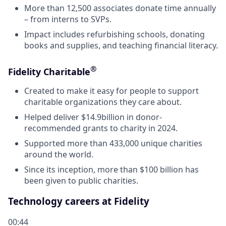
More than 12,500 associates donate time annually
– from interns to SVPs.
Impact includes refurbishing schools, donating
books and supplies, and teaching financial literacy.
®
Fidelity Charitable
Created to make it easy for people to support
charitable organizations they care about.
Helped deliver $14.9billion in donor-
recommended grants to charity in 2024.
Supported more than 433,000 unique charities
around the world.
Since its inception, more than $100 billion has
been given to public charities.
Technology careers at Fidelity
00:44