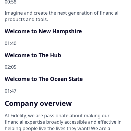
00:58
Imagine and create the next generation of financial
products and tools.
Welcome to New Hampshire
01:40
Welcome to The Hub
02:05
Welcome to The Ocean State
01:47
Company overview
At Fidelity, we are passionate about making our
financial expertise broadly accessible and effective in
helping people live the lives they want! We are a