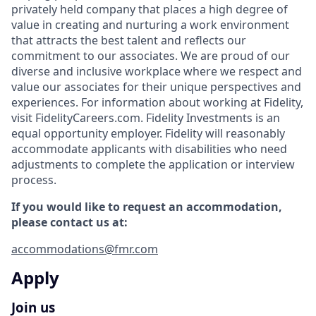
privately held company that places a high degree of
value in creating and nurturing a work environment
that attracts the best talent and reflects our
commitment to our associates. We are proud of our
diverse and inclusive workplace where we respect and
value our associates for their unique perspectives and
experiences. For information about working at Fidelity,
visit FidelityCareers.com. Fidelity Investments is an
equal opportunity employer. Fidelity will reasonably
accommodate applicants with disabilities who need
adjustments to complete the application or interview
process.
If you would like to request an accommodation,
please contact us at:
accommodations@fmr.com
Apply
Join us