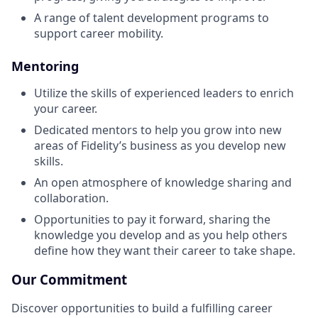
A range of talent development programs to
support career mobility.
Mentoring
Utilize the skills of experienced leaders to enrich
your career.
Dedicated mentors to help you grow into new
areas of Fidelity’s business as you develop new
skills.
An open atmosphere of knowledge sharing and
collaboration.
Opportunities to pay it forward, sharing the
knowledge you develop and as you help others
define how they want their career to take shape.
Our Commitment
Discover opportunities to build a fulfilling career