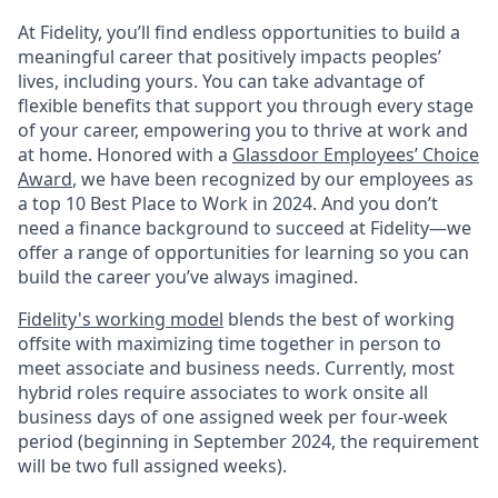
At Fidelity, you’ll find endless opportunities to build a
meaningful career that positively impacts peoples’
lives, including yours. You can take advantage of
flexible benefits that support you through every stage
of your career, empowering you to thrive at work and
at home. Honored with a
Glassdoor Employees’ Choice
Award
, we have been recognized by our employees as
a top 10 Best Place to Work in 2024. And you don’t
need a finance background to succeed at Fidelity—we
offer a range of opportunities for learning so you can
build the career you’ve always imagined.
Fidelity's working model
blends the best of working
offsite with maximizing time together in person to
meet associate and business needs. Currently, most
hybrid roles require associates to work onsite all
business days of one assigned week per four-week
period (beginning in September 2024, the requirement
will be two full assigned weeks).