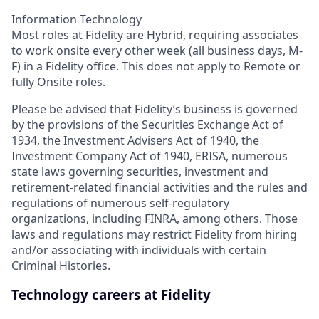
Information Technology
Most roles at Fidelity are Hybrid, requiring associates
to work onsite every other week (all business days, M-
F) in a Fidelity office. This does not apply to Remote or
fully Onsite roles.
Please be advised that Fidelity’s business is governed
by the provisions of the Securities Exchange Act of
1934, the Investment Advisers Act of 1940, the
Investment Company Act of 1940, ERISA, numerous
state laws governing securities, investment and
retirement-related financial activities and the rules and
regulations of numerous self-regulatory
organizations, including FINRA, among others. Those
laws and regulations may restrict Fidelity from hiring
and/or associating with individuals with certain
Criminal Histories.
Technology careers at Fidelity