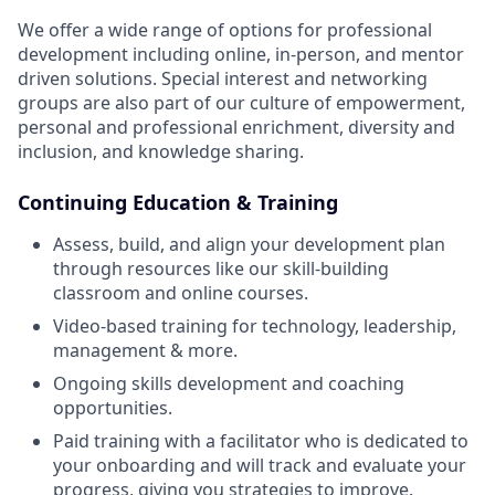
We offer a wide range of options for professional
development including online, in-person, and mentor
driven solutions. Special interest and networking
groups are also part of our culture of empowerment,
personal and professional enrichment, diversity and
inclusion, and knowledge sharing.
Continuing Education & Training
Assess, build, and align your development plan
through resources like our skill-building
classroom and online courses.
Video-based training for technology, leadership,
management & more.
Ongoing skills development and coaching
opportunities.
Paid training with a facilitator who is dedicated to
your onboarding and will track and evaluate your
progress, giving you strategies to improve.