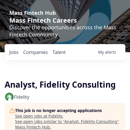
Mass Fintech Hub
Mass Fintech Careers
Discover the opportunities across the Mass
Fintech Community
Jobs
Companies
Talent
My
alerts
Analyst, Fidelity Consulting
Fidelity
This job is no longer accepting applications
See open jobs at
Fidelity
.
See open jobs similar to "
Analyst, Fidelity Consulting
"
Mass Fintech Hub
.