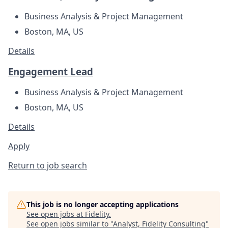
Business Analysis & Project Management
Boston, MA, US
Details
Engagement Lead
Business Analysis & Project Management
Boston, MA, US
Details
Apply
Return to job search
This job is no longer accepting applications
See open jobs at
Fidelity
.
See open jobs similar to "
Analyst, Fidelity Consulting
"