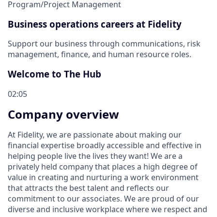
Program/Project Management
Business operations careers at Fidelity
Support our business through communications, risk
management, finance, and human resource roles.
Welcome to The Hub
02:05
Company overview
At Fidelity, we are passionate about making our
financial expertise broadly accessible and effective in
helping people live the lives they want! We are a
privately held company that places a high degree of
value in creating and nurturing a work environment
that attracts the best talent and reflects our
commitment to our associates. We are proud of our
diverse and inclusive workplace where we respect and