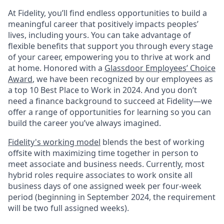
At Fidelity, you’ll find endless opportunities to build a
meaningful career that positively impacts peoples’
lives, including yours. You can take advantage of
flexible benefits that support you through every stage
of your career, empowering you to thrive at work and
at home. Honored with a
Glassdoor Employees’ Choice
Award
, we have been recognized by our employees as
a top 10 Best Place to Work in 2024. And you don’t
need a finance background to succeed at Fidelity—we
offer a range of opportunities for learning so you can
build the career you’ve always imagined.
Fidelity's working model
blends the best of working
offsite with maximizing time together in person to
meet associate and business needs. Currently, most
hybrid roles require associates to work onsite all
business days of one assigned week per four-week
period (beginning in September 2024, the requirement
will be two full assigned weeks).