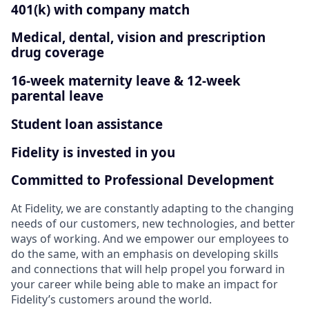
401(k) with company match
Medical, dental, vision and prescription
drug coverage
16-week maternity leave & 12-week
parental leave
Student loan assistance
Fidelity is invested in you
Committed to Professional Development
At Fidelity, we are constantly adapting to the changing
needs of our customers, new technologies, and better
ways of working. And we empower our employees to
do the same, with an emphasis on developing skills
and connections that will help propel you forward in
your career while being able to make an impact for
Fidelity’s customers around the world.