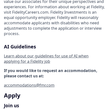
value our associates for their unique perspectives and
experiences. For information about working at Fidelity,
visit FidelityCareers.com. Fidelity Investments is an
equal opportunity employer. Fidelity will reasonably
accommodate applicants with disabilities who need
adjustments to complete the application or interview
process.
AI Guidelines
Learn about our guidelines for use of AI when
applying for a Fidelity job
If you would like to request an accommodation,
please contact us at:
accommodations@fmr.com
Apply
Join us