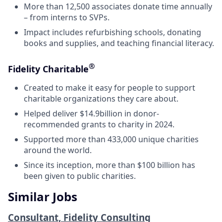
More than 12,500 associates donate time annually
– from interns to SVPs.
Impact includes refurbishing schools, donating
books and supplies, and teaching financial literacy.
®
Fidelity Charitable
Created to make it easy for people to support
charitable organizations they care about.
Helped deliver $14.9billion in donor-
recommended grants to charity in 2024.
Supported more than 433,000 unique charities
around the world.
Since its inception, more than $100 billion has
been given to public charities.
Similar Jobs
Consultant, Fidelity Consulting