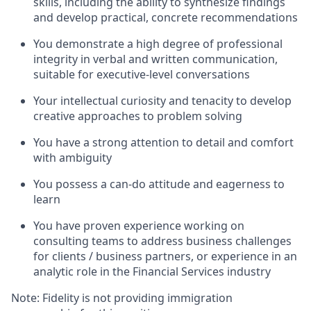
skills, including the ability to synthesize findings
and develop practical, concrete recommendations
You demonstrate a high degree of professional
integrity in verbal and written communication,
suitable for executive-level conversations
Your intellectual curiosity and tenacity to develop
creative approaches to problem solving
You have a strong attention to detail and comfort
with ambiguity
You possess a can-do attitude and eagerness to
learn
You have proven experience working on
consulting teams to address business challenges
for clients / business partners, or experience in an
analytic role in the Financial Services industry
Note: Fidelity is not providing immigration