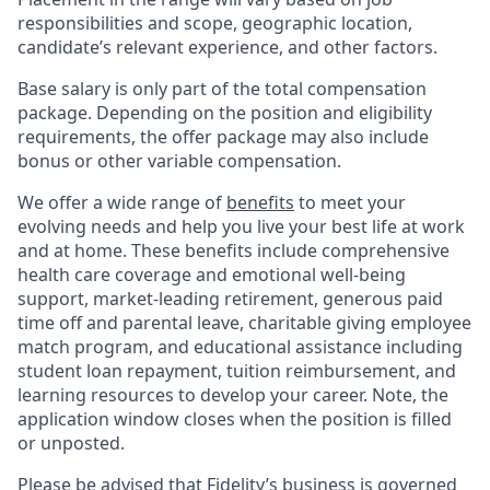
responsibilities and scope, geographic location,
candidate’s relevant experience, and other factors.
Base salary is only part of the total compensation
package. Depending on the position and eligibility
requirements, the offer package may also include
bonus or other variable compensation.
We offer a wide range of
benefits
to meet your
evolving needs and help you live your best life at work
and at home. These benefits include comprehensive
health care coverage and emotional well-being
support, market-leading retirement, generous paid
time off and parental leave, charitable giving employee
match program, and educational assistance including
student loan repayment, tuition reimbursement, and
learning resources to develop your career. Note, the
application window closes when the position is filled
or unposted.
Please be advised that Fidelity’s business is governed