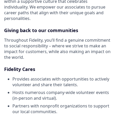
within a supportive culture that celebrates
individuality. We empower our associates to pursue
career paths that align with their unique goals and
personalities.
Giving back to our communities
Throughout Fidelity, you’ll find a genuine commitment
to social responsibility – where we strive to make an
impact for customers, while also making an impact on
the world.
Fidelity Cares
Provides associates with opportunities to actively
volunteer and share their talents.
Hosts numerous company-wide volunteer events
(in-person and virtual).
Partners with nonprofit organizations to support
our local communities.