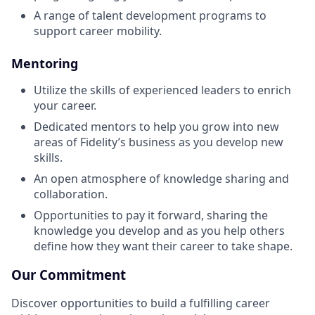
A range of talent development programs to
support career mobility.
Mentoring
Utilize the skills of experienced leaders to enrich
your career.
Dedicated mentors to help you grow into new
areas of Fidelity’s business as you develop new
skills.
An open atmosphere of knowledge sharing and
collaboration.
Opportunities to pay it forward, sharing the
knowledge you develop and as you help others
define how they want their career to take shape.
Our Commitment
Discover opportunities to build a fulfilling career