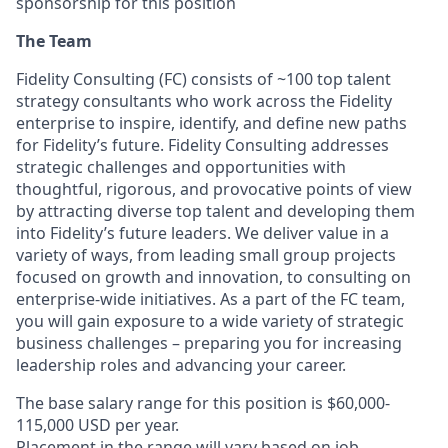
sponsorship for this position
The Team
Fidelity Consulting (FC) consists of ~100 top talent
strategy consultants who work across the Fidelity
enterprise to inspire, identify, and define new paths
for Fidelity’s future. Fidelity Consulting addresses
strategic challenges and opportunities with
thoughtful, rigorous, and provocative points of view
by attracting diverse top talent and developing them
into Fidelity’s future leaders. We deliver value in a
variety of ways, from leading small group projects
focused on growth and innovation, to consulting on
enterprise-wide initiatives. As a part of the FC team,
you will gain exposure to a wide variety of strategic
business challenges – preparing you for increasing
leadership roles and advancing your career.
The base salary range for this position is $60,000-
115,000 USD per year.
Placement in the range will vary based on job