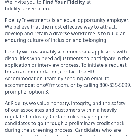
We invite you to
Find Your Fidelity
at
fidelitycareers.com
.
Fidelity Investments is an equal opportunity employer.
We believe that the most effective way to attract,
develop and retain a diverse workforce is to build an
enduring culture of inclusion and belonging.
Fidelity will reasonably accommodate applicants with
disabilities who need adjustments to participate in the
application or interview process. To initiate a request
for an accommodation, contact the HR
Accommodation Team by sending an email to
accommodations@fmr.com
, or by calling 800-835-5099,
prompt 2, option 3.
At Fidelity, we value honesty, integrity, and the safety
of our associates and customers within a heavily
regulated industry. Certain roles may require
candidates to go through a preliminary credit check
during the screening process. Candidates who are