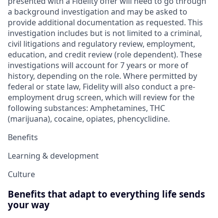
presented with a Fidelity offer will need to go through
a background investigation and may be asked to
provide additional documentation as requested. This
investigation includes but is not limited to a criminal,
civil litigations and regulatory review, employment,
education, and credit review (role dependent). These
investigations will account for 7 years or more of
history, depending on the role. Where permitted by
federal or state law, Fidelity will also conduct a pre-
employment drug screen, which will review for the
following substances: Amphetamines, THC
(marijuana), cocaine, opiates, phencyclidine.
Benefits
Learning & development
Culture
Benefits that adapt to everything life sends
your way