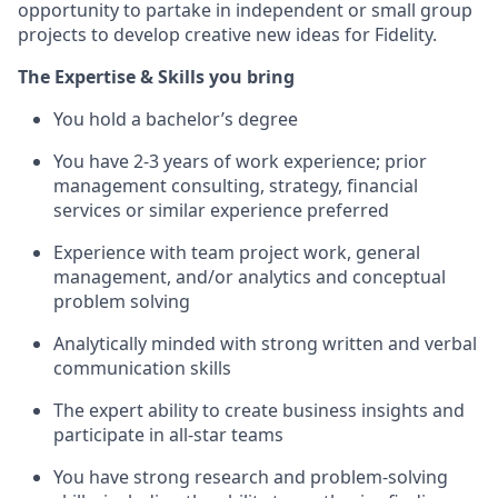
opportunity to partake in independent or small group
projects to develop creative new ideas for Fidelity.
The Expertise & Skills you bring
You hold a bachelor’s degree
You have 2-3 years of work experience; prior
management consulting, strategy, financial
services or similar experience preferred
Experience with team project work, general
management, and/or analytics and conceptual
problem solving
Analytically minded with strong written and verbal
communication skills
The expert ability to create business insights and
participate in all-star teams
You have strong research and problem-solving