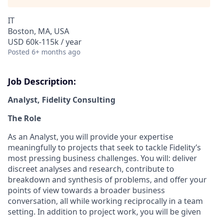
IT
Boston, MA, USA
USD 60k-115k / year
Posted
6+ months ago
Job Description:
Analyst, Fidelity Consulting
The Role
As an Analyst, you will provide your expertise
meaningfully to projects that seek to tackle Fidelity’s
most pressing business challenges. You will: deliver
discreet analyses and research, contribute to
breakdown and synthesis of problems, and offer your
points of view towards a broader business
conversation, all while working reciprocally in a team
setting. In addition to project work, you will be given