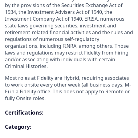
by the provisions of the Securities Exchange Act of
1934, the Investment Advisers Act of 1940, the
Investment Company Act of 1940, ERISA, numerous
state laws governing securities, investment and
retirement-related financial activities and the rules and
regulations of numerous self-regulatory
organizations, including FINRA, among others. Those
laws and regulations may restrict Fidelity from hiring
and/or associating with individuals with certain
Criminal Histories.
Most roles at Fidelity are Hybrid, requiring associates
to work onsite every other week (all business days, M-
F) in a Fidelity office. This does not apply to Remote or
fully Onsite roles.
Certifications:
Category: