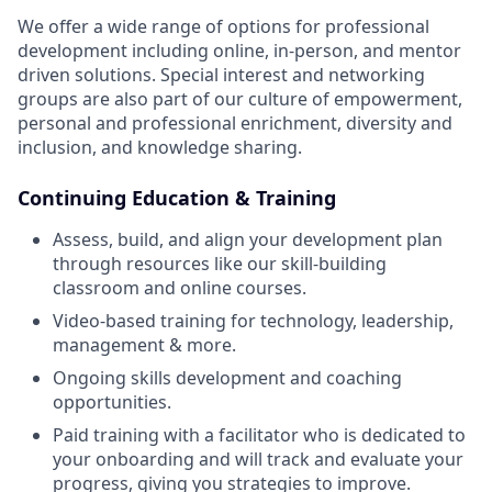
We offer a wide range of options for professional
development including online, in-person, and mentor
driven solutions. Special interest and networking
groups are also part of our culture of empowerment,
personal and professional enrichment, diversity and
inclusion, and knowledge sharing.
Continuing Education & Training
Assess, build, and align your development plan
through resources like our skill-building
classroom and online courses.
Video-based training for technology, leadership,
management & more.
Ongoing skills development and coaching
opportunities.
Paid training with a facilitator who is dedicated to
your onboarding and will track and evaluate your
progress, giving you strategies to improve.