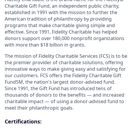
Charitable Gift Fund, an independent public charity,
established in 1991 with the mission to further the
American tradition of philanthropy by providing
programs that make charitable giving simple and
effective. Since 1991, Fidelity Charitable has helped
donors support over 180,000 nonprofit organizations
with more than $18 billion in grants.
The mission of Fidelity Charitable Services (FCS) is to be
the premier provider of charitable solutions, offering
innovative ways to make giving easy and satisfying for
our customers. FCS offers the Fidelity Charitable Gift
FundSM, the nation's largest donor-advised fund.
Since 1991, the Gift Fund has introduced tens of
thousands of donors to the benefits — and increased
charitable impact — of using a donor-advised fund to
meet their philanthropic goals.
Certifications: