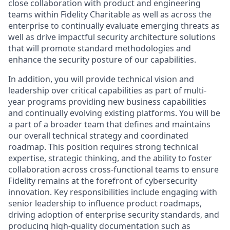
close collaboration with product and engineering
teams within Fidelity Charitable as well as across the
enterprise to continually evaluate emerging threats as
well as drive impactful security architecture solutions
that will promote standard methodologies and
enhance the security posture of our capabilities.
In addition, you will provide technical vision and
leadership over critical capabilities as part of multi-
year programs providing new business capabilities
and continually evolving existing platforms. You will be
a part of a broader team that defines and maintains
our overall technical strategy and coordinated
roadmap. This position requires strong technical
expertise, strategic thinking, and the ability to foster
collaboration across cross-functional teams to ensure
Fidelity remains at the forefront of cybersecurity
innovation. Key responsibilities include engaging with
senior leadership to influence product roadmaps,
driving adoption of enterprise security standards, and
producing high-quality documentation such as