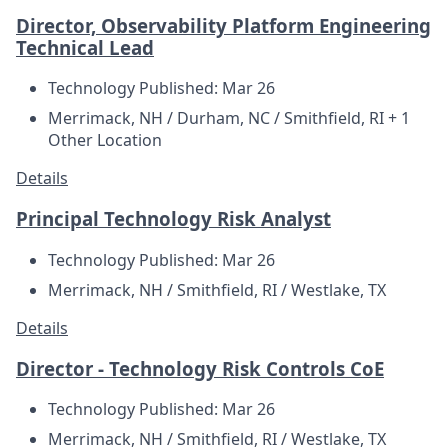
Director, Observability Platform Engineering
Technical Lead
Technology
Published: Mar 26
Merrimack, NH / Durham, NC / Smithfield, RI + 1
Other Location
Details
Principal Technology Risk Analyst
Technology
Published: Mar 26
Merrimack, NH / Smithfield, RI / Westlake, TX
Details
Director - Technology Risk Controls CoE
Technology
Published: Mar 26
Merrimack, NH / Smithfield, RI / Westlake, TX