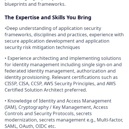
blueprints and frameworks.
The Expertise and Skills You Bring
•Deep understanding of application security
frameworks, disciplines and practices, experience with
secure application development and application
security risk mitigation techniques
• Experience architecting and implementing solutions
for identity management including single sign-on and
federated identity management, authorization and
identity provisioning. Relevant certifications such as
CISSP, CISA, CCSP, AWS Security Principles, and AWS
Certified Solution Architect preferred.
• Knowledge of Identity and Access Management
(IAM), Cryptography / Key Management, Access
Controls and Security Protocols, secrets
modernization, secrets management e.g., Multi-factor,
SAML, OAuth, OIDC etc.