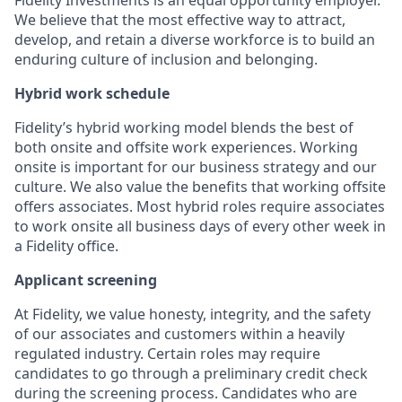
We believe that the most effective way to attract,
develop, and retain a diverse workforce is to build an
enduring culture of inclusion and belonging.
Hybrid work schedule
Fidelity’s hybrid working model blends the best of
both onsite and offsite work experiences. Working
onsite is important for our business strategy and our
culture. We also value the benefits that working offsite
offers associates. Most hybrid roles require associates
to work onsite all business days of every other week in
a Fidelity office.
Applicant screening
At Fidelity, we value honesty, integrity, and the safety
of our associates and customers within a heavily
regulated industry. Certain roles may require
candidates to go through a preliminary credit check
during the screening process. Candidates who are