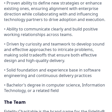
• Proven ability to define new strategies or enhance
existing ones, ensuring alignment with enterprise
direction while collaborating with and influencing
technology partners to drive adoption and execution.
• Ability to communicate clearly and build positive
working relationships across teams.
• Driven by curiosity and teamwork to develop sound
and effective approaches to intricate problems,
making solid tradeoffs that ensure both effective
design and high‑quality delivery.
• Solid foundation and experience base in software
engineering and continuous delivery practices
• Bachelor’s degree in computer science, Information
Technology, or a related field
The Team
Fidelity Charitable is the brand name for the Fidelity®