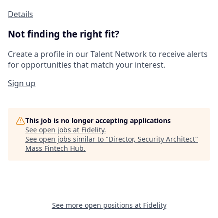
Details
Not finding the right fit?
Create a profile in our Talent Network to receive alerts
for opportunities that match your interest.
Sign up
This job is no longer accepting applications
See open jobs at
Fidelity
.
See open jobs similar to "
Director, Security Architect
"
Mass Fintech Hub
.
See more open positions at
Fidelity