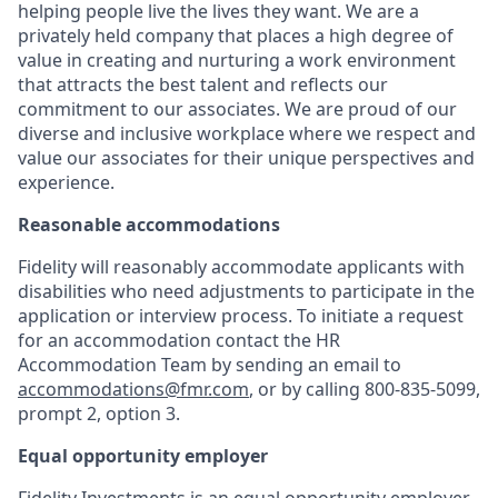
helping people live the lives they want. We are a
privately held company that places a high degree of
value in creating and nurturing a work environment
that attracts the best talent and reflects our
commitment to our associates. We are proud of our
diverse and inclusive workplace where we respect and
value our associates for their unique perspectives and
experience.
Reasonable accommodations
Fidelity will reasonably accommodate applicants with
disabilities who need adjustments to participate in the
application or interview process. To initiate a request
for an accommodation contact the HR
Accommodation Team by sending an email to
accommodations@fmr.com
, or by calling 800-835-5099,
prompt 2, option 3.
Equal opportunity employer
Fidelity Investments is an equal opportunity employer.