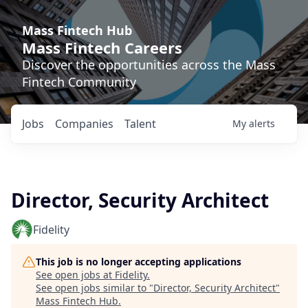
Mass Fintech Hub
Mass Fintech Careers
Discover the opportunities across the Mass
Fintech Community
Jobs
Companies
Talent
My
alerts
Director, Security Architect
Fidelity
This job is no longer accepting applications
See open jobs at
Fidelity
.
See open jobs similar to "
Director, Security Architect
"
Mass Fintech Hub
.