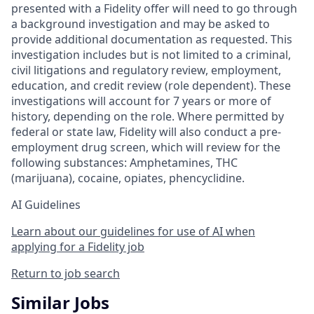
presented with a Fidelity offer will need to go through
a background investigation and may be asked to
provide additional documentation as requested. This
investigation includes but is not limited to a criminal,
civil litigations and regulatory review, employment,
education, and credit review (role dependent). These
investigations will account for 7 years or more of
history, depending on the role. Where permitted by
federal or state law, Fidelity will also conduct a pre-
employment drug screen, which will review for the
following substances: Amphetamines, THC
(marijuana), cocaine, opiates, phencyclidine.
AI Guidelines
Learn about our guidelines for use of AI when
applying for a Fidelity job
Return to job search
Similar Jobs