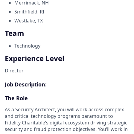
Merrimack, NH
Smithfield, RI
Westlake, TX
Team
Technology
Experience Level
Director
Job Description:
The Role
As a Security Architect, you will work across complex
and critical technology programs paramount to
Fidelity Charitable’s digital ecosystem driving strategic
security and fraud protection objectives. You’ll work in