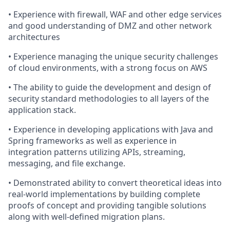
• Experience with firewall, WAF and other edge services
and good understanding of DMZ and other network
architectures
• Experience managing the unique security challenges
of cloud environments, with a strong focus on AWS
• The ability to guide the development and design of
security standard methodologies to all layers of the
application stack.
• Experience in developing applications with Java and
Spring frameworks as well as experience in
integration patterns utilizing APIs, streaming,
messaging, and file exchange.
• Demonstrated ability to convert theoretical ideas into
real-world implementations by building complete
proofs of concept and providing tangible solutions
along with well‑defined migration plans.