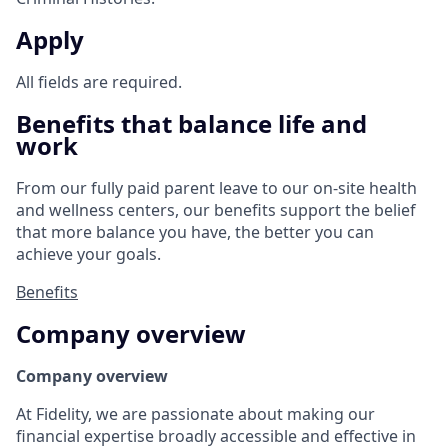
Apply
All fields are required.
Benefits that balance life and
work
From our fully paid parent leave to our on-site health
and wellness centers, our benefits support the belief
that more balance you have, the better you can
achieve your goals.
Benefits
Company overview
Company overview
At Fidelity, we are passionate about making our
financial expertise broadly accessible and effective in