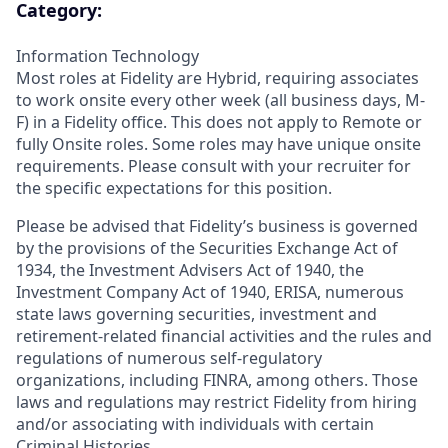
Category:
Information Technology
Most roles at Fidelity are Hybrid, requiring associates
to work onsite every other week (all business days, M-
F) in a Fidelity office. This does not apply to Remote or
fully Onsite roles. Some roles may have unique onsite
requirements. Please consult with your recruiter for
the specific expectations for this position.
Please be advised that Fidelity’s business is governed
by the provisions of the Securities Exchange Act of
1934, the Investment Advisers Act of 1940, the
Investment Company Act of 1940, ERISA, numerous
state laws governing securities, investment and
retirement-related financial activities and the rules and
regulations of numerous self-regulatory
organizations, including FINRA, among others. Those
laws and regulations may restrict Fidelity from hiring
and/or associating with individuals with certain
Criminal Histories.