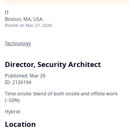
IT
Boston, MA, USA
Posted
on Mar 27, 2026
Technology
Director, Security Architect
Published: Mar 26
ID: 2126194
Time onsite: blend of both onsite and offsite work
(~50%)
Hybrid
Location