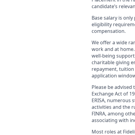
candidate’s relevan
Base salary is onl
eligibility require
compensation.
We offer a wide ra
work and at home.
well-being support
charitable giving 
repayment, tuition
application window 
Please be advised t
Exchange Act of 19
ERISA, numerous st
activities and the 
FINRA, among other
associating with in
Most roles at Fidel