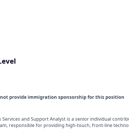
Level
l not provide immigration sponsorship for this position
Services and Support Analyst is a senior individual contrib
am, responsible for providing high-touch, front-line techn