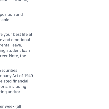
 position and
riable
 your best life at
ge and emotional
ental leave,
ing student loan
eer. Note, the
Securities
mpany Act of 1940,
elated financial
ions, including
ring and/or
er week (all