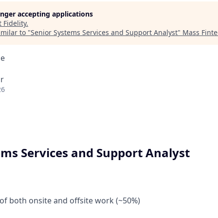
longer accepting applications
t
Fidelity
.
milar to "
Senior Systems Services and Support Analyst
"
Mass Fint
ce
r
26
ems Services and Support Analyst
of both onsite and offsite work (~50%)