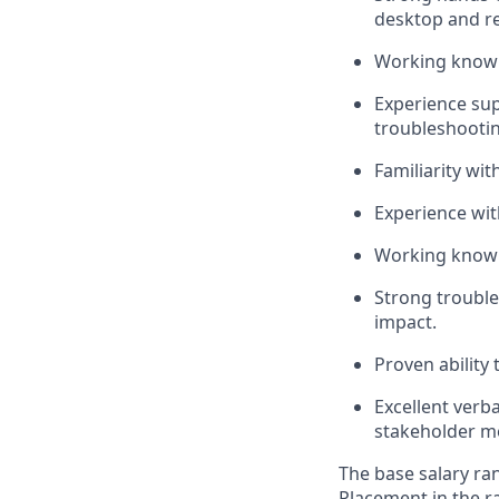
desktop and re
Working knowle
Experience sup
troubleshootin
Familiarity wi
Experience wit
Working knowle
Strong trouble
impact.
Proven ability
Excellent verb
stakeholder m
The base salary ran
Placement in the ra