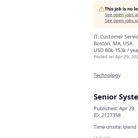
This job is no 
See open jobs a
See open jobs si
IT, Customer Servi
Boston, MA, USA
USD 80k-153k / yea
Posted
on Apr 29, 20
Technology
Senior Syst
Published: Apr 28
ID: 2127358
Time onsite: blend 