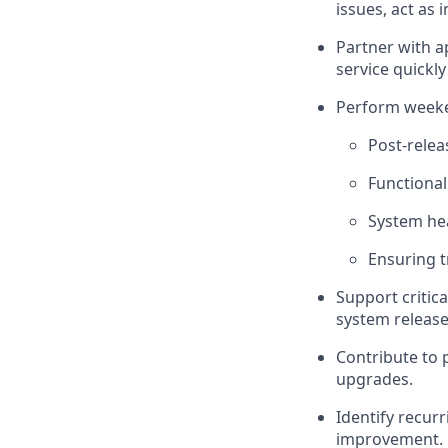
issues, act as
Partner with a
service quickl
Perform weeken
Post-relea
Functional
System he
Ensuring t
Support critic
system release
Contribute to 
upgrades.
Identify recur
improvement.