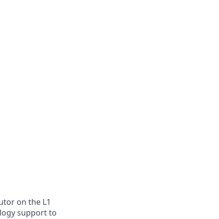
utor on the L1
ology support to