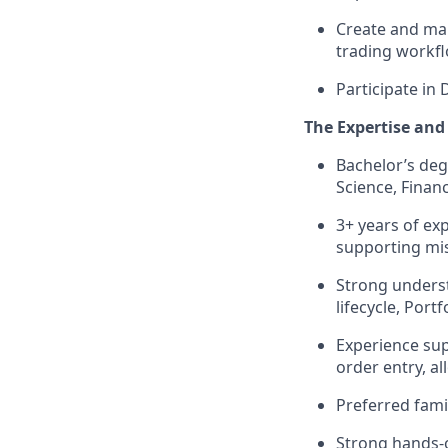
Create and mai
trading workfl
Participate in 
The Expertise and 
Bachelor’s deg
Science, Financ
3+ years of ex
supporting miss
Strong underst
lifecycle, Por
Experience sup
order entry, al
Preferred fami
Strong hands-