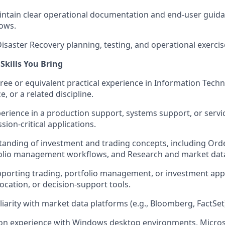
ntain clear operational documentation and end-user guida
ows.
Disaster Recovery planning, testing, and operational exercis
Skills You Bring
ree or equivalent practical experience in Information Tec
e, or a related discipline.
perience in a production support, systems support, or servi
ion-critical applications.
anding of investment and trading concepts, including Ord
tfolio management workflows, and Research and market dat
porting trading, portfolio management, or investment appl
location, or decision-support tools.
liarity with market data platforms (e.g., Bloomberg, FactSet
on experience with Windows desktop environments, Microso