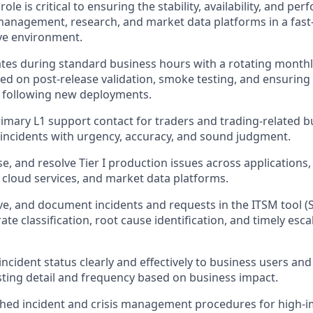
role is critical to ensuring the stability, availability, and pe
 management, research, and market data platforms in a fast
ve environment.
ates during standard business hours with a rotating mont
 on post-release validation, smoke testing, and ensuring 
g following new deployments.
rimary L1 support contact for traders and trading-related b
incidents with urgency, accuracy, and sound judgment.
se, and resolve Tier I production issues across applications
, cloud services, and market data platforms.
e, and document incidents and requests in the ITSM tool (
te classification, root cause identification, and timely esc
cident status clearly and effectively to business users an
sting detail and frequency based on business impact.
shed incident and crisis management procedures for high-i