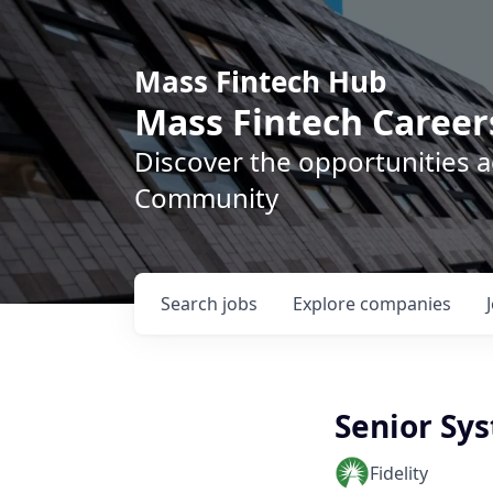
Mass Fintech Hub
Mass Fintech Career
Discover the opportunities 
Community
Search
jobs
Explore
companies
Senior Sy
Fidelity