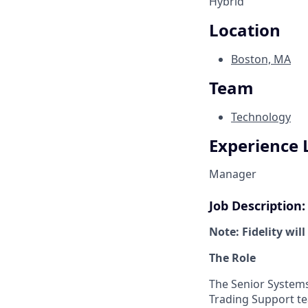
Hybrid
Location
Boston, MA
Team
Technology
Experience 
Manager
Job Description:
Note: Fidelity wil
The Role
The Senior Systems 
Trading Support te