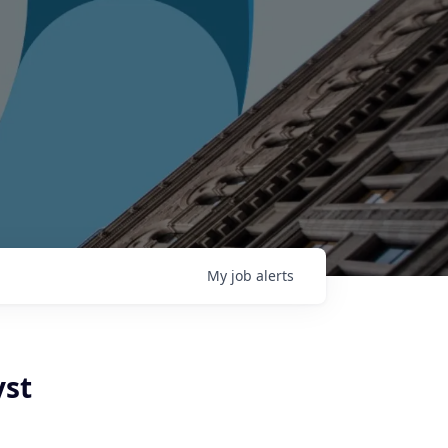
My
job
alerts
yst