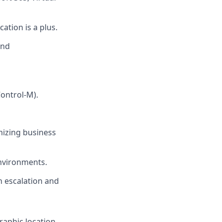
ation is a plus.
and
Control-M).
mizing business
environments.
n escalation and
raphic location,