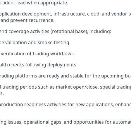
 incident lead when appropriate.
pplication development, infrastructure, cloud, and vendor 
y and prevent recurrence.
d coverage activities (rotational base), including:
se validation and smoke testing
 verification of trading workflows
alth checks following deployments
rading platforms are ready and stable for the upcoming bu
al trading periods such as market open/close, special tradin
s.
production readiness activities for new applications, enha
ring issues, operational gaps, and opportunities for automa