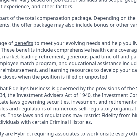
t experience, and other factors.
y part of the total compensation package. Depending on the
ments, the offer package may also include bonus or other va
nge of
benefits
to meet your evolving needs and help you live
 These benefits include comprehensive health care covera
, market-leading retirement, generous paid time off and par
employee match program, and educational assistance includ
 reimbursement, and learning resources to develop your car
closes when the position is filled or unposted.
hat Fidelity’s business is governed by the provisions of the 
34, the Investment Advisers Act of 1940, the Investment Co
ate laws governing securities, investment and retirement-r
rules and regulations of numerous self-regulatory organizat
s. Those laws and regulations may restrict Fidelity from hi
dividuals with certain Criminal Histories.
ity are Hybrid, requiring associates to work onsite every oth