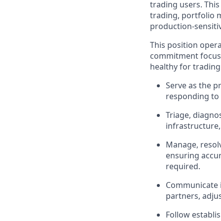
trading users. This 
trading, portfolio
production-sensiti
This position oper
commitment focused
healthy for tradin
Serve as the p
responding to 
Triage, diagno
infrastructure
Manage, resolv
ensuring accura
required.
Communicate in
partners, adju
Follow establi