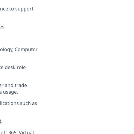
nce to support
es.
hnology, Computer
ce desk role
er and trade
a usage.
ications such as
).
ft 365, Virtual