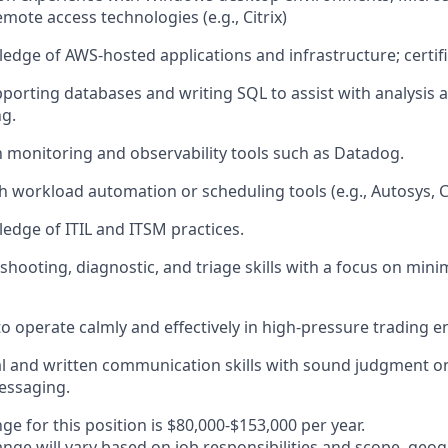
mote access technologies (e.g., Citrix)
dge of AWS-hosted applications and infrastructure; certific
porting databases and writing SQL to assist with analysis 
g.
th monitoring and observability tools such as Datadog.
h workload automation or scheduling tools (e.g., Autosys, 
dge of ITIL and ITSM practices.
shooting, diagnostic, and triage skills with a focus on mini
 to operate calmly and effectively in high-pressure trading 
al and written communication skills with sound judgment o
essaging.
ge for this position is $80,000-$153,000 per year.
nge will vary based on job responsibilities and scope, geog