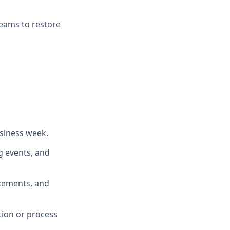
teams to restore
siness week.
g events, and
ncements, and
tion or process