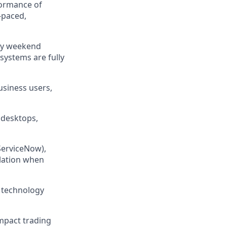
rformance of
-paced,
hly weekend
systems are fully
usiness users,
, desktops,
ServiceNow),
alation when
d technology
mpact trading