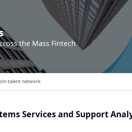
s
across the Mass Fintech
Join talent network
stems Services and Support Anal