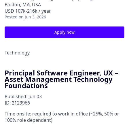
Boston, MA, USA
USD 107k-216k / year
Posted
on Jun 3, 2026
Apply now
Technology
Principal Software Engineer, UX –
Asset Management Technology
Foundations
Published: Jun 03
ID: 2129966
Time onsite: required to work in office (~25%, 50% or
100% role dependent)