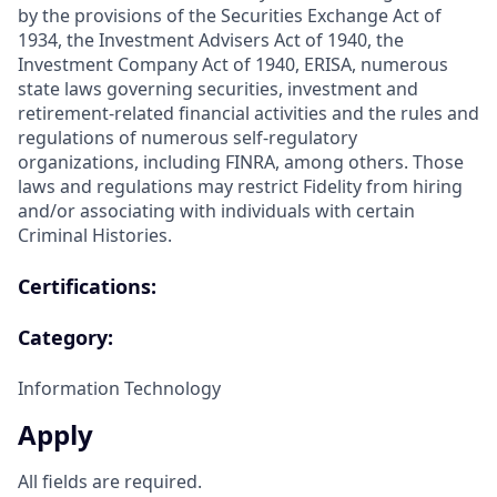
by the provisions of the Securities Exchange Act of
1934, the Investment Advisers Act of 1940, the
Investment Company Act of 1940, ERISA, numerous
state laws governing securities, investment and
retirement-related financial activities and the rules and
regulations of numerous self-regulatory
organizations, including FINRA, among others. Those
laws and regulations may restrict Fidelity from hiring
and/or associating with individuals with certain
Criminal Histories.
Certifications:
Category:
Information Technology
Apply
All fields are required.