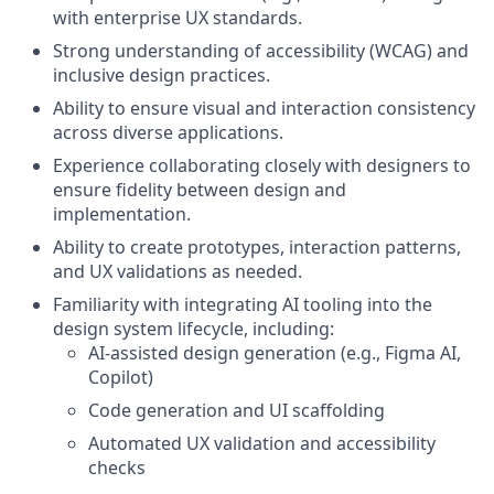
with enterprise UX standards.
Strong understanding of accessibility (WCAG) and
inclusive design practices.
Ability to ensure visual and interaction consistency
across diverse applications.
Experience collaborating closely with designers to
ensure fidelity between design and
implementation.
Ability to create prototypes, interaction patterns,
and UX validations as needed.
Familiarity with integrating AI tooling into the
design system lifecycle, including:
AI-assisted design generation (e.g., Figma AI,
Copilot)
Code generation and UI scaffolding
Automated UX validation and accessibility
checks