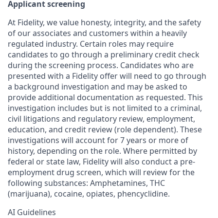
Applicant screening
At Fidelity, we value honesty, integrity, and the safety
of our associates and customers within a heavily
regulated industry. Certain roles may require
candidates to go through a preliminary credit check
during the screening process. Candidates who are
presented with a Fidelity offer will need to go through
a background investigation and may be asked to
provide additional documentation as requested. This
investigation includes but is not limited to a criminal,
civil litigations and regulatory review, employment,
education, and credit review (role dependent). These
investigations will account for 7 years or more of
history, depending on the role. Where permitted by
federal or state law, Fidelity will also conduct a pre-
employment drug screen, which will review for the
following substances: Amphetamines, THC
(marijuana), cocaine, opiates, phencyclidine.
AI Guidelines