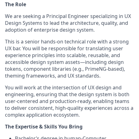
The Role
We are seeking a Principal Engineer specializing in UX
Design Systems to lead the architecture, quality, and
adoption of enterprise design system.
This is a senior hands-on technical role with a strong
UX bar. You will be responsible for translating user
experience principles into scalable, reusable, and
accessible design system assets—including design
tokens, component libraries (e.g., PrimeNG-based),
theming frameworks, and UX standards.
You will work at the intersection of UX design and
engineering, ensuring that the design system is both
user-centered and production-ready, enabling teams
to deliver consistent, high-quality experiences across a
complex application ecosystem.
The Expertise & Skills You Bring
Bachelor’s degree in human-Computer