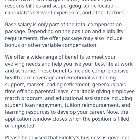
responsibilities and scope, geographic location,
candidate’s relevant experience, and other factors.
Base salary is only part of the total compensation
package. Depending on the position and eligibility
requirements, the offer package may also include
bonus or other variable compensation.
We offer a wide range of
benefits
to meet your
evolving needs and help you live your best life at work
and at home. These benefits include comprehensive
health care coverage and emotional well-being
support, market-leading retirement, generous paid
time off and parental leave, charitable giving employee
match program, and educational assistance including
student loan repayment, tuition reimbursement, and
learning resources to develop your career. Note, the
application window closes when the position is filled
or unposted.
Please be advised that Fidelity’s business is governed