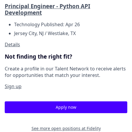
Principal Engineer - Python API
Development
Technology
Published: Apr 26
Jersey City, NJ / Westlake, TX
Details
Not finding the right fit?
Create a profile in our Talent Network to receive alerts
for opportunities that match your interest.
Sign up
Apply now
See more open positions at
Fidelity