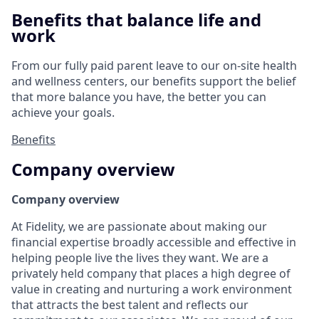
Benefits that balance life and
work
From our fully paid parent leave to our on-site health
and wellness centers, our benefits support the belief
that more balance you have, the better you can
achieve your goals.
Benefits
Company overview
Company overview
At Fidelity, we are passionate about making our
financial expertise broadly accessible and effective in
helping people live the lives they want. We are a
privately held company that places a high degree of
value in creating and nurturing a work environment
that attracts the best talent and reflects our