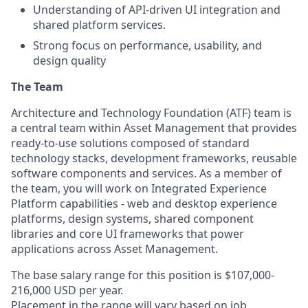
Understanding of API-driven UI integration and
shared platform services.
Strong focus on performance, usability, and
design quality
The Team
Architecture and Technology Foundation (ATF) team is
a central team within Asset Management that provides
ready-to-use solutions composed of standard
technology stacks, development frameworks, reusable
software components and services. As a member of
the team, you will work on Integrated Experience
Platform capabilities - web and desktop experience
platforms, design systems, shared component
libraries and core UI frameworks that power
applications across Asset Management.
The base salary range for this position is $107,000-
216,000 USD per year.
Placement in the range will vary based on job