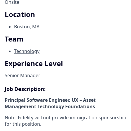
Onsite
Location
Boston, MA
Team
Technology
Experience Level
Senior Manager
Job Description:
Principal Software Engineer, UX – Asset
Management Technology Foundations
Note: Fidelity will not provide immigration sponsorship
for this position.