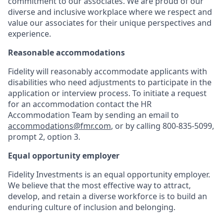
commitment to our associates. We are proud of our
diverse and inclusive workplace where we respect and
value our associates for their unique perspectives and
experience.
Reasonable accommodations
Fidelity will reasonably accommodate applicants with
disabilities who need adjustments to participate in the
application or interview process. To initiate a request
for an accommodation contact the HR
Accommodation Team by sending an email to
accommodations@fmr.com
, or by calling 800-835-5099,
prompt 2, option 3.
Equal opportunity employer
Fidelity Investments is an equal opportunity employer.
We believe that the most effective way to attract,
develop, and retain a diverse workforce is to build an
enduring culture of inclusion and belonging.