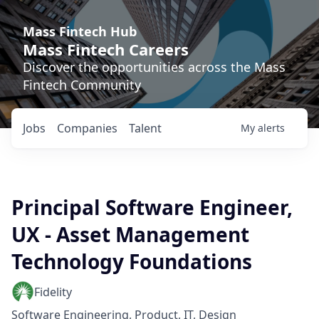
Mass Fintech Hub
Mass Fintech Careers
Discover the opportunities across the Mass
Fintech Community
Jobs
Companies
Talent
My
alerts
Principal Software Engineer,
UX - Asset Management
Technology Foundations
Fidelity
Software Engineering, Product, IT, Design