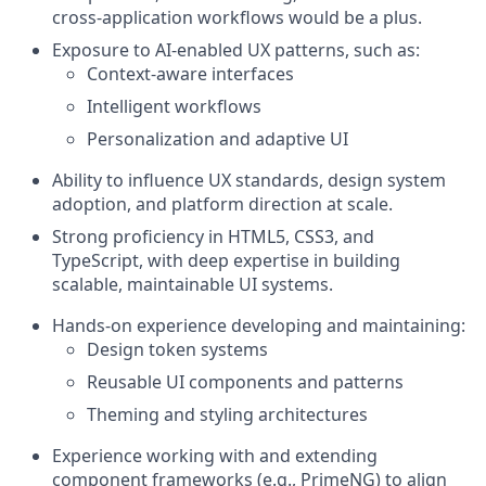
cross‑application workflows would be a plus.
Exposure to AI-enabled UX patterns, such as:
Context-aware interfaces
Intelligent workflows
Personalization and adaptive UI
Ability to influence UX standards, design system
adoption, and platform direction at scale.
Strong proficiency in HTML5, CSS3, and
TypeScript, with deep expertise in building
scalable, maintainable UI systems.
Hands-on experience developing and maintaining:
Design token systems
Reusable UI components and patterns
Theming and styling architectures
Experience working with and extending
component frameworks (e.g., PrimeNG) to align