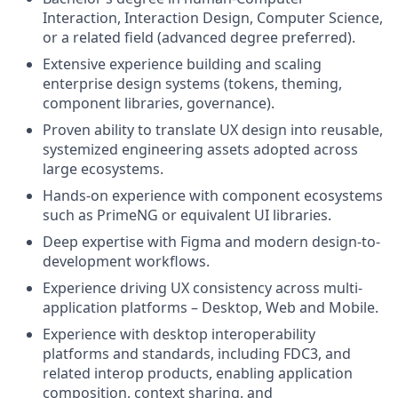
Interaction, Interaction Design, Computer Science,
or a related field (advanced degree preferred).
Extensive experience building and scaling
enterprise design systems (tokens, theming,
component libraries, governance).
Proven ability to translate UX design into reusable,
systemized engineering assets adopted across
large ecosystems.
Hands-on experience with component ecosystems
such as PrimeNG or equivalent UI libraries.
Deep expertise with Figma and modern design-to-
development workflows.
Experience driving UX consistency across multi-
application platforms – Desktop, Web and Mobile.
Experience with desktop interoperability
platforms and standards, including FDC3, and
related interop products, enabling application
composition, context sharing, and