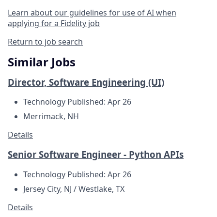
Learn about our guidelines for use of AI when
applying for a Fidelity job
Return to job search
Similar Jobs
Director, Software Engineering (UI)
Technology
Published: Apr 26
Merrimack, NH
Details
Senior Software Engineer - Python APIs
Technology
Published: Apr 26
Jersey City, NJ / Westlake, TX
Details