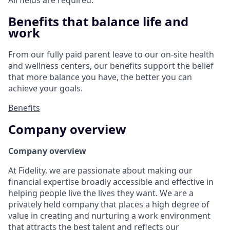
All fields are required.
Benefits that balance life and
work
From our fully paid parent leave to our on-site health
and wellness centers, our benefits support the belief
that more balance you have, the better you can
achieve your goals.
Benefits
Company overview
Company overview
At Fidelity, we are passionate about making our
financial expertise broadly accessible and effective in
helping people live the lives they want. We are a
privately held company that places a high degree of
value in creating and nurturing a work environment
that attracts the best talent and reflects our