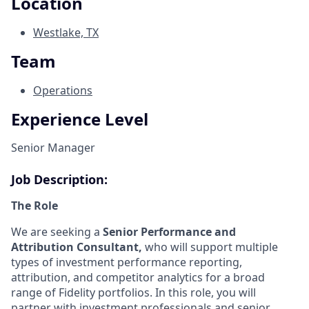
Location
Westlake, TX
Team
Operations
Experience Level
Senior Manager
Job Description:
The Role
We are seeking a
Senior Performance and
Attribution Consultant,
who will support multiple
types of investment performance reporting,
attribution, and competitor analytics for a broad
range of Fidelity portfolios. In this role, you will
partner with investment professionals and senior