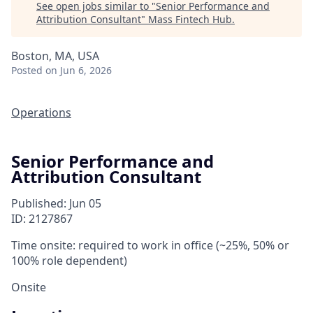
See open jobs similar to "
Senior Performance and
Attribution Consultant
"
Mass Fintech Hub
.
Boston, MA, USA
Posted
on Jun 6, 2026
Operations
Senior Performance and
Attribution Consultant
Published: Jun 05
ID: 2127867
Time onsite: required to work in office (~25%, 50% or
100% role dependent)
Onsite