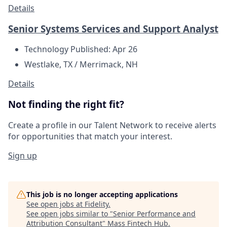
Details
Senior Systems Services and Support Analyst
Technology
Published: Apr 26
Westlake, TX / Merrimack, NH
Details
Not finding the right fit?
Create a profile in our Talent Network to receive alerts
for opportunities that match your interest.
Sign up
This job is no longer accepting applications
See open jobs at
Fidelity
.
See open jobs similar to "
Senior Performance and
Attribution Consultant
"
Mass Fintech Hub
.