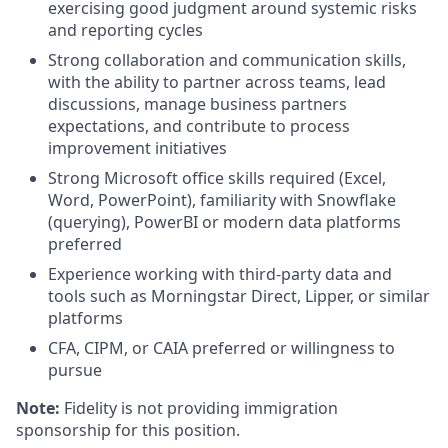
exercising good judgment around systemic risks
and reporting cycles
Strong collaboration and communication skills,
with the ability to partner across teams, lead
discussions, manage business partners
expectations, and contribute to process
improvement initiatives
Strong Microsoft office skills required (Excel,
Word, PowerPoint), familiarity with Snowflake
(querying), PowerBI or modern data platforms
preferred
Experience working with third‑party data and
tools such as Morningstar Direct, Lipper, or similar
platforms
CFA, CIPM, or CAIA preferred or willingness to
pursue
Note:
Fidelity is not providing immigration
sponsorship for this position.