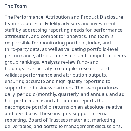
The Team
The Performance, Attribution and Product Disclosure
team supports all Fidelity advisors and investment
staff by addressing reporting needs for performance,
attribution, and competitor analytics. The team is
responsible for monitoring portfolio, index, and
third‑party data, as well as validating portfolio‑level
performance, attribution results and competitor peers
group rankings. Analysts review fund‑ and
holdings‑level activity to compile, research, and
validate performance and attribution outputs,
ensuring accurate and high-quality reporting to
support our business partners. The team produces
daily, periodic (monthly, quarterly, and annual), and ad
hoc performance and attribution reports that
decompose portfolio returns on an absolute, relative,
and peer basis. These insights support internal
reporting, Board of Trustees materials, marketing
deliverables, and portfolio management discussions.