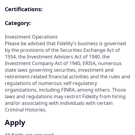
Certifications:
Category:
Investment Operations
Please be advised that Fidelity’s business is governed
by the provisions of the Securities Exchange Act of
1934, the Investment Advisers Act of 1940, the
Investment Company Act of 1940, ERISA, numerous
state laws governing securities, investment and
retirement-related financial activities and the rules and
regulations of numerous self-regulatory
organizations, including FINRA, among others. Those
laws and regulations may restrict Fidelity from hiring
and/or associating with individuals with certain
Criminal Histories.
Apply