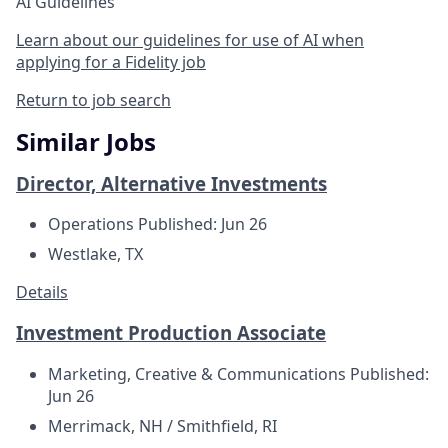
AI Guidelines
Learn about our guidelines for use of AI when
applying for a Fidelity job
Return to job search
Similar Jobs
Director, Alternative Investments
Operations
Published: Jun 26
Westlake, TX
Details
Investment Production Associate
Marketing, Creative & Communications
Published:
Jun 26
Merrimack, NH / Smithfield, RI