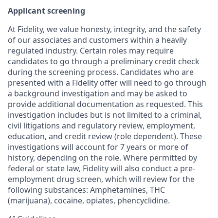
Applicant screening
At Fidelity, we value honesty, integrity, and the safety
of our associates and customers within a heavily
regulated industry. Certain roles may require
candidates to go through a preliminary credit check
during the screening process. Candidates who are
presented with a Fidelity offer will need to go through
a background investigation and may be asked to
provide additional documentation as requested. This
investigation includes but is not limited to a criminal,
civil litigations and regulatory review, employment,
education, and credit review (role dependent). These
investigations will account for 7 years or more of
history, depending on the role. Where permitted by
federal or state law, Fidelity will also conduct a pre-
employment drug screen, which will review for the
following substances: Amphetamines, THC
(marijuana), cocaine, opiates, phencyclidine.