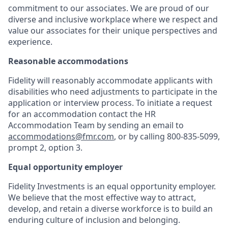
commitment to our associates. We are proud of our
diverse and inclusive workplace where we respect and
value our associates for their unique perspectives and
experience.
Reasonable accommodations
Fidelity will reasonably accommodate applicants with
disabilities who need adjustments to participate in the
application or interview process. To initiate a request
for an accommodation contact the HR
Accommodation Team by sending an email to
accommodations@fmr.com
, or by calling 800-835-5099,
prompt 2, option 3.
Equal opportunity employer
Fidelity Investments is an equal opportunity employer.
We believe that the most effective way to attract,
develop, and retain a diverse workforce is to build an
enduring culture of inclusion and belonging.