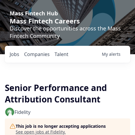
Mass Fintech Hub
Mass Fintech Careers
Discover the opportunities across the Mass
Fintech Community
Jobs
Companies
Talent
My
alerts
Senior Performance and
Attribution Consultant
Fidelity
This job is no longer accepting applications
See open jobs at
Fidelity
.