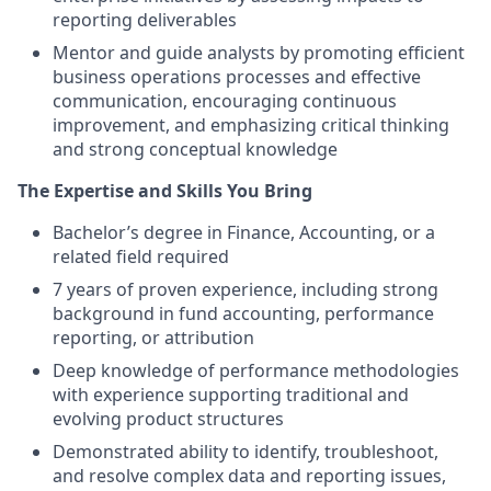
reporting deliverables
Mentor and guide analysts by promoting efficient
business operations processes and effective
communication, encouraging continuous
improvement, and emphasizing critical thinking
and strong conceptual knowledge
The Expertise and Skills You Bring
Bachelor’s degree in Finance, Accounting, or a
related field required
7 years of proven experience, including strong
background in fund accounting, performance
reporting, or attribution
Deep knowledge of performance methodologies
with experience supporting traditional and
evolving product structures
Demonstrated ability to identify, troubleshoot,
and resolve complex data and reporting issues,