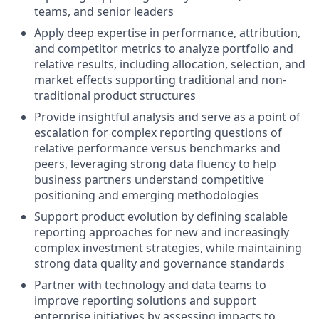
teams, and senior leaders
Apply deep expertise in performance, attribution,
and competitor metrics to analyze portfolio and
relative results, including allocation, selection, and
market effects supporting traditional and non-
traditional product structures
Provide insightful analysis and serve as a point of
escalation for complex reporting questions of
relative performance versus benchmarks and
peers, leveraging strong data fluency to help
business partners understand competitive
positioning and emerging methodologies
Support product evolution by defining scalable
reporting approaches for new and increasingly
complex investment strategies, while maintaining
strong data quality and governance standards
Partner with technology and data teams to
improve reporting solutions and support
enterprise initiatives by assessing impacts to