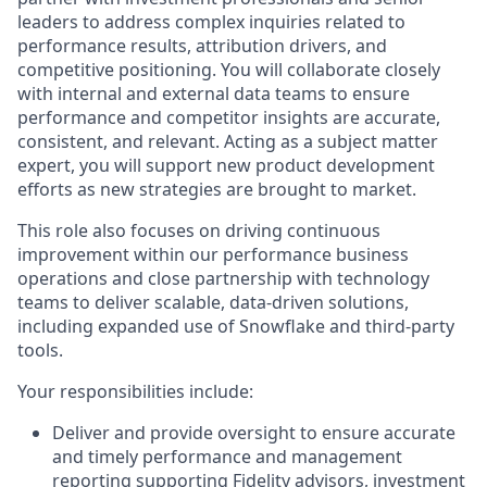
leaders to address complex inquiries related to
performance results, attribution drivers, and
competitive positioning. You will collaborate closely
with internal and external data teams to ensure
performance and competitor insights are accurate,
consistent, and relevant. Acting as a subject matter
expert, you will support new product development
efforts as new strategies are brought to market.
This role also focuses on driving continuous
improvement within our performance business
operations and close partnership with technology
teams to deliver scalable, data-driven solutions,
including expanded use of Snowflake and third-party
tools.
Your responsibilities include:
Deliver and provide oversight to ensure accurate
and timely performance and management
reporting supporting Fidelity advisors, investment