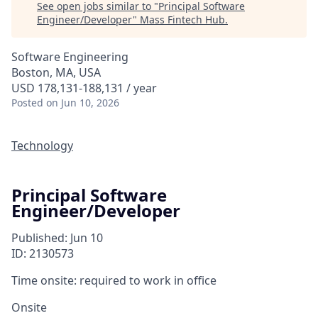
See open jobs similar to "
Principal Software
Engineer/Developer
"
Mass Fintech Hub
.
Software Engineering
Boston, MA, USA
USD 178,131-188,131 / year
Posted
on Jun 10, 2026
Technology
Principal Software
Engineer/Developer
Published: Jun 10
ID: 2130573
Time onsite: required to work in office
Onsite