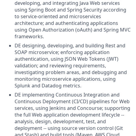
developing, and integrating Java Web services
using Spring Boot and Spring Security according
to service-oriented and microservices
architecture; and authenticating applications
using Open Authorization (oAuth) and Spring MVC
frameworks.
DE designing, developing, and building Rest and
SOAP microservice; enforcing application
authentication, using JSON Web Tokens (JWT)
validation; and reviewing requirements,
investigating problem areas, and debugging and
monitoring microservice applications, using
Splunk and Datadog metrics.
DE implementing Continuous Integration and
Continuous Deployment (CI/CD) pipelines for Web
services, using Jenkins and Concourse; supporting
the full Web application development lifecycle --
analysis, design, development, test, and
deployment -- using source version control (Git
and Stash) and build tools (Maven, AWS Cloud