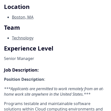
Location
Boston, MA
Team
Technology
Experience Level
Senior Manager
Job Description:
Position Description
:
***Applicants are permitted to work remotely from an at-
home work site anywhere in the United States.***
Programs testable and maintainable software
solutions within Cloud computing environments and