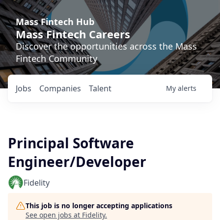
Mass Fintech Hub
Mass Fintech Careers
Discover the opportunities across the Mass
Fintech Community
Jobs
Companies
Talent
My
alerts
Principal Software
Engineer/Developer
Fidelity
This job is no longer accepting applications
See open jobs at
Fidelity
.