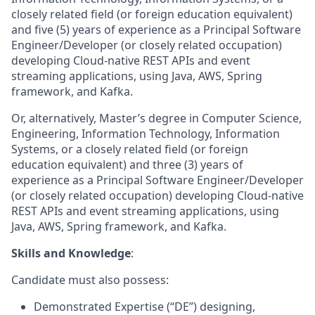
closely related field (or foreign education equivalent)
and five (5) years of experience as a Principal Software
Engineer/Developer (or closely related occupation)
developing Cloud-native REST APIs and event
streaming applications, using Java, AWS, Spring
framework, and Kafka.
Or, alternatively, Master’s degree in Computer Science,
Engineering, Information Technology, Information
Systems, or a closely related field (or foreign
education equivalent) and three (3) years of
experience as a Principal Software Engineer/Developer
(or closely related occupation) developing Cloud-native
REST APIs and event streaming applications, using
Java, AWS, Spring framework, and Kafka.
Skills and Knowledge
:
Candidate must also possess:
Demonstrated Expertise (“DE”) designing,