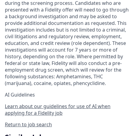
during the screening process. Candidates who are
presented with a Fidelity offer will need to go through
a background investigation and may be asked to
provide additional documentation as requested. This
investigation includes but is not limited to a criminal,
civil litigations and regulatory review, employment,
education, and credit review (role dependent). These
investigations will account for 7 years or more of
history, depending on the role. Where permitted by
federal or state law, Fidelity will also conduct a pre-
employment drug screen, which will review for the
following substances: Amphetamines, THC
(marijuana), cocaine, opiates, phencyclidine.
AI Guidelines
Learn about our guidelines for use of AI when
applying for a Fidelity job
Return to job search