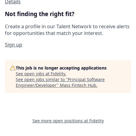
Details
Not finding the right fit?
Create a profile in our Talent Network to receive alerts
for opportunities that match your interest.
Sign up
This job is no longer accepting applications
See open jobs at
Fidelity
.
See open jobs similar to "
Principal Software
Engineer/Developer
"
Mass Fintech Hub
.
See more open positions at
Fidelity