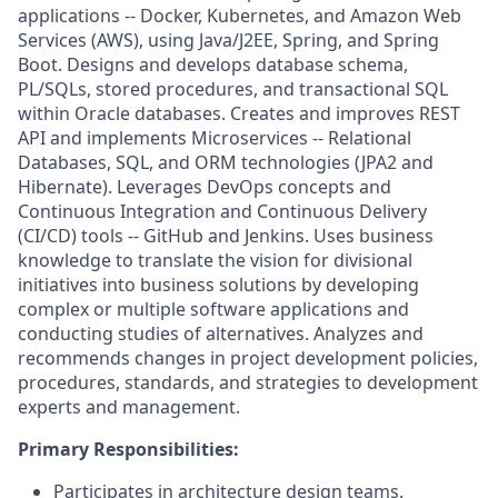
applications -- Docker, Kubernetes, and Amazon Web
Services (AWS), using Java/J2EE, Spring, and Spring
Boot. Designs and develops database schema,
PL/SQLs, stored procedures, and transactional SQL
within Oracle databases. Creates and improves REST
API and implements Microservices -- Relational
Databases, SQL, and ORM technologies (JPA2 and
Hibernate). Leverages DevOps concepts and
Continuous Integration and Continuous Delivery
(CI/CD) tools -- GitHub and Jenkins. Uses business
knowledge to translate the vision for divisional
initiatives into business solutions by developing
complex or multiple software applications and
conducting studies of alternatives. Analyzes and
recommends changes in project development policies,
procedures, standards, and strategies to development
experts and management.
Primary Responsibilities:
Participates in architecture design teams.