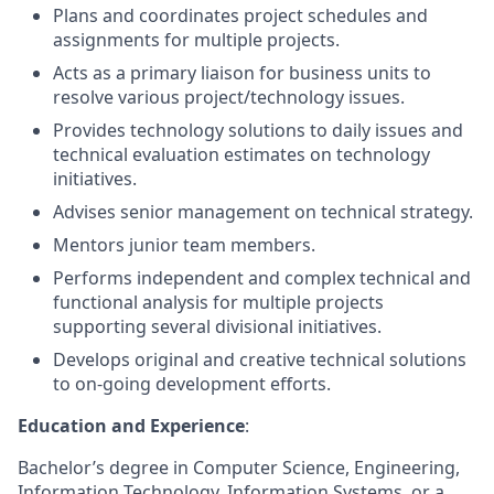
Plans and coordinates project schedules and
assignments for multiple projects.
Acts as a primary liaison for business units to
resolve various project/technology issues.
Provides technology solutions to daily issues and
technical evaluation estimates on technology
initiatives.
Advises senior management on technical strategy.
Mentors junior team members.
Performs independent and complex technical and
functional analysis for multiple projects
supporting several divisional initiatives.
Develops original and creative technical solutions
to on-going development efforts.
Education and Experience
:
Bachelor’s degree in Computer Science, Engineering,
Information Technology, Information Systems, or a