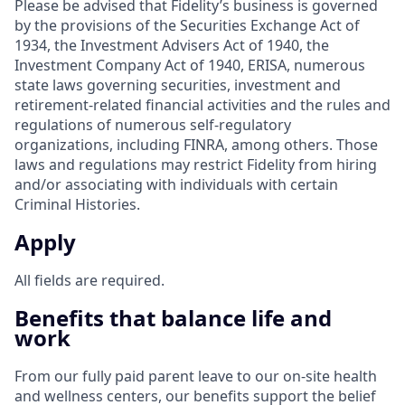
Please be advised that Fidelity’s business is governed
by the provisions of the Securities Exchange Act of
1934, the Investment Advisers Act of 1940, the
Investment Company Act of 1940, ERISA, numerous
state laws governing securities, investment and
retirement-related financial activities and the rules and
regulations of numerous self-regulatory
organizations, including FINRA, among others. Those
laws and regulations may restrict Fidelity from hiring
and/or associating with individuals with certain
Criminal Histories.
Apply
All fields are required.
Benefits that balance life and
work
From our fully paid parent leave to our on-site health
and wellness centers, our benefits support the belief