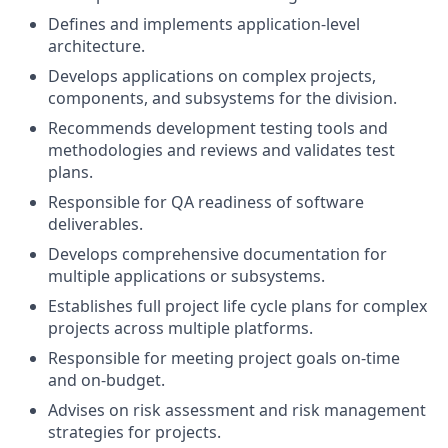
Defines and implements application-level
architecture.
Develops applications on complex projects,
components, and subsystems for the division.
Recommends development testing tools and
methodologies and reviews and validates test
plans.
Responsible for QA readiness of software
deliverables.
Develops comprehensive documentation for
multiple applications or subsystems.
Establishes full project life cycle plans for complex
projects across multiple platforms.
Responsible for meeting project goals on-time
and on-budget.
Advises on risk assessment and risk management
strategies for projects.