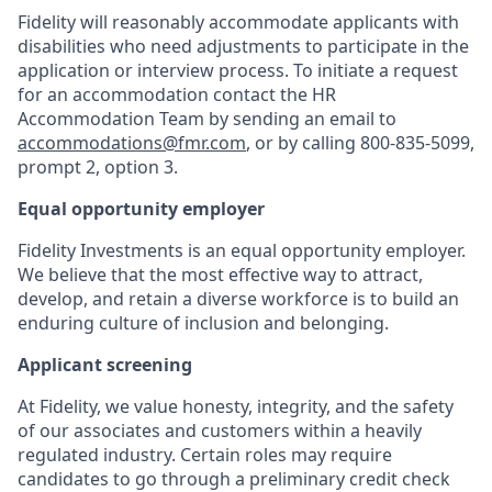
Fidelity will reasonably accommodate applicants with
disabilities who need adjustments to participate in the
application or interview process. To initiate a request
for an accommodation contact the HR
Accommodation Team by sending an email to
accommodations@fmr.com
, or by calling 800-835-5099,
prompt 2, option 3.
Equal opportunity employer
Fidelity Investments is an equal opportunity employer.
We believe that the most effective way to attract,
develop, and retain a diverse workforce is to build an
enduring culture of inclusion and belonging.
Applicant screening
At Fidelity, we value honesty, integrity, and the safety
of our associates and customers within a heavily
regulated industry. Certain roles may require
candidates to go through a preliminary credit check