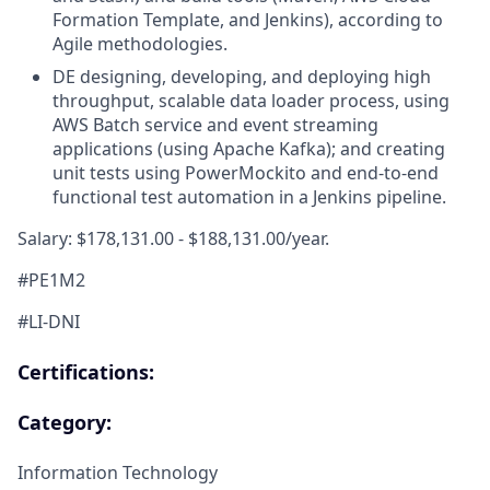
Formation Template, and Jenkins), according to
Agile methodologies.
DE designing, developing, and deploying high
throughput, scalable data loader process, using
AWS Batch service and event streaming
applications (using Apache Kafka); and creating
unit tests using PowerMockito and end-to-end
functional test automation in a Jenkins pipeline.
Salary: $178,131.00 - $188,131.00/year.
#PE1M2
#LI-DNI
Certifications:
Category:
Information Technology