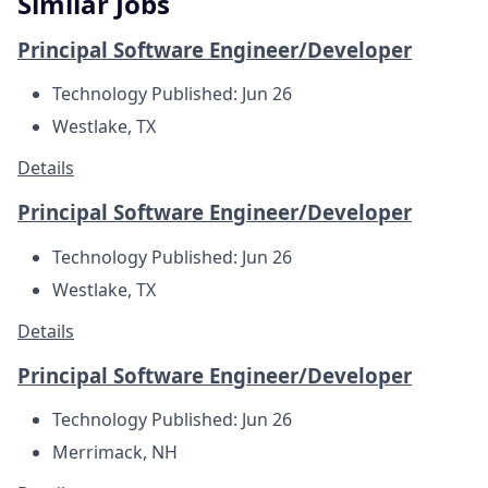
Similar Jobs
Principal Software Engineer/Developer
Technology
Published: Jun 26
Westlake, TX
Details
Principal Software Engineer/Developer
Technology
Published: Jun 26
Westlake, TX
Details
Principal Software Engineer/Developer
Technology
Published: Jun 26
Merrimack, NH