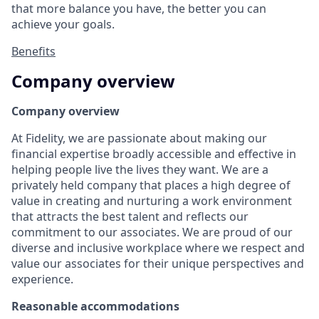
that more balance you have, the better you can
achieve your goals.
Benefits
Company overview
Company overview
At Fidelity, we are passionate about making our
financial expertise broadly accessible and effective in
helping people live the lives they want. We are a
privately held company that places a high degree of
value in creating and nurturing a work environment
that attracts the best talent and reflects our
commitment to our associates. We are proud of our
diverse and inclusive workplace where we respect and
value our associates for their unique perspectives and
experience.
Reasonable accommodations