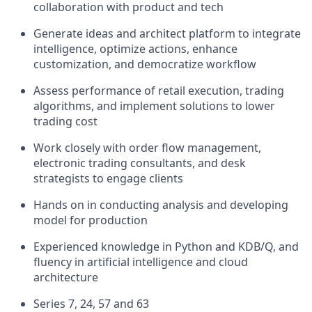
collaboration with product and tech
Generate ideas and architect platform to integrate
intelligence, optimize actions, enhance
customization, and democratize workflow
Assess performance of retail execution, trading
algorithms, and implement solutions to lower
trading cost
Work closely with order flow management,
electronic trading consultants, and desk
strategists to engage clients
Hands on in conducting analysis and developing
model for production
Experienced knowledge in Python and KDB/Q, and
fluency in artificial intelligence and cloud
architecture
Series 7, 24, 57 and 63