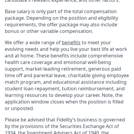
candidate’s relevant experience, and other factors.
Base salary is only part of the total compensation
package. Depending on the position and eligibility
requirements, the offer package may also include
bonus or other variable compensation.
We offer a wide range of
benefits
to meet your
evolving needs and help you live your best life at work
and at home. These benefits include comprehensive
health care coverage and emotional well-being
support, market-leading retirement, generous paid
time off and parental leave, charitable giving employee
match program, and educational assistance including
student loan repayment, tuition reimbursement, and
learning resources to develop your career. Note, the
application window closes when the position is filled
or unposted.
Please be advised that Fidelity’s business is governed
by the provisions of the Securities Exchange Act of
1934, the Investment Advisers Act of 1940, the