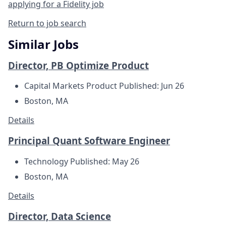
applying for a Fidelity job
Return to job search
Similar Jobs
Director, PB Optimize Product
Capital Markets Product
Published: Jun 26
Boston, MA
Details
Principal Quant Software Engineer
Technology
Published: May 26
Boston, MA
Details
Director, Data Science