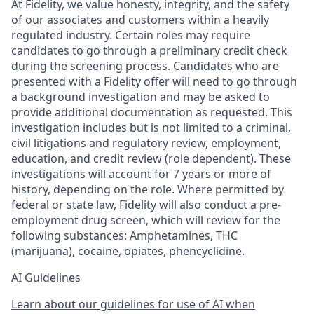
At Fidelity, we value honesty, integrity, and the safety
of our associates and customers within a heavily
regulated industry. Certain roles may require
candidates to go through a preliminary credit check
during the screening process. Candidates who are
presented with a Fidelity offer will need to go through
a background investigation and may be asked to
provide additional documentation as requested. This
investigation includes but is not limited to a criminal,
civil litigations and regulatory review, employment,
education, and credit review (role dependent). These
investigations will account for 7 years or more of
history, depending on the role. Where permitted by
federal or state law, Fidelity will also conduct a pre-
employment drug screen, which will review for the
following substances: Amphetamines, THC
(marijuana), cocaine, opiates, phencyclidine.
AI Guidelines
Learn about our guidelines for use of AI when