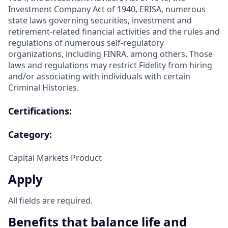
Investment Company Act of 1940, ERISA, numerous
state laws governing securities, investment and
retirement-related financial activities and the rules and
regulations of numerous self-regulatory
organizations, including FINRA, among others. Those
laws and regulations may restrict Fidelity from hiring
and/or associating with individuals with certain
Criminal Histories.
Certifications:
Category:
Capital Markets Product
Apply
All fields are required.
Benefits that balance life and