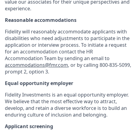
value our associates for their unique perspectives and
experience.
Reasonable accommodations
Fidelity will reasonably accommodate applicants with
disabilities who need adjustments to participate in the
application or interview process. To initiate a request
for an accommodation contact the HR
Accommodation Team by sending an email to
accommodations@fmr.com
, or by calling 800-835-5099,
prompt 2, option 3.
Equal opportunity employer
Fidelity Investments is an equal opportunity employer.
We believe that the most effective way to attract,
develop, and retain a diverse workforce is to build an
enduring culture of inclusion and belonging.
Applicant screening