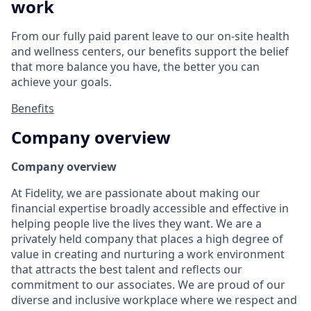
work
From our fully paid parent leave to our on-site health
and wellness centers, our benefits support the belief
that more balance you have, the better you can
achieve your goals.
Benefits
Company overview
Company overview
At Fidelity, we are passionate about making our
financial expertise broadly accessible and effective in
helping people live the lives they want. We are a
privately held company that places a high degree of
value in creating and nurturing a work environment
that attracts the best talent and reflects our
commitment to our associates. We are proud of our
diverse and inclusive workplace where we respect and