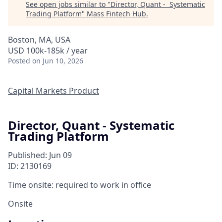
See open jobs similar to "
Director, Quant - Systematic
Trading Platform
"
Mass Fintech Hub
.
Boston, MA, USA
USD 100k-185k / year
Posted
on Jun 10, 2026
Capital Markets Product
Director, Quant - Systematic
Trading Platform
Published: Jun 09
ID: 2130169
Time onsite: required to work in office
Onsite