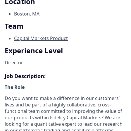
Location
Boston, MA
Team
Capital Markets Product
Experience Level
Director
Job Description:
The Role
Do you want to make a difference in our customers’
lives and be part of a highly collaborative, cross-
functional team committed to improving the value of
our products within Fidelity Capital Markets? We are
looking for a quantitative expert to lead our research
in our systematic trading and analytics platforms,