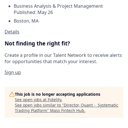
Business Analysis & Project Management
Published: May 26
Boston, MA
Details
Not finding the right fit?
Create a profile in our Talent Network to receive alerts
for opportunities that match your interest.
Sign up
This job is no longer accepting applications
See open jobs at
Fidelity
.
See open jobs similar to "
Director, Quant - Systematic
Trading Platform
"
Mass Fintech Hub
.