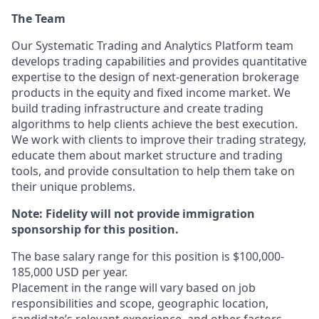
The Team
Our Systematic Trading and Analytics Platform team
develops trading capabilities and provides quantitative
expertise to the design of next-generation brokerage
products in the equity and fixed income market. We
build trading infrastructure and create trading
algorithms to help clients achieve the best execution.
We work with clients to improve their trading strategy,
educate them about market structure and trading
tools, and provide consultation to help them take on
their unique problems.
Note: Fidelity will not provide immigration
sponsorship for this position.
The base salary range for this position is $100,000-
185,000 USD per year.
Placement in the range will vary based on job
responsibilities and scope, geographic location,