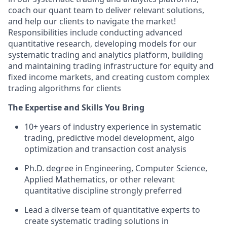
coach our quant team to deliver relevant solutions,
and help our clients to navigate the market!
Responsibilities include conducting advanced
quantitative research, developing models for our
systematic trading and analytics platform, building
and maintaining trading infrastructure for equity and
fixed income markets, and creating custom complex
trading algorithms for clients
The Expertise and Skills You Bring
10+ years of industry experience in systematic
trading, predictive model development, algo
optimization and transaction cost analysis
Ph.D. degree in Engineering, Computer Science,
Applied Mathematics, or other relevant
quantitative discipline strongly preferred
Lead a diverse team of quantitative experts to
create systematic trading solutions in