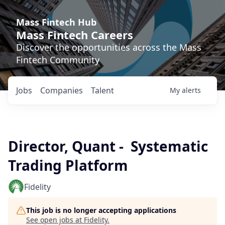
Mass Fintech Hub
Mass Fintech Careers
Discover the opportunities across the Mass
Fintech Community
Jobs
Companies
Talent
My
alerts
Director, Quant - Systematic
Trading Platform
Fidelity
This job is no longer accepting applications
See open jobs at
Fidelity
.