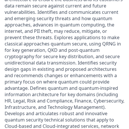
data remain secure against current and future
vulnerabilities. Identifies and communicates current
and emerging security threats and how quantum
approaches, advances in quantum computing, the
internet, and PII theft, may reduce, mitigate, or
prevent these threats. Explores applications to make
classical approaches quantum secure, using QRNG in
for key generation, QKD and post-quantum
cryptography for secure key distribution, and secure
unidirectional data transmission. Identifies security
design gaps in existing and proposed architectures
and recommends changes or enhancements with a
primary focus on where quantum could provide
advantage. Defines quantum and quantum-inspired
information architecture for key domains (including
HR, Legal, Risk and Compliance, Finance, Cybersecurity,
Infrastructure, and Technology Management).
Develops and articulates robust and innovative
quantum security technical solutions that apply to
Cloud-based and Cloud-integrated services, network