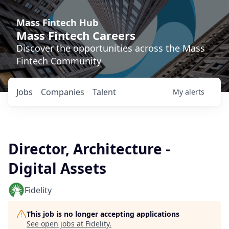
Mass Fintech Hub
Mass Fintech Careers
Discover the opportunities across the Mass
Fintech Community
Jobs
Companies
Talent
My
alerts
Director, Architecture -
Digital Assets
Fidelity
This job is no longer accepting applications
See open jobs at
Fidelity
.