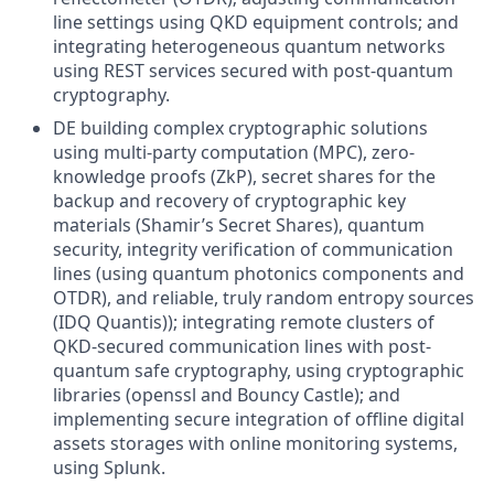
line settings using QKD equipment controls; and
integrating heterogeneous quantum networks
using REST services secured with post-quantum
cryptography.
DE building complex cryptographic solutions
using multi-party computation (MPC), zero-
knowledge proofs (ZkP), secret shares for the
backup and recovery of cryptographic key
materials (Shamir’s Secret Shares), quantum
security, integrity verification of communication
lines (using quantum photonics components and
OTDR), and reliable, truly random entropy sources
(IDQ Quantis)); integrating remote clusters of
QKD-secured communication lines with post-
quantum safe cryptography, using cryptographic
libraries (openssl and Bouncy Castle); and
implementing secure integration of offline digital
assets storages with online monitoring systems,
using Splunk.