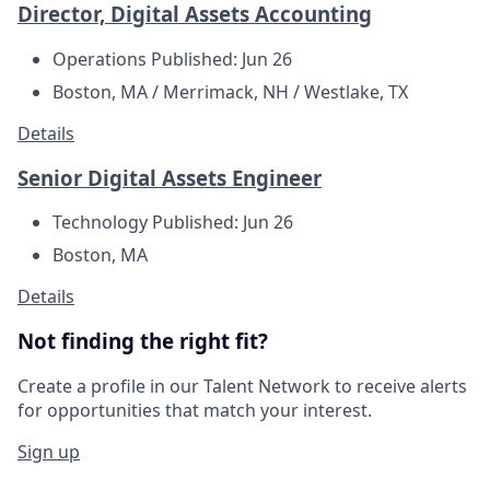
Director, Digital Assets Accounting
Operations
Published: Jun 26
Boston, MA / Merrimack, NH / Westlake, TX
Details
Senior Digital Assets Engineer
Technology
Published: Jun 26
Boston, MA
Details
Not finding the right fit?
Create a profile in our Talent Network to receive alerts
for opportunities that match your interest.
Sign up