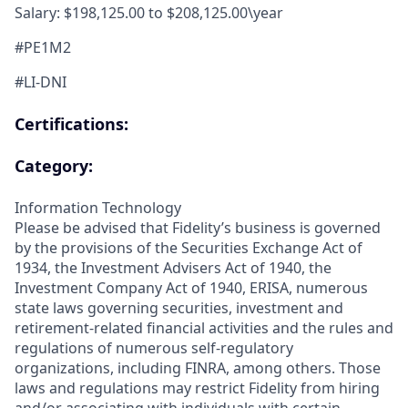
Salary: $198,125.00 to $208,125.00\year
#PE1M2
#LI-DNI
Certifications:
Category:
Information Technology
Please be advised that Fidelity’s business is governed
by the provisions of the Securities Exchange Act of
1934, the Investment Advisers Act of 1940, the
Investment Company Act of 1940, ERISA, numerous
state laws governing securities, investment and
retirement-related financial activities and the rules and
regulations of numerous self-regulatory
organizations, including FINRA, among others. Those
laws and regulations may restrict Fidelity from hiring