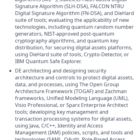
Signature Algorithm (SLH-DSA), FALCON NTRU
Digital Signature Algorithm (FN-DSA), and DieHard
suite of tools; evaluating the applicability of new
technologies, including quantum random number
generators, NIST-approved post-quantum
cryptography algorithms, and quantum key
distribution, for securing digital assets platforms,
using DieHard suite of tools, Crypto-Detector, or
IBM Quantum Safe Explorer.
DE architecting and designing security
architecture and controls to protect digital assets,
data, and processes, using The Open Group
Architecture Framework (TOGAF) and Zachman
frameworks, Unified Modeling Language (UML),
Visio Professional, or Sparx Enterprise Architect
tools; developing key management and
transaction processing systems for digital assets,
using Java, C/C++, Identity and Access
Management (IAM) policies, scripts, and tools and
technologies (SAML, OAuth, Role-Based Access