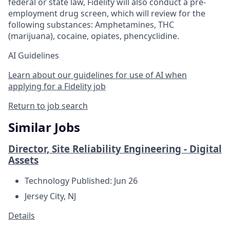
federal or state law, Fidelity will also conduct a pre-
employment drug screen, which will review for the
following substances: Amphetamines, THC
(marijuana), cocaine, opiates, phencyclidine.
AI Guidelines
Learn about our guidelines for use of AI when
applying for a Fidelity job
Return to job search
Similar Jobs
Director, Site Reliability Engineering - Digital
Assets
Technology
Published: Jun 26
Jersey City, NJ
Details