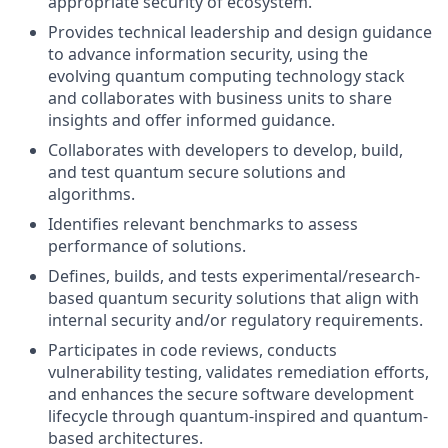
appropriate security of ecosystem.
Provides technical leadership and design guidance
to advance information security, using the
evolving quantum computing technology stack
and collaborates with business units to share
insights and offer informed guidance.
Collaborates with developers to develop, build,
and test quantum secure solutions and
algorithms.
Identifies relevant benchmarks to assess
performance of solutions.
Defines, builds, and tests experimental/research-
based quantum security solutions that align with
internal security and/or regulatory requirements.
Participates in code reviews, conducts
vulnerability testing, validates remediation efforts,
and enhances the secure software development
lifecycle through quantum-inspired and quantum-
based architectures.