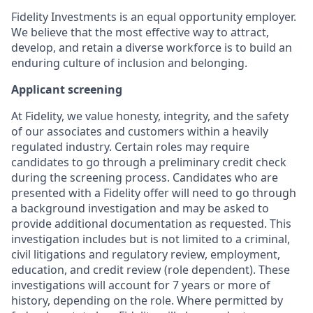
Fidelity Investments is an equal opportunity employer.
We believe that the most effective way to attract,
develop, and retain a diverse workforce is to build an
enduring culture of inclusion and belonging.
Applicant screening
At Fidelity, we value honesty, integrity, and the safety
of our associates and customers within a heavily
regulated industry. Certain roles may require
candidates to go through a preliminary credit check
during the screening process. Candidates who are
presented with a Fidelity offer will need to go through
a background investigation and may be asked to
provide additional documentation as requested. This
investigation includes but is not limited to a criminal,
civil litigations and regulatory review, employment,
education, and credit review (role dependent). These
investigations will account for 7 years or more of
history, depending on the role. Where permitted by