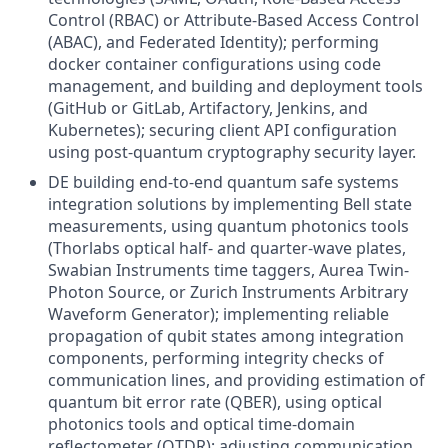
Control (RBAC) or Attribute-Based Access Control
(ABAC), and Federated Identity); performing
docker container configurations using code
management, and building and deployment tools
(GitHub or GitLab, Artifactory, Jenkins, and
Kubernetes); securing client API configuration
using post-quantum cryptography security layer.
DE building end-to-end quantum safe systems
integration solutions by implementing Bell state
measurements, using quantum photonics tools
(Thorlabs optical half- and quarter-wave plates,
Swabian Instruments time taggers, Aurea Twin-
Photon Source, or Zurich Instruments Arbitrary
Waveform Generator); implementing reliable
propagation of qubit states among integration
components, performing integrity checks of
communication lines, and providing estimation of
quantum bit error rate (QBER), using optical
photonics tools and optical time-domain
reflectometer (OTDR); adjusting communication