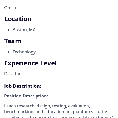
Onsite
Location
Boston, MA
Team
Technology
Experience Level
Director
Job Description:
Position Description
:
Leads research, design, testing, evaluation,
benchmarking, and education on quantum security
architecture to ensure the business and its customers’