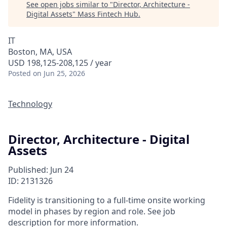
See open jobs similar to "
Director, Architecture -
Digital Assets
"
Mass Fintech Hub
.
IT
Boston, MA, USA
USD 198,125-208,125 / year
Posted
on Jun 25, 2026
Technology
Director, Architecture - Digital
Assets
Published: Jun 24
ID: 2131326
Fidelity is transitioning to a full-time onsite working
model in phases by region and role. See job
description for more information.