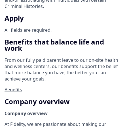
and/or associating with individuals with certain
Criminal Histories.
Apply
All fields are required.
Benefits that balance life and
work
From our fully paid parent leave to our on-site health
and wellness centers, our benefits support the belief
that more balance you have, the better you can
achieve your goals.
Benefits
Company overview
Company overview
At Fidelity, we are passionate about making our