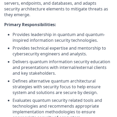
servers, endpoints, and databases, and adapts
security architecture elements to mitigate threats as
they emerge.
Primary Responsibilities:
Provides leadership in quantum and quantum-
inspired information security technologies.
Provides technical expertise and mentorship to
cybersecurity engineers and analysts.
Delivers quantum information security education
and presentations with internal/external clients
and key stakeholders.
Defines alternative quantum architectural
strategies with security focus to help ensure
system and solutions are secure by design.
Evaluates quantum security related tools and
technologies and recommends appropriate
implementation methodologies to ensure