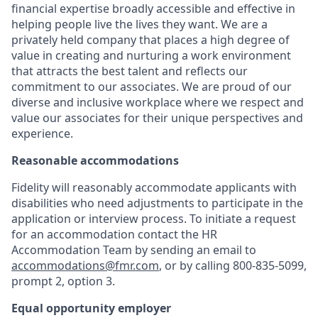
financial expertise broadly accessible and effective in
helping people live the lives they want. We are a
privately held company that places a high degree of
value in creating and nurturing a work environment
that attracts the best talent and reflects our
commitment to our associates. We are proud of our
diverse and inclusive workplace where we respect and
value our associates for their unique perspectives and
experience.
Reasonable accommodations
Fidelity will reasonably accommodate applicants with
disabilities who need adjustments to participate in the
application or interview process. To initiate a request
for an accommodation contact the HR
Accommodation Team by sending an email to
accommodations@fmr.com
, or by calling 800-835-5099,
prompt 2, option 3.
Equal opportunity employer