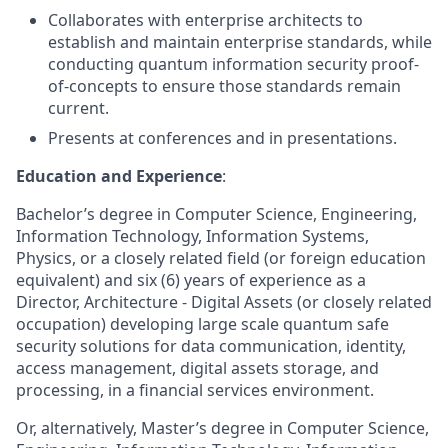
Collaborates with enterprise architects to
establish and maintain enterprise standards, while
conducting quantum information security proof-
of-concepts to ensure those standards remain
current.
Presents at conferences and in presentations.
Education and Experience
:
Bachelor’s degree in Computer Science, Engineering,
Information Technology, Information Systems,
Physics, or a closely related field (or foreign education
equivalent) and six (6) years of experience as a
Director, Architecture - Digital Assets (or closely related
occupation) developing large scale quantum safe
security solutions for data communication, identity,
access management, digital assets storage, and
processing, in a financial services environment.
Or, alternatively, Master’s degree in Computer Science,