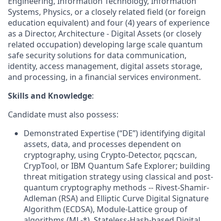
Engineering, Information Technology, Information
Systems, Physics, or a closely related field (or foreign
education equivalent) and four (4) years of experience
as a Director, Architecture - Digital Assets (or closely
related occupation) developing large scale quantum
safe security solutions for data communication,
identity, access management, digital assets storage,
and processing, in a financial services environment.
Skills and Knowledge
:
Candidate must also possess:
Demonstrated Expertise (“DE”) identifying digital
assets, data, and processes dependent on
cryptography, using Crypto-Detector, pqcscan,
CrypTool, or IBM Quantum Safe Explorer; building
threat mitigation strategy using classical and post-
quantum cryptography methods -- Rivest-Shamir-
Adleman (RSA) and Elliptic Curve Digital Signature
Algorithm (ECDSA), Module-Lattice group of
algorithms (ML-*), Stateless-Hash-based Digital