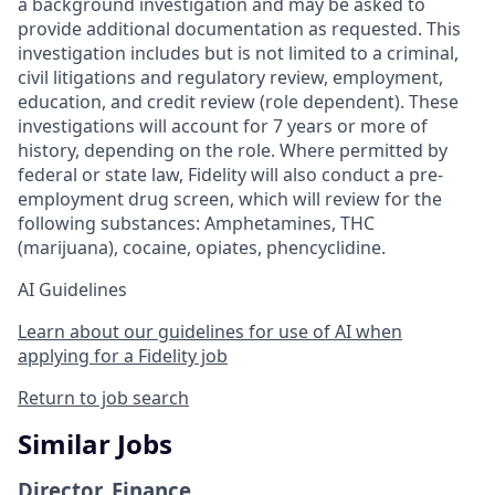
a background investigation and may be asked to
provide additional documentation as requested. This
investigation includes but is not limited to a criminal,
civil litigations and regulatory review, employment,
education, and credit review (role dependent). These
investigations will account for 7 years or more of
history, depending on the role. Where permitted by
federal or state law, Fidelity will also conduct a pre-
employment drug screen, which will review for the
following substances: Amphetamines, THC
(marijuana), cocaine, opiates, phencyclidine.
AI Guidelines
Learn about our guidelines for use of AI when
applying for a Fidelity job
Return to job search
Similar Jobs
Director, Finance