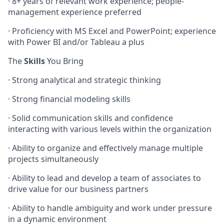
· 8+ years of relevant work experience; people-
management experience preferred
· Proficiency with MS Excel and PowerPoint; experience
with Power BI and/or Tableau a plus
The
Skills
You Bring
· Strong analytical and strategic thinking
· Strong financial modeling skills
· Solid communication skills and confidence
interacting with various levels within the organization
· Ability to organize and effectively manage multiple
projects simultaneously
· Ability to lead and develop a team of associates to
drive value for our business partners
· Ability to handle ambiguity and work under pressure
in a dynamic environment