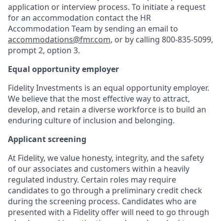
application or interview process. To initiate a request
for an accommodation contact the HR
Accommodation Team by sending an email to
accommodations@fmr.com
, or by calling 800-835-5099,
prompt 2, option 3.
Equal opportunity employer
Fidelity Investments is an equal opportunity employer.
We believe that the most effective way to attract,
develop, and retain a diverse workforce is to build an
enduring culture of inclusion and belonging.
Applicant screening
At Fidelity, we value honesty, integrity, and the safety
of our associates and customers within a heavily
regulated industry. Certain roles may require
candidates to go through a preliminary credit check
during the screening process. Candidates who are
presented with a Fidelity offer will need to go through