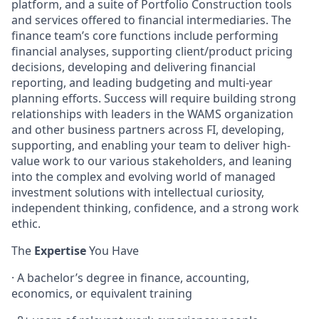
platform, and a suite of Portfolio Construction tools
and services offered to financial intermediaries. The
finance team’s core functions include performing
financial analyses, supporting client/product pricing
decisions, developing and delivering financial
reporting, and leading budgeting and multi-year
planning efforts. Success will require building strong
relationships with leaders in the WAMS organization
and other business partners across FI, developing,
supporting, and enabling your team to deliver high-
value work to our various stakeholders, and leaning
into the complex and evolving world of managed
investment solutions with intellectual curiosity,
independent thinking, confidence, and a strong work
ethic.
The
Expertise
You Have
· A bachelor’s degree in finance, accounting,
economics, or equivalent training