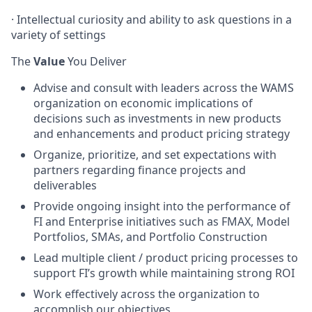
· Intellectual curiosity and ability to ask questions in a
variety of settings
The
Value
You Deliver
Advise and consult with leaders across the WAMS
organization on economic implications of
decisions such as investments in new products
and enhancements and product pricing strategy
Organize, prioritize, and set expectations with
partners regarding finance projects and
deliverables
Provide ongoing insight into the performance of
FI and Enterprise initiatives such as FMAX, Model
Portfolios, SMAs, and Portfolio Construction
Lead multiple client / product pricing processes to
support FI’s growth while maintaining strong ROI
Work effectively across the organization to
accomplish our objectives