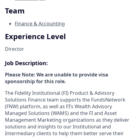
Team
Finance & Accounting
Experience Level
Director
Job Description:
Please Note: We are unable to provide visa
sponsorship for this role.
The Fidelity Institutional (FI) Product & Advisory
Solutions Finance team supports the FundsNetwork
(FNW) platform, as well as FI’s Wealth Advisory
Managed Solutions (WAMS) and the FI and Asset
Management Marketing organizations as they deliver
solutions and insights to our Institutional and
Intermediary clients to help them better serve their