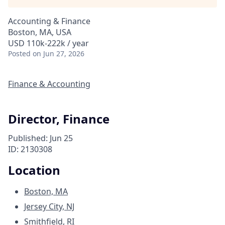
Accounting & Finance
Boston, MA, USA
USD 110k-222k / year
Posted
on Jun 27, 2026
Finance & Accounting
Director, Finance
Published: Jun 25
ID: 2130308
Location
Boston, MA
Jersey City, NJ
Smithfield, RI