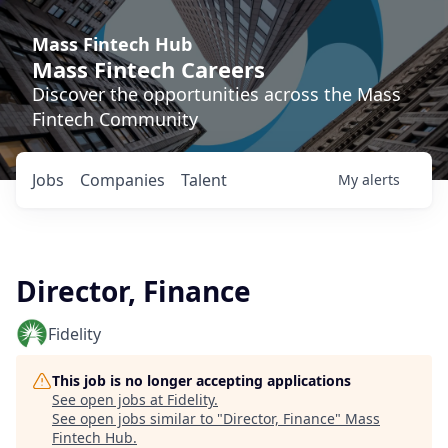
Mass Fintech Hub
Mass Fintech Careers
Discover the opportunities across the Mass
Fintech Community
Jobs
Companies
Talent
My
alerts
Director, Finance
Fidelity
This job is no longer accepting applications
See open jobs at
Fidelity
.
See open jobs similar to "
Director, Finance
"
Mass
Fintech Hub
.