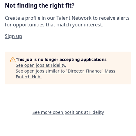
Not finding the right fit?
Create a profile in our Talent Network to receive alerts
for opportunities that match your interest.
Sign up
This job is no longer accepting applications
See open jobs at
Fidelity
.
See open jobs similar to "
Director, Finance
"
Mass
Fintech Hub
.
See more open positions at
Fidelity