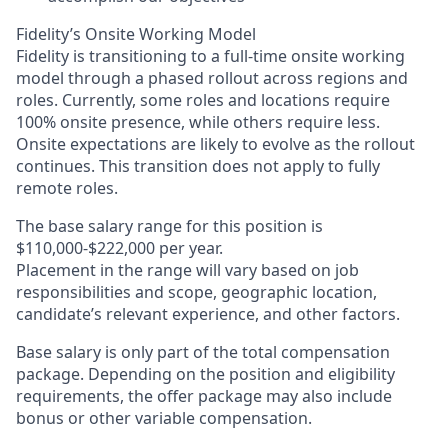
Fidelity’s Onsite Working Model
Fidelity is transitioning to a full-time onsite working
model through a phased rollout across regions and
roles. Currently, some roles and locations require
100% onsite presence, while others require less.
Onsite expectations are likely to evolve as the rollout
continues. This transition does not apply to fully
remote roles.
The base salary range for this position is
$110,000-$222,000 per year.
Placement in the range will vary based on job
responsibilities and scope, geographic location,
candidate’s relevant experience, and other factors.
Base salary is only part of the total compensation
package. Depending on the position and eligibility
requirements, the offer package may also include
bonus or other variable compensation.