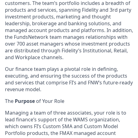
customers. The team’s portfolio includes a breadth of
products and services, spanning Fidelity and 3rd party
investment products, marketing and thought
leadership, brokerage and banking solutions, and
managed account products and platforms. In addition,
the FundsNetwork team manages relationships with
over 700 asset managers whose investment products
are distributed through Fidelity’s Institutional, Retail,
and Workplace channels.
Our finance team plays a pivotal role in defining,
executing, and ensuring the success of the products
and services that comprise FI’s and FNW’s future-ready
revenue model.
The
Purpose
of Your Role
Managing a team of three associates, your role is to
lead finance’s support of the WAMS organization,
which owns FI’s Custom SMA and Custom Model
Portfolio products, the FMAX managed account