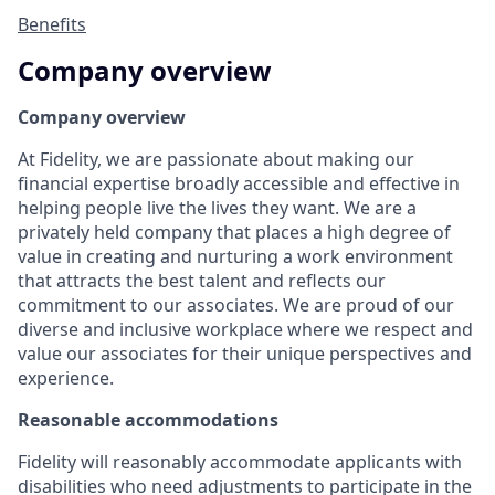
Benefits
Company overview
Company overview
At Fidelity, we are passionate about making our
financial expertise broadly accessible and effective in
helping people live the lives they want. We are a
privately held company that places a high degree of
value in creating and nurturing a work environment
that attracts the best talent and reflects our
commitment to our associates. We are proud of our
diverse and inclusive workplace where we respect and
value our associates for their unique perspectives and
experience.
Reasonable accommodations
Fidelity will reasonably accommodate applicants with
disabilities who need adjustments to participate in the