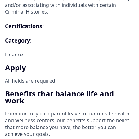
and/or associating with individuals with certain
Criminal Histories.
Certifications:
Category:
Finance
Apply
All fields are required.
Benefits that balance life and
work
From our fully paid parent leave to our on-site health
and wellness centers, our benefits support the belief
that more balance you have, the better you can
achieve your goals.