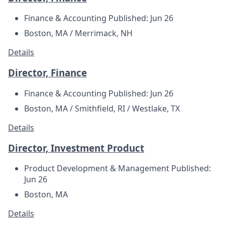
Finance & Accounting
Published: Jun 26
Boston, MA / Merrimack, NH
Details
Director, Finance
Finance & Accounting
Published: Jun 26
Boston, MA / Smithfield, RI / Westlake, TX
Details
Director, Investment Product
Product Development & Management
Published:
Jun 26
Boston, MA
Details