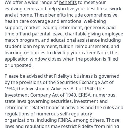
We offer a wide range of
benefits
to meet your
evolving needs and help you live your best life at work
and at home. These benefits include comprehensive
health care coverage and emotional well-being
support, market-leading retirement, generous paid
time off and parental leave, charitable giving employee
match program, and educational assistance including
student loan repayment, tuition reimbursement, and
learning resources to develop your career. Note, the
application window closes when the position is filled
or unposted.
Please be advised that Fidelity’s business is governed
by the provisions of the Securities Exchange Act of
1934, the Investment Advisers Act of 1940, the
Investment Company Act of 1940, ERISA, numerous
state laws governing securities, investment and
retirement-related financial activities and the rules and
regulations of numerous self-regulatory
organizations, including FINRA, among others. Those
laws and regulations may restrict Fidelity from hiring