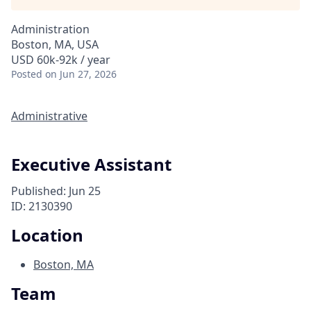
Administration
Boston, MA, USA
USD 60k-92k / year
Posted
on Jun 27, 2026
Administrative
Executive Assistant
Published: Jun 25
ID: 2130390
Location
Boston, MA
Team