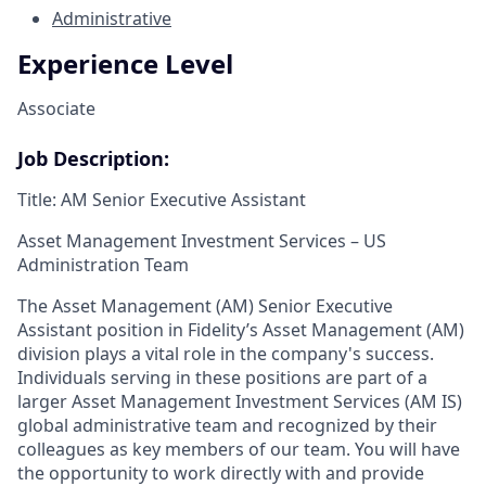
Administrative
Experience Level
Associate
Job Description:
Title: AM Senior Executive Assistant
Asset Management Investment Services – US
Administration Team
The Asset Management (AM) Senior Executive
Assistant position in Fidelity’s Asset Management (AM)
division plays a vital role in the company's success.
Individuals serving in these positions are part of a
larger Asset Management Investment Services (AM IS)
global administrative team and recognized by their
colleagues as key members of our team. You will have
the opportunity to work directly with and provide