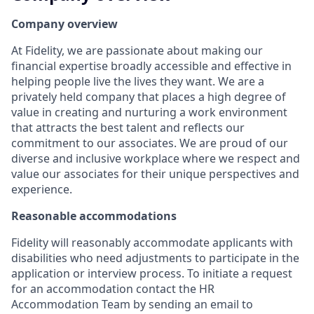
Company overview
At Fidelity, we are passionate about making our
financial expertise broadly accessible and effective in
helping people live the lives they want. We are a
privately held company that places a high degree of
value in creating and nurturing a work environment
that attracts the best talent and reflects our
commitment to our associates. We are proud of our
diverse and inclusive workplace where we respect and
value our associates for their unique perspectives and
experience.
Reasonable accommodations
Fidelity will reasonably accommodate applicants with
disabilities who need adjustments to participate in the
application or interview process. To initiate a request
for an accommodation contact the HR
Accommodation Team by sending an email to