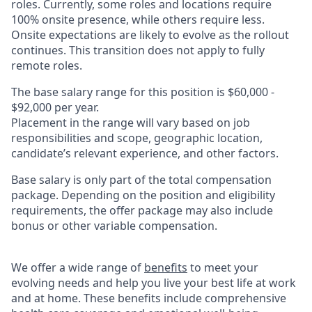
roles. Currently, some roles and locations require
100% onsite presence, while others require less.
Onsite expectations are likely to evolve as the rollout
continues. This transition does not apply to fully
remote roles.
The base salary range for this position is $60,000 -
$92,000 per year.
Placement in the range will vary based on job
responsibilities and scope, geographic location,
candidate’s relevant experience, and other factors.
Base salary is only part of the total compensation
package. Depending on the position and eligibility
requirements, the offer package may also include
bonus or other variable compensation.
We offer a wide range of
benefits
to meet your
evolving needs and help you live your best life at work
and at home. These benefits include comprehensive