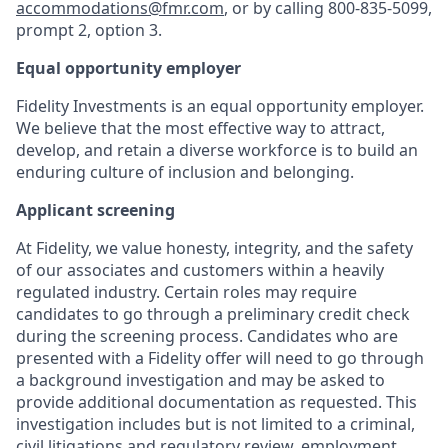
accommodations@fmr.com
, or by calling 800-835-5099,
prompt 2, option 3.
Equal opportunity employer
Fidelity Investments is an equal opportunity employer.
We believe that the most effective way to attract,
develop, and retain a diverse workforce is to build an
enduring culture of inclusion and belonging.
Applicant screening
At Fidelity, we value honesty, integrity, and the safety
of our associates and customers within a heavily
regulated industry. Certain roles may require
candidates to go through a preliminary credit check
during the screening process. Candidates who are
presented with a Fidelity offer will need to go through
a background investigation and may be asked to
provide additional documentation as requested. This
investigation includes but is not limited to a criminal,
civil litigations and regulatory review, employment,