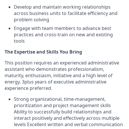
Develop and maintain working relationships
across business units to facilitate efficiency and
problem solving
Engage with team members to advance best
practices and cross-train on new and existing
tools
The Expertise and Skills You Bring
This position requires an experienced administrative
assistant who demonstrates professionalism,
maturity, enthusiasm, initiative and a high level of
energy. 3plus years of executive administrative
experience preferred.
Strong organizational, time-management,
prioritization and project management skills
Ability to successfully build relationships and
interact positively and effectively across multiple
levels Excellent written and verbal communication