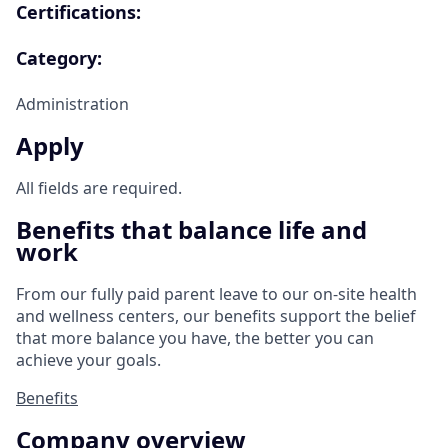
Certifications:
Category:
Administration
Apply
All fields are required.
Benefits that balance life and
work
From our fully paid parent leave to our on-site health
and wellness centers, our benefits support the belief
that more balance you have, the better you can
achieve your goals.
Benefits
Company overview