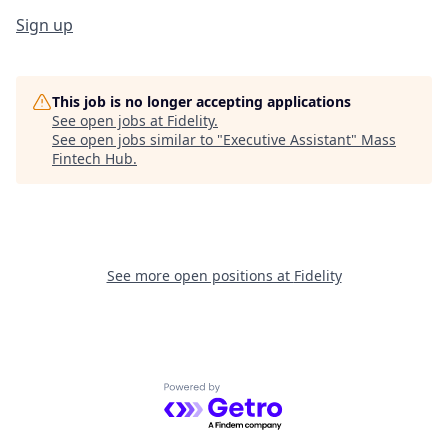
Sign up
This job is no longer accepting applications
See open jobs at
Fidelity
.
See open jobs similar to "
Executive Assistant
"
Mass
Fintech Hub
.
See more open positions at
Fidelity
Powered by Getro.com