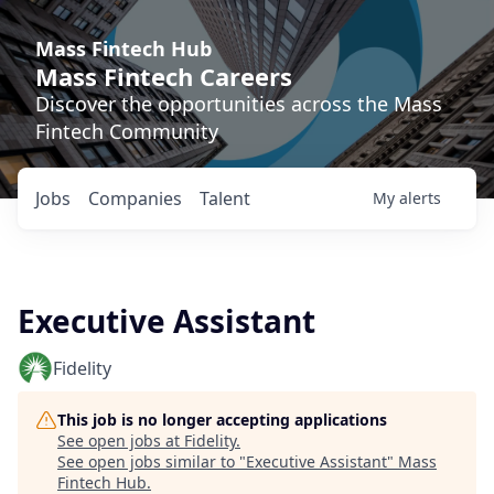
Mass Fintech Hub
Mass Fintech Careers
Discover the opportunities across the Mass
Fintech Community
Jobs
Companies
Talent
My
alerts
Executive Assistant
Fidelity
This job is no longer accepting applications
See open jobs at
Fidelity
.
See open jobs similar to "
Executive Assistant
"
Mass
Fintech Hub
.