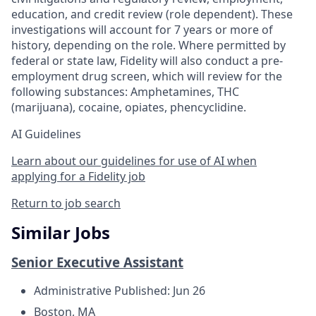
education, and credit review (role dependent). These
investigations will account for 7 years or more of
history, depending on the role. Where permitted by
federal or state law, Fidelity will also conduct a pre-
employment drug screen, which will review for the
following substances: Amphetamines, THC
(marijuana), cocaine, opiates, phencyclidine.
AI Guidelines
Learn about our guidelines for use of AI when
applying for a Fidelity job
Return to job search
Similar Jobs
Senior Executive Assistant
Administrative
Published: Jun 26
Boston, MA