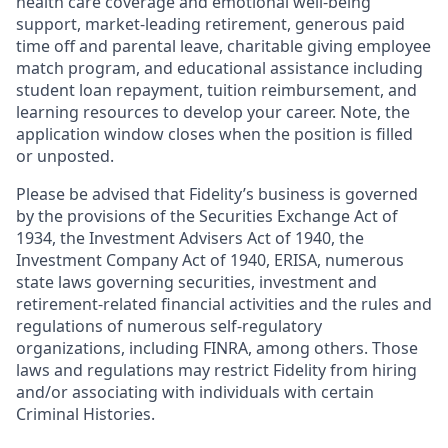
health care coverage and emotional well-being
support, market-leading retirement, generous paid
time off and parental leave, charitable giving employee
match program, and educational assistance including
student loan repayment, tuition reimbursement, and
learning resources to develop your career. Note, the
application window closes when the position is filled
or unposted.
Please be advised that Fidelity’s business is governed
by the provisions of the Securities Exchange Act of
1934, the Investment Advisers Act of 1940, the
Investment Company Act of 1940, ERISA, numerous
state laws governing securities, investment and
retirement-related financial activities and the rules and
regulations of numerous self-regulatory
organizations, including FINRA, among others. Those
laws and regulations may restrict Fidelity from hiring
and/or associating with individuals with certain
Criminal Histories.