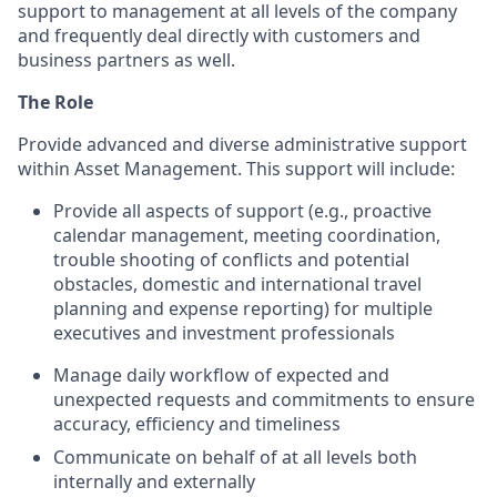
support to management at all levels of the company
and frequently deal directly with customers and
business partners as well.
The Role
Provide advanced and diverse administrative support
within Asset Management. This support will include:
Provide all aspects of support (e.g., proactive
calendar management, meeting coordination,
trouble shooting of conflicts and potential
obstacles, domestic and international travel
planning and expense reporting) for multiple
executives and investment professionals
Manage daily workflow of expected and
unexpected requests and commitments to ensure
accuracy, efficiency and timeliness
Communicate on behalf of at all levels both
internally and externally