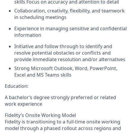
skills Focus on accuracy and attention to detail
Collaboration, creativity, flexibility, and teamwork
in scheduling meetings
Experience in managing sensitive and confidential
information
Initiative and follow through to identify and
resolve potential obstacles or conflicts and
provide immediate resolution and/or alternatives
Strong Microsoft Outlook, Word, PowerPoint,
Excel and MS Teams skills
Education:
A bachelor’s degree strongly preferred or related
work experience
Fidelity’s Onsite Working Model
Fidelity is transitioning to a full-time onsite working
model through a phased rollout across regions and