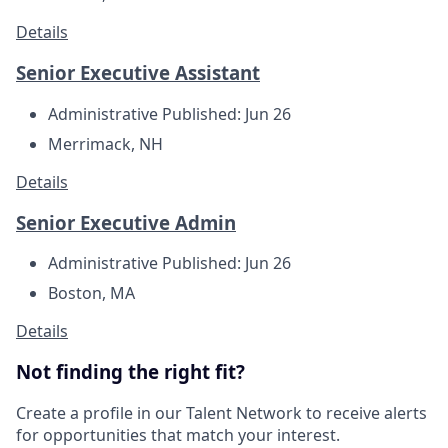
Details
Senior Executive Assistant
Administrative
Published: Jun 26
Merrimack, NH
Details
Senior Executive Admin
Administrative
Published: Jun 26
Boston, MA
Details
Not finding the right fit?
Create a profile in our Talent Network to receive alerts
for opportunities that match your interest.