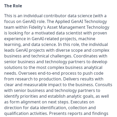
The Role
This is an individual contributor data science (with a
focus on GenAI) role. The Applied GenAI Technology
team within Fidelity's Asset Management Technology
is looking for a motivated data scientist with proven
experience in GenAI-related projects, machine
learning, and data science. In this role, the individual
leads GenAI projects with diverse scope and complex
business and technical challenges. Coordinates with
senior business and technology partners to develop
solutions to the most complex business analytical
needs. Oversees end-to-end process to push code
from research to production. Delivers results with
clear and measurable impact to the business. Consults
with senior business and technology partners to
identify priorities and establish analytic goals, as well
as form alignment on next steps. Executes on
direction for data identification, collection and
qualification activities. Presents reports and findings