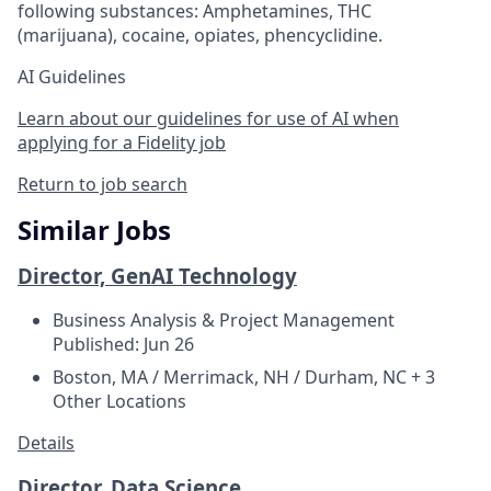
following substances: Amphetamines, THC
(marijuana), cocaine, opiates, phencyclidine.
AI Guidelines
Learn about our guidelines for use of AI when
applying for a Fidelity job
Return to job search
Similar Jobs
Director, GenAI Technology
Business Analysis & Project Management
Published: Jun 26
Boston, MA / Merrimack, NH / Durham, NC + 3
Other Locations
Details
Director, Data Science