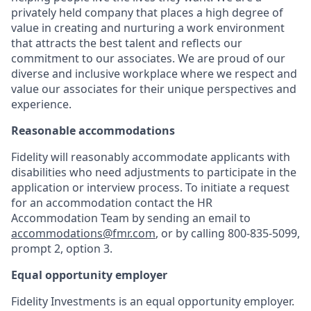
privately held company that places a high degree of
value in creating and nurturing a work environment
that attracts the best talent and reflects our
commitment to our associates. We are proud of our
diverse and inclusive workplace where we respect and
value our associates for their unique perspectives and
experience.
Reasonable accommodations
Fidelity will reasonably accommodate applicants with
disabilities who need adjustments to participate in the
application or interview process. To initiate a request
for an accommodation contact the HR
Accommodation Team by sending an email to
accommodations@fmr.com
, or by calling 800-835-5099,
prompt 2, option 3.
Equal opportunity employer
Fidelity Investments is an equal opportunity employer.