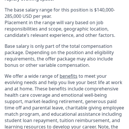
The base salary range for this position is $140,000-
285,000 USD per year.
Placement in the range will vary based on job
responsibilities and scope, geographic location,
candidate’s relevant experience, and other factors.
Base salary is only part of the total compensation
package. Depending on the position and eligibility
requirements, the offer package may also include
bonus or other variable compensation.
We offer a wide range of
benefits
to meet your
evolving needs and help you live your best life at work
and at home. These benefits include comprehensive
health care coverage and emotional well-being
support, market-leading retirement, generous paid
time off and parental leave, charitable giving employee
match program, and educational assistance including
student loan repayment, tuition reimbursement, and
learning resources to develop your career. Note, the