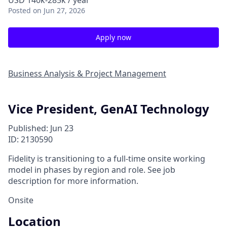
USD 140k-285k / year
Posted
on Jun 27, 2026
Apply now
Business Analysis & Project Management
Vice President, GenAI Technology
Published: Jun 23
ID: 2130590
Fidelity is transitioning to a full-time onsite working
model in phases by region and role. See job
description for more information.
Onsite
Location