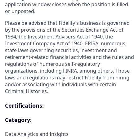
application window closes when the position is filled
or unposted.
Please be advised that Fidelity’s business is governed
by the provisions of the Securities Exchange Act of
1934, the Investment Advisers Act of 1940, the
Investment Company Act of 1940, ERISA, numerous
state laws governing securities, investment and
retirement-related financial activities and the rules and
regulations of numerous self-regulatory
organizations, including FINRA, among others. Those
laws and regulations may restrict Fidelity from hiring
and/or associating with individuals with certain
Criminal Histories.
Certifications:
Category:
Data Analytics and Insights