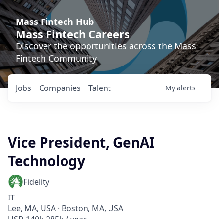
Mass Fintech Hub
Mass Fintech Careers
Discover the opportunities across the Mass
Fintech Community
Jobs
Companies
Talent
My
alerts
Vice President, GenAI
Technology
Fidelity
IT
Lee, MA, USA · Boston, MA, USA