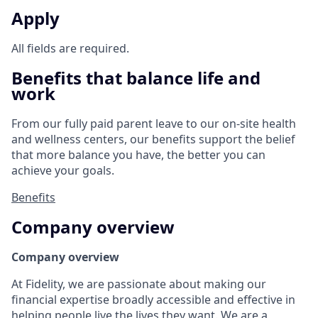
Apply
All fields are required.
Benefits that balance life and
work
From our fully paid parent leave to our on-site health
and wellness centers, our benefits support the belief
that more balance you have, the better you can
achieve your goals.
Benefits
Company overview
Company overview
At Fidelity, we are passionate about making our
financial expertise broadly accessible and effective in
helping people live the lives they want. We are a