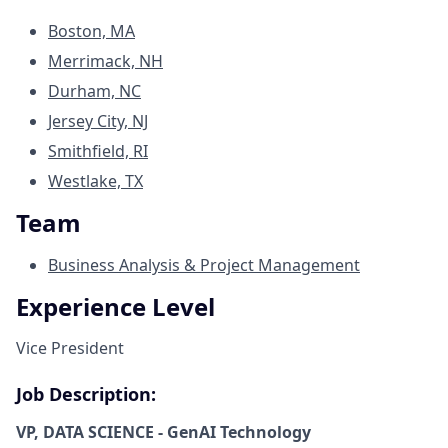
Boston, MA
Merrimack, NH
Durham, NC
Jersey City, NJ
Smithfield, RI
Westlake, TX
Team
Business Analysis & Project Management
Experience Level
Vice President
Job Description:
VP, DATA SCIENCE - GenAI Technology