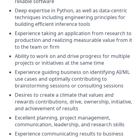
reliable software
Deep expertise in Python, as well as data-centric
techniques including engineering principles for
building efficient inference tools
Experience taking an application from research to
production and realizing measurable value from it
to the team or firm
Ability to work on and drive progress for multiple
projects or initiatives at the same time
Experience guiding business on identifying AI/ML
use cases and optimally contributing to
brainstorming sessions or consulting sessions
Desires to create a climate that values and
rewards contributions, drive, ownership, initiative,
and achievement of results
Excellent planning, project management,
communication, leadership, and research skills
Experience communicating results to business