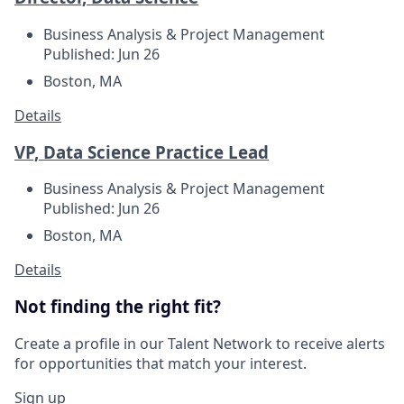
Business Analysis & Project Management
Published: Jun 26
Boston, MA
Details
VP, Data Science Practice Lead
Business Analysis & Project Management
Published: Jun 26
Boston, MA
Details
Not finding the right fit?
Create a profile in our Talent Network to receive alerts
for opportunities that match your interest.
Sign up