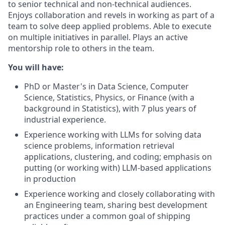
to senior technical and non-technical audiences.
Enjoys collaboration and revels in working as part of a
team to solve deep applied problems. Able to execute
on multiple initiatives in parallel. Plays an active
mentorship role to others in the team.
You will have:
PhD or Master's in Data Science, Computer
Science, Statistics, Physics, or Finance (with a
background in Statistics), with 7 plus years of
industrial experience.
Experience working with LLMs for solving data
science problems, information retrieval
applications, clustering, and coding; emphasis on
putting (or working with) LLM-based applications
in production
Experience working and closely collaborating with
an Engineering team, sharing best development
practices under a common goal of shipping