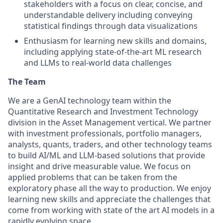
stakeholders with a focus on clear, concise, and
understandable delivery including conveying
statistical findings through data visualizations
Enthusiasm for learning new skills and domains,
including applying state-of-the-art ML research
and LLMs to real-world data challenges
The Team
We are a GenAI technology team within the
Quantitative Research and Investment Technology
division in the Asset Management vertical. We partner
with investment professionals, portfolio managers,
analysts, quants, traders, and other technology teams
to build AI/ML and LLM-based solutions that provide
insight and drive measurable value. We focus on
applied problems that can be taken from the
exploratory phase all the way to production. We enjoy
learning new skills and appreciate the challenges that
come from working with state of the art AI models in a
rapidly evolving space.