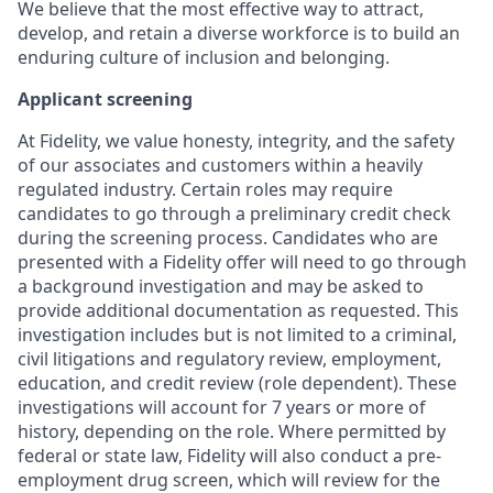
We believe that the most effective way to attract,
develop, and retain a diverse workforce is to build an
enduring culture of inclusion and belonging.
Applicant screening
At Fidelity, we value honesty, integrity, and the safety
of our associates and customers within a heavily
regulated industry. Certain roles may require
candidates to go through a preliminary credit check
during the screening process. Candidates who are
presented with a Fidelity offer will need to go through
a background investigation and may be asked to
provide additional documentation as requested. This
investigation includes but is not limited to a criminal,
civil litigations and regulatory review, employment,
education, and credit review (role dependent). These
investigations will account for 7 years or more of
history, depending on the role. Where permitted by
federal or state law, Fidelity will also conduct a pre-
employment drug screen, which will review for the