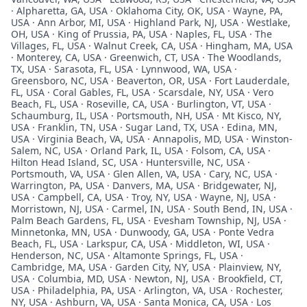
· Alpharetta, GA, USA · Oklahoma City, OK, USA · Wayne, PA,
USA · Ann Arbor, MI, USA · Highland Park, NJ, USA · Westlake,
OH, USA · King of Prussia, PA, USA · Naples, FL, USA · The
Villages, FL, USA · Walnut Creek, CA, USA · Hingham, MA, USA
· Monterey, CA, USA · Greenwich, CT, USA · The Woodlands,
TX, USA · Sarasota, FL, USA · Lynnwood, WA, USA ·
Greensboro, NC, USA · Beaverton, OR, USA · Fort Lauderdale,
FL, USA · Coral Gables, FL, USA · Scarsdale, NY, USA · Vero
Beach, FL, USA · Roseville, CA, USA · Burlington, VT, USA ·
Schaumburg, IL, USA · Portsmouth, NH, USA · Mt Kisco, NY,
USA · Franklin, TN, USA · Sugar Land, TX, USA · Edina, MN,
USA · Virginia Beach, VA, USA · Annapolis, MD, USA · Winston-
Salem, NC, USA · Orland Park, IL, USA · Folsom, CA, USA ·
Hilton Head Island, SC, USA · Huntersville, NC, USA ·
Portsmouth, VA, USA · Glen Allen, VA, USA · Cary, NC, USA ·
Warrington, PA, USA · Danvers, MA, USA · Bridgewater, NJ,
USA · Campbell, CA, USA · Troy, NY, USA · Wayne, NJ, USA ·
Morristown, NJ, USA · Carmel, IN, USA · South Bend, IN, USA ·
Palm Beach Gardens, FL, USA · Evesham Township, NJ, USA ·
Minnetonka, MN, USA · Dunwoody, GA, USA · Ponte Vedra
Beach, FL, USA · Larkspur, CA, USA · Middleton, WI, USA ·
Henderson, NC, USA · Altamonte Springs, FL, USA ·
Cambridge, MA, USA · Garden City, NY, USA · Plainview, NY,
USA · Columbia, MD, USA · Newton, NJ, USA · Brookfield, CT,
USA · Philadelphia, PA, USA · Arlington, VA, USA · Rochester,
NY, USA · Ashburn, VA, USA · Santa Monica, CA, USA · Los