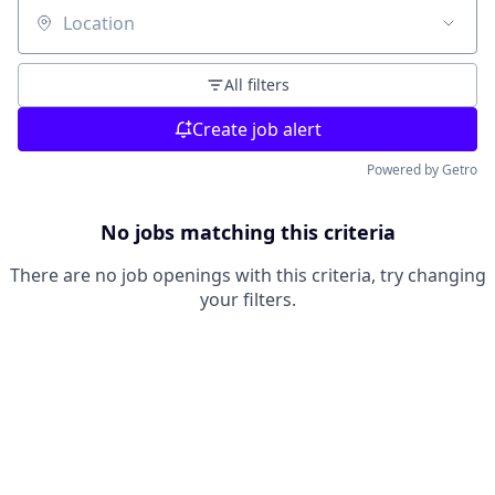
Location
All filters
Create job alert
Powered by Getro
No jobs matching this criteria
There are no job openings with this criteria, try changing
your filters.