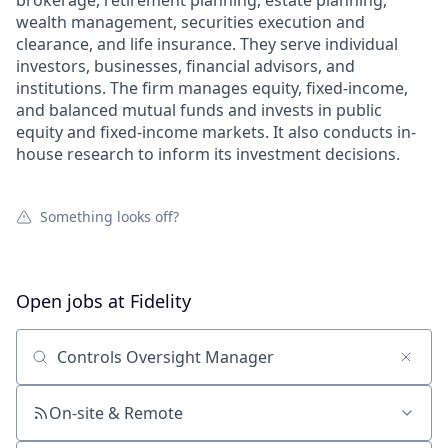
brokerage, retirement planning, estate planning,
wealth management, securities execution and
clearance, and life insurance. They serve individual
investors, businesses, financial advisors, and
institutions. The firm manages equity, fixed-income,
and balanced mutual funds and invests in public
equity and fixed-income markets. It also conducts in-
house research to inform its investment decisions.
Something looks off?
Open jobs at
Fidelity
Search by title or keyword
On-site & Remote