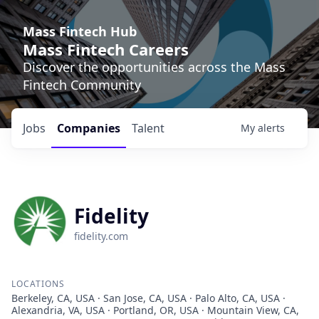
Mass Fintech Hub
Mass Fintech Careers
Discover the opportunities across the Mass
Fintech Community
Jobs
Companies
Talent
My
alerts
Fidelity
fidelity.com
LOCATIONS
Berkeley, CA, USA · San Jose, CA, USA · Palo Alto, CA, USA ·
Alexandria, VA, USA · Portland, OR, USA · Mountain View, CA,