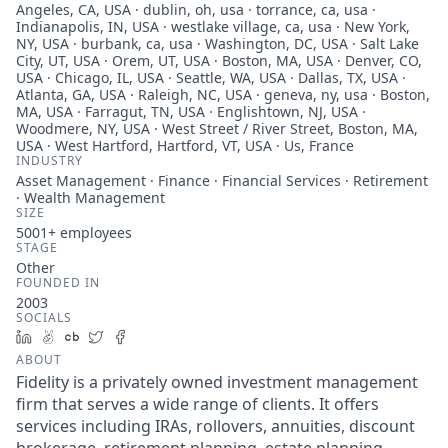
Angeles, CA, USA · dublin, oh, usa · torrance, ca, usa ·
Indianapolis, IN, USA · westlake village, ca, usa · New York,
NY, USA · burbank, ca, usa · Washington, DC, USA · Salt Lake
City, UT, USA · Orem, UT, USA · Boston, MA, USA · Denver, CO,
USA · Chicago, IL, USA · Seattle, WA, USA · Dallas, TX, USA ·
Atlanta, GA, USA · Raleigh, NC, USA · geneva, ny, usa · Boston,
MA, USA · Farragut, TN, USA · Englishtown, NJ, USA ·
Woodmere, NY, USA · West Street / River Street, Boston, MA,
USA · West Hartford, Hartford, VT, USA · Us, France
INDUSTRY
Asset Management · Finance · Financial Services · Retirement
· Wealth Management
SIZE
5001+
employees
STAGE
Other
FOUNDED IN
2003
SOCIALS
LinkedIn
AngelList
Crunchbase
Twitter
Facebook
ABOUT
Fidelity is a privately owned investment management
firm that serves a wide range of clients. It offers
services including IRAs, rollovers, annuities, discount