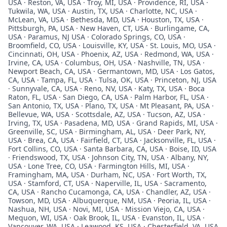
USA · Reston, VA, USA · Troy, MI, USA · Providence, RI, USA ·
Tukwila, WA, USA · Austin, TX, USA · Charlotte, NC, USA ·
McLean, VA, USA · Bethesda, MD, USA · Houston, TX, USA ·
Pittsburgh, PA, USA · New Haven, CT, USA · Burlingame, CA,
USA · Paramus, NJ USA · Colorado Springs, CO, USA ·
Broomfield, CO, USA · Louisville, KY, USA · St. Louis, MO, USA ·
Cincinnati, OH, USA · Phoenix, AZ, USA · Redmond, WA, USA ·
Irvine, CA, USA · Columbus, OH, USA · Nashville, TN, USA ·
Newport Beach, CA, USA · Germantown, MD, USA · Los Gatos,
CA, USA · Tampa, FL, USA · Tulsa, OK, USA · Princeton, NJ, USA
· Sunnyvale, CA, USA · Reno, NV, USA · Katy, TX, USA · Boca
Raton, FL, USA · San Diego, CA, USA · Palm Harbor, FL, USA ·
San Antonio, TX, USA · Plano, TX, USA · Mt Pleasant, PA, USA ·
Bellevue, WA, USA · Scottsdale, AZ, USA · Tucson, AZ, USA ·
Irving, TX, USA · Pasadena, MD, USA · Grand Rapids, MI, USA ·
Greenville, SC, USA · Birmingham, AL, USA · Deer Park, NY,
USA · Brea, CA, USA · Fairfield, CT, USA · Jacksonville, FL, USA ·
Fort Collins, CO, USA · Santa Barbara, CA, USA · Boise, ID, USA
· Friendswood, TX, USA · Johnson City, TN, USA · Albany, NY,
USA · Lone Tree, CO, USA · Farmington Hills, MI, USA ·
Framingham, MA, USA · Durham, NC, USA · Fort Worth, TX,
USA · Stamford, CT, USA · Naperville, IL, USA · Sacramento,
CA, USA · Rancho Cucamonga, CA, USA · Chandler, AZ, USA ·
Towson, MD, USA · Albuquerque, NM, USA · Peoria, IL, USA ·
Nashua, NH, USA · Novi, MI, USA · Mission Viejo, CA, USA ·
Mequon, WI, USA · Oak Brook, IL, USA · Evanston, IL, USA ·
Vancouver, WA, USA · Leawood, KS, USA · Chesterfield, VA, USA