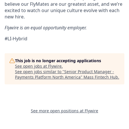
believe our FlyMates are our greatest asset, and we’re
excited to watch our unique culture evolve with each
new hire.
Flywire is an equal opportunity employer.
#LI-Hybrid
This job is no longer accepting applications
See open jobs at
Flywire
.
See open jobs similar to "
Senior Product Manager -
Payments Platform North America
"
Mass Fintech Hub
.
See more open positions at
Flywire