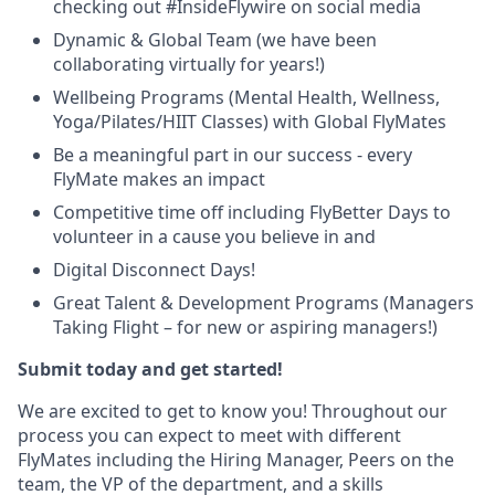
checking out #InsideFlywire on social media
Dynamic & Global Team (we have been
collaborating virtually for years!)
Wellbeing Programs (Mental Health, Wellness,
Yoga/Pilates/HIIT Classes) with Global FlyMates
Be a meaningful part in our success - every
FlyMate makes an impact
Competitive time off including FlyBetter Days to
volunteer in a cause you believe in and
Digital Disconnect Days!
Great Talent & Development Programs (Managers
Taking Flight – for new or aspiring managers!)
Submit today and get started!
We are excited to get to know you! Throughout our
process you can expect to meet with different
FlyMates including the Hiring Manager, Peers on the
team, the VP of the department, and a skills