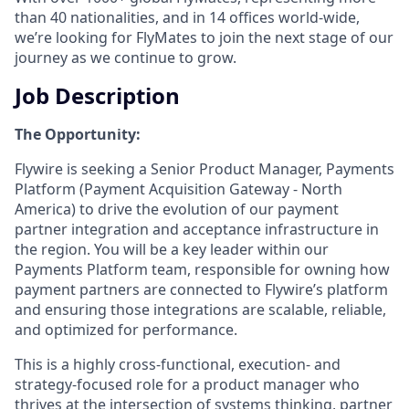
than 40 nationalities, and in 14 offices world-wide,
we’re looking for FlyMates to join the next stage of our
journey as we continue to grow.
Job Description
The Opportunity:
Flywire is seeking a Senior Product Manager, Payments
Platform (Payment Acquisition Gateway - North
America) to drive the evolution of our payment
partner integration and acceptance infrastructure in
the region. You will be a key leader within our
Payments Platform team, responsible for owning how
payment partners are connected to Flywire’s platform
and ensuring those integrations are scalable, reliable,
and optimized for performance.
This is a highly cross-functional, execution- and
strategy-focused role for a product manager who
thrives at the intersection of systems thinking, partner