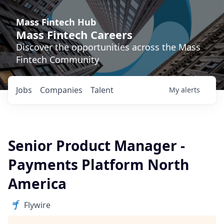
Mass Fintech Hub
Mass Fintech Careers
Discover the opportunities across the Mass
Fintech Community
Jobs
Companies
Talent
My
alerts
Senior Product Manager -
Payments Platform North
America
Flywire