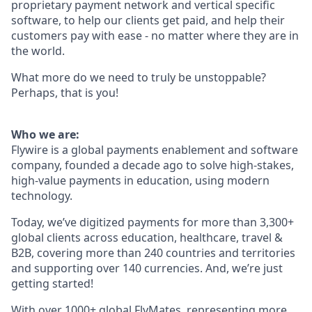
proprietary payment network and vertical specific
software, to help our clients get paid, and help their
customers pay with ease - no matter where they are in
the world.
What more do we need to truly be unstoppable?
Perhaps, that is you!
Who we are:
Flywire is a global payments enablement and software
company, founded a decade ago to solve high-stakes,
high-value payments in education, using modern
technology.
Today, we’ve digitized payments for more than 3,300+
global clients across education, healthcare, travel &
B2B, covering more than 240 countries and territories
and supporting over 140 currencies. And, we’re just
getting started!
With over 1000+ global FlyMates, representing more