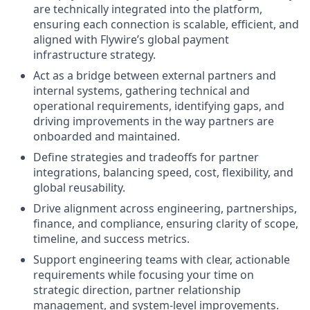
are technically integrated into the platform,
ensuring each connection is scalable, efficient, and
aligned with Flywire’s global payment
infrastructure strategy.
Act as a bridge between external partners and
internal systems, gathering technical and
operational requirements, identifying gaps, and
driving improvements in the way partners are
onboarded and maintained.
Define strategies and tradeoffs for partner
integrations, balancing speed, cost, flexibility, and
global reusability.
Drive alignment across engineering, partnerships,
finance, and compliance, ensuring clarity of scope,
timeline, and success metrics.
Support engineering teams with clear, actionable
requirements while focusing your time on
strategic direction, partner relationship
management, and system-level improvements.