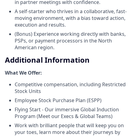
in partner meetings with confidence.
A self-starter who thrives in a collaborative, fast-
moving environment, with a bias toward action,
execution and results.
(Bonus) Experience working directly with banks,
PSPs, or payment processors in the North
American region.
Additional Information
What We Offer:
Competitive compensation, including Restricted
Stock Units
Employee Stock Purchase Plan (ESPP)
Flying Start - Our immersive Global Induction
Program (Meet our Execs & Global Teams)
Work with brilliant people that will keep you on
your toes, learn more about their journeys by