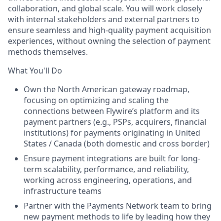
collaboration, and global scale. You will work closely
with internal stakeholders and external partners to
ensure seamless and high-quality payment acquisition
experiences, without owning the selection of payment
methods themselves.
What You'll Do
Own the North American gateway roadmap,
focusing on optimizing and scaling the
connections between Flywire’s platform and its
payment partners (e.g., PSPs, acquirers, financial
institutions) for payments originating in United
States / Canada (both domestic and cross border)
Ensure payment integrations are built for long-
term scalability, performance, and reliability,
working across engineering, operations, and
infrastructure teams
Partner with the Payments Network team to bring
new payment methods to life by leading how they