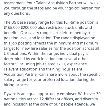
assessment. Your Talent Acquisition Partner will walk
you through the steps and be your “go-to” person for
any questions.
The US base salary range for this full-time position is
$165,000-$200,000 plus restricted stock units and
benefits. Our salary ranges are determined by role,
position level, and location. The range displayed on
this job posting reflects the minimum and maximum
target for new hire salaries for the position across all
US locations. Within the range, individual pay is
determined by work location and several other
factors, including job-related skills, experience,
relevant education and training. Your Talent
Acquisition Partner can share more about the specific
salary range for your preferred location during the
hiring process.
Flywire is an equal opportunity employer. With over 30
nationalities across 12 different offices, and diversity
and inclusion at the core of our people agenda, we