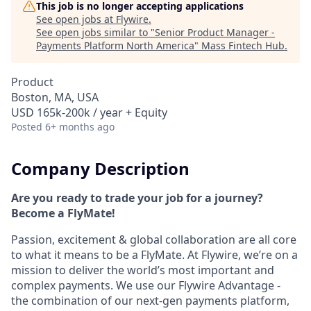
This job is no longer accepting applications
See open jobs at
Flywire
.
See open jobs similar to "
Senior Product Manager -
Payments Platform North America
"
Mass Fintech Hub
.
Product
Boston, MA, USA
USD 165k-200k / year + Equity
Posted
6+ months ago
Company Description
Are you ready to trade your job for a journey?
Become a FlyMate!
Passion, excitement & global collaboration are all core
to what it means to be a FlyMate. At Flywire, we’re on a
mission to deliver the world’s most important and
complex payments. We use our Flywire Advantage -
the combination of our next-gen payments platform,