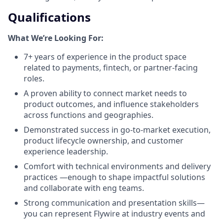
Qualifications
What We’re Looking For:
7+ years of experience in the product space
related to payments, fintech, or partner-facing
roles.
A proven ability to connect market needs to
product outcomes, and influence stakeholders
across functions and geographies.
Demonstrated success in go-to-market execution,
product lifecycle ownership, and customer
experience leadership.
Comfort with technical environments and delivery
practices —enough to shape impactful solutions
and collaborate with eng teams.
Strong communication and presentation skills—
you can represent Flywire at industry events and