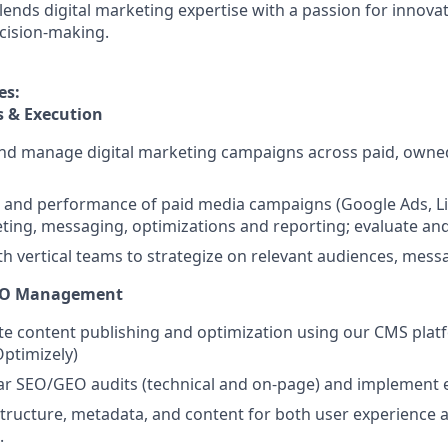
lends digital marketing expertise with a passion for innova
cision-making.
es:
s & Execution
and manage digital marketing campaigns across paid, owne
and performance of paid media campaigns (Google Ads, Lin
eting, messaging, optimizations and reporting; evaluate an
th vertical teams to strategize on relevant audiences, mess
EO Management
e content publishing and optimization using our CMS plat
Optimizely)
ar SEO/GEO audits (technical and on-page) and implemen
structure, metadata, and content for both user experience an
.