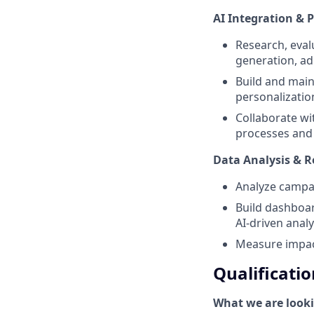
AI Integration & 
Research, eval
generation, ad
Build and main
personalizatio
Collaborate wi
processes and 
Data Analysis & R
Analyze campai
Build dashboar
AI-driven analy
Measure impact
Qualificatio
What we are looki