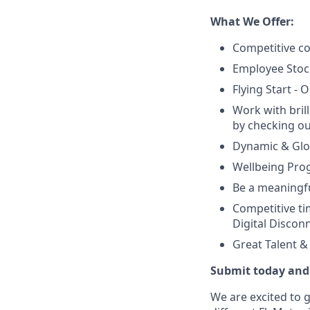
What We Offer:
Competitive co
Employee Stoc
Flying Start -
Work with bril
by checking ou
Dynamic & Glob
Wellbeing Prog
Be a meaningfu
Competitive tim
Digital Discon
Great Talent 
Submit today and 
We are excited to 