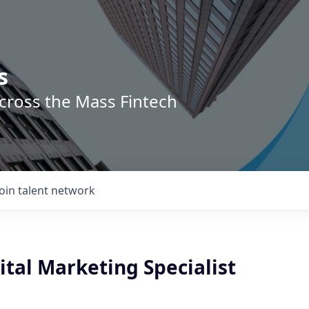
s
across the Mass Fintech
Join talent network
ital Marketing Specialist