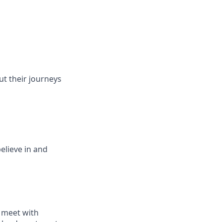
ut their journeys
elieve in and
 meet with