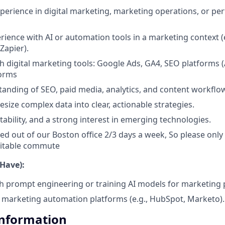
xperience in digital marketing, marketing operations, or p
ience with AI or automation tools in a marketing context (
 Zapier).
th digital marketing tools: Google Ads, GA4, SEO platforms 
orms
anding of SEO, paid media, analytics, and content workflo
hesize complex data into clear, actionable strategies.
tability, and a strong interest in emerging technologies.
sed out of our Boston office 2/3 days a week, So please only a
suitable commute
 Have):
h prompt engineering or training AI models for marketing
marketing automation platforms (e.g., HubSpot, Marketo).
Information