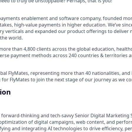
ed to truly be unstoppable? Perhaps, that is you!
al payments enablement and software company, founded mo
stakes, high-value payments in higher education. We’ve sinc
ry verticals and expanded our product offerings to deliver 
 the world.
ore than 4,800 clients across the global education, healthc
iverse payment methods across 240 countries & territories
bal FlyMates, representing more than 40 nationalities, and i
 for FlyMates to join the next stage of our journey as we c
tion
 forward-thinking and tech-savvy Senior Digital Marketing S
optimization of digital campaigns, web content, and perf
fying and integrating AI technologies to drive efficiency, pe