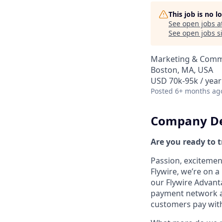
This job is no 
See open jobs a
See open jobs si
Marketing & Comm
Boston, MA, USA
USD 70k-95k / year
Posted
6+ months ag
Company De
Are you ready to 
Passion, excitement
Flywire, we’re on 
our Flywire Advant
payment network and
customers pay with