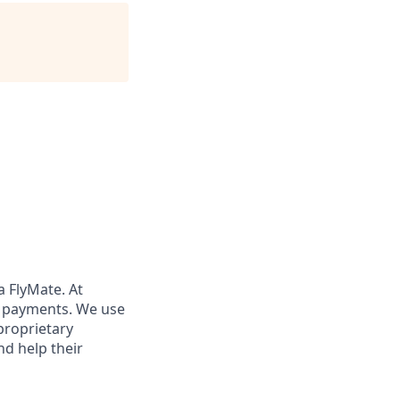
a FlyMate. At
x payments. We use
proprietary
nd help their