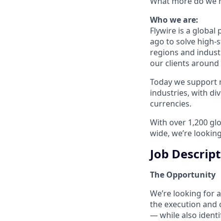
What more do we ne
Who we are:
Flywire is a glob
ago to solve high-
regions and indust
our clients around
Today we support m
industries, with d
currencies.
With over 1,200 glo
wide, we’re looking
Job Descrip
The Opportunity
We’re looking for a
the execution and 
— while also identi