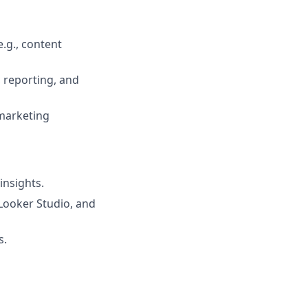
.g., content
 reporting, and
 marketing
insights.
 Looker Studio, and
s.