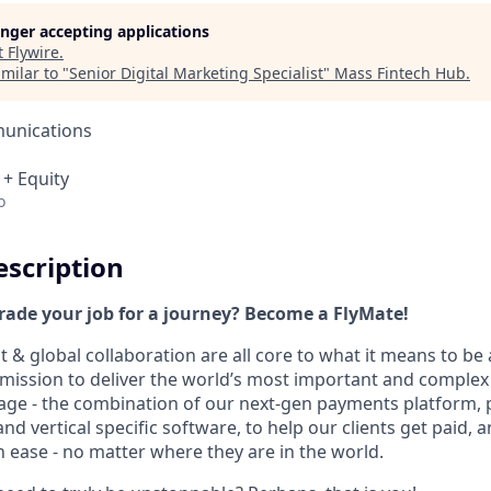
longer accepting applications
t
Flywire
.
milar to "
Senior Digital Marketing Specialist
"
Mass Fintech Hub
.
unications
 + Equity
o
scription
trade your job for a journey? Become a FlyMate!
 & global collaboration are all core to what it means to be 
a mission to deliver the world’s most important and comple
age - the combination of our next-gen payments platform, 
 vertical specific software, to help our clients get paid, a
 ease - no matter where they are in the world.