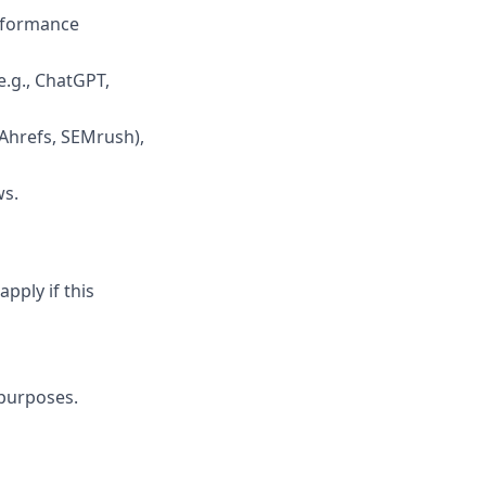
erformance
e.g., ChatGPT,
(Ahrefs, SEMrush),
ws.
pply if this
 purposes.