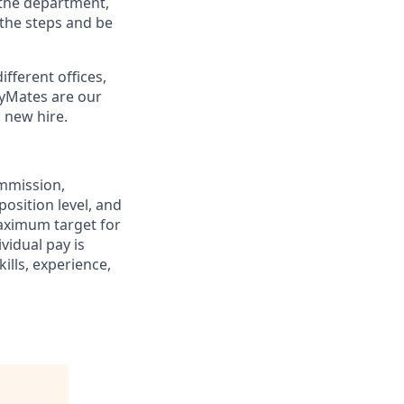
 the department,
 the steps and be
ifferent offices,
lyMates are our
 new hire.
ommission,
position level, and
maximum target for
ividual pay is
ills, experience,