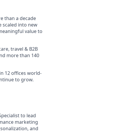
re than a decade
e scaled into new
meaningful value to
are, travel & B2B
 and more than 140
n 12 offices world-
ontinue to grow.
pecialist to lead
ormance marketing
rsonalization, and