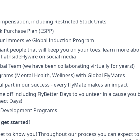
mpensation, including Restricted Stock Units
k Purchase Plan (ESPP)
 Our immersive Global Induction Program
liant people that will keep you on your toes, learn more abo
t #InsideFlywire on social media
al Team (we have been collaborating virtually for years!)
rams (Mental Health, Wellness) with Global FlyMates
l part in our success - every FlyMate makes an impact
e off including FlyBetter Days to volunteer in a cause you b
nect Days!
& Development Programs
get started!
get to know you! Throughout our process you can expect to