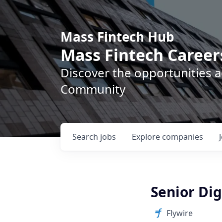
Mass Fintech Hub
Mass Fintech Career
Discover the opportunities 
Community
Search
jobs
Explore
companies
Senior Dig
Flywire