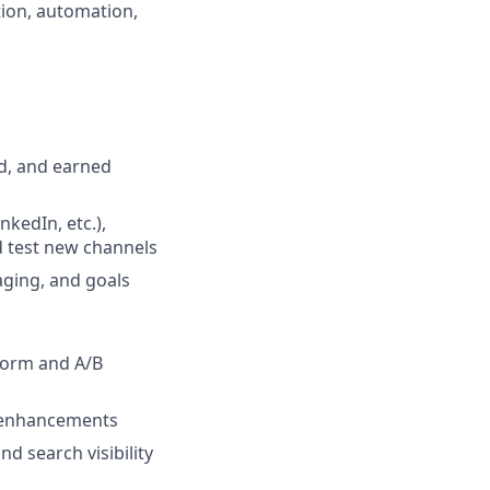
tion, automation,
d, and earned
kedIn, etc.),
d test new channels
aging, and goals
form and A/B
t enhancements
d search visibility