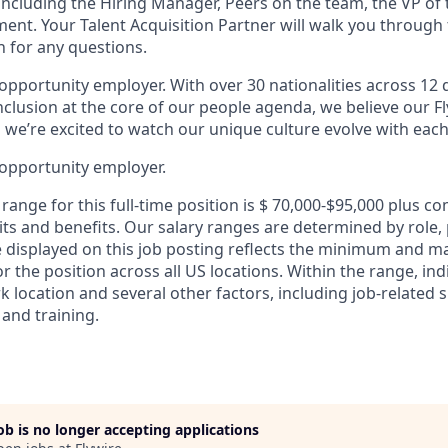
 including the Hiring Manager, Peers on the team, the VP of
ment. Your Talent Acquisition Partner will walk you through
n for any questions.
 opportunity employer. With over 30 nationalities across 12 d
inclusion at the core of our people agenda, we believe our F
d we’re excited to watch our unique culture evolve with each
 opportunity employer.
range for this full-time position is $ 70,000-$95,000 plus c
its and benefits. Our salary ranges are determined by role, 
e displayed on this job posting reflects the minimum and 
or the position across all US locations. Within the range, ind
location and several other factors, including job-related sk
 and training.
job is no longer accepting applications