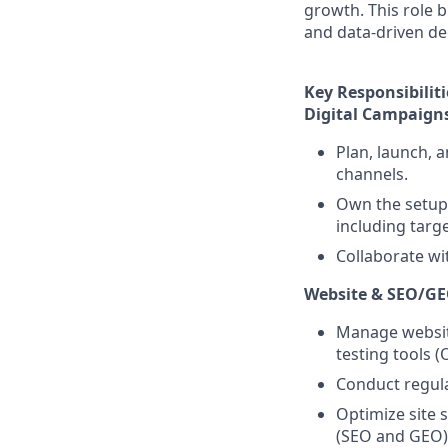
growth. This role b
and data-driven de
Key Responsibiliti
Digital Campaign
Plan, launch, 
channels.
Own the setup 
including targ
Collaborate wi
Website & SEO/G
Manage websit
testing tools (
Conduct regul
Optimize site 
(SEO and GEO)