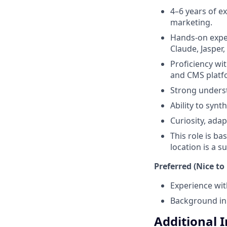
4–6 years of e
marketing.
Hands-on exper
Claude, Jasper,
Proficiency wi
and CMS platf
Strong underst
Ability to synt
Curiosity, adap
This role is ba
location is a 
Preferred (Nice to
Experience wit
Background in 
Additional 