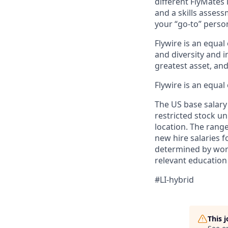
different FlyMates
and a skills assess
your “go-to” perso
Flywire is an equal
and diversity and 
greatest asset, an
Flywire is an equal
The US base salary 
restricted stock un
location. The rang
new hire salaries f
determined by work 
relevant education
#LI-hybrid
This 