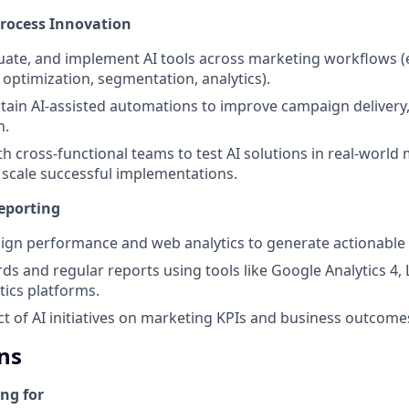
Process Innovation
uate, and implement AI tools across marketing workflows (e
 optimization, segmentation, analytics).
tain AI-assisted automations to improve campaign delivery,
n.
th cross-functional teams to test AI solutions in real-world
scale successful implementations.
eporting
gn performance and web analytics to generate actionable 
ds and regular reports using tools like Google Analytics 4,
tics platforms.
 of AI initiatives on marketing KPIs and business outcome
ns
ng for