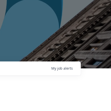
My
job
alerts