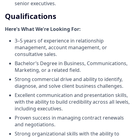
senior executives.
Qualifications
Here's What We're Looking For:
3–5 years of experience in relationship
management, account management, or
consultative sales.
Bachelor’s Degree in Business, Communications,
Marketing, or a related field.
Strong commercial drive and ability to identify,
diagnose, and solve client business challenges.
Excellent communication and presentation skills,
with the ability to build credibility across all levels,
including executives.
Proven success in managing contract renewals
and negotiations.
Strong organizational skills with the ability to