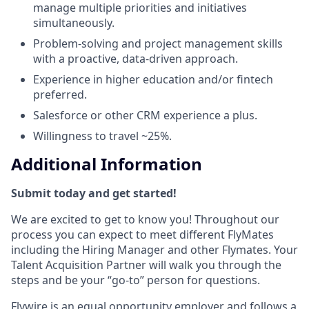
manage multiple priorities and initiatives
simultaneously.
Problem-solving and project management skills
with a proactive, data-driven approach.
Experience in higher education and/or fintech
preferred.
Salesforce or other CRM experience a plus.
Willingness to travel ~25%.
Additional Information
Submit today and get started!
We are excited to get to know you! Throughout our
process you can expect to meet different FlyMates
including the Hiring Manager and other Flymates. Your
Talent Acquisition Partner will walk you through the
steps and be your “go-to” person for questions.
Flywire is an equal opportunity employer and follows a