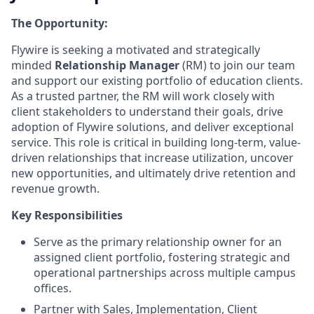
The Opportunity:
Flywire is seeking a motivated and strategically
minded
Relationship Manager
(RM) to join our team
and support our existing portfolio of education clients.
As a trusted partner, the RM will work closely with
client stakeholders to understand their goals, drive
adoption of Flywire solutions, and deliver exceptional
service. This role is critical in building long-term, value-
driven relationships that increase utilization, uncover
new opportunities, and ultimately drive retention and
revenue growth.
Key Responsibilities
Serve as the primary relationship owner for an
assigned client portfolio, fostering strategic and
operational partnerships across multiple campus
offices.
Partner with Sales, Implementation, Client