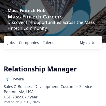
Mass Fintech Hub
Mass Fintech Careers
Discover the opportunities across the Mass
Fintech Community
Jobs
Companies
Talent
My
alerts
Relationship Manager
Flywire
Sales & Business Development, Customer Service
Boston, MA, USA
USD 78k-90k / year
Posted
on Jun 13, 2026