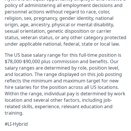
policy of administering all employment decisions and
personnel actions without regard to race, color,
religion, sex, pregnancy, gender identity, national
origin, age, ancestry, physical or mental disability,
sexual orientation, genetic disposition or carrier
status, veteran status, or any other category protected
under applicable national, federal, state or local law.
The US base salary range for this full-time position is
$78,000-$90,000 plus commission and benefits. Our
salary ranges are determined by role, position level,
and location. The range displayed on this job posting
reflects the minimum and maximum target for new
hire salaries for the position across all US locations.
Within the range, individual pay is determined by work
location and several other factors, including job-
related skills, experience, relevant education and
training.
#LI-Hybrid