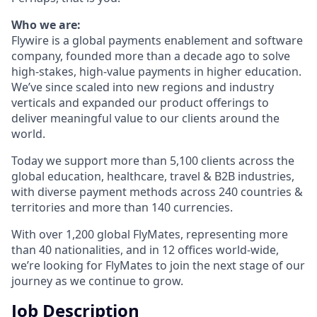
Who we are:
Flywire is a global payments enablement and software
company, founded more than a decade ago to solve
high-stakes, high-value payments in higher education.
We’ve since scaled into new regions and industry
verticals and expanded our product offerings to
deliver meaningful value to our clients around the
world.
Today we support more than 5,100 clients across the
global education, healthcare, travel & B2B industries,
with diverse payment methods across 240 countries &
territories and more than 140 currencies.
With over 1,200 global FlyMates, representing more
than 40 nationalities, and in 12 offices world-wide,
we’re looking for FlyMates to join the next stage of our
journey as we continue to grow.
Job Description