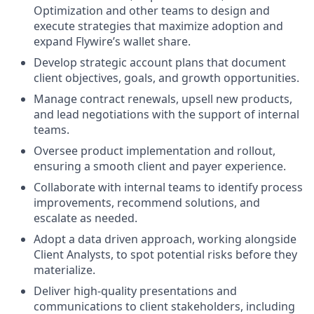
Optimization and other teams to design and
execute strategies that maximize adoption and
expand Flywire’s wallet share.
Develop strategic account plans that document
client objectives, goals, and growth opportunities.
Manage contract renewals, upsell new products,
and lead negotiations with the support of internal
teams.
Oversee product implementation and rollout,
ensuring a smooth client and payer experience.
Collaborate with internal teams to identify process
improvements, recommend solutions, and
escalate as needed.
Adopt a data driven approach, working alongside
Client Analysts, to spot potential risks before they
materialize.
Deliver high-quality presentations and
communications to client stakeholders, including