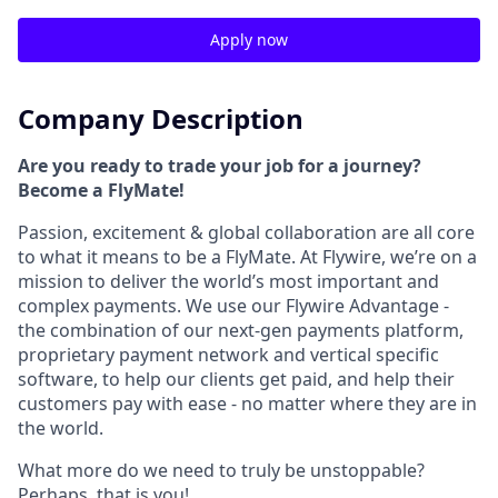
Apply now
Company Description
Are you ready to trade your job for a journey?
Become a FlyMate!
Passion, excitement & global collaboration are all core
to what it means to be a FlyMate. At Flywire, we’re on a
mission to deliver the world’s most important and
complex payments. We use our Flywire Advantage -
the combination of our next-gen payments platform,
proprietary payment network and vertical specific
software, to help our clients get paid, and help their
customers pay with ease - no matter where they are in
the world.
What more do we need to truly be unstoppable?
Perhaps, that is you!