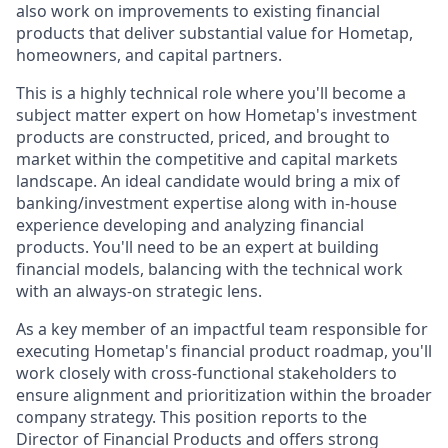
also work on improvements to existing financial
products that deliver substantial value for Hometap,
homeowners, and capital partners.
This is a highly technical role where you'll become a
subject matter expert on how Hometap's investment
products are constructed, priced, and brought to
market within the competitive and capital markets
landscape. An ideal candidate would bring a mix of
banking/investment expertise along with in-house
experience developing and analyzing financial
products. You'll need to be an expert at building
financial models, balancing with the technical work
with an always-on strategic lens.
As a key member of an impactful team responsible for
executing Hometap's financial product roadmap, you'll
work closely with cross-functional stakeholders to
ensure alignment and prioritization within the broader
company strategy. This position reports to the
Director of Financial Products and offers strong