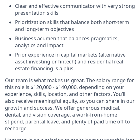
Clear and effective communicator with very strong
presentation skills
Prioritization skills that balance both short-term
and long-term objectives
Business acumen that balances pragmatics,
analytics and impact
Prior experience in capital markets (alternative
asset investing or fintech) and residential real
estate financing is a plus
Our team is what makes us great. The salary range for
this role is $120,000 - $140,000, depending on your
experience, skills, location, and other factors. You’ll
also receive meaningful equity, so you can share in our
growth and success. We offer generous medical,
dental, and vision coverage, a work-from-home
stipend, parental leave, and plenty of paid time off to
recharge.