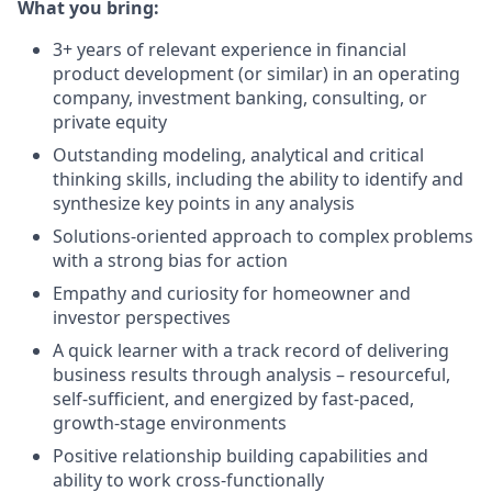
What you bring:
3+ years of relevant experience in financial
product development (or similar) in an operating
company, investment banking, consulting, or
private equity
Outstanding modeling, analytical and critical
thinking skills, including the ability to identify and
synthesize key points in any analysis
Solutions-oriented approach to complex problems
with a strong bias for action
Empathy and curiosity for homeowner and
investor perspectives
A quick learner with a track record of delivering
business results through analysis – resourceful,
self-sufficient, and energized by fast-paced,
growth-stage environments
Positive relationship building capabilities and
ability to work cross-functionally