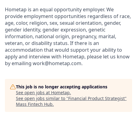
Hometap is an equal opportunity employer. We
provide employment opportunities regardless of race,
age, color, religion, sex, sexual orientation, gender,
gender identity, gender expression, genetic
information, national origin, pregnancy, marital,
veteran, or disability status. If there is an
accommodation that would support your ability to
apply and interview with Hometap, please let us know
by emailing work@hometap.com.
This job is no longer accepting applications
See open jobs at
Hometap
.
See open jobs similar to "
Financial Product Strategist
"
Mass Fintech Hub
.