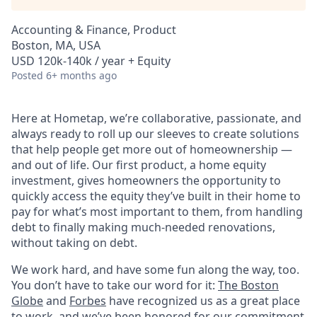
Accounting & Finance, Product
Boston, MA, USA
USD 120k-140k / year + Equity
Posted
6+ months ago
Here at Hometap, we’re collaborative, passionate, and
always ready to roll up our sleeves to create solutions
that help people get more out of homeownership —
and out of life. Our first product, a home equity
investment, gives homeowners the opportunity to
quickly access the equity they’ve built in their home to
pay for what’s most important to them, from handling
debt to finally making much-needed renovations,
without taking on debt.
We work hard, and have some fun along the way, too.
You don’t have to take our word for it:
The Boston
Globe
and
Forbes
have recognized us as a great place
to work, and we’ve been honored for our commitment