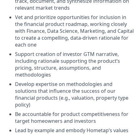
track, document, and synthesize information on
relevant market trends
Vet and prioritize opportunities for inclusion in
the financial product roadmap, working closely
with Finance, Data Science, Marketing, and Capital
to create a compelling, data-driven rationale for
each one
Support creation of investor GTM narrative,
including rationale supporting the product’s
pricing, structure, assumptions, and
methodologies
Develop expertise on methodologies and
solutions that influence the success of our
financial products (e.g., valuation, property type
policy)
Be accountable for product competitiveness for
target homeowners and investors
Lead by example and embody Hometap’s values