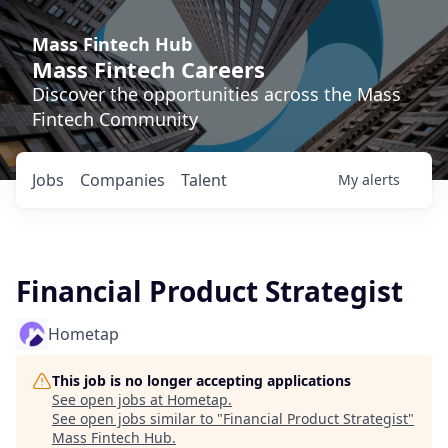
Mass Fintech Hub
Mass Fintech Careers
Discover the opportunities across the Mass
Fintech Community
Jobs
Companies
Talent
My
alerts
Financial Product Strategist
Hometap
This job is no longer accepting applications
See open jobs at
Hometap
.
See open jobs similar to "
Financial Product Strategist
"
Mass Fintech Hub
.