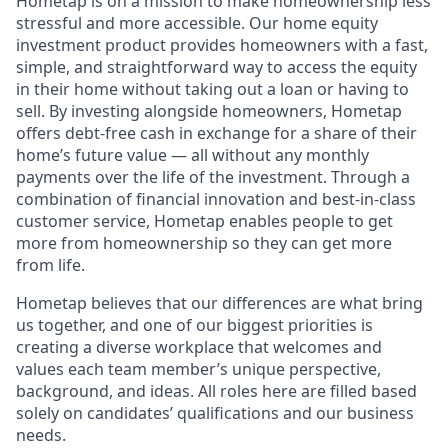
Hometap is on a mission to make homeownership less
stressful and more accessible. Our home equity
investment product provides homeowners with a fast,
simple, and straightforward way to access the equity
in their home without taking out a loan or having to
sell. By investing alongside homeowners, Hometap
offers debt-free cash in exchange for a share of their
home’s future value — all without any monthly
payments over the life of the investment. Through a
combination of financial innovation and best-in-class
customer service, Hometap enables people to get
more from homeownership so they can get more
from life.
Hometap believes that our differences are what bring
us together, and one of our biggest priorities is
creating a diverse workplace that welcomes and
values each team member’s unique perspective,
background, and ideas. All roles here are filled based
solely on candidates’ qualifications and our business
needs.