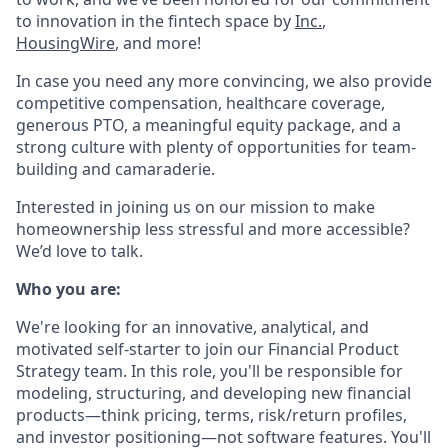
to innovation in the fintech space by
Inc.
,
HousingWire
, and more!
In case you need any more convincing, we also provide
competitive compensation, healthcare coverage,
generous PTO, a meaningful equity package, and a
strong culture with plenty of opportunities for team-
building and camaraderie.
Interested in joining us on our mission to make
homeownership less stressful and more accessible?
We’d love to talk.
Who you are:
We're looking for an innovative, analytical, and
motivated self-starter to join our Financial Product
Strategy team. In this role, you'll be responsible for
modeling, structuring, and developing new financial
products—think pricing, terms, risk/return profiles,
and investor positioning—not software features. You'll