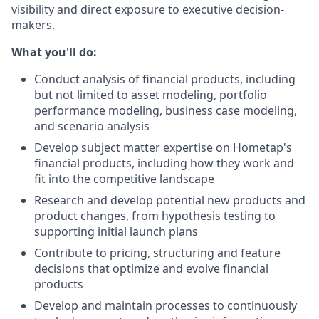
visibility and direct exposure to executive decision-
makers.
What you'll do:
Conduct analysis of financial products, including
but not limited to asset modeling, portfolio
performance modeling, business case modeling,
and scenario analysis
Develop subject matter expertise on Hometap's
financial products, including how they work and
fit into the competitive landscape
Research and develop potential new products and
product changes, from hypothesis testing to
supporting initial launch plans
Contribute to pricing, structuring and feature
decisions that optimize and evolve financial
products
Develop and maintain processes to continuously