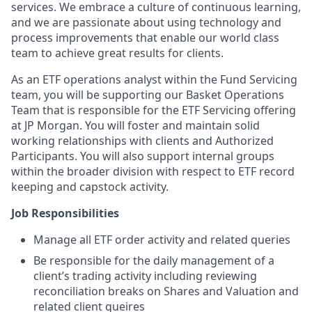
services. We embrace a culture of continuous learning,
and we are passionate about using technology and
process improvements that enable our world class
team to achieve great results for clients.
As an ETF operations analyst within the Fund Servicing
team, you will be supporting our Basket Operations
Team that is responsible for the ETF Servicing offering
at JP Morgan. You will foster and maintain solid
working relationships with clients and Authorized
Participants. You will also support internal groups
within the broader division with respect to ETF record
keeping and capstock activity.
Job Responsibilities
Manage all ETF order activity and related queries
Be responsible for the daily management of a
client’s trading activity including reviewing
reconciliation breaks on Shares and Valuation and
related client queires