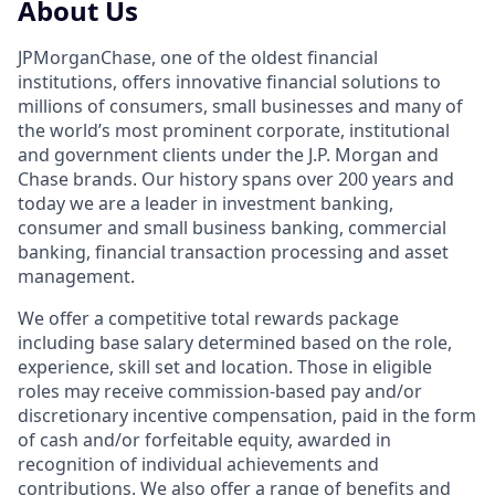
About Us
JPMorganChase, one of the oldest financial
institutions, offers innovative financial solutions to
millions of consumers, small businesses and many of
the world’s most prominent corporate, institutional
and government clients under the J.P. Morgan and
Chase brands. Our history spans over 200 years and
today we are a leader in investment banking,
consumer and small business banking, commercial
banking, financial transaction processing and asset
management.
We offer a competitive total rewards package
including base salary determined based on the role,
experience, skill set and location. Those in eligible
roles may receive commission-based pay and/or
discretionary incentive compensation, paid in the form
of cash and/or forfeitable equity, awarded in
recognition of individual achievements and
contributions. We also offer a range of benefits and