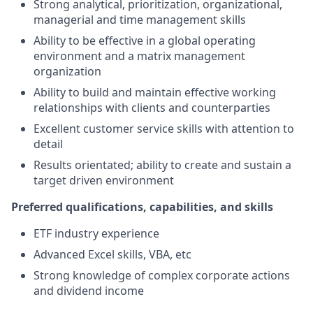
Strong analytical, prioritization, organizational,
managerial and time management skills
Ability to be effective in a global operating
environment and a matrix management
organization
Ability to build and maintain effective working
relationships with clients and counterparties
Excellent customer service skills with attention to
detail
Results orientated; ability to create and sustain a
target driven environment
Preferred qualifications, capabilities, and skills
ETF industry experience
Advanced Excel skills, VBA, etc
Strong knowledge of complex corporate actions
and dividend income