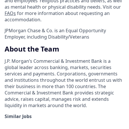
and employees’ religious practices and beliefs, as well
as mental health or physical disability needs. Visit our
FAQs
for more information about requesting an
accommodation.
JPMorgan Chase & Co. is an Equal Opportunity
Employer, including Disability/Veterans
About the Team
J.P. Morgan’s Commercial & Investment Bank is a
global leader across banking, markets, securities
services and payments. Corporations, governments
and institutions throughout the world entrust us with
their business in more than 100 countries. The
Commercial & Investment Bank provides strategic
advice, raises capital, manages risk and extends
liquidity in markets around the world.
Similar Jobs