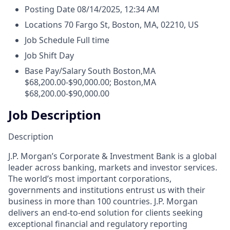
Posting Date
08/14/2025, 12:34 AM
Locations
70 Fargo St, Boston, MA, 02210, US
Job Schedule
Full time
Job Shift
Day
Base Pay/Salary
South Boston,MA
$68,200.00-$90,000.00; Boston,MA
$68,200.00-$90,000.00
Job Description
Description
J.P. Morgan’s Corporate & Investment Bank is a global
leader across banking, markets and investor services.
The world’s most important corporations,
governments and institutions entrust us with their
business in more than 100 countries. J.P. Morgan
delivers an end-to-end solution for clients seeking
exceptional financial and regulatory reporting