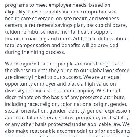
programs to meet employee needs, based on
eligibility. These benefits include comprehensive
health care coverage, on-site health and wellness
centers, a retirement savings plan, backup childcare,
tuition reimbursement, mental health support,
financial coaching and more. Additional details about
total compensation and benefits will be provided
during the hiring process.
We recognize that our people are our strength and
the diverse talents they bring to our global workforce
are directly linked to our success. We are an equal
opportunity employer and place a high value on
diversity and inclusion at our company. We do not
discriminate on the basis of any protected attribute,
including race, religion, color, national origin, gender,
sexual orientation, gender identity, gender expression,
age, marital or veteran status, pregnancy or disability,
or any other basis protected under applicable law. We
also make reasonable accommodations for applicants’