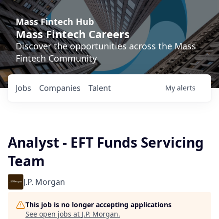
Mass Fintech Hub
Mass Fintech Careers
Discover the opportunities across the Mass
Fintech Community
Jobs
Companies
Talent
My
alerts
Analyst - EFT Funds Servicing
Team
J.P. Morgan
This job is no longer accepting applications
See open jobs at
J.P. Morgan
.