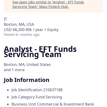
See open jobs similar to "
Analyst - EFT Funds
Servicing Team
"
Mass Fintech Hub
.
IT
Boston, MA, USA
USD 68,200-90k / year + Equity
Posted
6+ months ago
Analyst - EFT Funds
Servicing Team
Boston, MA, United States
and
1
more
Job Information
Job Identification
210637188
Job Category
Fund Servicing
Business Unit
Commercial & Investment Bank