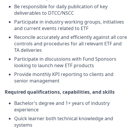
Be responsible for daily publication of key
deliverables to DTCC/NSCC
Participate in industry working groups, initiatives
and current events related to ETF
Reconcile accurately and efficiently against all core
controls and procedures for all relevant ETF and
TA deliveries
Participate in discussions with Fund Sponsors
looking to launch new ETF products
Provide monthly KPI reporting to clients and
senior management
Required qualifications, capabilities, and skills
Bachelor’s degree and 1+ years of industry
experience
Quick learner both technical knowledge and
systems