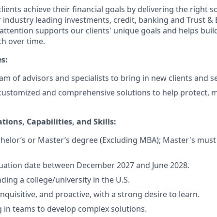
lients achieve their financial goals by delivering the right 
 industry leading investments, credit, banking and Trust & 
 attention supports our clients' unique goals and helps buil
h over time.
es:
m of advisors and specialists to bring in new clients and se
 customized and comprehensive solutions to help protect,
tions, Capabilities, and Skills:
helor’s or Master’s degree (Excluding MBA); Master's must 
uation date between December 2027 and June 2028.
ding a college/university in the U.S.
inquisitive, and proactive, with a strong desire to learn.
 in teams to develop complex solutions.