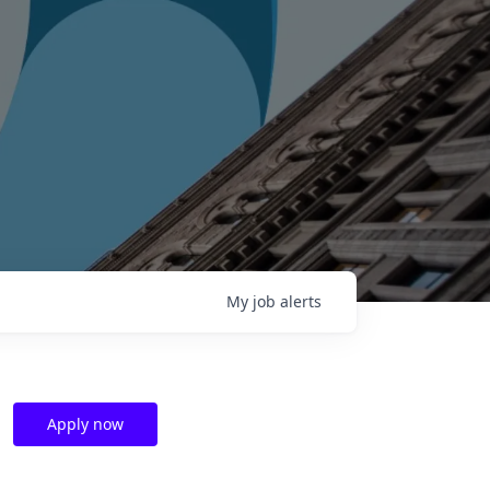
My
job
alerts
Apply now