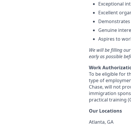
Exceptional in
Excellent organ
Demonstrates g
Genuine intere
Aspires to work
We will be filling ou
early as possible bef
Work Authorizati
To be eligible for 
type of employmen
Chase, will not pr
immigration sponsor
practical training (
Our Locations
Atlanta, GA