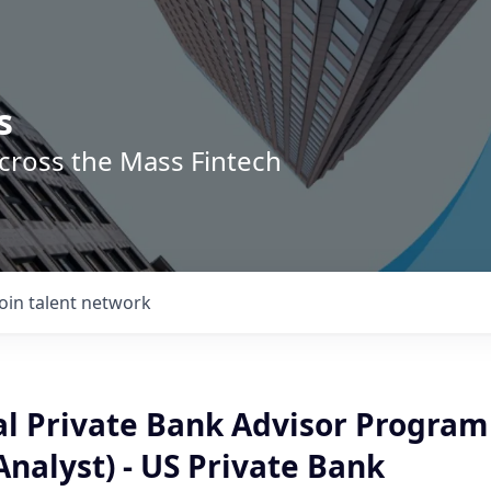
s
across the Mass Fintech
Join talent network
al Private Bank Advisor Program
nalyst) - US Private Bank