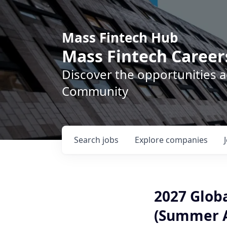
Mass Fintech Hub
Mass Fintech Career
Discover the opportunities 
Community
Search
jobs
Explore
companies
2027 Glob
(Summer A