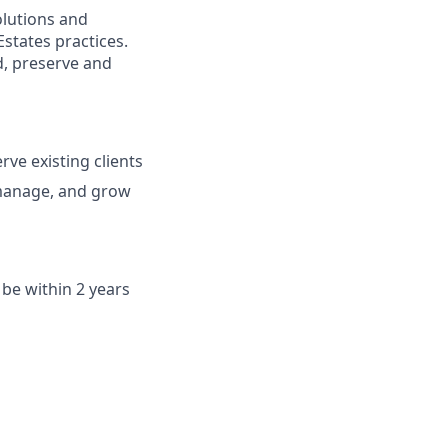
solutions and
Estates practices.
d, preserve and
rve existing clients
 manage, and grow
be within 2 years