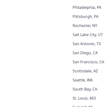
Philadelphia, PA
Pittsburgh, PA
Rochester, NY
Salt Lake City, UT
San Antonio, TX
San Diego, CA
San Francisco, CA
Scottsdale, AZ
Seattle, WA
South Bay, CA
St. Louis, MO