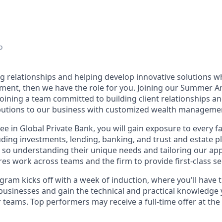
o
ng relationships and helping develop innovative solutions w
ment, then we have the role for you. Joining our Summer 
joining a team committed to building client relationships 
butions to our business with customized wealth managemen
ee in Global Private Bank, you will gain exposure to every f
ing investments, lending, banking, and trust and estate pl
s, so understanding their unique needs and tailoring our a
es work across teams and the firm to provide first-class se
ram kicks off with a week of induction, where you'll have 
businesses and gain the technical and practical knowledge y
 teams. Top performers may receive a full-time offer at the