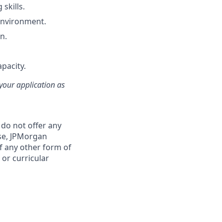
skills.
 environment.
n.
apacity.
 your application as
 do not offer any
se, JPMorgan
f any other form of
 or curricular