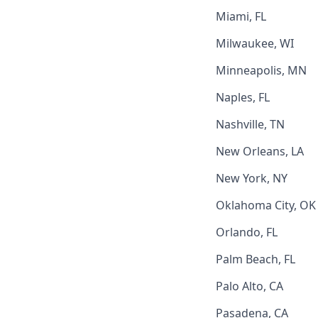
Miami, FL
Milwaukee, WI
Minneapolis, MN
Naples, FL
Nashville, TN
New Orleans, LA
New York, NY
Oklahoma City, OK
Orlando, FL
Palm Beach, FL
Palo Alto, CA
Pasadena, CA