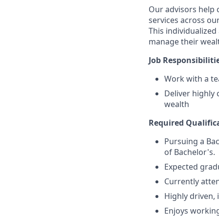
Our advisors help c
services across our
This individualized
manage their wealt
Job Responsibiliti
Work with a tea
Deliver highly
wealth
Required Qualifica
Pursuing a Bac
of Bachelor's.
Expected grad
Currently atten
Highly driven, 
Enjoys working