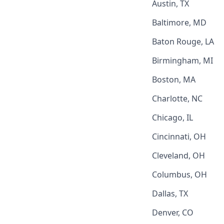
Austin, TX
Baltimore, MD
Baton Rouge, LA
Birmingham, MI
Boston, MA
Charlotte, NC
Chicago, IL
Cincinnati, OH
Cleveland, OH
Columbus, OH
Dallas, TX
Denver, CO