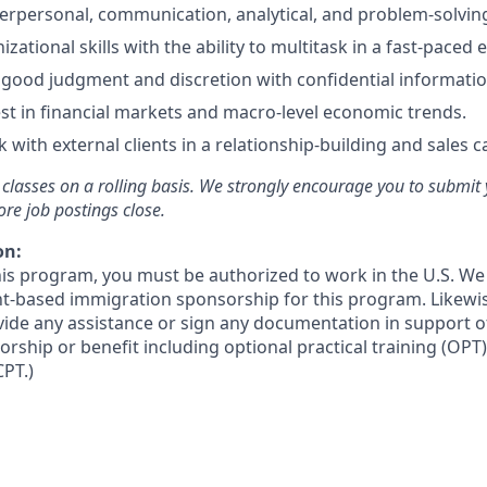
terpersonal, communication, analytical, and problem-solving 
izational skills with the ability to multitask in a fast-paced
ood judgment and discretion with confidential informatio
st in financial markets and macro-level economic trends.
 with external clients in a relationship-building and sales c
r classes on a rolling basis. We strongly encourage you to submit
ore job postings close.
on:
this program, you must be authorized to work in the U.S. We
t-based immigration sponsorship for this program. Likewi
ovide any assistance or sign any documentation in support o
ship or benefit including optional practical training (OPT)
CPT.)