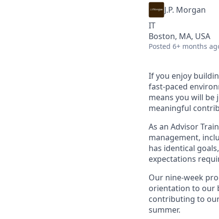
J.P. Morgan
IT
Boston, MA, USA
Posted
6+ months ag
If you enjoy buildi
fast-paced environ
means you will be 
meaningful contri
As an Advisor Train
management, includ
has identical goal
expectations requir
Our nine-week prog
orientation to our 
contributing to our
summer.