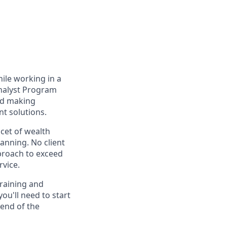
hile working in a
Analyst Program
and making
t solutions.
acet of wealth
anning. No client
pproach to exceed
rvice.
training and
ou'll need to start
 end of the