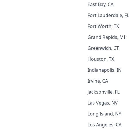
East Bay, CA
Fort Lauderdale, FL
Fort Worth, TX
Grand Rapids, MI
Greenwich, CT
Houston, TX
Indianapolis, IN
Irvine, CA
Jacksonville, FL
Las Vegas, NV
Long Island, NY
Los Angeles, CA