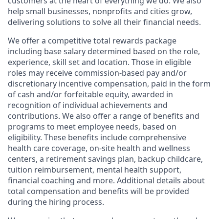
customers at the heart of everything we do. We also
help small businesses, nonprofits and cities grow,
delivering solutions to solve all their financial needs.
We offer a competitive total rewards package
including base salary determined based on the role,
experience, skill set and location. Those in eligible
roles may receive commission-based pay and/or
discretionary incentive compensation, paid in the form
of cash and/or forfeitable equity, awarded in
recognition of individual achievements and
contributions. We also offer a range of benefits and
programs to meet employee needs, based on
eligibility. These benefits include comprehensive
health care coverage, on-site health and wellness
centers, a retirement savings plan, backup childcare,
tuition reimbursement, mental health support,
financial coaching and more. Additional details about
total compensation and benefits will be provided
during the hiring process.