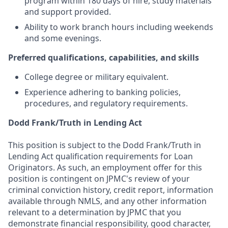
program within 180 days of hire, study materials
and support provided.
Ability to work branch hours including weekends
and some evenings.
Preferred qualifications, capabilities, and skills
College degree or military equivalent.
Experience adhering to banking policies,
procedures, and regulatory requirements.
Dodd Frank/Truth in Lending Act
This position is subject to the Dodd Frank/Truth in
Lending Act qualification requirements for Loan
Originators. As such, an employment offer for this
position is contingent on JPMC's review of your
criminal conviction history, credit report, information
available through NMLS, and any other information
relevant to a determination by JPMC that you
demonstrate financial responsibility, good character,