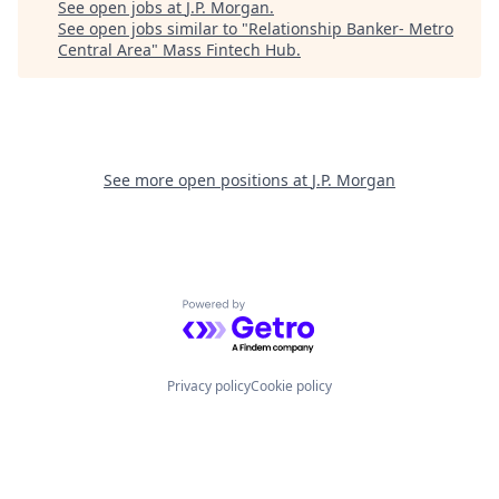
See open jobs at
J.P. Morgan
.
See open jobs similar to "
Relationship Banker- Metro
Central Area
"
Mass Fintech Hub
.
See more open positions at
J.P. Morgan
Powered by Getro.com
Privacy policy
Cookie policy