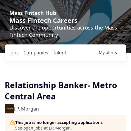
Mass Fintech Hub
Mass Fintech Careers
Discover the opportunities across the Mass
Fintech Community
Jobs
Companies
Talent
My
alerts
Relationship Banker- Metro
Central Area
J.P. Morgan
This job is no longer accepting applications
See open jobs at
J.P. Morgan
.