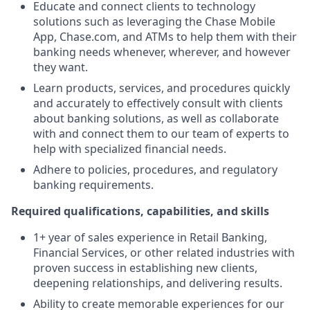
Educate and connect clients to technology
solutions such as leveraging the Chase Mobile
App, Chase.com, and ATMs to help them with their
banking needs whenever, wherever, and however
they want.
Learn products, services, and procedures quickly
and accurately to effectively consult with clients
about banking solutions, as well as collaborate
with and connect them to our team of experts to
help with specialized financial needs.
Adhere to policies, procedures, and regulatory
banking requirements.
Required qualifications, capabilities, and skills
1+ year of sales experience in Retail Banking,
Financial Services, or other related industries with
proven success in establishing new clients,
deepening relationships, and delivering results.
Ability to create memorable experiences for our