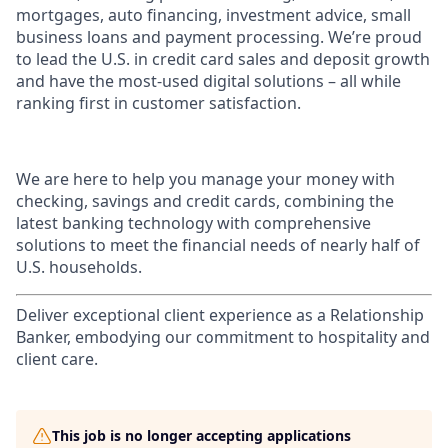
mortgages, auto financing, investment advice, small
business loans and payment processing. We’re proud
to lead the U.S. in credit card sales and deposit growth
and have the most-used digital solutions – all while
ranking first in customer satisfaction.
We are here to help you manage your money with
checking, savings and credit cards, combining the
latest banking technology with comprehensive
solutions to meet the financial needs of nearly half of
U.S. households.
Deliver exceptional client experience as a Relationship
Banker, embodying our commitment to hospitality and
client care.
This job is no longer accepting applications