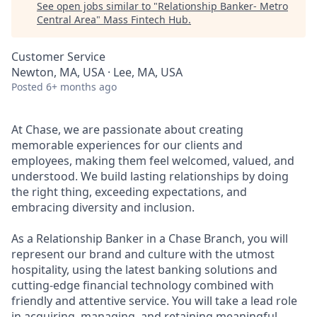
See open jobs similar to "
Relationship Banker- Metro
Central Area
"
Mass Fintech Hub
.
Customer Service
Newton, MA, USA · Lee, MA, USA
Posted
6+ months ago
At Chase, we are passionate about creating
memorable experiences for our clients and
employees, making them feel welcomed, valued, and
understood. We build lasting relationships by doing
the right thing, exceeding expectations, and
embracing diversity and inclusion.
As a Relationship Banker in a Chase Branch, you will
represent our brand and culture with the utmost
hospitality, using the latest banking solutions and
cutting-edge financial technology combined with
friendly and attentive service. You will take a lead role
in acquiring, managing, and retaining meaningful