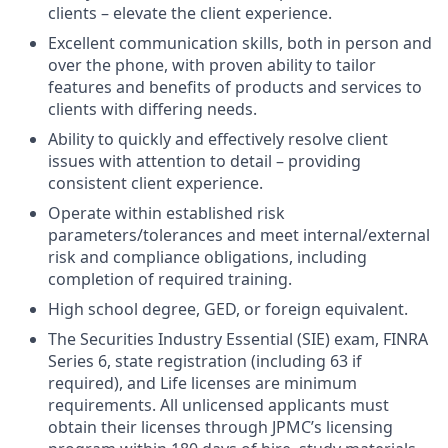
clients – elevate the client experience.
Excellent communication skills, both in person and
over the phone, with proven ability to tailor
features and benefits of products and services to
clients with differing needs.
Ability to quickly and effectively resolve client
issues with attention to detail – providing
consistent client experience.
Operate within established risk
parameters/tolerances and meet internal/external
risk and compliance obligations, including
completion of required training.
High school degree, GED, or foreign equivalent.
The Securities Industry Essential (SIE) exam, FINRA
Series 6, state registration (including 63 if
required), and Life licenses are minimum
requirements. All unlicensed applicants must
obtain their licenses through JPMC’s licensing