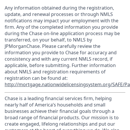
Any information obtained during the registration,
update, and renewal processes or through NMLS
notifications may impact your employment with the
firm. Any of the completed information you provide
during the Chase on-line application process may be
transferred, on your behalf, to NMLS by
JPMorganChase. Please carefully review the
information you provide to Chase for accuracy and
consistency and with any current NMLS record, if
applicable, before submitting. Further information
about NMLS and registration requirements of
registration can be found at:
http://mortgage.nationwidelicensingsystem.org/SAFE/Pa
Chase is a leading financial services firm, helping
nearly half of America’s households and small
businesses achieve their financial goals through a
broad range of financial products. Our mission is to
create engaged, lifelong relationships and put our