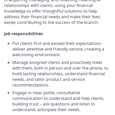
relationships with clients, using your financial
knowledge to offer thoughtful solutions to help
address their financial needs and make their lives
easier, contributing to the success of the branch.
Job responsibilities
Put clients first and exceed their expectations -
deliver attentive and friendly service, creating a
welcoming environment.
Manage assigned clients and proactively meet
with them, both in person and over the phone, to
build lasting relationships, understand financial
needs, and tailor product and service
recommendations.
Engage in clear, polite, consultative
communication to understand and help clients,
building trust – ask questions and listen to
understand, anticipate their needs.