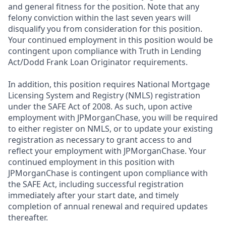
and general fitness for the position. Note that any
felony conviction within the last seven years will
disqualify you from consideration for this position.
Your continued employment in this position would be
contingent upon compliance with Truth in Lending
Act/Dodd Frank Loan Originator requirements.
In addition, this position requires National Mortgage
Licensing System and Registry (NMLS) registration
under the SAFE Act of 2008. As such, upon active
employment with JPMorganChase, you will be required
to either register on NMLS, or to update your existing
registration as necessary to grant access to and
reflect your employment with JPMorganChase. Your
continued employment in this position with
JPMorganChase is contingent upon compliance with
the SAFE Act, including successful registration
immediately after your start date, and timely
completion of annual renewal and required updates
thereafter.