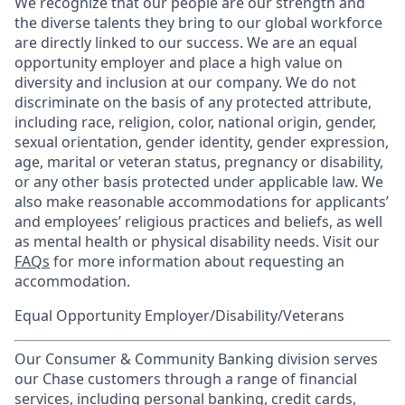
We recognize that our people are our strength and
the diverse talents they bring to our global workforce
are directly linked to our success. We are an equal
opportunity employer and place a high value on
diversity and inclusion at our company. We do not
discriminate on the basis of any protected attribute,
including race, religion, color, national origin, gender,
sexual orientation, gender identity, gender expression,
age, marital or veteran status, pregnancy or disability,
or any other basis protected under applicable law. We
also make reasonable accommodations for applicants’
and employees’ religious practices and beliefs, as well
as mental health or physical disability needs. Visit our
FAQs
for more information about requesting an
accommodation.
Equal Opportunity Employer/Disability/Veterans
Our Consumer & Community Banking division serves
our Chase customers through a range of financial
services, including personal banking, credit cards,