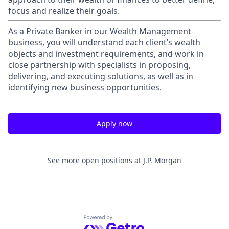
focus and realize their goals.​
As a Private Banker in our Wealth Management
business, you will understand each client’s wealth
objects and investment requirements, and work in
close partnership with specialists in proposing,
delivering, and executing solutions, as well as in
identifying new business opportunities.
Apply now
See more open positions at
J.P. Morgan
Powered by Getro.com