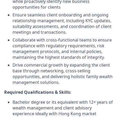
while proactively identify new business
opportunities for clients
Ensure seamless client onboarding and ongoing
relationship management, including KYC updates,
suitability assessments, and coordination of client
meetings and transactions.
Collaborate with cross-functional teams to ensure
compliance with regulatory requirements, risk
management protocols, and internal policies,
maintaining the highest standards of integrity.
Drive commercial growth by expanding the client
base through networking, cross-selling
opportunities, and delivering holistic family wealth
management solutions.
Required Qualifications & Skills:
Bachelor degree or its equivalent with 12+ years of
wealth management and client advisory
experience ideally with Hong Kong market