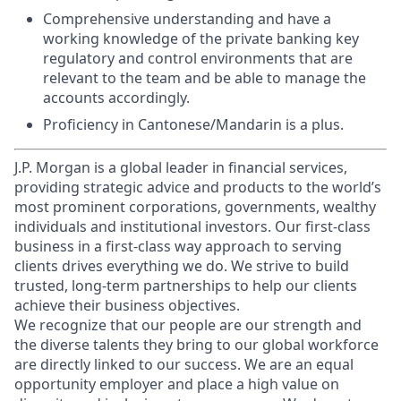
Comprehensive understanding and have a
working knowledge of the private banking key
regulatory and control environments that are
relevant to the team and be able to manage the
accounts accordingly.
Proficiency in Cantonese/Mandarin is a plus.
J.P. Morgan is a global leader in financial services,
providing strategic advice and products to the world’s
most prominent corporations, governments, wealthy
individuals and institutional investors. Our first-class
business in a first-class way approach to serving
clients drives everything we do. We strive to build
trusted, long-term partnerships to help our clients
achieve their business objectives.
We recognize that our people are our strength and
the diverse talents they bring to our global workforce
are directly linked to our success. We are an equal
opportunity employer and place a high value on