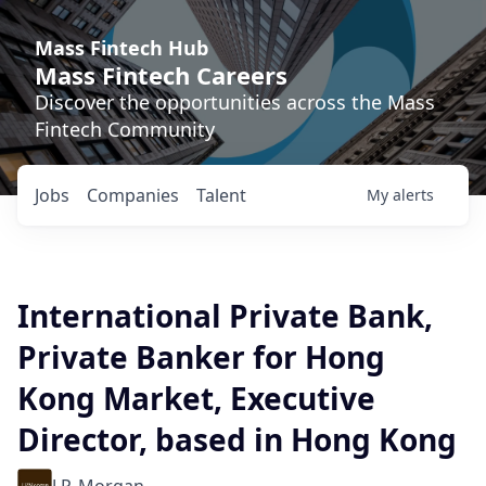
Mass Fintech Hub
Mass Fintech Careers
Discover the opportunities across the Mass
Fintech Community
Jobs
Companies
Talent
My
alerts
International Private Bank,
Private Banker for Hong
Kong Market, Executive
Director, based in Hong Kong