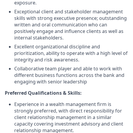
exposure.
Exceptional client and stakeholder management
skills with strong executive presence; outstanding
written and oral communication who can
positively engage and influence clients as well as
internal stakeholders.
Excellent organizational discipline and
prioritization, ability to operate with a high level of
integrity and risk awareness.
Collaborative team player and able to work with
different business functions across the bank and
engaging with senior leadership
Preferred Qualifications & Skills:
Experience in a wealth management firm is
strongly preferred, with direct responsibility for
client relationship management in a similar
capacity covering investment advisory and client
relationship management.