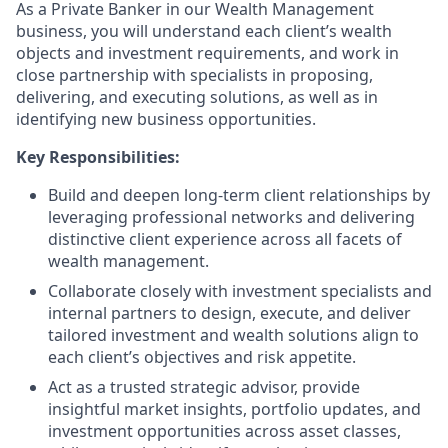
As a Private Banker in our Wealth Management
business, you will understand each client’s wealth
objects and investment requirements, and work in
close partnership with specialists in proposing,
delivering, and executing solutions, as well as in
identifying new business opportunities.
Key Responsibilities:
Build and deepen long-term client relationships by
leveraging professional networks and delivering
distinctive client experience across all facets of
wealth management.
Collaborate closely with investment specialists and
internal partners to design, execute, and deliver
tailored investment and wealth solutions align to
each client’s objectives and risk appetite.
Act as a trusted strategic advisor, provide
insightful market insights, portfolio updates, and
investment opportunities across asset classes,