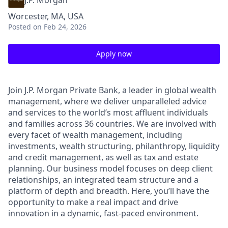
J.P. Morgan
Worcester, MA, USA
Posted
on Feb 24, 2026
Apply now
Join J.P. Morgan Private Bank, a leader in global wealth
management, where we deliver unparalleled advice
and services to the world’s most affluent individuals
and families across 36 countries. We are involved with
every facet of wealth management, including
investments, wealth structuring, philanthropy, liquidity
and credit management, as well as tax and estate
planning. Our business model focuses on deep client
relationships, an integrated team structure and a
platform of depth and breadth. Here, you’ll have the
opportunity to make a real impact and drive
innovation in a dynamic, fast-paced environment.