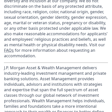
diversity and inclusion at our company. We do not
discriminate on the basis of any protected attribute,
including race, religion, color, national origin, gender,
sexual orientation, gender identity, gender expression,
age, marital or veteran status, pregnancy or disability,
or any other basis protected under applicable law. We
also make reasonable accommodations for applicants’
and employees’ religious practices and beliefs, as well
as mental health or physical disability needs. Visit our
FAQs
for more information about requesting an
accommodation.
J.P. Morgan Asset & Wealth Management delivers
industry-leading investment management and private
banking solutions. Asset Management provides
individuals, advisors and institutions with strategies
and expertise that span the full spectrum of asset
classes through our global network of investment
professionals. Wealth Management helps individuals,
families and foundations take a more intentional
approach to their wealth or finances to better define,