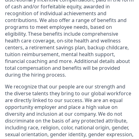
of cash and/or forfeitable equity, awarded in
recognition of individual achievements and
contributions. We also offer a range of benefits and
programs to meet employee needs, based on
eligibility. These benefits include comprehensive
health care coverage, on-site health and wellness
centers, a retirement savings plan, backup childcare,
tuition reimbursement, mental health support,
financial coaching and more. Additional details about
total compensation and benefits will be provided
during the hiring process.
We recognize that our people are our strength and
the diverse talents they bring to our global workforce
are directly linked to our success. We are an equal
opportunity employer and place a high value on
diversity and inclusion at our company. We do not
discriminate on the basis of any protected attribute,
including race, religion, color, national origin, gender,
sexual orientation, gender identity, gender expression,