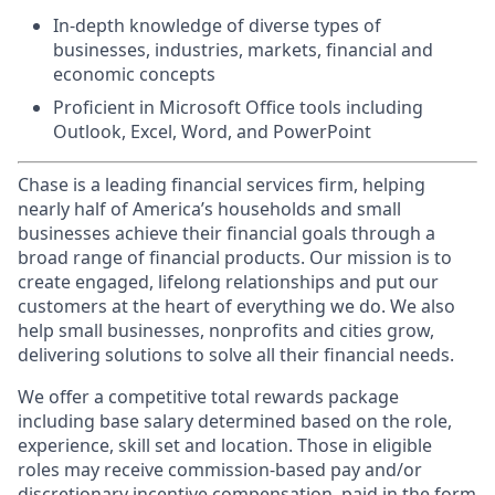
In-depth knowledge of diverse types of
businesses, industries, markets, financial and
economic concepts
Proficient in Microsoft Office tools including
Outlook, Excel, Word, and PowerPoint
Chase is a leading financial services firm, helping
nearly half of America’s households and small
businesses achieve their financial goals through a
broad range of financial products. Our mission is to
create engaged, lifelong relationships and put our
customers at the heart of everything we do. We also
help small businesses, nonprofits and cities grow,
delivering solutions to solve all their financial needs.
We offer a competitive total rewards package
including base salary determined based on the role,
experience, skill set and location. Those in eligible
roles may receive commission-based pay and/or
discretionary incentive compensation, paid in the form