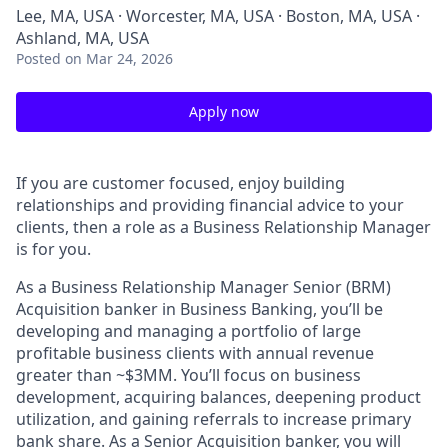
Lee, MA, USA · Worcester, MA, USA · Boston, MA, USA ·
Ashland, MA, USA
Posted
on Mar 24, 2026
Apply now
If you are customer focused, enjoy building
relationships and providing financial advice to your
clients, then a role as a Business Relationship Manager
is for you.
As a Business Relationship Manager Senior (BRM)
Acquisition banker in Business Banking, you’ll be
developing and managing a portfolio of large
profitable business clients with annual revenue
greater than ~$3MM. You’ll focus on business
development, acquiring balances, deepening product
utilization, and gaining referrals to increase primary
bank share. As a Senior Acquisition banker, you will