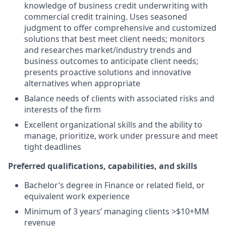
knowledge of business credit underwriting with
commercial credit training. Uses seasoned
judgment to offer comprehensive and customized
solutions that best meet client needs; monitors
and researches market/industry trends and
business outcomes to anticipate client needs;
presents proactive solutions and innovative
alternatives when appropriate
Balance needs of clients with associated risks and
interests of the firm
Excellent organizational skills and the ability to
manage, prioritize, work under pressure and meet
tight deadlines
Preferred qualifications, capabilities, and skills
Bachelor’s degree in Finance or related field, or
equivalent work experience
Minimum of 3 years’ managing clients >$10+MM
revenue