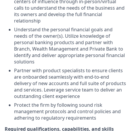
centers of influence through in-person/virtual
calls to understand the needs of the business and
its owners and develop the full financial
relationship
Understand the personal financial goals and
needs of the owner(s). Utilize knowledge of
personal banking products and partner with
Branch, Wealth Management and Private Bank to
identify and deliver appropriate personal financial
solutions
Partner with product specialists to ensure clients
are onboarded seamlessly with end-to-end
delivery of new accounts and full suite of products
and services. Leverage service team to deliver an
outstanding client experience
Protect the firm by following sound risk
management protocols and control policies and
adhering to regulatory requirements
Required qualifications, capabilities, and skills