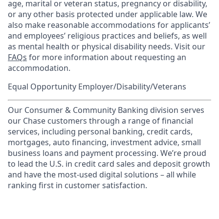
age, marital or veteran status, pregnancy or disability,
or any other basis protected under applicable law. We
also make reasonable accommodations for applicants’
and employees’ religious practices and beliefs, as well
as mental health or physical disability needs. Visit our
FAQs
for more information about requesting an
accommodation.
Equal Opportunity Employer/Disability/Veterans
Our Consumer & Community Banking division serves
our Chase customers through a range of financial
services, including personal banking, credit cards,
mortgages, auto financing, investment advice, small
business loans and payment processing. We’re proud
to lead the U.S. in credit card sales and deposit growth
and have the most-used digital solutions – all while
ranking first in customer satisfaction.