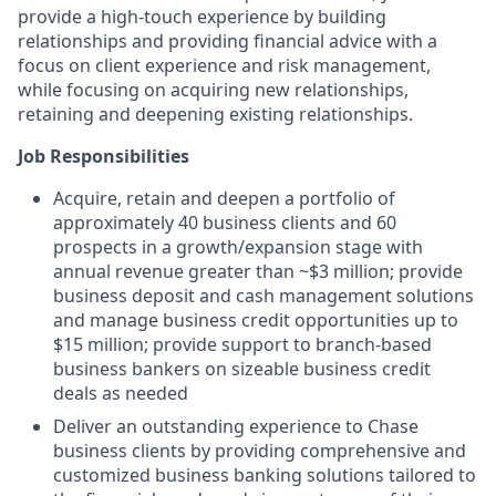
provide a high-touch experience by building
relationships and providing financial advice with a
focus on client experience and risk management,
while focusing on acquiring new relationships,
retaining and deepening existing relationships.
Job Responsibilities
Acquire, retain and deepen a portfolio of
approximately 40 business clients and 60
prospects in a growth/expansion stage with
annual revenue greater than ~$3 million; provide
business deposit and cash management solutions
and manage business credit opportunities up to
$15 million; provide support to branch-based
business bankers on sizeable business credit
deals as needed
Deliver an outstanding experience to Chase
business clients by providing comprehensive and
customized business banking solutions tailored to