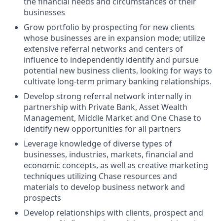
the financial needs and circumstances of their
businesses
Grow portfolio by prospecting for new clients
whose businesses are in expansion mode; utilize
extensive referral networks and centers of
influence to independently identify and pursue
potential new business clients, looking for ways to
cultivate long-term primary banking relationships.
Develop strong referral network internally in
partnership with Private Bank, Asset Wealth
Management, Middle Market and One Chase to
identify new opportunities for all partners
Leverage knowledge of diverse types of
businesses, industries, markets, financial and
economic concepts, as well as creative marketing
techniques utilizing Chase resources and
materials to develop business network and
prospects
Develop relationships with clients, prospect and