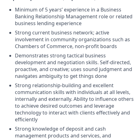
Minimum of 5 years’ experience in a Business
Banking Relationship Management role or related
business lending experience
Strong current business network; active
involvement in community organizations such as
Chambers of Commerce, non-profit boards
Demonstrates strong tactical business
development and negotiation skills. Self-directed,
proactive, and creative; uses sound judgment and
navigates ambiguity to get things done
Strong relationship-building and excellent
communication skills with individuals at all levels,
internally and externally. Ability to influence others
to achieve desired outcomes and leverage
technology to interact with clients effectively and
efficiently
Strong knowledge of deposit and cash
management products and services, and