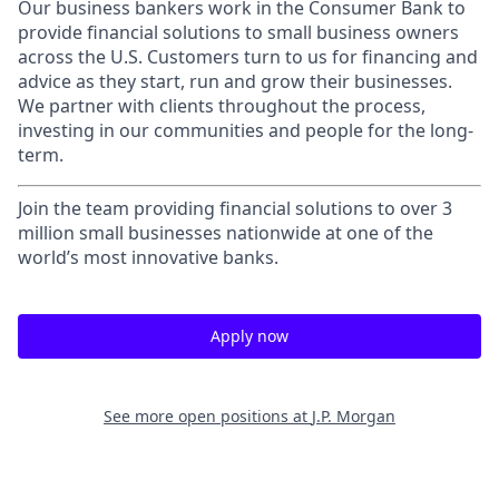
Our business bankers work in the Consumer Bank to
provide financial solutions to small business owners
across the U.S. Customers turn to us for financing and
advice as they start, run and grow their businesses.
We partner with clients throughout the process,
investing in our communities and people for the long-
term.
Join the team providing financial solutions to over 3
million small businesses nationwide at one of the
world’s most innovative banks.
Apply now
See more open positions at
J.P. Morgan