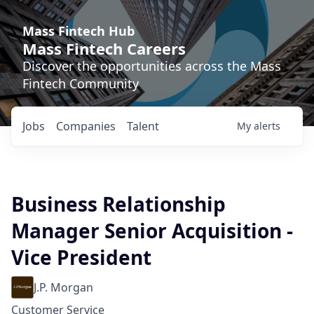
Mass Fintech Hub
Mass Fintech Careers
Discover the opportunities across the Mass
Fintech Community
Jobs
Companies
Talent
My
alerts
Business Relationship
Manager Senior Acquisition -
Vice President
J.P. Morgan
Customer Service