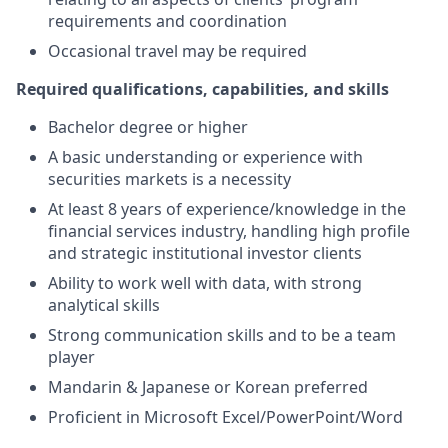
requirements and coordination
Occasional travel may be required
Required qualifications, capabilities, and skills
Bachelor degree or higher
A basic understanding or experience with
securities markets is a necessity
At least 8 years of experience/knowledge in the
financial services industry, handling high profile
and strategic institutional investor clients
Ability to work well with data, with strong
analytical skills
Strong communication skills and to be a team
player
Mandarin & Japanese or Korean preferred
Proficient in Microsoft Excel/PowerPoint/Word