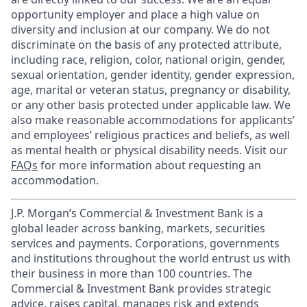
opportunity employer and place a high value on
diversity and inclusion at our company. We do not
discriminate on the basis of any protected attribute,
including race, religion, color, national origin, gender,
sexual orientation, gender identity, gender expression,
age, marital or veteran status, pregnancy or disability,
or any other basis protected under applicable law. We
also make reasonable accommodations for applicants’
and employees’ religious practices and beliefs, as well
as mental health or physical disability needs. Visit our
FAQs
for more information about requesting an
accommodation.
J.P. Morgan’s Commercial & Investment Bank is a
global leader across banking, markets, securities
services and payments. Corporations, governments
and institutions throughout the world entrust us with
their business in more than 100 countries. The
Commercial & Investment Bank provides strategic
advice, raises capital, manages risk and extends