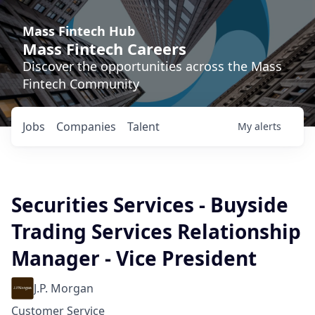
Mass Fintech Hub
Mass Fintech Careers
Discover the opportunities across the Mass
Fintech Community
Jobs
Companies
Talent
My
alerts
Securities Services - Buyside
Trading Services Relationship
Manager - Vice President
J.P. Morgan
Customer Service