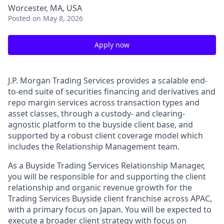
Worcester, MA, USA
Posted
on May 8, 2026
Apply now
J.P. Morgan Trading Services provides a scalable end-
to-end suite of securities financing and derivatives and
repo margin services across transaction types and
asset classes, through a custody- and clearing-
agnostic platform to the buyside client base, and
supported by a robust client coverage model which
includes the Relationship Management team.
As a Buyside Trading Services Relationship Manager,
you will be responsible for and supporting the client
relationship and organic revenue growth for the
Trading Services Buyside client franchise across APAC,
with a primary focus on Japan. You will be expected to
execute a broader client strategy with focus on