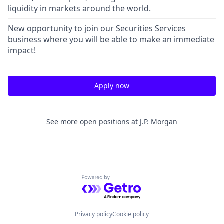
liquidity in markets around the world.
New opportunity to join our Securities Services
business where you will be able to make an immediate
impact!
Apply now
See more open positions at
J.P. Morgan
Powered by Getro.com
Privacy policy
Cookie policy