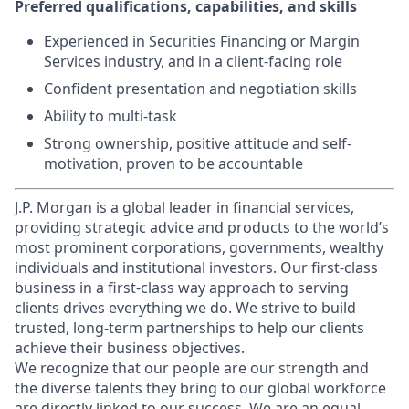
Preferred qualifications, capabilities, and skills
Experienced in Securities Financing or Margin
Services industry, and in a client-facing role
Confident presentation and negotiation skills
Ability to multi-task
Strong ownership, positive attitude and self-
motivation, proven to be accountable
J.P. Morgan is a global leader in financial services,
providing strategic advice and products to the world’s
most prominent corporations, governments, wealthy
individuals and institutional investors. Our first-class
business in a first-class way approach to serving
clients drives everything we do. We strive to build
trusted, long-term partnerships to help our clients
achieve their business objectives.
We recognize that our people are our strength and
the diverse talents they bring to our global workforce
are directly linked to our success. We are an equal