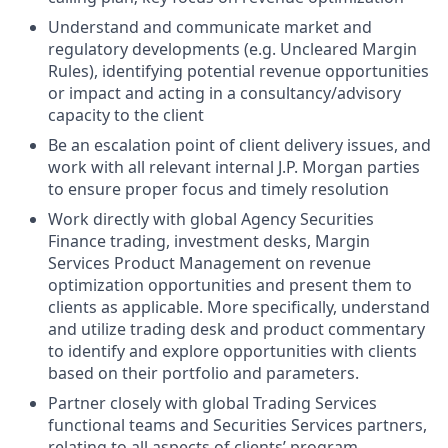
Understand and communicate market and
regulatory developments (e.g. Uncleared Margin
Rules), identifying potential revenue opportunities
or impact and acting in a consultancy/advisory
capacity to the client
Be an escalation point of client delivery issues, and
work with all relevant internal J.P. Morgan parties
to ensure proper focus and timely resolution
Work directly with global Agency Securities
Finance trading, investment desks, Margin
Services Product Management on revenue
optimization opportunities and present them to
clients as applicable. More specifically, understand
and utilize trading desk and product commentary
to identify and explore opportunities with clients
based on their portfolio and parameters.
Partner closely with global Trading Services
functional teams and Securities Services partners,
relating to all aspects of clients’ program