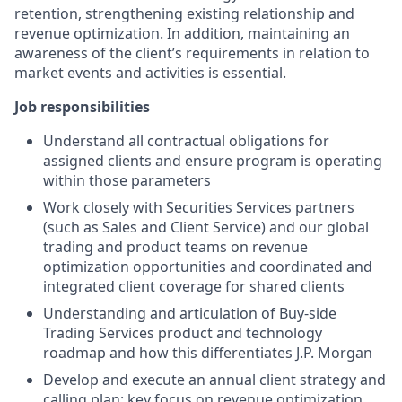
retention, strengthening existing relationship and
revenue optimization. In addition, maintaining an
awareness of the client’s requirements in relation to
market events and activities is essential.
Job responsibilities
Understand all contractual obligations for
assigned clients and ensure program is operating
within those parameters
Work closely with Securities Services partners
(such as Sales and Client Service) and our global
trading and product teams on revenue
optimization opportunities and coordinated and
integrated client coverage for shared clients
Understanding and articulation of Buy-side
Trading Services product and technology
roadmap and how this differentiates J.P. Morgan
Develop and execute an annual client strategy and
calling plan; key focus on revenue optimization