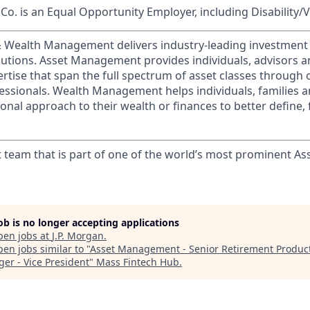
o. is an Equal Opportunity Employer, including Disability/
 & Wealth Management delivers industry-leading investme
lutions. Asset Management provides individuals, advisors an
ertise that span the full spectrum of asset classes through
essionals. Wealth Management helps individuals, families 
onal approach to their wealth or finances to better define, 
t team that is part of one of the world’s most prominent 
job is no longer accepting applications
pen jobs at
J.P. Morgan
.
en jobs similar to "
Asset Management - Senior Retirement Produc
er - Vice President
"
Mass Fintech Hub
.