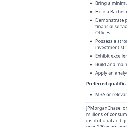
Bring a minimu
Hold a Bachelo
Demonstrate p
financial serv
Offices
Possess a stro
investment str
Exhibit excell
Build and maint
Apply an analy
Preferred qualifica
MBA or relevant
JPMorganChase, one 
millions of consum
institutional and 
over 200 years and