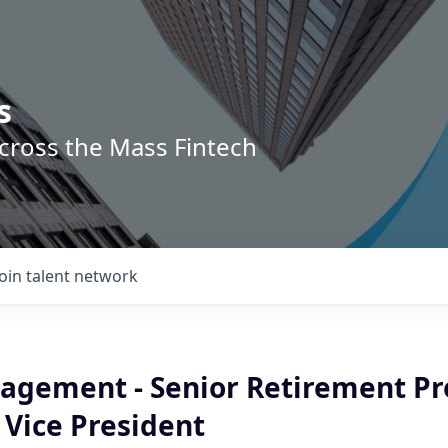
s
across the Mass Fintech
Join talent network
agement - Senior Retirement Pr
 Vice President