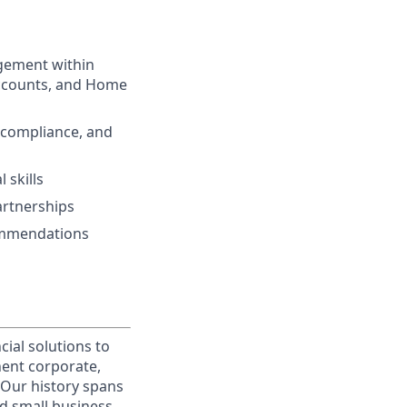
gement within
 Accounts, and Home
 compliance, and
 skills
artnerships
commendations
cial solutions to
nent corporate,
 Our history spans
d small business