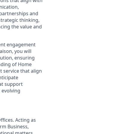
ons that align with
ication,
 partnerships and
trategic thinking,
ncing the value and
lient engagement
aison, you will
lution, ensuring
nding of Home
 service that align
nticipate
at support
o evolving
ffices. Acting as
orm Business,
ational matters