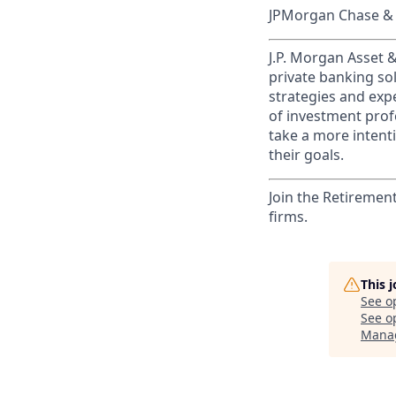
JPMorgan Chase & C
J.P. Morgan Asset
private banking so
strategies and exp
of investment prof
take a more intenti
their goals.​
Join the Retiremen
firms.
This 
See o
See op
Manag