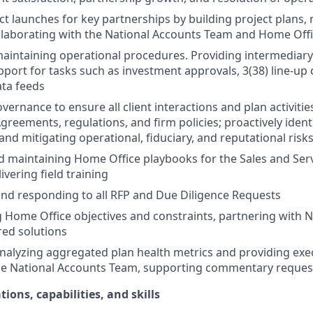
t launches for key partnerships by building project plans
llaborating with the National Accounts Team and Home Off
aintaining operational procedures. Providing intermediar
port for tasks such as investment approvals, 3(38) line-up
ata feeds
vernance to ensure all client interactions and plan activiti
Agreements, regulations, and firm policies; proactively ident
nd mitigating operational, fiduciary, and reputational risk
 maintaining Home Office playbooks for the Sales and Ser
livering field training
nd responding to all RFP and Due Diligence Requests
Home Office objectives and constraints, partnering with N
ored solutions
nalyzing aggregated plan health metrics and providing exe
the National Accounts Team, supporting commentary reques
tions, capabilities, and skills