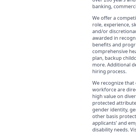
banking, commercia
We offer a competi
role, experience, s
and/or discretionar
awarded in recogni
benefits and progr
comprehensive heal
plan, backup child
more. Additional d
hiring process.
We recognize that 
workforce are dire
high value on dive
protected attribute,
gender identity, ge
other basis prote
applicants’ and emp
disability needs. Vi