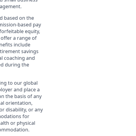
nagement.
ed based on the
ommission-based pay
orfeitable equity,
offer a range of
nefits include
etirement savings
al coaching and
ed during the
ing to our global
ployer and place a
on the basis of any
ual orientation,
r disability, or any
modations for
alth or physical
commodation.