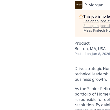
J.P. Morgan
This job is no 
See open jobs a
See open jobs si
Mass Fintech H
Product
Boston, MA, USA
Posted
on Jun 8, 2026
Drive strategic Ho
technical leadershi
business growth.
As the Senior Ret
portfolio of Home O
responsible for del
resolution. By gai