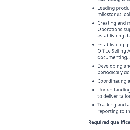
Leading produc
milestones, co
Creating and m
Operations sup
establishing d
Establishing go
Office Selling 
documenting, a
Developing and
periodically de
Coordinating a
Understanding 
to deliver tail
Tracking and a
reporting to 
Required qualifica