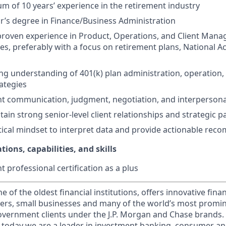
m of 10 years’ experience in the retirement industry
r’s degree in Finance/Business Administration
roven experience in Product, Operations, and Client Mana
ices, preferably with a focus on retirement plans, National
ng understanding of 401(k) plan administration, operation,
ategies
ent communication, judgment, negotiation, and interpersonal
ain strong senior-level client relationships and strategic p
tical mindset to interpret data and provide actionable re
tions, capabilities, and skills
 professional certification as a plus
of the oldest financial institutions, offers innovative finan
ers, small businesses and many of the world’s most promi
government clients under the J.P. Morgan and Chase brands.
 today we are a leader in investment banking, consumer an