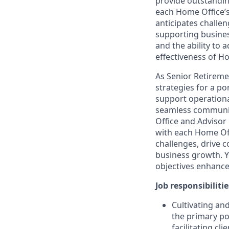
provide outstanding
each Home Office’s
anticipates challe
supporting business
and the ability to 
effectiveness of Ho
As Senior Retireme
strategies for a po
support operational
seamless communic
Office and Advisor 
with each Home Offi
challenges, drive 
business growth. Yo
objectives enhance
Job responsibilitie
Cultivating an
the primary po
facilitating cl