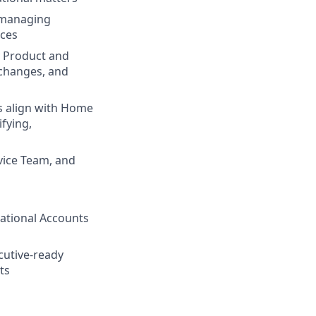
, managing
ices
y Product and
 changes, and
es align with Home
ifying,
s
vice Team, and
ational Accounts
cutive-ready
ts