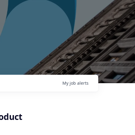
My
job
alerts
oduct