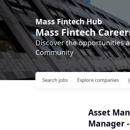
Mass Fintech Hub
Mass Fintech Career
Discover the opportunities 
Community
Search
jobs
Explore
companies
Asset Man
Manager -