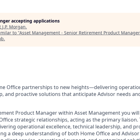
longer accepting applications
t
J.P. Morgan
.
milar to "
Asset Management - Senior Retirement Product Manager 
ub
.
me Office partnerships to new heights—delivering operation
p, and proactive solutions that anticipate Advisor needs an
irement Product Manager within Asset Management you will
ffice strategic relationships, acting as the primary liaison. T
ivering operational excellence, technical leadership, and pr
ning a deep understanding of both Home Office and Advisor 