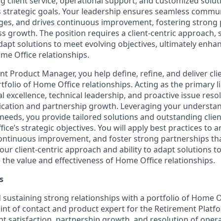
 client service, operational support, and customized soluti
 strategic goals. Your leadership ensures seamless commun
nges, and drives continuous improvement, fostering strong
 growth. The position requires a client-centric approach, s
adapt solutions to meet evolving objectives, ultimately enha
me Office relationships.
nt Product Manager, you help define, refine, and deliver c
rtfolio of Home Office relationships. Acting as the primary li
 excellence, technical leadership, and proactive issue reso
ation and partnership growth. Leveraging your understa
needs, you provide tailored solutions and outstanding client
ce’s strategic objectives. You will apply best practices to a
continuous improvement, and foster strong partnerships th
ur client-centric approach and ability to adapt solutions t
 the value and effectiveness of Home Office relationships.
s
d sustaining strong relationships with a portfolio of Home O
int of contact and product expert for the Retirement Platf
ient satisfaction, partnership growth, and resolution of oper