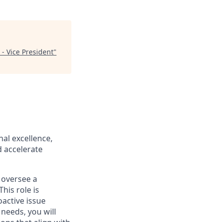
- Vice President
"
al excellence,
d accelerate
 oversee a
his role is
oactive issue
needs, you will