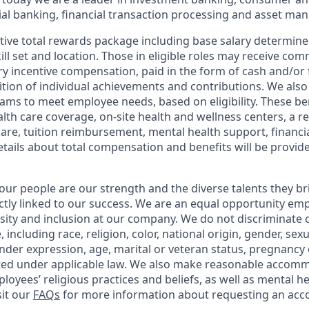
l banking, financial transaction processing and asset ma
tive total rewards package including base salary determin
kill set and location. Those in eligible roles may receive c
y incentive compensation, paid in the form of cash and/or f
tion of individual achievements and contributions. We also 
ams to meet employee needs, based on eligibility. These be
th care coverage, on-site health and wellness centers, a r
care, tuition reimbursement, mental health support, financi
etails about total compensation and benefits will be provid
our people are our strength and the diverse talents they br
ctly linked to our success. We are an equal opportunity em
rsity and inclusion at our company. We do not discriminate 
 including race, religion, color, national origin, gender, sex
nder expression, age, marital or veteran status, pregnancy o
cted under applicable law. We also make reasonable accom
loyees’ religious practices and beliefs, as well as mental he
sit our
FAQs
for more information about requesting an ac