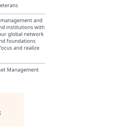
Veterans
nt management and
d institutions with
 our global network
and foundations
focus and realize
Asset Management
t