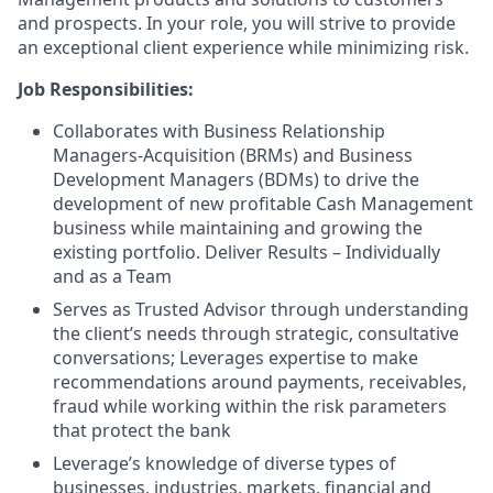
and prospects. In your role, you will strive to provide
an exceptional client experience while minimizing risk.
Job Responsibilities:
Collaborates with Business Relationship
Managers-Acquisition (BRMs) and Business
Development Managers (BDMs) to drive the
development of new profitable Cash Management
business while maintaining and growing the
existing portfolio. Deliver Results – Individually
and as a Team
Serves as Trusted Advisor through understanding
the client’s needs through strategic, consultative
conversations; Leverages expertise to make
recommendations around payments, receivables,
fraud while working within the risk parameters
that protect the bank
Leverage’s knowledge of diverse types of
businesses, industries, markets, financial and