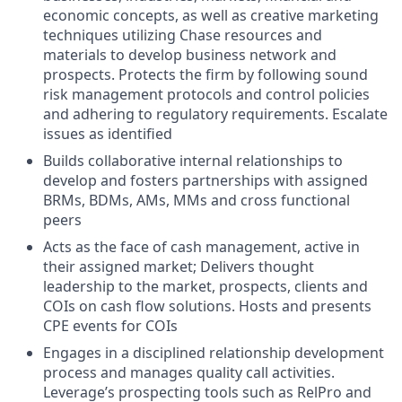
economic concepts, as well as creative marketing
techniques utilizing Chase resources and
materials to develop business network and
prospects. Protects the firm by following sound
risk management protocols and control policies
and adhering to regulatory requirements. Escalate
issues as identified
Builds collaborative internal relationships to
develop and fosters partnerships with assigned
BRMs, BDMs, AMs, MMs and cross functional
peers
Acts as the face of cash management, active in
their assigned market; Delivers thought
leadership to the market, prospects, clients and
COIs on cash flow solutions. Hosts and presents
CPE events for COIs
Engages in a disciplined relationship development
process and manages quality call activities.
Leverage’s prospecting tools such as RelPro and