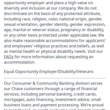
opportunity employer and place a high value on
diversity and inclusion at our company. We do not
discriminate on the basis of any protected attribute,
including race, religion, color, national origin, gender,
sexual orientation, gender identity, gender expression,
age, marital or veteran status, pregnancy or disability,
or any other basis protected under applicable law. We
also make reasonable accommodations for applicants’
and employees’ religious practices and beliefs, as well
as mental health or physical disability needs. Visit our
FAQs
for more information about requesting an
accommodation.
Equal Opportunity Employer/Disability/Veterans
Our Consumer & Community Banking division serves
our Chase customers through a range of financial
services, including personal banking, credit cards,
mortgages, auto financing, investment advice, small
business loans and payment processing. We’re proud