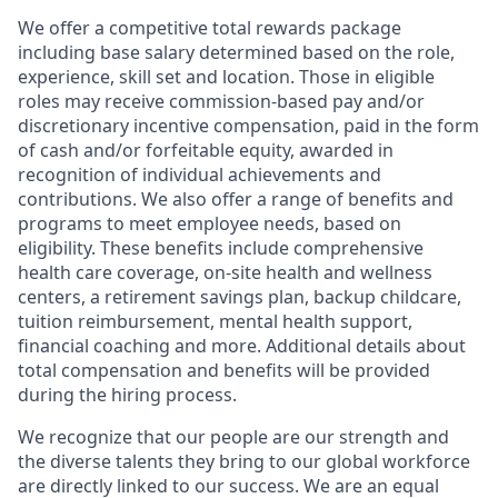
We offer a competitive total rewards package
including base salary determined based on the role,
experience, skill set and location. Those in eligible
roles may receive commission-based pay and/or
discretionary incentive compensation, paid in the form
of cash and/or forfeitable equity, awarded in
recognition of individual achievements and
contributions. We also offer a range of benefits and
programs to meet employee needs, based on
eligibility. These benefits include comprehensive
health care coverage, on-site health and wellness
centers, a retirement savings plan, backup childcare,
tuition reimbursement, mental health support,
financial coaching and more. Additional details about
total compensation and benefits will be provided
during the hiring process.
We recognize that our people are our strength and
the diverse talents they bring to our global workforce
are directly linked to our success. We are an equal