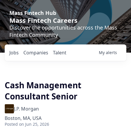
Mass Fintech Hub
Mass Fintech Careers
Discover the opportunities across the Mass
Fintech Community
Jobs
Companies
Talent
My
alerts
Cash Management
Consultant Senior
J.P. Morgan
Boston, MA, USA
Posted
on Jun 25, 2026