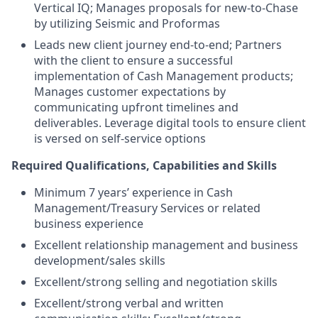
Vertical IQ; Manages proposals for new-to-Chase
by utilizing Seismic and Proformas
Leads new client journey end-to-end; Partners
with the client to ensure a successful
implementation of Cash Management products;
Manages customer expectations by
communicating upfront timelines and
deliverables. Leverage digital tools to ensure client
is versed on self-service options
Required Qualifications, Capabilities and Skills
Minimum 7 years’ experience in Cash
Management/Treasury Services or related
business experience
Excellent relationship management and business
development/sales skills
Excellent/strong selling and negotiation skills
Excellent/strong verbal and written