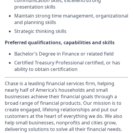
communication skills; Excellent/strong
presentation skills
Maintain strong time management, organizational
and planning skills
Strategic thinking skills
Preferred qualifications, capabilities and skills
Bachelor’s Degree in Finance or related field
Certified Treasury Professional certified, or has
ability to obtain certification
Chase is a leading financial services firm, helping
nearly half of America’s households and small
businesses achieve their financial goals through a
broad range of financial products. Our mission is to
create engaged, lifelong relationships and put our
customers at the heart of everything we do. We also
help small businesses, nonprofits and cities grow,
delivering solutions to solve all their financial needs.