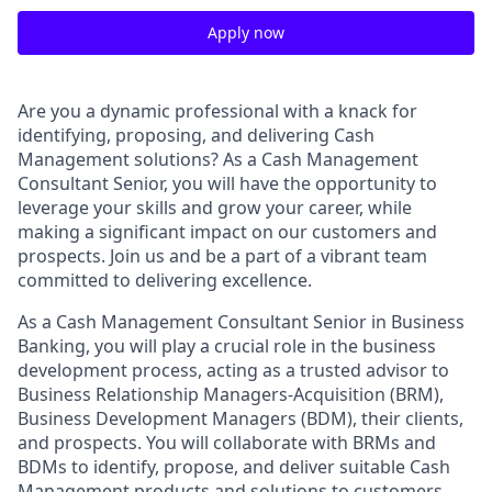
Apply now
Are you a dynamic professional with a knack for
identifying, proposing, and delivering Cash
Management solutions? As a Cash Management
Consultant Senior, you will have the opportunity to
leverage your skills and grow your career, while
making a significant impact on our customers and
prospects. Join us and be a part of a vibrant team
committed to delivering excellence.
As a Cash Management Consultant Senior in Business
Banking, you will play a crucial role in the business
development process, acting as a trusted advisor to
Business Relationship Managers-Acquisition (BRM),
Business Development Managers (BDM), their clients,
and prospects. You will collaborate with BRMs and
BDMs to identify, propose, and deliver suitable Cash
Management products and solutions to customers