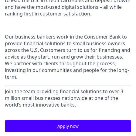
to lead the U.S. in credit card sales and deposit growth
and have the most-used digital solutions – all while
ranking first in customer satisfaction.
Our business bankers work in the Consumer Bank to
provide financial solutions to small business owners
across the U.S. Customers turn to us for financing and
advice as they start, run and grow their businesses.
We partner with clients throughout the process,
investing in our communities and people for the long-
term.
Join the team providing financial solutions to over 3
million small businesses nationwide at one of the
world’s most innovative banks.
Apply now