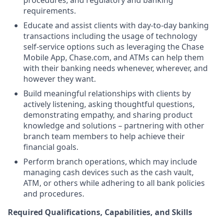
procedures, and regulatory and banking
requirements.
Educate and assist clients with day-to-day banking
transactions including the usage of technology
self-service options such as leveraging the Chase
Mobile App, Chase.com, and ATMs can help them
with their banking needs whenever, wherever, and
however they want.
Build meaningful relationships with clients by
actively listening, asking thoughtful questions,
demonstrating empathy, and sharing product
knowledge and solutions – partnering with other
branch team members to help achieve their
financial goals.
Perform branch operations, which may include
managing cash devices such as the cash vault,
ATM, or others while adhering to all bank policies
and procedures.
Required Qualifications, Capabilities, and Skills