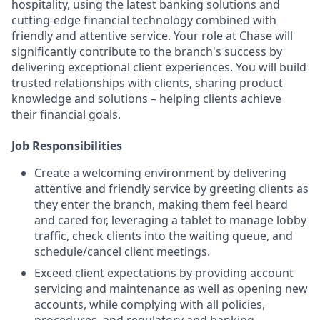
hospitality, using the latest banking solutions and
cutting-edge financial technology combined with
friendly and attentive service. Your role at Chase will
significantly contribute to the branch's success by
delivering exceptional client experiences. You will build
trusted relationships with clients, sharing product
knowledge and solutions – helping clients achieve
their financial goals.
Job Responsibilities
Create a welcoming environment by delivering
attentive and friendly service by greeting clients as
they enter the branch, making them feel heard
and cared for, leveraging a tablet to manage lobby
traffic, check clients into the waiting queue, and
schedule/cancel client meetings.
Exceed client expectations by providing account
servicing and maintenance as well as opening new
accounts, while complying with all policies,