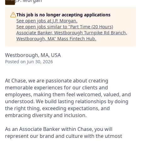
J.P. Morgan
This job is no longer accepting applications
See open jobs at
J.P. Morgan
.
See open jobs similar to "
Part Time (20 Hours)
Associate Banker, Westborough Turnpike Rd Branch,
Westborough, MA
"
Mass Fintech Hub
.
Westborough, MA, USA
Posted
on Jun 30, 2026
At Chase, we are passionate about creating
memorable experiences for our clients and
employees, making them feel welcomed, valued, and
understood. We build lasting relationships by doing
the right thing, exceeding expectations, and
embracing diversity and inclusion.
As an Associate Banker within Chase, you will
represent our brand and culture with the utmost