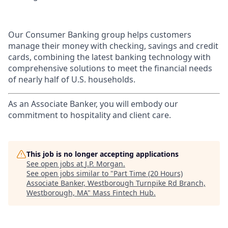
Our Consumer Banking group helps customers
manage their money with checking, savings and credit
cards, combining the latest banking technology with
comprehensive solutions to meet the financial needs
of nearly half of U.S. households.
As an Associate Banker, you will embody our
commitment to hospitality and client care.
This job is no longer accepting applications
See open jobs at
J.P. Morgan
.
See open jobs similar to "
Part Time (20 Hours)
Associate Banker, Westborough Turnpike Rd Branch,
Westborough, MA
"
Mass Fintech Hub
.