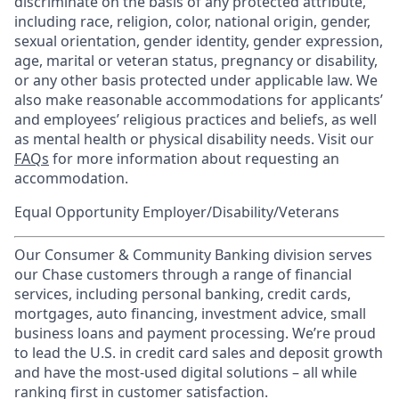
discriminate on the basis of any protected attribute,
including race, religion, color, national origin, gender,
sexual orientation, gender identity, gender expression,
age, marital or veteran status, pregnancy or disability,
or any other basis protected under applicable law. We
also make reasonable accommodations for applicants’
and employees’ religious practices and beliefs, as well
as mental health or physical disability needs. Visit our
FAQs
for more information about requesting an
accommodation.
Equal Opportunity Employer/Disability/Veterans
Our Consumer & Community Banking division serves
our Chase customers through a range of financial
services, including personal banking, credit cards,
mortgages, auto financing, investment advice, small
business loans and payment processing. We’re proud
to lead the U.S. in credit card sales and deposit growth
and have the most-used digital solutions – all while
ranking first in customer satisfaction.