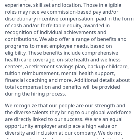
experience, skill set and location. Those in eligible
roles may receive commission-based pay and/or
discretionary incentive compensation, paid in the form
of cash and/or forfeitable equity, awarded in
recognition of individual achievements and
contributions. We also offer a range of benefits and
programs to meet employee needs, based on
eligibility. These benefits include comprehensive
health care coverage, on-site health and wellness
centers, a retirement savings plan, backup childcare,
tuition reimbursement, mental health support,
financial coaching and more. Additional details about
total compensation and benefits will be provided
during the hiring process.
We recognize that our people are our strength and
the diverse talents they bring to our global workforce
are directly linked to our success. We are an equal
opportunity employer and place a high value on
diversity and inclusion at our company. We do not