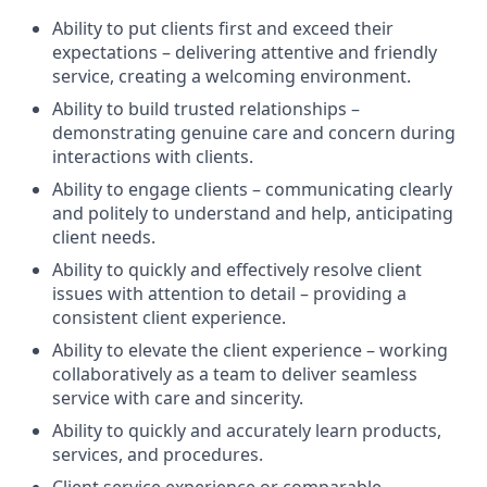
Ability to put clients first and exceed their
expectations – delivering attentive and friendly
service, creating a welcoming environment.
Ability to build trusted relationships –
demonstrating genuine care and concern during
interactions with clients.
Ability to engage clients – communicating clearly
and politely to understand and help, anticipating
client needs.
Ability to quickly and effectively resolve client
issues with attention to detail – providing a
consistent client experience.
Ability to elevate the client experience – working
collaboratively as a team to deliver seamless
service with care and sincerity.
Ability to quickly and accurately learn products,
services, and procedures.