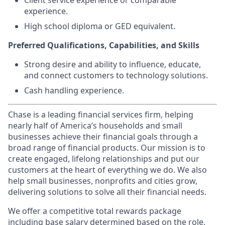
Client service experience or comparable
experience.
High school diploma or GED equivalent.
Preferred Qualifications, Capabilities, and Skills
Strong desire and ability to influence, educate,
and connect customers to technology solutions.
Cash handling experience.
Chase is a leading financial services firm, helping
nearly half of America’s households and small
businesses achieve their financial goals through a
broad range of financial products. Our mission is to
create engaged, lifelong relationships and put our
customers at the heart of everything we do. We also
help small businesses, nonprofits and cities grow,
delivering solutions to solve all their financial needs.
We offer a competitive total rewards package
including base salary determined based on the role,