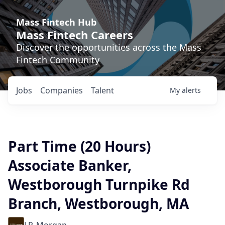
Mass Fintech Hub
Mass Fintech Careers
Discover the opportunities across the Mass
Fintech Community
Jobs
Companies
Talent
My
alerts
Part Time (20 Hours)
Associate Banker,
Westborough Turnpike Rd
Branch, Westborough, MA