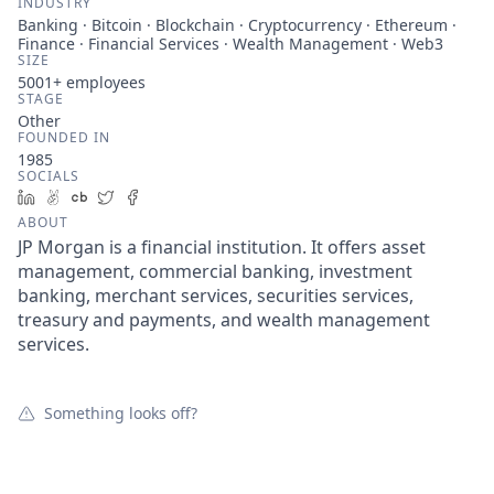
INDUSTRY
Banking · Bitcoin · Blockchain · Cryptocurrency · Ethereum ·
Finance · Financial Services · Wealth Management · Web3
SIZE
5001+
employees
STAGE
Other
FOUNDED IN
1985
SOCIALS
LinkedIn
AngelList
Crunchbase
Twitter
Facebook
ABOUT
JP Morgan is a financial institution. It offers asset
management, commercial banking, investment
banking, merchant services, securities services,
treasury and payments, and wealth management
services.
Something looks off?