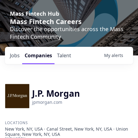
Mass Fintech Hub
Mass Fintech Careers
Discover the opportunities across the Mass
Fintech Community
Jobs
Companies
Talent
My
alerts
J.P. Morgan
jpmorgan.com
LOCATIONS
New York, NY, USA · Canal Street, New York, NY, USA · Union
Square, New York, NY, USA