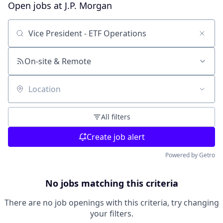
Open jobs at
J.P. Morgan
Search by title or keyword
On-site & Remote
Location
All filters
Create job alert
Powered by Getro
No jobs matching this criteria
There are no job openings with this criteria, try changing
your filters.