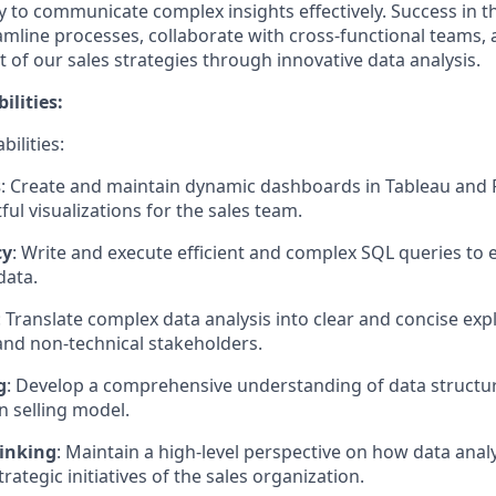
ity to communicate complex insights effectively. Success in 
eamline processes, collaborate with cross-functional teams,
 of our sales strategies through innovative data analysis.
ilities:
bilities:
s
: Create and maintain dynamic dashboards in Tableau and 
ful visualizations for the sales team.
cy
: Write and execute efficient and complex SQL queries to 
data.
: Translate complex data analysis into clear and concise exp
d non-technical stakeholders.
g
: Develop a comprehensive understanding of data structur
n selling model.
hinking
: Maintain a high-level perspective on how data analy
rategic initiatives of the sales organization.