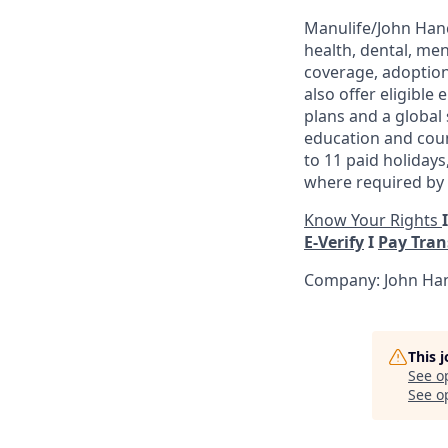
Manulife/John Hanc
health, dental, men
coverage, adoption
also offer eligible
plans and a global
education and coun
to 11 paid holidays
where required by l
Know Your Rights
E-Verify
I
Pay Tra
Company: John Han
This 
See o
See op