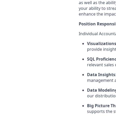
as well as the abil
your ability to str
enhance the impact
Position Responsib
Individual Accounta
Visualization
provide insight
SQL Proficien
relevant sales 
Data Insights
management an
Data Modelin
our distributio
Big Picture T
supports the st