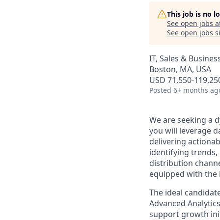
This job is no 
See open jobs a
See open jobs si
IT, Sales & Busine
Boston, MA, USA
USD 71,550-119,250
Posted
6+ months ag
We are seeking a dy
you will leverage d
delivering actionab
identifying trends
distribution channe
equipped with the 
The ideal candidate
Advanced Analytics 
support growth ini