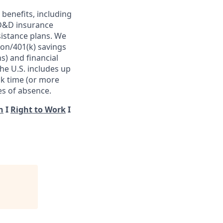
benefits, including
 AD&D insurance
istance plans. We
ion/401(k) savings
s) and financial
he U.S. includes up
ck time (or more
es of absence.
n
I
Right to Work
I