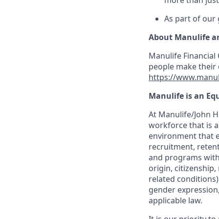
more than just
As part of our
About Manulife a
Manulife Financial 
people make their d
https://www.manul
Manulife is an Eq
At Manulife/John Ha
workforce that is 
environment that e
recruitment, reten
and programs withou
origin, citizenship
related conditions)
gender expression, 
applicable law.