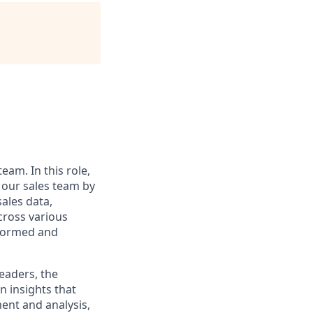
eam. In this role,
t our sales team by
sales data,
cross various
informed and
leaders, the
n insights that
ent and analysis,