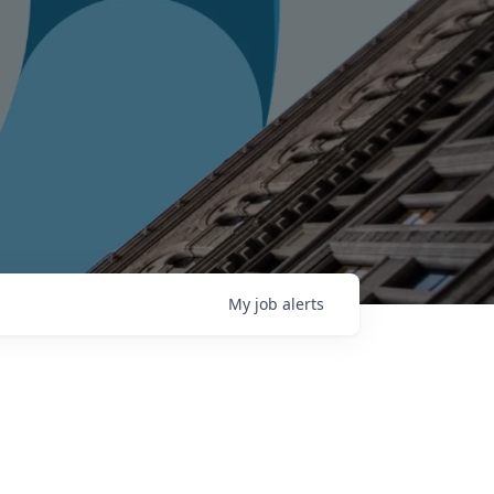
My
job
alerts