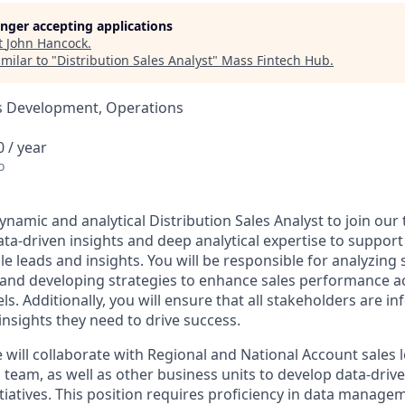
longer accepting applications
t
John Hancock
.
milar to "
Distribution Sales Analyst
"
Mass Fintech Hub
.
ss Development, Operations
 / year
o
namic and analytical Distribution Sales Analyst to join our t
ata-driven insights and deep analytical expertise to suppor
le leads and insights. You will be responsible for analyzing 
, and developing strategies to enhance sales performance a
ls. Additionally, you will ensure that all stakeholders are 
insights they need to drive success.
 will collaborate with Regional and National Account sales 
team, as well as other business units to develop data-drive
tiatives. This position requires proficiency in data managem