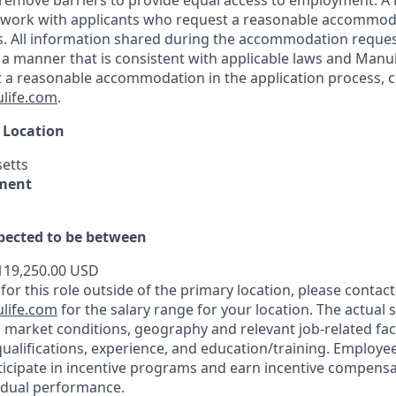
 to remove barriers to provide equal access to employment.
l work with applicants who request a reasonable accommod
s. All information shared during the accommodation reques
 a manner that is consistent with applicable laws and Manu
st a reasonable accommodation in the application process, 
life.com
.
 Location
etts
ment
xpected to be between
119,250.00 USD
 for this role outside of the primary location, please contact
life.com
for the salary range for your location. The actual s
 market conditions, geography and relevant job-related fac
qualifications, experience, and education/training. Employe
ticipate in incentive programs and earn incentive compensa
idual performance.