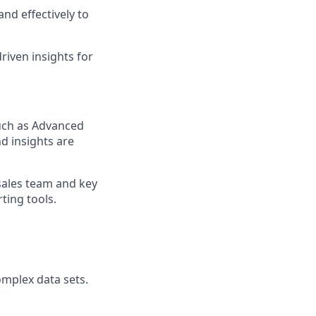
and effectively to
riven insights for
such as Advanced
d insights are
sales team and key
ting tools.
omplex data sets.