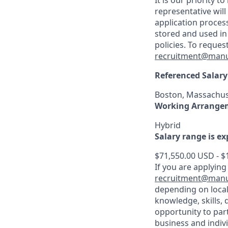
It is our priority
representative wil
application proces
stored and used in
policies. To reque
recruitment@manu
Referenced Salary
Boston, Massachus
Working Arrange
Hybrid
Salary range is e
$71,550.00 USD - $
If you are applying
recruitment@manu
depending on local
knowledge, skills, 
opportunity to par
business and indiv