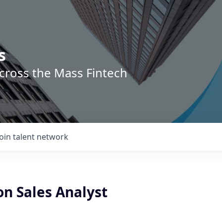
s
across the Mass Fintech
Join talent network
on Sales Analyst