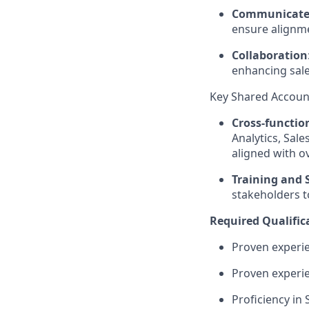
Communicate 
ensure alignm
Collaboration
enhancing sal
Key Shared Account
Cross-functio
Analytics, Sal
aligned with o
Training and 
stakeholders t
Required Qualific
Proven experie
Proven experie
Proficiency in 