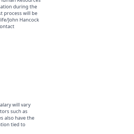
 A Human Resources
ation during the
t process will be
life/John Hancock
contact
alary will vary
tors such as
es also have the
tion tied to