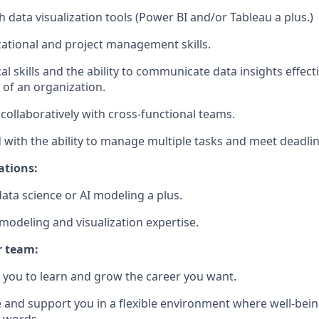
 data visualization tools (Power BI and/or Tableau a plus.)
ational and project management skills.
al skills and the ability to communicate data insights effect
s of an organization.
 collaboratively with cross-functional teams.
d with the ability to manage multiple tasks and meet deadlin
ations:
data science or AI modeling a plus.
modeling and visualization expertise.
r team:
you to learn and grow the career you want.
e and support you in a flexible environment where well-bein