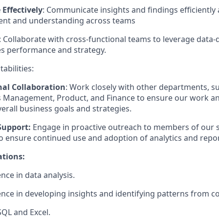
Effectively
: Communicate insights and findings efficiently 
ent and understanding across teams
: Collaborate with cross-functional teams to leverage data-d
es performance and strategy.
abilities:
nal Collaboration
: Work closely with other departments, 
es Management, Product, and Finance to ensure our work an
verall business goals and strategies.
Support:
Engage in proactive outreach to members of our 
o ensure continued use and adoption of analytics and repor
ations:
nce in data analysis.
nce in developing insights and identifying patterns from c
SQL and Excel.