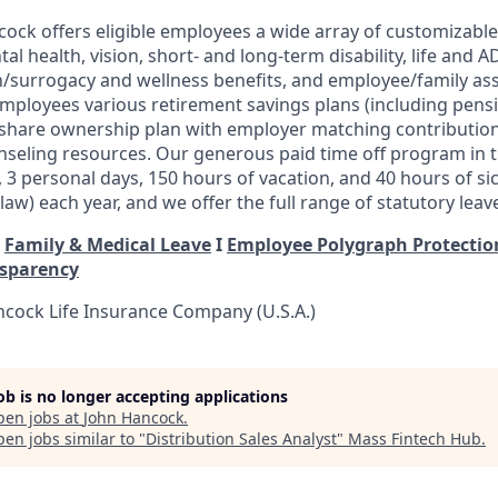
ock offers eligible employees a wide array of customizable 
tal health, vision, short- and long-term disability, life and
/surrogacy and wellness benefits, and employee/family ass
 employees various retirement savings plans (including pens
 share ownership plan with employer matching contribution
seling resources. Our generous paid time off program in t
, 3 personal days, 150
hours of vacation, and 40 hours of si
aw) each year, and we offer the full range of statutory leav
I
Family & Medical Leave
I
Employee Polygraph Protectio
nsparency
cock Life Insurance Company (U.S.A.)
job is no longer accepting applications
pen jobs at
John Hancock
.
en jobs similar to "
Distribution Sales Analyst
"
Mass Fintech Hub
.