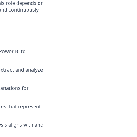
this role depends on
 and continuously
Power BI to
extract and analyze
lanations for
es that represent
sis aligns with and