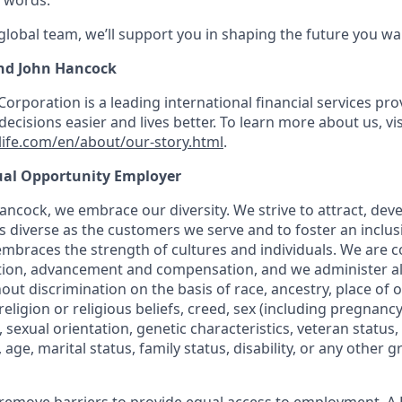
 words.
 global team, we’ll support you in shaping the future you wa
nd John Hancock
Corporation is a leading international financial services pro
ecisions easier and lives better. To learn more about us, vis
ife.com/en/about/our-story.html
.
ual Opportunity Employer
ncock, we embrace our diversity. We strive to attract, deve
as diverse as the customers we serve and to foster an inclu
mbraces the strength of cultures and individuals. We are c
tion, advancement and compensation, and we administer all
t discrimination on the basis of race, ancestry, place of or
, religion or religious beliefs, creed, sex (including pregnan
, sexual orientation, genetic characteristics, veteran status,
age, marital status, family status, disability, or any other