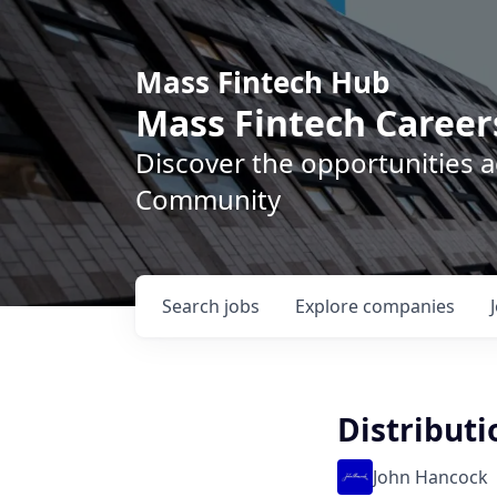
Mass Fintech Hub
Mass Fintech Career
Discover the opportunities 
Community
Search
jobs
Explore
companies
Distributi
John Hancock