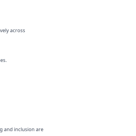
ively across
es.
g and inclusion are