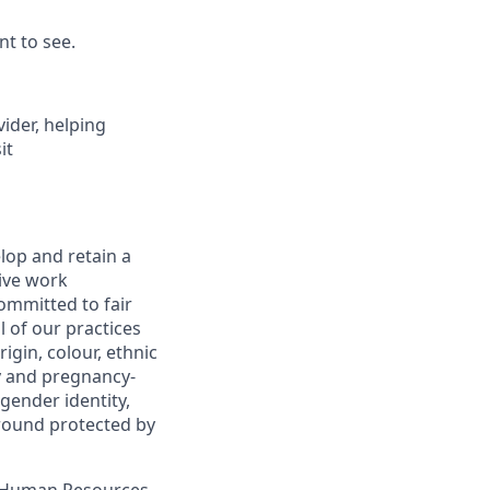
nt to see.
vider, helping
it
lop and retain a
sive work
ommitted to fair
 of our practices
igin, colour, ethnic
cy and pregnancy-
 gender identity,
 ground protected by