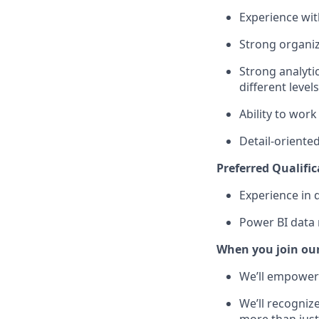
Experience with
Strong organiz
Strong analytic
different level
Ability to work
Detail-oriente
Preferred Qualific
Experience in 
Power BI data 
When you join ou
We’ll empower 
We’ll recogniz