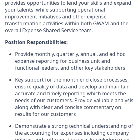
provides opportunities to lend your skills and expand
your talents, while supporting operational
improvement initiatives and other expense
transformation activities within both GWAM and the
overall Expense Shared Service team.
Position Responsibilities:
Provide monthly, quarterly, annual, and ad hoc
expense reporting for business unit and
functional leaders, and other key stakeholders
Key support for the month end close processes;
ensure quality of data and develop and maintain
accurate and timely reporting which meets the
needs of our customers. Provide valuable analysis
along with clear and concise commentary on
results for our customers
Demonstrate a strong technical understanding of
the accounting for expenses including company
policies and sufficient business knowledge to be