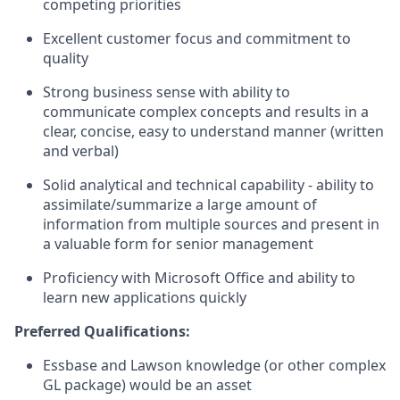
competing priorities
Excellent customer focus and commitment to
quality
Strong business sense with ability to
communicate complex concepts and results in a
clear, concise, easy to understand manner (written
and verbal)
Solid analytical and technical capability - ability to
assimilate/summarize a large amount of
information from multiple sources and present in
a valuable form for senior management
Proficiency with Microsoft Office and ability to
learn new applications quickly
Preferred Qualifications:
Essbase and Lawson knowledge (or other complex
GL package) would be an asset