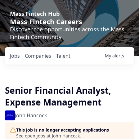
Mass Fintech Hub
Mass Fintech Careers
Discover the opportunities across the Mass
Fintech Community
Jobs
Companies
Talent
My
alerts
Senior Financial Analyst,
Expense Management
John Hancock
This job is no longer accepting applications
See open jobs at
John Hancock
.