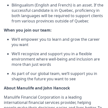
Bilingualism (English and French) is an asset. If the
successful candidate is in Quebec, proficiency in
both languages will be required to support clients
from various provinces outside of Quebec
When you join our team:
We’ll empower you to learn and grow the career
you want
We’ll recognize and support you in a flexible
environment where well-being and inclusion are
more than just words
As part of our global team, we’ll support you in
shaping the future you want to see
About Manulife and John Hancock
Manulife Financial Corporation is a leading
international financial services provider, helping
people make their decisions easier and lives better. To