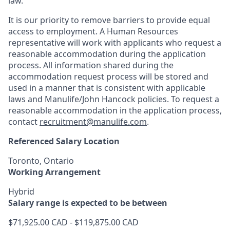
law.
It is our priority to remove barriers to provide equal
access to employment. A Human Resources
representative will work with applicants who request a
reasonable accommodation during the application
process. All information shared during the
accommodation request process will be stored and
used in a manner that is consistent with applicable
laws and Manulife/John Hancock policies. To request a
reasonable accommodation in the application process,
contact
recruitment@manulife.com
.
Referenced Salary Location
Toronto, Ontario
Working Arrangement
Hybrid
Salary range is expected to be between
$71,925.00 CAD - $119,875.00 CAD