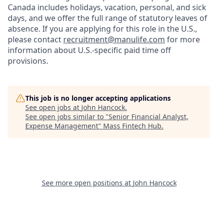
Canada includes holidays, vacation, personal, and sick
days, and we offer the full range of statutory leaves of
absence. If you are applying for this role in the U.S.,
please contact
recruitment@manulife.com
for more
information about U.S.-specific paid time off
provisions.
This job is no longer accepting applications
See open jobs at
John Hancock
.
See open jobs similar to "
Senior Financial Analyst,
Expense Management
"
Mass Fintech Hub
.
See more open positions at
John Hancock