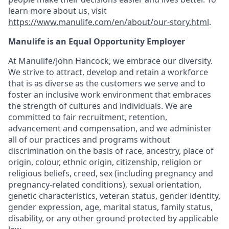
learn more about us, visit
https://www.manulife.com/en/about/our-story.html
.
Manulife is an Equal Opportunity Employer
At Manulife/John Hancock, we embrace our diversity.
We strive to attract, develop and retain a workforce
that is as diverse as the customers we serve and to
foster an inclusive work environment that embraces
the strength of cultures and individuals. We are
committed to fair recruitment, retention,
advancement and compensation, and we administer
all of our practices and programs without
discrimination on the basis of race, ancestry, place of
origin, colour, ethnic origin, citizenship, religion or
religious beliefs, creed, sex (including pregnancy and
pregnancy-related conditions), sexual orientation,
genetic characteristics, veteran status, gender identity,
gender expression, age, marital status, family status,
disability, or any other ground protected by applicable