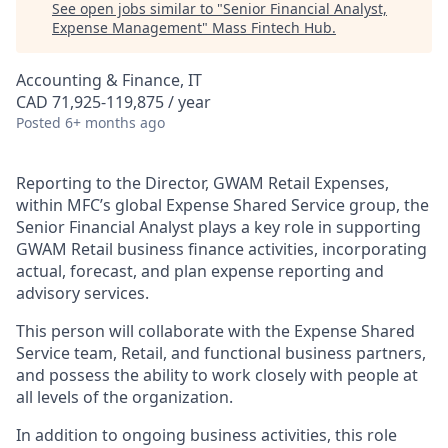
See open jobs similar to "
Senior Financial Analyst,
Expense Management
"
Mass Fintech Hub
.
Accounting & Finance, IT
CAD 71,925-119,875 / year
Posted
6+ months ago
Reporting to the Director, GWAM Retail Expenses,
within MFC’s global Expense Shared Service group, the
Senior Financial Analyst plays a key role in supporting
GWAM Retail business finance activities, incorporating
actual, forecast, and plan expense reporting and
advisory services.
This person will collaborate with the Expense Shared
Service team, Retail, and functional business partners,
and possess the ability to work closely with people at
all levels of the organization.
In addition to ongoing business activities, this role