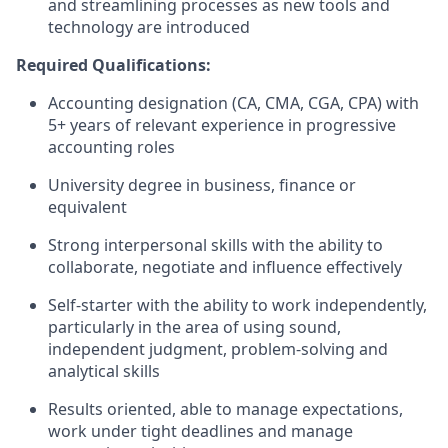
and streamlining processes as new tools and
technology are introduced
Required Qualifications:
Accounting designation (CA, CMA, CGA, CPA) with
5+ years of relevant experience in progressive
accounting roles
University degree in business, finance or
equivalent
Strong interpersonal skills with the ability to
collaborate, negotiate and influence effectively
Self-starter with the ability to work independently,
particularly in the area of using sound,
independent judgment, problem-solving and
analytical skills
Results oriented, able to manage expectations,
work under tight deadlines and manage