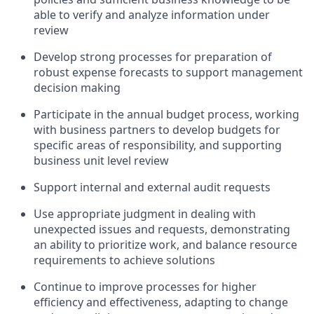
able to verify and analyze information under
review
Develop strong processes for preparation of
robust expense forecasts to support management
decision making
Participate in the annual budget process, working
with business partners to develop budgets for
specific areas of responsibility, and supporting
business unit level review
Support internal and external audit requests
Use appropriate judgment in dealing with
unexpected issues and requests, demonstrating
an ability to prioritize work, and balance resource
requirements to achieve solutions
Continue to improve processes for higher
efficiency and effectiveness, adapting to change