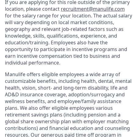
If you are applying for this role outside of the primary
location, please contact
recruitment@manulife.com
for the salary range for your location. The actual salary
will vary depending on local market conditions,
geography and relevant job-related factors such as
knowledge, skills, qualifications, experience, and
education/training. Employees also have the
opportunity to participate in incentive programs and
earn incentive compensation tied to business and
individual performance.
Manulife offers eligible employees a wide array of
customizable benefits, including health, dental, mental
health, vision, short- and long-term disability, life and
AD&D insurance coverage, adoption/surrogacy and
wellness benefits, and employee/family assistance
plans. We also offer eligible employees various
retirement savings plans (including pension and a
global share ownership plan with employer matching
contributions) and financial education and counseling
resources. Our generous paid time off program in